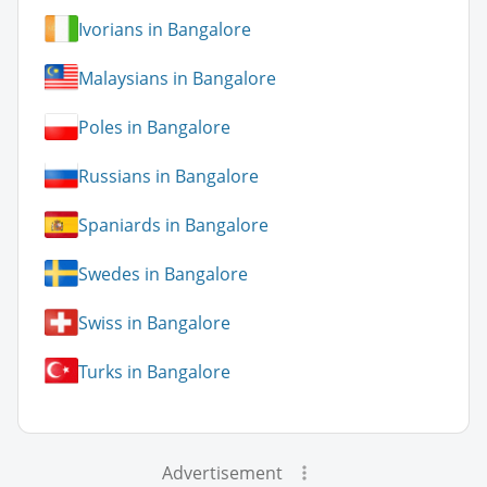
Ivorians in Bangalore
Malaysians in Bangalore
Poles in Bangalore
Russians in Bangalore
Spaniards in Bangalore
Swedes in Bangalore
Swiss in Bangalore
Turks in Bangalore
Advertisement