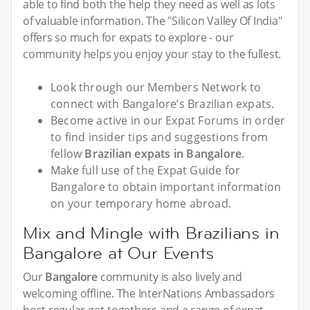
able to find both the help they need as well as lots
of valuable information. The "Silicon Valley Of India"
offers so much for expats to explore - our
community helps you enjoy your stay to the fullest.
Look through our Members Network to
connect with Bangalore’s Brazilian expats.
Become active in our Expat Forums in order
to find insider tips and suggestions from
fellow
Brazilian expats in Bangalore
.
Make full use of the Expat Guide for
Bangalore to obtain important information
on your temporary home abroad.
Mix and Mingle with Brazilians in
Bangalore at Our Events
Our
Bangalore
community is also lively and
welcoming offline. The InterNations Ambassadors