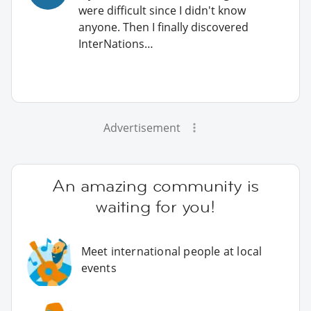
were difficult since I didn't know
anyone. Then I finally discovered
InterNations…
Advertisement
An amazing community is
waiting for you!
Meet international people at local
events