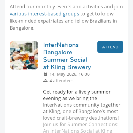
Attend our monthly events and activities and join
various interest-based groups
to get to know
like-minded expatriates and fellow Brazilians in
Bangalore.
InterNations
ATTEND
Bangalore
Summer Social
at Kling Brewery
14. May 2026, 16:00
4 attendees
Get ready for a lively summer
evening as we bring the
InterNations community together
at Kling, one of Bangalore’s most
loved craft‑brewery destinations!
Join us for Summer Connections:
An InterNations Social at Kling