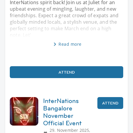
InterNations spirit back! Join us at Juliet for an
upbeat evening of mingling, laughter, and new
friendships. Expect a great crowd of expats and
globally minded locals, a stylish venue, and the
perfect setting to make March end on a high
note. Let’
Read more
ATTEND
InterNations
ATTEND
Bangalore
November
Official Event
29. November 2025,