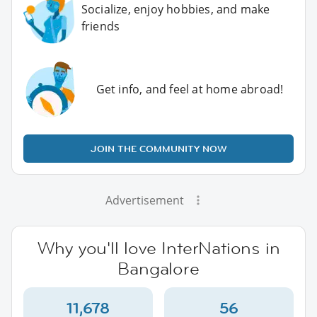
Socialize, enjoy hobbies, and make
friends
Get info, and feel at home abroad!
JOIN THE COMMUNITY NOW
Advertisement
Why you'll love InterNations in
Bangalore
11,678
56