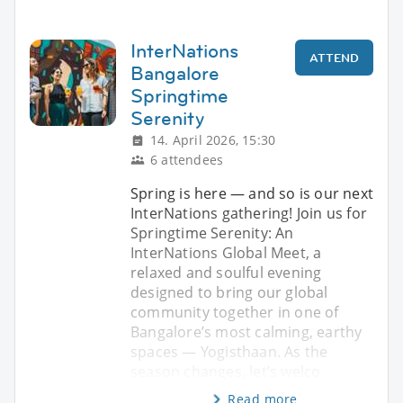
InterNations
ATTEND
Bangalore
Springtime
Serenity
14. April 2026, 15:30
6 attendees
Spring is here — and so is our next
InterNations gathering! Join us for
Springtime Serenity: An
InterNations Global Meet, a
relaxed and soulful evening
designed to bring our global
community together in one of
Bangalore’s most calming, earthy
spaces — Yogisthaan. As the
season changes, let’s welco
Read more