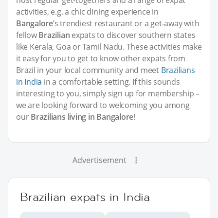
host regular get-togethers and a range of expat
activities, e.g. a chic dining experience in
Bangalore
’s trendiest restaurant or a get-away with
fellow
Brazilian
expats to discover southern states
like Kerala, Goa or Tamil Nadu. These activities make
it easy for you to get to know other expats from
Brazil in your local community and meet
Brazilians
in India
in a comfortable setting. If this sounds
interesting to you, simply sign up for membership –
we are looking forward to welcoming you among
our
Brazilians living in Bangalore
!
Advertisement
Brazilian expats in India