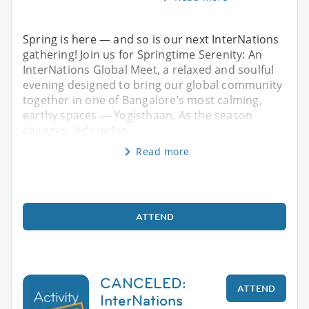
Spring is here — and so is our next InterNations
gathering! Join us for Springtime Serenity: An
InterNations Global Meet, a relaxed and soulful
evening designed to bring our global community
together in one of Bangalore’s most calming,
earthy spaces — Yogisthaan. As the season
changes, let’s welco
Read more
ATTEND
CANCELED:
ATTEND
InterNations