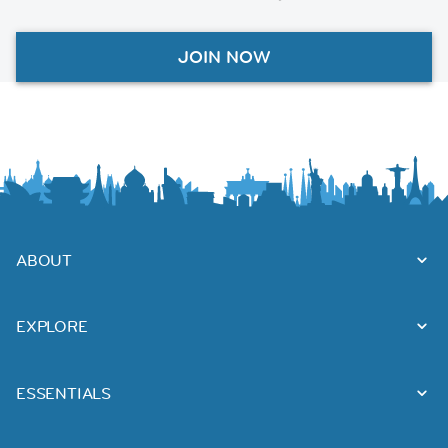
JOIN NOW
ABOUT
EXPLORE
ESSENTIALS