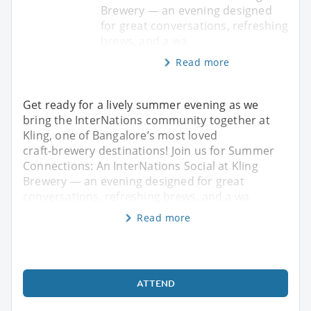
Brewery — an evening designed
for great conversations, refreshing
brews, and a wa
Read more
Get ready for a lively summer evening as we
bring the InterNations community together at
Kling, one of Bangalore’s most loved
craft‑brewery destinations! Join us for Summer
Connections: An InterNations Social at Kling
Brewery — an evening designed for great
conversations, refreshing brews, and a wa
Read more
ATTEND