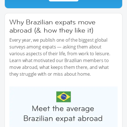
Why Brazilian expats move
abroad (& how they like it)
Every year, we publish one of the biggest global
surveys among expats — asking them about
various aspects of their life, from work to leisure.
Learn what motivated our Brazilian members to
move abroad, what keeps them there, and what
they struggle with or miss about home.