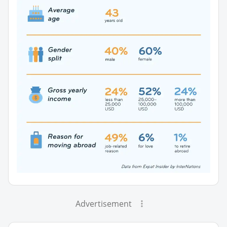
Advertisement