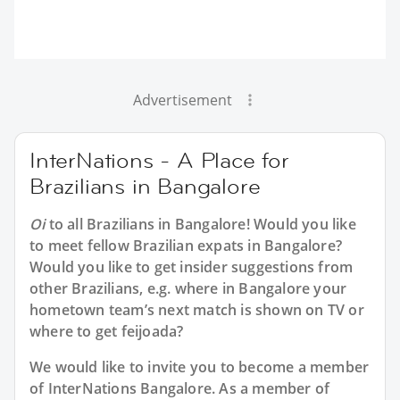
Advertisement
InterNations - A Place for
Brazilians in Bangalore
Oi
to all
Brazilians in Bangalore
! Would you like
to meet fellow Brazilian expats in Bangalore?
Would you like to get insider suggestions from
other Brazilians, e.g. where in Bangalore your
hometown team’s next match is shown on TV or
where to get feijoada?
We would like to invite you to become a member
of InterNations
Bangalore
. As a member of