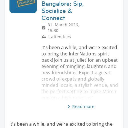
Bangalore: Sip,
Socialize &
Connect
31. March 2026,
15:30
1 attendees
It’s been a while, and we’re excited
to bring the InterNations spirit
back! Join us at Juliet for an upbeat
evening of mingling, laughter, and
new friendships. Expect a great
crowd of expats and globally
minded locals, a stylish venue, and
the perfect setting to make March
end on a high note. Let’
Read more
It’s been a while, and we’re excited to bring the