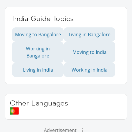
India Guide Topics
Moving to Bangalore
Living in Bangalore
Working in
Moving to India
Bangalore
Living in India
Working in India
Other Languages
Advertisement