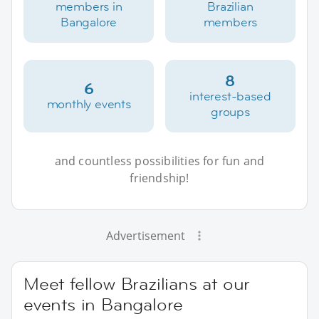
members in
Brazilian
Bangalore
members
8
6
interest-based
monthly events
groups
and countless possibilities for fun and
friendship!
Advertisement
Meet fellow Brazilians at our
events in Bangalore