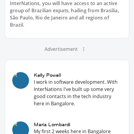
InterNations, you will have access to an active
group of
Brazilian
expats, hailing from Brasilia,
São Paulo, Rio de Janeiro and all regions of
Brazil.
Advertisement
Kelly Powell
I work in software development. With
InterNations I've built up some very
good contacts in the tech industry
here in Bangalore.
Maria Lombardi
My first 2 weeks here in Bangalore