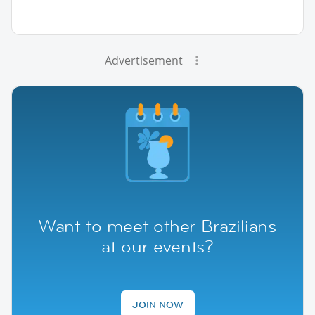
Advertisement
Want to meet other Brazilians
at our events?
JOIN NOW