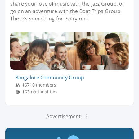
share your love of music with the Jazz Group, or
go on an adventure with the Boat Trips Group.
There’s something for everyone!
Bangalore Community Group
16710 members
163 nationalities
Advertisement