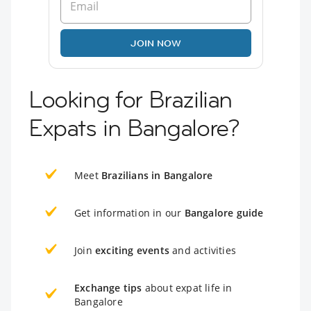
JOIN NOW
Looking for Brazilian
Expats in Bangalore?
Meet
Brazilians in Bangalore
Get information in our
Bangalore guide
Join
exciting events
and activities
Exchange tips
about expat life in
Bangalore