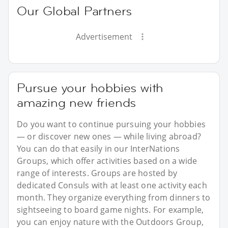
Our Global Partners
Advertisement
Pursue your hobbies with
amazing new friends
Do you want to continue pursuing your hobbies
— or discover new ones — while living abroad?
You can do that easily in our InterNations
Groups, which offer activities based on a wide
range of interests. Groups are hosted by
dedicated Consuls with at least one activity each
month. They organize everything from dinners to
sightseeing to board game nights. For example,
you can enjoy nature with the Outdoors Group,