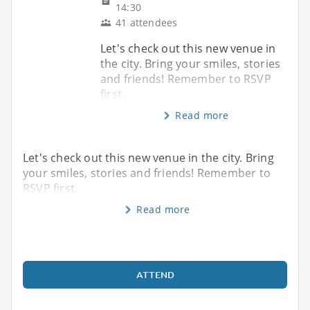
14:30
41 attendees
Let's check out this new venue in
the city. Bring your smiles, stories
and friends! Remember to RSVP
first.
Read more
Let's check out this new venue in the city. Bring
your smiles, stories and friends! Remember to
RSVP first.
Read more
ATTEND