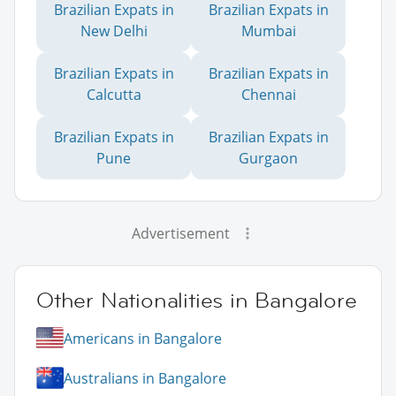
Brazilian Expats in
Brazilian Expats in
New Delhi
Mumbai
Brazilian Expats in
Brazilian Expats in
Calcutta
Chennai
Brazilian Expats in
Brazilian Expats in
Pune
Gurgaon
Advertisement
Other Nationalities in Bangalore
Americans in Bangalore
Australians in Bangalore