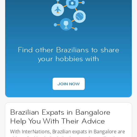
Find other Brazilians to share
your hobbies with
JOIN NOW
Brazilian Expats in Bangalore
Help You With Their Advice
With InterNations, Brazilian expats in Bangalore are