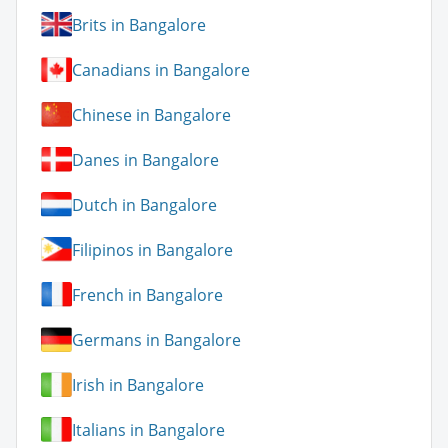
Brits in Bangalore
Canadians in Bangalore
Chinese in Bangalore
Danes in Bangalore
Dutch in Bangalore
Filipinos in Bangalore
French in Bangalore
Germans in Bangalore
Irish in Bangalore
Italians in Bangalore