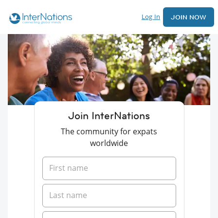
Log In
JOIN NOW
Join InterNations
The community for expats
worldwide