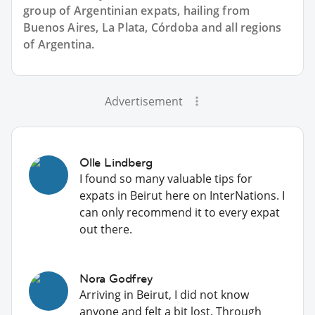
group of
Argentinian
expats, hailing from
Buenos Aires, La Plata, Córdoba and all regions
of Argentina.
Advertisement
Olle Lindberg
I found so many valuable tips for
expats in Beirut here on InterNations. I
can only recommend it to every expat
out there.
Nora Godfrey
Arriving in Beirut, I did not know
anyone and felt a bit lost. Through