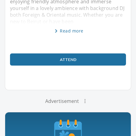
enjoying friendly atmosphere and immerse
yourself in a lovely ambience with background DJ
both Foreign & Oriental music. Whether you are
new to Beirut or have been
Read more
ATTEND
Advertisement