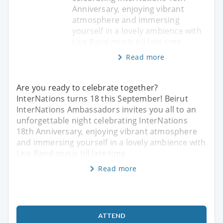
Anniversary, enjoying vibrant
atmosphere and immersing
yourself in a lovely ambience with
Live Band music till late time
Read more
Are you ready to celebrate together?
InterNations turns 18 this September! Beirut
InterNations Ambassadors invites you all to an
unforgettable night celebrating InterNations
18th Anniversary, enjoying vibrant atmosphere
and immersing yourself in a lovely ambience with
Live Band music till late time
Read more
ATTEND