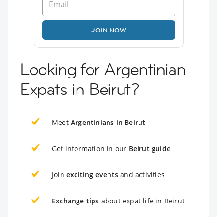
JOIN NOW
Looking for Argentinian
Expats in Beirut?
Meet
Argentinians in Beirut
Get information in our
Beirut guide
Join
exciting events
and activities
Exchange tips
about expat life in Beirut