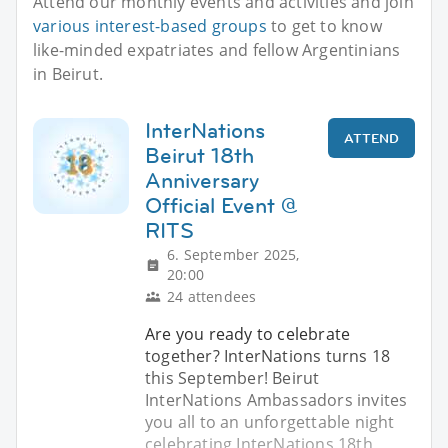
Attend our monthly events and activities and join
various interest-based groups
to get to know
like-minded expatriates and fellow Argentinians
in Beirut.
InterNations
ATTEND
Beirut 18th
Anniversary
Official Event @
RITS
6. September 2025,
20:00
24 attendees
Are you ready to celebrate
together? InterNations turns 18
this September! Beirut
InterNations Ambassadors invites
you all to an unforgettable night
celebrating InterNations 18th