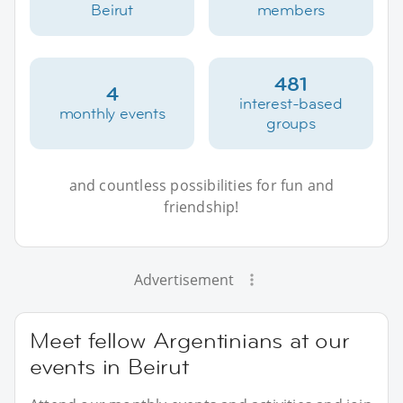
Beirut
members
481
4
interest-based
monthly events
groups
and countless possibilities for fun and
friendship!
Advertisement
Meet fellow Argentinians at our
events in Beirut