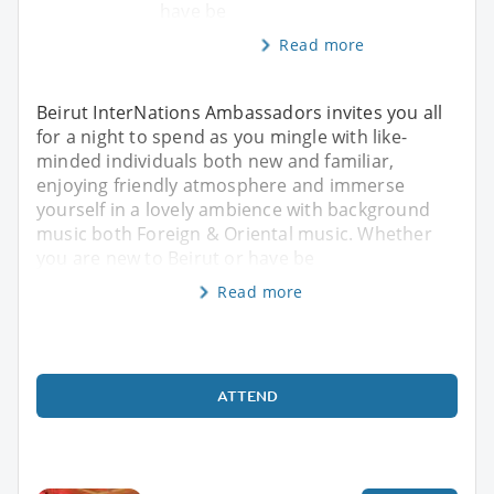
have be
Read more
Beirut InterNations Ambassadors invites you all
for a night to spend as you mingle with like-
minded individuals both new and familiar,
enjoying friendly atmosphere and immerse
yourself in a lovely ambience with background
music both Foreign & Oriental music. Whether
you are new to Beirut or have be
Read more
ATTEND