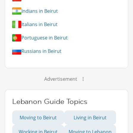
Indians in Beirut
Italians in Beirut
Portuguese in Beirut
Russians in Beirut
Advertisement
Lebanon Guide Topics
Moving to Beirut
Living in Beirut
Working in Beirut
Moving to Lebanon