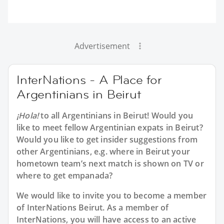
Advertisement
InterNations - A Place for
Argentinians in Beirut
¡Hola!
to all
Argentinians in Beirut
! Would you
like to meet fellow Argentinian expats in Beirut?
Would you like to get insider suggestions from
other Argentinians, e.g. where in Beirut your
hometown team’s next match is shown on TV or
where to get empanada?
We would like to invite you to become a member
of InterNations
Beirut
. As a member of
InterNations, you will have access to an active