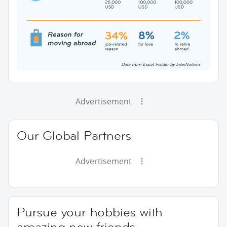
Advertisement
Our Global Partners
Advertisement
Pursue your hobbies with
amazing new friends