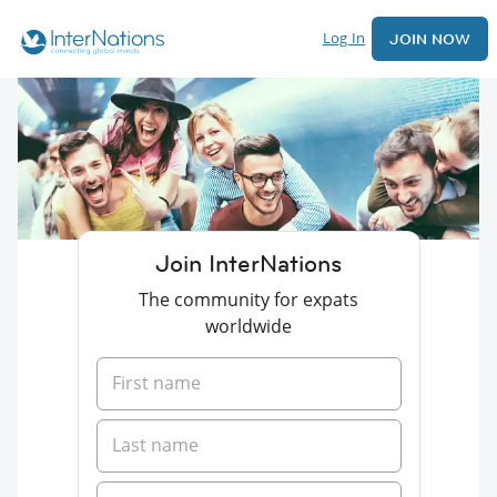
Log In
JOIN NOW
Join InterNations
The community for expats
worldwide