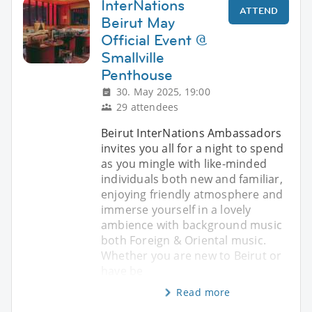
InterNations
ATTEND
Beirut May
Official Event @
Smallville
Penthouse
30. May 2025, 19:00
29 attendees
Beirut InterNations Ambassadors
invites you all for a night to spend
as you mingle with like-minded
individuals both new and familiar,
enjoying friendly atmosphere and
immerse yourself in a lovely
ambience with background music
both Foreign & Oriental music.
Whether you are new to Beirut or
have be
Read more