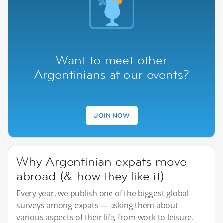
Want to meet other
Argentinians at our events?
JOIN NOW
Why Argentinian expats move
abroad (& how they like it)
Every year, we publish one of the biggest global
surveys among expats — asking them about
various aspects of their life, from work to leisure.