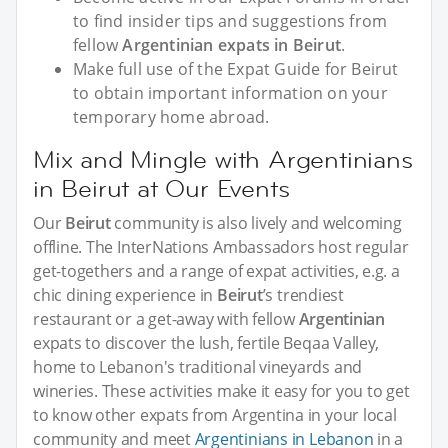
to find insider tips and suggestions from
fellow
Argentinian expats in Beirut
.
Make full use of the Expat Guide for Beirut
to obtain important information on your
temporary home abroad.
Mix and Mingle with Argentinians
in Beirut at Our Events
Our
Beirut
community is also lively and welcoming
offline. The InterNations Ambassadors host regular
get-togethers and a range of expat activities, e.g. a
chic dining experience in
Beirut
’s trendiest
restaurant or a get-away with fellow
Argentinian
expats to discover the lush, fertile Beqaa Valley,
home to Lebanon's traditional vineyards and
wineries. These activities make it easy for you to get
to know other expats from Argentina in your local
community and meet
Argentinians in Lebanon
in a