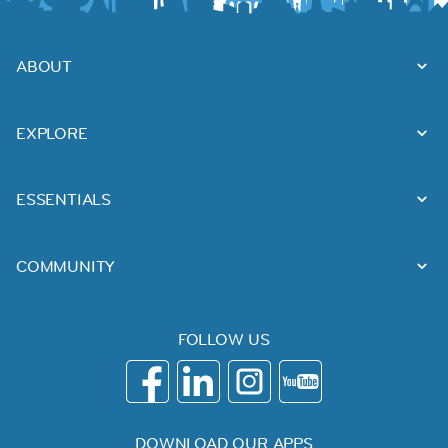
ABOUT
EXPLORE
ESSENTIALS
COMMUNITY
FOLLOW US
DOWNLOAD OUR APPS