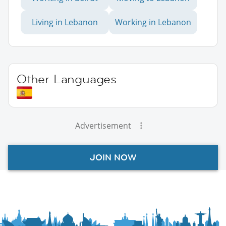
Living in Lebanon
Working in Lebanon
Other Languages
Advertisement
JOIN NOW