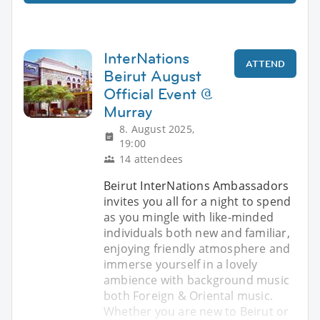
InterNations
ATTEND
Beirut August
Official Event @
Murray
8. August 2025,
19:00
14 attendees
Beirut InterNations Ambassadors
invites you all for a night to spend
as you mingle with like-minded
individuals both new and familiar,
enjoying friendly atmosphere and
immerse yourself in a lovely
ambience with background music
both Foreign & Oriental music.
Whether you are new to Beirut or