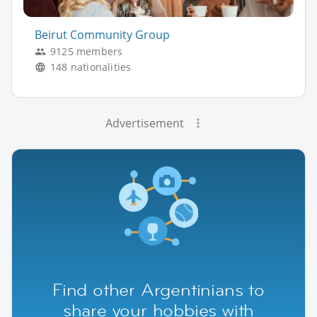
Beirut Community Group
9125 members
148 nationalities
Advertisement
Find other Argentinians to
share your hobbies with