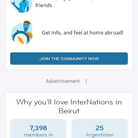
friends
Get info, and feel at home abroad!
JOIN THE COMMUNITY NOW
Advertisement
Why you'll love InterNations in
Beirut
7,398
25
members in
Argentinian