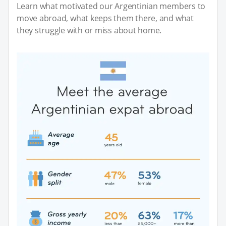
Learn what motivated our Argentinian members to
move abroad, what keeps them there, and what
they struggle with or miss about home.