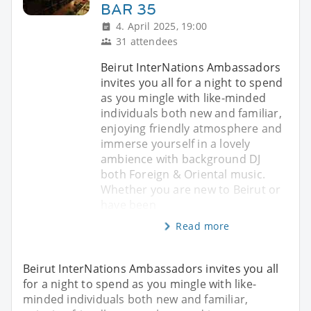
BAR 35
4. April 2025, 19:00
31 attendees
Beirut InterNations Ambassadors
invites you all for a night to spend
as you mingle with like-minded
individuals both new and familiar,
enjoying friendly atmosphere and
immerse yourself in a lovely
ambience with background DJ
both Foreign & Oriental music.
Whether you are new to Beirut or
have been
Read more
Beirut InterNations Ambassadors invites you all
for a night to spend as you mingle with like-
minded individuals both new and familiar,