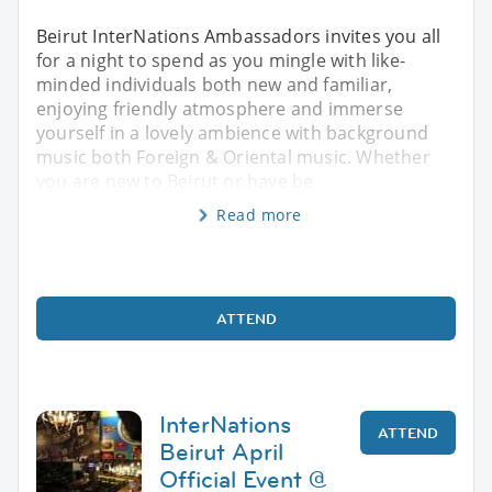
Beirut InterNations Ambassadors invites you all
for a night to spend as you mingle with like-
minded individuals both new and familiar,
enjoying friendly atmosphere and immerse
yourself in a lovely ambience with background
music both Foreign & Oriental music. Whether
you are new to Beirut or have be
Read more
ATTEND
InterNations
ATTEND
Beirut April
Official Event @