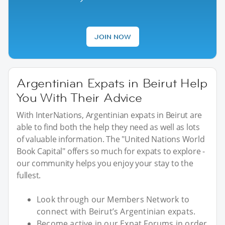
JOIN NOW
Argentinian Expats in Beirut Help
You With Their Advice
With InterNations, Argentinian expats in Beirut are
able to find both the help they need as well as lots
of valuable information. The "United Nations World
Book Capital" offers so much for expats to explore -
our community helps you enjoy your stay to the
fullest.
Look through our Members Network to
connect with Beirut’s Argentinian expats.
Become active in our Expat Forums in order