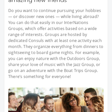
Do you want to continue pursuing your hobbies
— or discover new ones — while living abroad?
You can do that easily in our InterNations
Groups, which offer activities based on a wide
range of interests. Groups are hosted by
dedicated Consuls with at least one activity each
month. They organize everything from dinners to
sightseeing to board game nights. For example,
you can enjoy nature with the Outdoors Group,
share your love of music with the Jazz Group, or
go on an adventure with the Boat Trips Group.
There’s something for everyone!