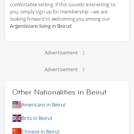
comfortable setting. If this sounds interesting to
you, simply sign up for membership – we are
looking forward to welcoming you among our
Argentinians living in Beirut
!
Advertisement
Advertisement
Other Nationalities in Beirut
Americans in Beirut
Brits in Beirut
Chinese in Beirut