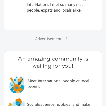
InterNations I met so many nice
people, expats and locals alike.
Advertisement
An amazing community is
waiting for you!
Meet international people at local
events
Socialize, enjoy hobbies, and make