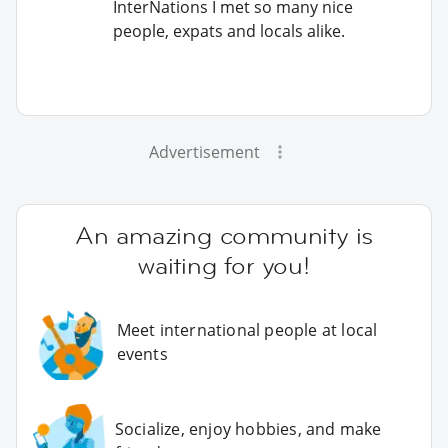
InterNations I met so many nice
people, expats and locals alike.
Advertisement
An amazing community is
waiting for you!
Meet international people at local
events
Socialize, enjoy hobbies, and make