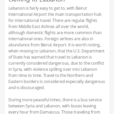
Lebanon is fairly easy to get to, with Beirut
International Airport the main transportation hub
for international travel. There are regular flights
from Middle East Airlines all over the world,
although domestic flights are more common than
international ones. Foreign airlines are also in
abundance from Beirut Airport. It is worth noting,
when moving to Lebanon, that the U.S. Department
of State has warned that travel to Lebanon is
currently considered dangerous, due to the conflict
in Syria, with violence spilling over into Lebanon
from time to time. Travel to the Northern and
Eastern borders is considered especially dangerous
and is discouraged.
During more peaceful times, there is a bus service
between Syria and Lebanon, with buses leaving
every hour from Damascus. Those traveling from