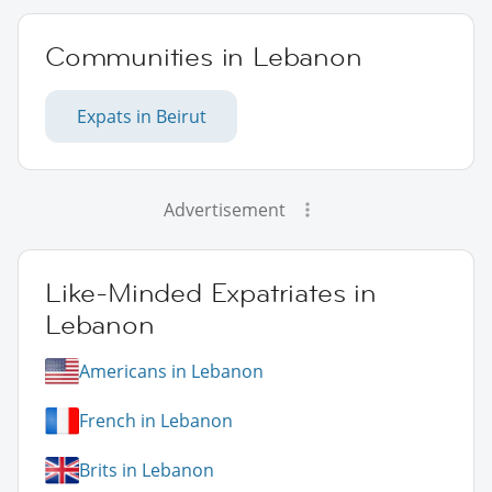
Communities in Lebanon
Expats in Beirut
Advertisement
Like-Minded Expatriates in
Lebanon
Americans in Lebanon
French in Lebanon
Brits in Lebanon