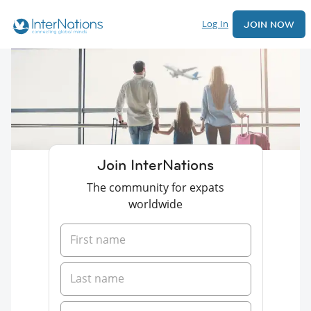
Log In
JOIN NOW
Join InterNations
The community for expats
worldwide