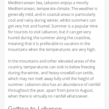
Mediterranean Sea, Lebanon enjoys a mostly
Mediterranean, temperate climate. The weather is
generally mild, and in coastal areas is particularly
cool and rainy during winter, whilst summers can
get very hot and humid. Summer is a popular time
for tourists to visit Lebanon, but it can get very
humid during the summer along the coastline,
meaning that it is preferable to vacation in the
mountains when the temperatures are very high.
In the mountains and other elevated areas of the
country, temperatures can sink to below freezing
during the winter, and heavy snowfall can settle,
which may not melt away fully until the height of
summer. Lebanon also has an abundance of rainfall
throughout the year, apart from June to August,
when there is virtually no rainfall whatsoever.
Getting to Lebanon