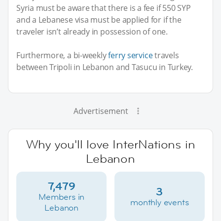
Syria must be aware that there is a fee if 550 SYP
and a Lebanese visa must be applied for if the
traveler isn’t already in possession of one.
Furthermore, a bi-weekly
ferry service
travels
between Tripoli in Lebanon and Tasucu in Turkey.
Advertisement
Why you'll love InterNations in
Lebanon
7,479
3
Members in
monthly events
Lebanon