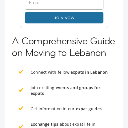
JOIN NOW
A Comprehensive Guide
on Moving to Lebanon
Connect with fellow
expats in Lebanon
Join exciting
events and groups for
expats
Get information in our
expat guides
Exchange tips
about expat life in