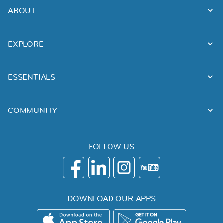
ABOUT
EXPLORE
ESSENTIALS
COMMUNITY
FOLLOW US
DOWNLOAD OUR APPS