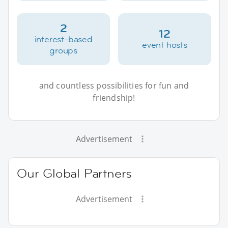
2
12
interest-based
event hosts
groups
and countless possibilities for fun and
friendship!
Advertisement
Our Global Partners
Advertisement