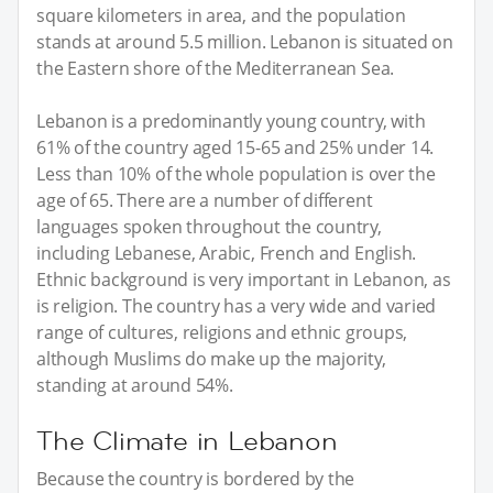
square kilometers in area, and the population
stands at around 5.5 million. Lebanon is situated on
the Eastern shore of the Mediterranean Sea.
Lebanon is a predominantly young country, with
61% of the country aged 15-65 and 25% under 14.
Less than 10% of the whole population is over the
age of 65. There are a number of different
languages spoken throughout the country,
including Lebanese, Arabic, French and English.
Ethnic background is very important in Lebanon, as
is religion. The country has a very wide and varied
range of cultures, religions and ethnic groups,
although Muslims do make up the majority,
standing at around 54%.
The Climate in Lebanon
Because the country is bordered by the