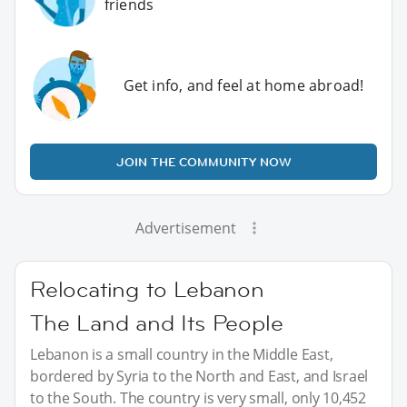
friends
Get info, and feel at home abroad!
JOIN THE COMMUNITY NOW
Advertisement
Relocating to Lebanon
The Land and Its People
Lebanon is a small country in the Middle East,
bordered by Syria to the North and East, and Israel
to the South. The country is very small, only 10,452