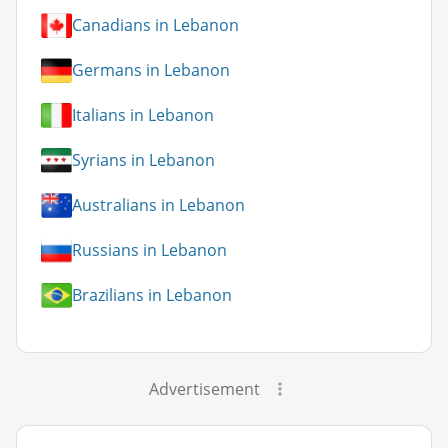
Canadians in Lebanon
Germans in Lebanon
Italians in Lebanon
Syrians in Lebanon
Australians in Lebanon
Russians in Lebanon
Brazilians in Lebanon
Advertisement