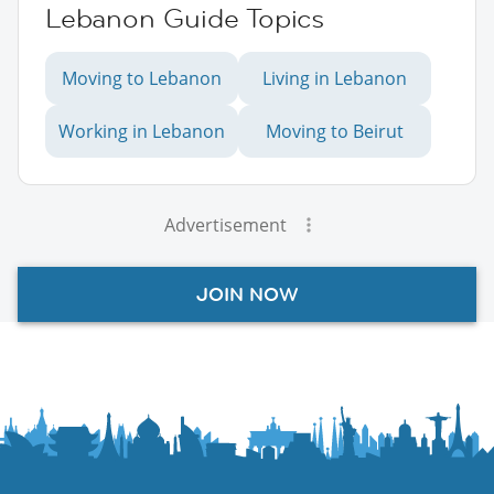
Lebanon Guide Topics
Moving to Lebanon
Living in Lebanon
Working in Lebanon
Moving to Beirut
Advertisement
JOIN NOW