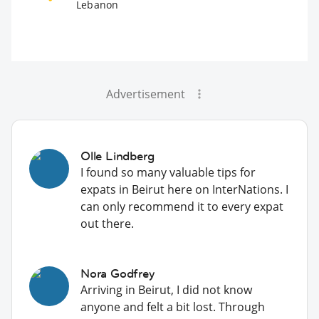
Lebanon
Advertisement
Olle Lindberg
I found so many valuable tips for
expats in Beirut here on InterNations. I
can only recommend it to every expat
out there.
Nora Godfrey
Arriving in Beirut, I did not know
anyone and felt a bit lost. Through