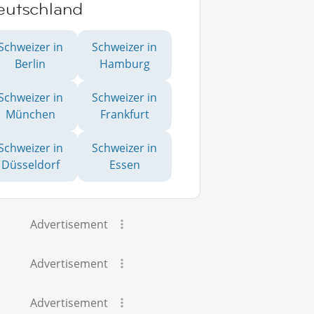
eutschland
Schweizer in
Schweizer in
Berlin
Hamburg
Schweizer in
Schweizer in
München
Frankfurt
Schweizer in
Schweizer in
Düsseldorf
Essen
Advertisement
Advertisement
Advertisement