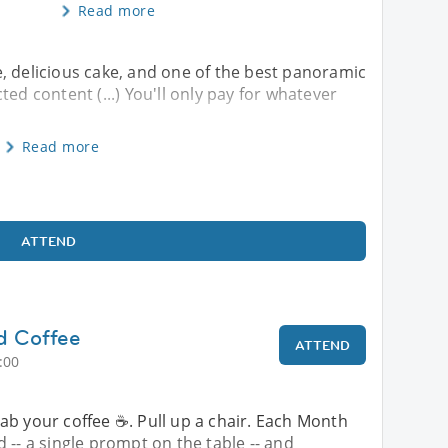
Read more
, delicious cake, and one of the best panoramic
ected content (...) You'll only pay for whatever
Read more
ATTEND
nd Coffee
ATTEND
:00
ab your coffee ☕. Pull up a chair. Each Month
 -- a single prompt on the table -- and