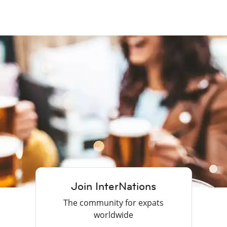
Join InterNations
The community for expats
worldwide