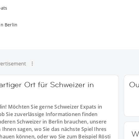
pats
n Berlin
ertisement
artiger Ort für Schweizer in
Ou
lin! Möchten Sie gerne Schweizer Expats in
ob Sie zuverlässige Informationen finden
nderen Schweizer in Berlin brauchen, unsere
 Ihnen sagen, wo Sie das nächste Spiel Ihres
W
hauen können, oder wo Sie zum Beispiel Rösti