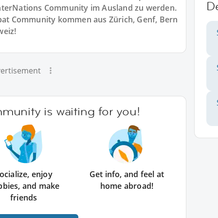
D
r InterNations Community im Ausland zu werden.
Expat Community kommen aus Zürich, Genf, Bern
weiz!
ertisement
unity is waiting for you!
ocialize, enjoy
Get info, and feel at
bbies, and make
home abroad!
friends