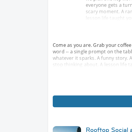
everyone gets a turn
scary moment. A ran
lesson life taught y
Come as you are. Grab your coffee 
word -- a single prompt on the tabl
whatever it sparks. A funny story
stop thinking about. A lesson life 
Rooftop Social 