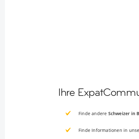
Ihre ExpatCommun
Finde andere
Schweizer in B
Finde Informationen in uns