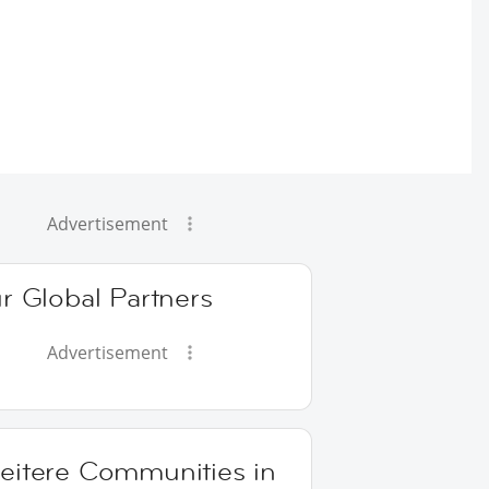
Advertisement
r Global Partners
Advertisement
eitere Communities in