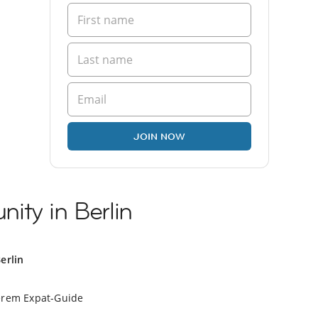
JOIN NOW
ity in Berlin
erlin
erem Expat-Guide