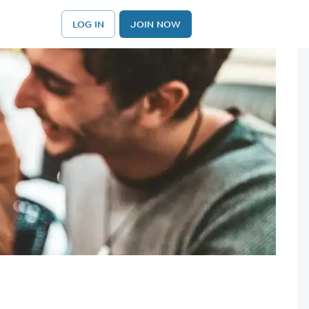
LOG IN
JOIN NOW