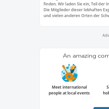
finden. Wir laden Sie ein, Teil de
Die Mitglieder dieser lebhaften 
und vielen anderen Orten der Sch
Adv
An amazing comm
Meet international
S
people at local events
ho