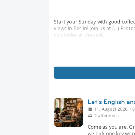
Start your Sunday with good coffee
views in Berlin! Join us at (...) Prot
you order at the café.
Let's English a
11. August 2026, 18
2 attendees
Come as you are. Gr
we pick one key word