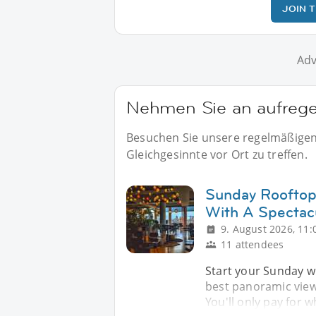
JOIN 
Adv
Nehmen Sie an aufregen
Besuchen Sie unsere regelmäßigen E
Gleichgesinnte vor Ort zu treffen.
Sunday Rooftop
With A Spectac
9. August 2026, 11:
11 attendees
Start your Sunday wi
best panoramic views 
You'll only pay for 