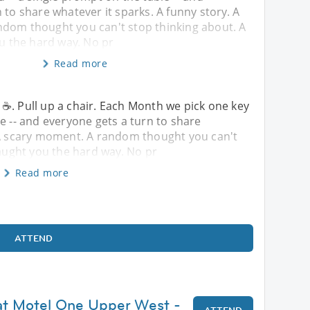
 to share whatever it sparks. A funny story. A
dom thought you can't stop thinking about. A
ou the hard way. No pr
Read more
☕. Pull up a chair. Each Month we pick one key
e -- and everyone gets a turn to share
. A scary moment. A random thought you can't
taught you the hard way. No pr
Read more
ATTEND
at Motel One Upper West -