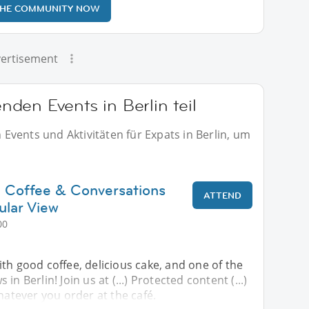
THE COMMUNITY NOW
ertisement
den Events in Berlin teil
vents und Aktivitäten für Expats in Berlin, um
 Coffee & Conversations
ATTEND
ular View
00
th good coffee, delicious cake, and one of the
in Berlin! Join us at (...) Protected content (...)
whatever you order at the café.