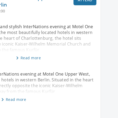
ATTEND
lin
:00
d and stylish InterNations evening at Motel One
he most beautifully located hotels in western
he heart of Charlottenburg, the hotel sits
he iconic Kaiser‑Wilhelm Memorial Church and
m the famous Kurfür
Read more
InterNations evening at Motel One Upper West,
 hotels in western Berlin. Situated in the heart
irectly opposite the iconic Kaiser‑Wilhelm
way from the famous Kurfür
Read more