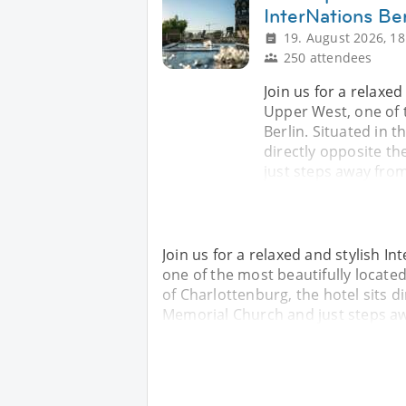
InterNations Ber
19. August 2026, 18
250 attendees
Join us for a relaxe
Upper West, one of t
Berlin. Situated in t
directly opposite t
just steps away fro
Join us for a relaxed and stylish 
one of the most beautifully located
of Charlottenburg, the hotel sits d
Memorial Church and just steps a