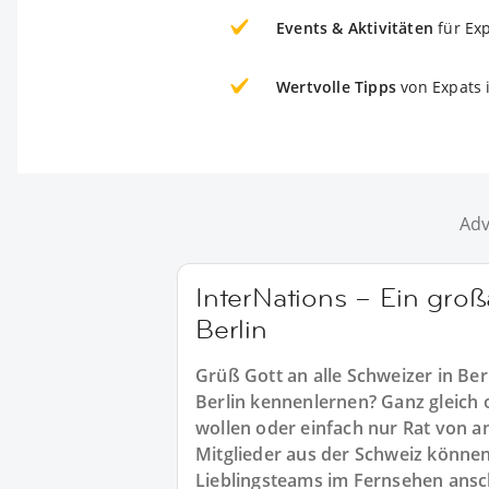
Events & Aktivitäten
für Ex
Wertvolle Tipps
von Expats i
Adv
InterNations – Ein groß
Berlin
Grüß Gott an alle Schweizer in Ber
Berlin kennenlernen? Ganz gleich 
wollen oder einfach nur Rat von a
Mitglieder aus der Schweiz können
Lieblingsteams im Fernsehen ansc