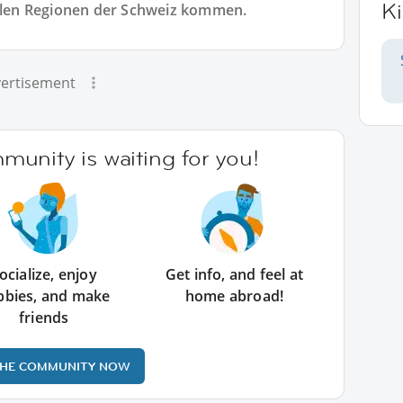
Ki
allen Regionen der Schweiz kommen.
ertisement
unity is waiting for you!
ocialize, enjoy
Get info, and feel at
bbies, and make
home abroad!
friends
THE COMMUNITY NOW