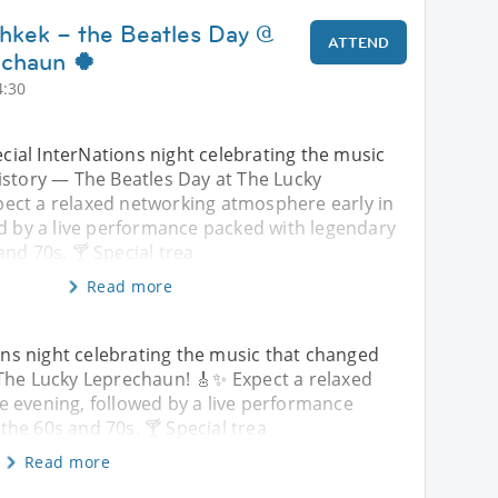
shkek – the Beatles Day @
ATTEND
echaun 🍀
4:30
pecial InterNations night celebrating the music
istory — The Beatles Day at The Lucky
ect a relaxed networking atmosphere early in
ed by a live performance packed with legendary
nd 70s. 🍸 Special trea
Read more
ions night celebrating the music that changed
 The Lucky Leprechaun! 🎸✨ Expect a relaxed
e evening, followed by a live performance
he 60s and 70s. 🍸 Special trea
Read more