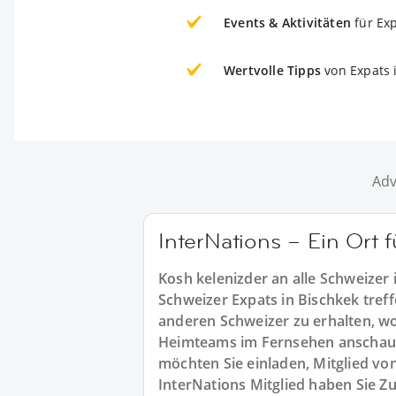
Events & Aktivitäten
für Ex
Wertvolle Tipps
von Expats 
Adv
InterNations – Ein Ort 
Kosh kelenizder an alle Schweizer
Schweizer Expats in Bischkek treff
anderen Schweizer zu erhalten, wo 
Heimteams im Fernsehen anschau
möchten Sie einladen, Mitglied vo
InterNations Mitglied haben Sie Z