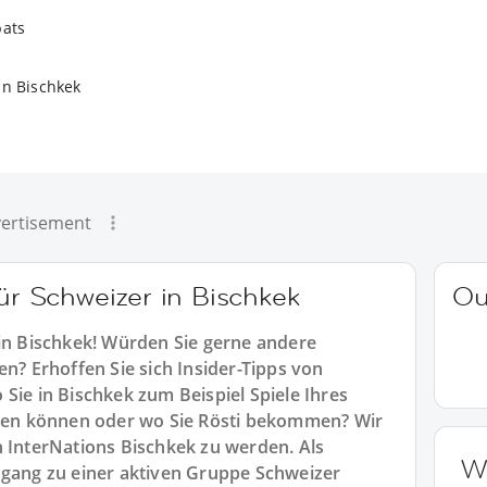
pats
in Bischkek
ertisement
für Schweizer in Bischkek
Ou
 in Bischkek! Würden Sie gerne andere
en? Erhoffen Sie sich Insider-Tipps von
Sie in Bischkek zum Beispiel Spiele Ihres
en können oder wo Sie Rösti bekommen? Wir
n InterNations Bischkek zu werden. Als
W
ugang zu einer aktiven Gruppe Schweizer