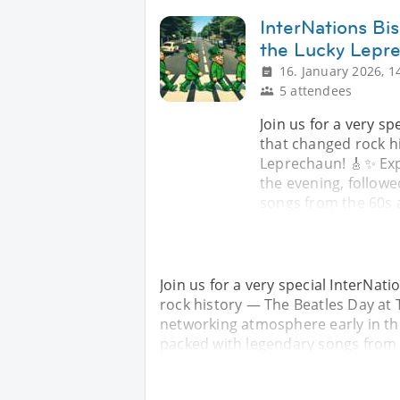
InterNations Bi
the Lucky Lepr
16. January 2026, 1
5 attendees
Join us for a very s
that changed rock h
Leprechaun! 🎸✨ Exp
the evening, follow
songs from the 60s a
Join us for a very special InterNat
rock history — The Beatles Day at
networking atmosphere early in th
packed with legendary songs from t