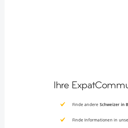
Ihre ExpatCommun
Finde andere
Schweizer in 
Finde Informationen in uns