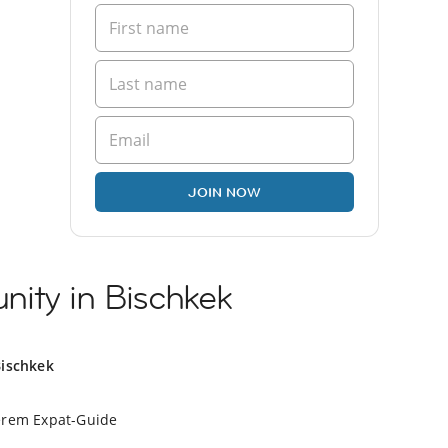
JOIN NOW
ity in Bischkek
Bischkek
erem Expat-Guide