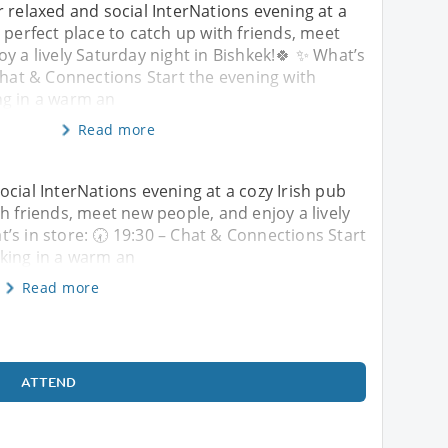
r relaxed and social InterNations evening at a
 perfect place to catch up with friends, meet
y a lively Saturday night in Bishkek!🍀 ✨ What’s
 Chat & Connections Start the evening with
g in a warm an
Read more
ocial InterNations evening at a cozy Irish pub
h friends, meet new people, and enjoy a lively
’s in store: 🕢 19:30 – Chat & Connections Start
king in a warm an
Read more
ATTEND