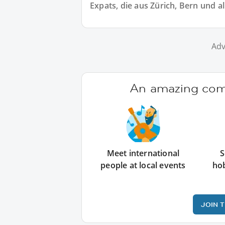
Expats, die aus Zürich, Bern und 
Adv
An amazing comm
Meet international
S
people at local events
ho
JOIN 