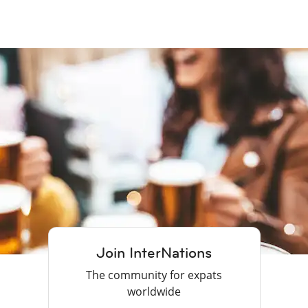
Join InterNations
The community for expats
worldwide