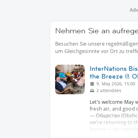
Adv
Nehmen Sie an aufregen
Besuchen Sie unsere regelmäßigen E
um Gleichgesinnte vor Ort zu treff
InterNations Bi
the Breeze @ O
9. May 2026, 15:00
2 attendees
Let’s welcome May w
fresh air, and good 
— Общество (Obshche
we’re returning to t
breeze — no agenda,