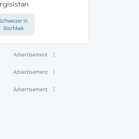
rgisistan
Schweizer in
Bischkek
Advertisement
Advertisement
Advertisement