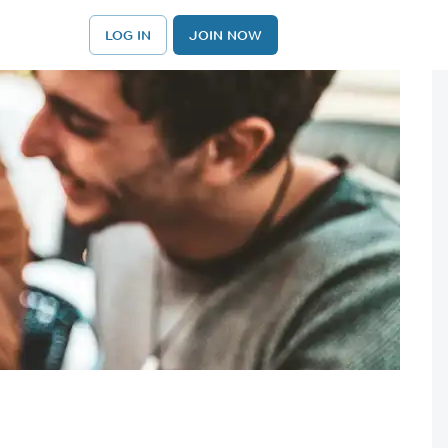
LOG IN
JOIN NOW