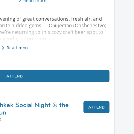
Read more
vening of great conversations, fresh air, and
avorite hidden gems — Общество (Obshchestvo).
we’re returning to this cozy craft beer spot to
agenda, no pressure, ju
Read more
ATTEND
shkek Social Night @ the
ATTEND
un
0