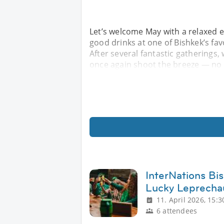
Let’s welcome May with a relaxed e
good drinks at one of Bishkek’s f
After several fantastic gatherings, 
once again shoot the breeze — no 
InterNations Bi
Lucky Leprecha
11. April 2026, 15:3
6 attendees