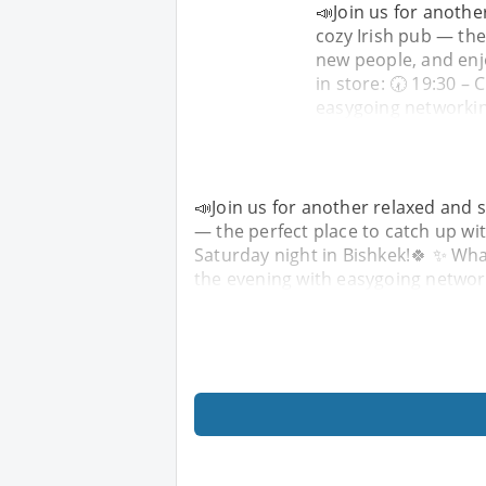
📣Join us for anothe
cozy Irish pub — the
new people, and enjo
in store: 🕢 19:30 –
easygoing networkin
📣Join us for another relaxed and s
— the perfect place to catch up wit
Saturday night in Bishkek!🍀 ✨ What
the evening with easygoing networ