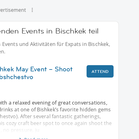
ertisement
den Events in Bischkek teil
vents und Aktivitäten für Expats in Bischkek,
en.
shkek May Event – Shoot
ATTEND
bshchestvo
ith a relaxed evening of great conversations,
drinks at one of Bishkek’s favorite hidden gems
stvo). After several fantastic gatherings,
his cozy craft beer spot to once again shoot the
 no pressure, ju