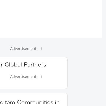
Advertisement
r Global Partners
Advertisement
eitere Communities in