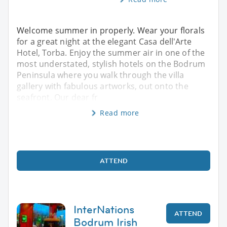
Welcome summer in properly. Wear your florals
for a great night at the elegant Casa dell'Arte
Hotel, Torba. Enjoy the summer air in one of the
most understated, stylish hotels on the Bodrum
Peninsula where you walk through the villa
gallery with fabulous artworks, out onto the
seafront. Our dear fr
Read more
ATTEND
InterNations
ATTEND
Bodrum Irish