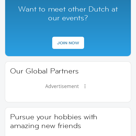
Want to meet other Dutch at
our events?
JOIN NOW
Our Global Partners
Advertisement
Pursue your hobbies with
amazing new friends