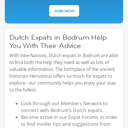
JOIN NOW
Dutch Expats in Bodrum Help
You With Their Advice
With InterNations, Dutch expats in Bodrum are able
to find both the help they need as well as lots of
valuable information. The birthplace of the ancient
historian Herodotus offers so much for expats to
explore - our community helps you enjoy your stay
to the fullest.
Look through our Members Network to
connect with Bodrum’s Dutch expats.
Become active in our Expat Forums in order
to find insider tips and suggestions from