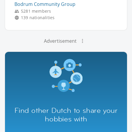
Bodrum Community Group
5281 members
139 nationalities
Advertisement
Find other Dutch to share your
hobbies with