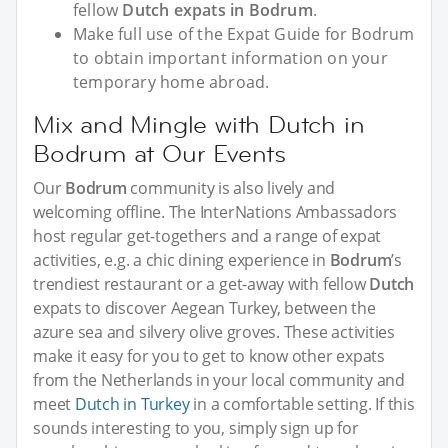
fellow
Dutch expats in Bodrum
.
Make full use of the Expat Guide for Bodrum
to obtain important information on your
temporary home abroad.
Mix and Mingle with Dutch in
Bodrum at Our Events
Our
Bodrum
community is also lively and
welcoming offline. The InterNations Ambassadors
host regular get-togethers and a range of expat
activities, e.g. a chic dining experience in
Bodrum
’s
trendiest restaurant or a get-away with fellow
Dutch
expats to discover Aegean Turkey, between the
azure sea and silvery olive groves. These activities
make it easy for you to get to know other expats
from the Netherlands in your local community and
meet
Dutch in Turkey
in a comfortable setting. If this
sounds interesting to you, simply sign up for