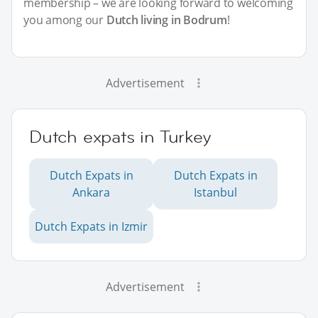
membership – we are looking forward to welcoming
you among our
Dutch living in Bodrum
!
Advertisement
Dutch expats in Turkey
Dutch Expats in
Dutch Expats in
Ankara
Istanbul
Dutch Expats in Izmir
Advertisement