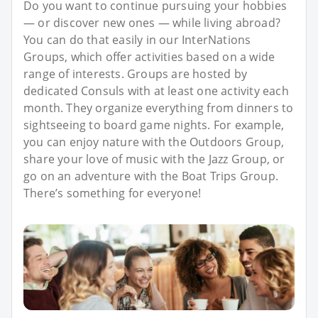
Do you want to continue pursuing your hobbies
— or discover new ones — while living abroad?
You can do that easily in our InterNations
Groups, which offer activities based on a wide
range of interests. Groups are hosted by
dedicated Consuls with at least one activity each
month. They organize everything from dinners to
sightseeing to board game nights. For example,
you can enjoy nature with the Outdoors Group,
share your love of music with the Jazz Group, or
go on an adventure with the Boat Trips Group.
There’s something for everyone!