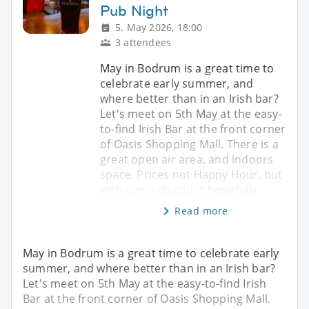
Pub Night
5. May 2026, 18:00
3 attendees
May in Bodrum is a great time to
celebrate early summer, and
where better than in an Irish bar?
Let's meet on 5th May at the easy-
to-find Irish Bar at the front corner
of Oasis Shopping Mall. There is a
great open air area, and indoors
space. Prices not Happy Hour, but
with some discount hopefully
Read more
May in Bodrum is a great time to celebrate early
summer, and where better than in an Irish bar?
Let's meet on 5th May at the easy-to-find Irish
Bar at the front corner of Oasis Shopping Mall.