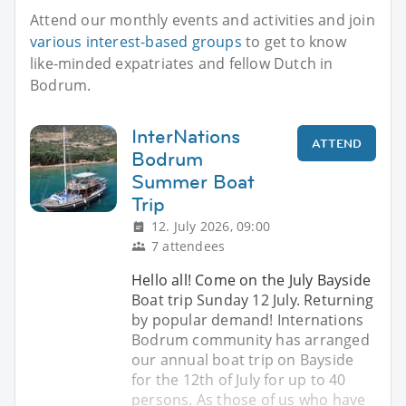
Attend our monthly events and activities and join
various interest-based groups
to get to know
like-minded expatriates and fellow Dutch in
Bodrum.
InterNations
ATTEND
Bodrum
Summer Boat
Trip
12. July 2026, 09:00
7 attendees
Hello all! Come on the July Bayside
Boat trip Sunday 12 July. Returning
by popular demand! Internations
Bodrum community has arranged
our annual boat trip on Bayside
for the 12th of July for up to 40
persons. As those of us who have