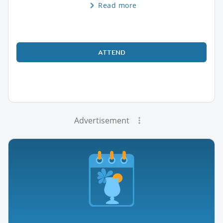
Read more
ATTEND
Advertisement