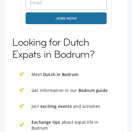
JOIN NOW
Looking for Dutch
Expats in Bodrum?
Meet
Dutch in Bodrum
Get information in our
Bodrum guide
Join
exciting events
and activities
Exchange tips
about expat life in
Bodrum