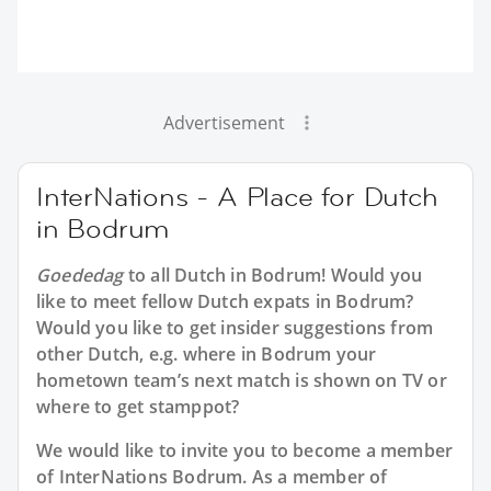
Advertisement
InterNations - A Place for Dutch
in Bodrum
Goededag
to all
Dutch in Bodrum
! Would you
like to meet fellow Dutch expats in Bodrum?
Would you like to get insider suggestions from
other Dutch, e.g. where in Bodrum your
hometown team’s next match is shown on TV or
where to get stamppot?
We would like to invite you to become a member
of InterNations
Bodrum
. As a member of