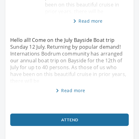
been on this beautiful cruise in
prior years, there will be
Read more
Hello all! Come on the July Bayside Boat trip
Sunday 12 July. Returning by popular demand!
Internations Bodrum community has arranged
our annual boat trip on Bayside for the 12th of
July for up to 40 persons. As those of us who
have been on this beautiful cruise in prior years,
there will be
Read more
ATTEND