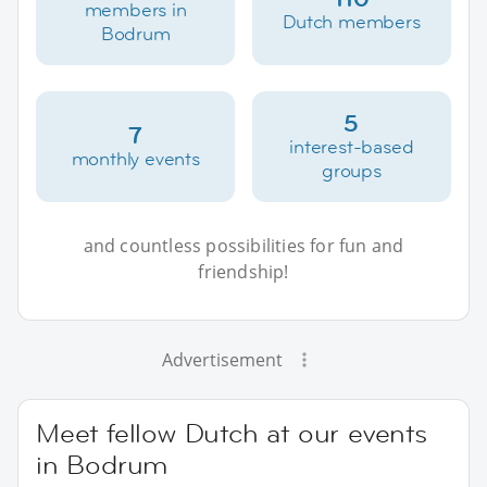
members in
Dutch members
Bodrum
5
7
interest-based
monthly events
groups
and countless possibilities for fun and
friendship!
Advertisement
Meet fellow Dutch at our events
in Bodrum