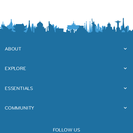
ABOUT
EXPLORE
ESSENTIALS
COMMUNITY
FOLLOW US