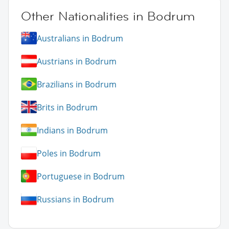
Other Nationalities in Bodrum
Australians in Bodrum
Austrians in Bodrum
Brazilians in Bodrum
Brits in Bodrum
Indians in Bodrum
Poles in Bodrum
Portuguese in Bodrum
Russians in Bodrum