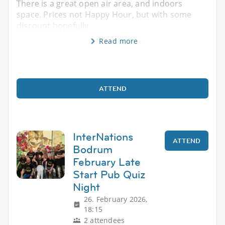
There is a great open air area, and indoors
space. Prices not Happy Hour, but with some
discount hopefully
Read more
ATTEND
InterNations
ATTEND
Bodrum
February Late
Start Pub Quiz
Night
26. February 2026,
18:15
2 attendees