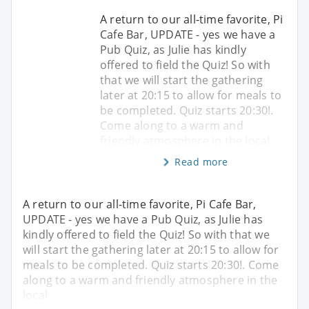
A return to our all-time favorite, Pi
Cafe Bar, UPDATE - yes we have a
Pub Quiz, as Julie has kindly
offered to field the Quiz! So with
that we will start the gathering
later at 20:15 to allow for meals to
be completed. Quiz starts 20:30!.
Come along to a warm and
friendly atmosphere in the local
Read more
A return to our all-time favorite, Pi Cafe Bar,
UPDATE - yes we have a Pub Quiz, as Julie has
kindly offered to field the Quiz! So with that we
will start the gathering later at 20:15 to allow for
meals to be completed. Quiz starts 20:30!. Come
along to a warm and friendly atmosphere in the
local