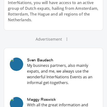
InterNations, you will have access to an active
group of
Dutch
expats, hailing from Amsterdam,
Rotterdam, The Hague and all regions of the
Netherlands.
Advertisement
Sven Baudach
My business partners, also mainly
expats, and me, we always use the
wonderful InterNations Events as an
informal get-togethers.
Maggy Roswick
With all the great information and