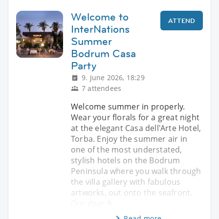
Welcome to
ATTEND
InterNations
Summer
Bodrum Casa
Party
9. June 2026, 18:29
7 attendees
Welcome summer in properly.
Wear your florals for a great night
at the elegant Casa dell'Arte Hotel,
Torba. Enjoy the summer air in
one of the most understated,
stylish hotels on the Bodrum
Peninsula where you walk through
the villa gallery with fabulous
artworks, out onto the seafront.
Our dear fr
Read more