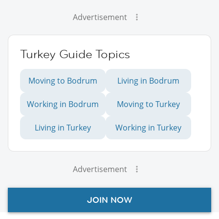
Advertisement
Turkey Guide Topics
Moving to Bodrum
Living in Bodrum
Working in Bodrum
Moving to Turkey
Living in Turkey
Working in Turkey
Advertisement
JOIN NOW