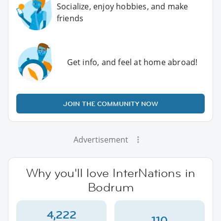
Socialize, enjoy hobbies, and make
friends
Get info, and feel at home abroad!
JOIN THE COMMUNITY NOW
Advertisement
Why you'll love InterNations in
Bodrum
4,222
110