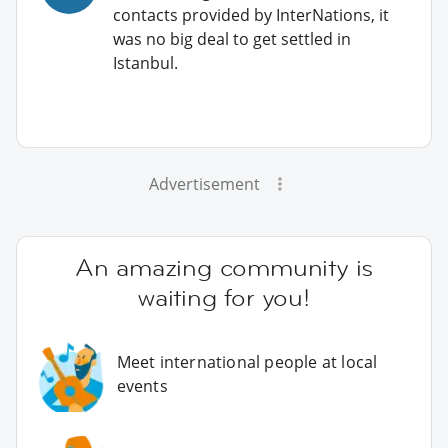
contacts provided by InterNations, it
was no big deal to get settled in
Istanbul.
Advertisement
An amazing community is
waiting for you!
Meet international people at local
events