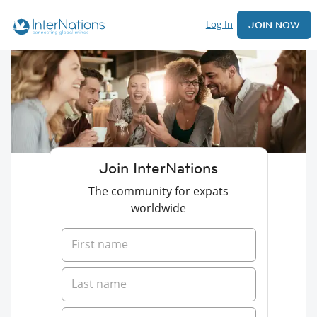
Log In
JOIN NOW
Join InterNations
The community for expats
worldwide