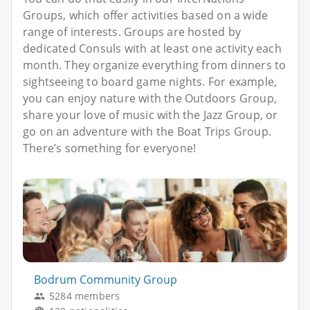
Groups, which offer activities based on a wide
range of interests. Groups are hosted by
dedicated Consuls with at least one activity each
month. They organize everything from dinners to
sightseeing to board game nights. For example,
you can enjoy nature with the Outdoors Group,
share your love of music with the Jazz Group, or
go on an adventure with the Boat Trips Group.
There’s something for everyone!
Bodrum Community Group
5284 members