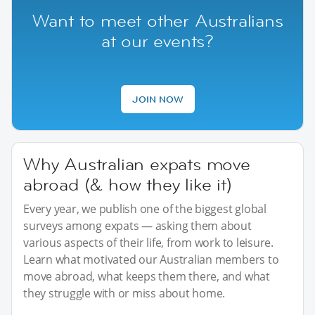
Want to meet other Australians
at our events?
JOIN NOW
Why Australian expats move
abroad (& how they like it)
Every year, we publish one of the biggest global
surveys among expats — asking them about
various aspects of their life, from work to leisure.
Learn what motivated our Australian members to
move abroad, what keeps them there, and what
they struggle with or miss about home.