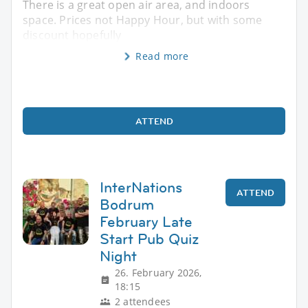
There is a great open air area, and indoors
space. Prices not Happy Hour, but with some
discount hopefully
Read more
ATTEND
InterNations
ATTEND
Bodrum
February Late
Start Pub Quiz
Night
26. February 2026,
18:15
2 attendees