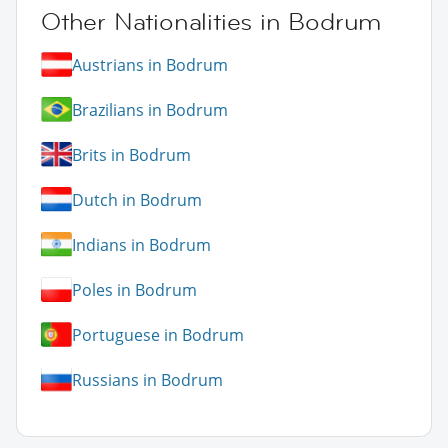
Other Nationalities in Bodrum
Austrians in Bodrum
Brazilians in Bodrum
Brits in Bodrum
Dutch in Bodrum
Indians in Bodrum
Poles in Bodrum
Portuguese in Bodrum
Russians in Bodrum