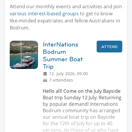
Attend our monthly events and activities and join
various interest-based groups
to get to know
like-minded expatriates and fellow Australians in
Bodrum.
InterNations
ATTEND
Bodrum
Summer Boat
Trip
12. July 2026, 09:00
7 attendees
Hello all! Come on the July Bayside
Boat trip Sunday 12 July. Returning
by popular demand! Internations
Bodrum community has arranged
our annual boat trip on Bayside
for the 12th of July for up to 40
persons. As those of us who have