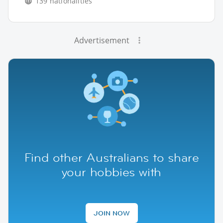
139 nationalities
Advertisement
Find other Australians to share
your hobbies with
JOIN NOW