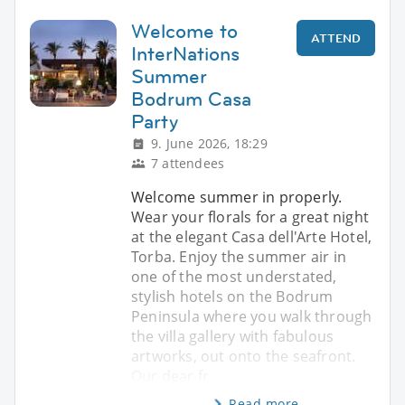
Welcome to
ATTEND
InterNations
Summer
Bodrum Casa
Party
9. June 2026, 18:29
7 attendees
Welcome summer in properly.
Wear your florals for a great night
at the elegant Casa dell'Arte Hotel,
Torba. Enjoy the summer air in
one of the most understated,
stylish hotels on the Bodrum
Peninsula where you walk through
the villa gallery with fabulous
artworks, out onto the seafront.
Our dear fr
Read more