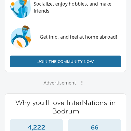
Socialize, enjoy hobbies, and make
friends
Get info, and feel at home abroad!
JOIN THE COMMUNITY NOW
Advertisement
Why you'll love InterNations in
Bodrum
4,222
66