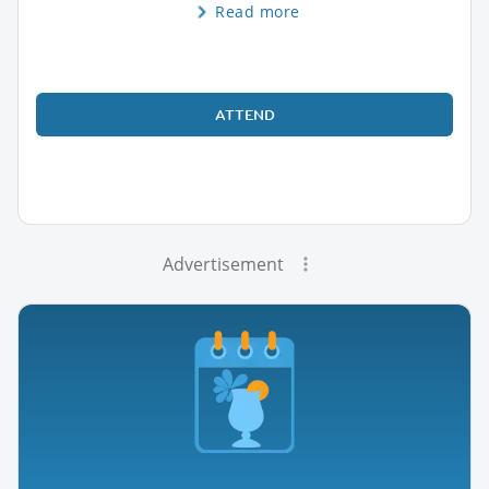
Read more
ATTEND
Advertisement