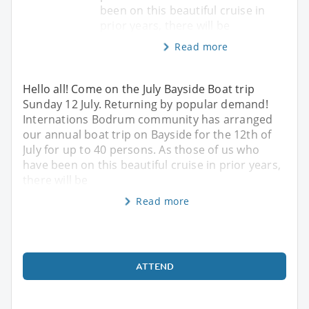
been on this beautiful cruise in
prior years, there will be
Read more
Hello all! Come on the July Bayside Boat trip
Sunday 12 July. Returning by popular demand!
Internations Bodrum community has arranged
our annual boat trip on Bayside for the 12th of
July for up to 40 persons. As those of us who
have been on this beautiful cruise in prior years,
there will be
Read more
ATTEND