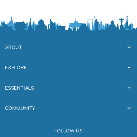
ABOUT
EXPLORE
ESSENTIALS
COMMUNITY
FOLLOW US