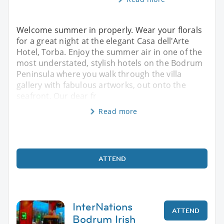
Welcome summer in properly. Wear your florals
for a great night at the elegant Casa dell'Arte
Hotel, Torba. Enjoy the summer air in one of the
most understated, stylish hotels on the Bodrum
Peninsula where you walk through the villa
gallery with fabulous artworks, out onto the
seafront. Our dear fr
Read more
ATTEND
InterNations
ATTEND
Bodrum Irish