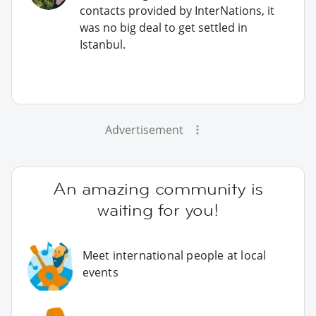
contacts provided by InterNations, it
was no big deal to get settled in
Istanbul.
Advertisement
An amazing community is
waiting for you!
Meet international people at local
events