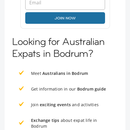
JOIN NOW
Looking for Australian
Expats in Bodrum?
Meet
Australians in Bodrum
Get information in our
Bodrum guide
Join
exciting events
and activities
Exchange tips
about expat life in
Bodrum