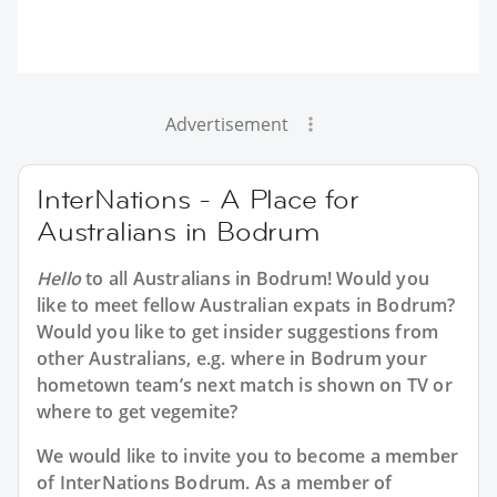
Advertisement
InterNations - A Place for
Australians in Bodrum
Hello
to all
Australians in Bodrum
! Would you
like to meet fellow Australian expats in Bodrum?
Would you like to get insider suggestions from
other Australians, e.g. where in Bodrum your
hometown team’s next match is shown on TV or
where to get vegemite?
We would like to invite you to become a member
of InterNations
Bodrum
. As a member of