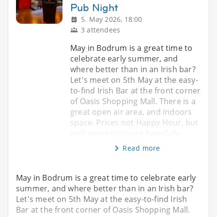
Pub Night
5. May 2026, 18:00
3 attendees
May in Bodrum is a great time to
celebrate early summer, and
where better than in an Irish bar?
Let's meet on 5th May at the easy-
to-find Irish Bar at the front corner
of Oasis Shopping Mall. There is a
great open air area, and indoors
space. Prices not Happy Hour, but
with some discount hopefully
Read more
May in Bodrum is a great time to celebrate early
summer, and where better than in an Irish bar?
Let's meet on 5th May at the easy-to-find Irish
Bar at the front corner of Oasis Shopping Mall.