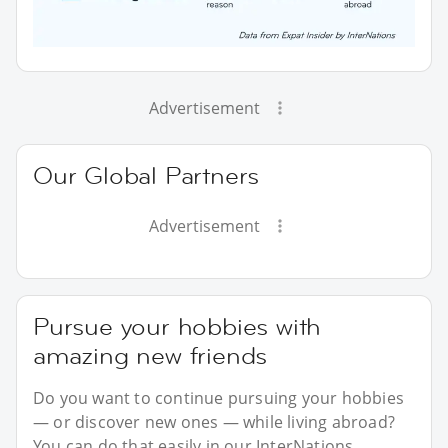
Advertisement
Our Global Partners
Advertisement
Pursue your hobbies with
amazing new friends
Do you want to continue pursuing your hobbies
— or discover new ones — while living abroad?
You can do that easily in our InterNations