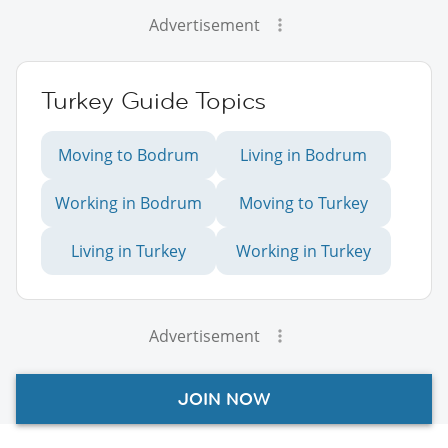
Advertisement
Turkey Guide Topics
Moving to Bodrum
Living in Bodrum
Working in Bodrum
Moving to Turkey
Living in Turkey
Working in Turkey
Advertisement
JOIN NOW