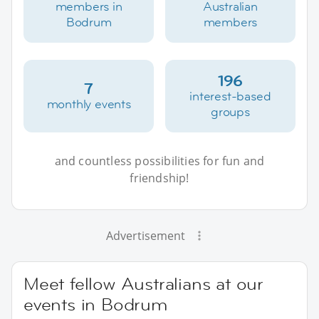
members in
Australian
Bodrum
members
196
7
interest-based
monthly events
groups
and countless possibilities for fun and
friendship!
Advertisement
Meet fellow Australians at our
events in Bodrum