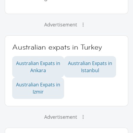
Advertisement
Australian expats in Turkey
Australian Expats in
Australian Expats in
Ankara
Istanbul
Australian Expats in
Izmir
Advertisement