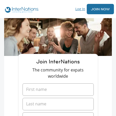
Log In
JOIN NOW
Join InterNations
The community for expats
worldwide