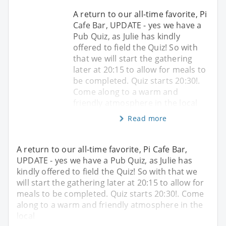
A return to our all-time favorite, Pi
Cafe Bar, UPDATE - yes we have a
Pub Quiz, as Julie has kindly
offered to field the Quiz! So with
that we will start the gathering
later at 20:15 to allow for meals to
be completed. Quiz starts 20:30!.
Come along to a warm and
friendly atmosphere in the local
Read more
A return to our all-time favorite, Pi Cafe Bar,
UPDATE - yes we have a Pub Quiz, as Julie has
kindly offered to field the Quiz! So with that we
will start the gathering later at 20:15 to allow for
meals to be completed. Quiz starts 20:30!. Come
along to a warm and friendly atmosphere in the
local