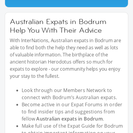
Australian Expats in Bodrum
Help You With Their Advice
With InterNations, Australian expats in Bodrum are
able to find both the help they need as well as lots
of valuable information. The birthplace of the
ancient historian Herodotus offers so much for
expats to explore - our community helps you enjoy
your stay to the fullest.
Look through our Members Network to
connect with Bodrum’s Australian expats.
Become active in our Expat Forums in order
to find insider tips and suggestions from
fellow
Australian expats in Bodrum
.
Make full use of the Expat Guide for Bodrum