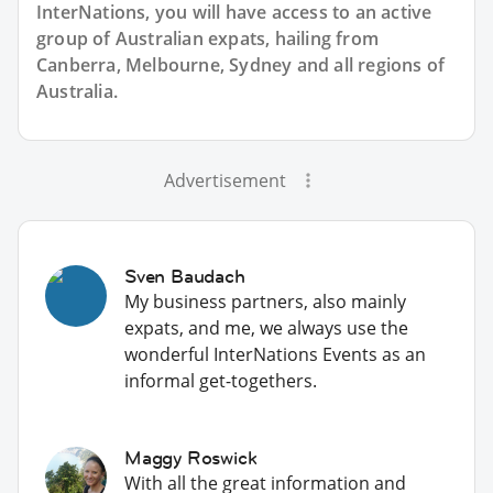
InterNations, you will have access to an active
group of
Australian
expats, hailing from
Canberra, Melbourne, Sydney and all regions of
Australia.
Advertisement
Sven Baudach
My business partners, also mainly
expats, and me, we always use the
wonderful InterNations Events as an
informal get-togethers.
Maggy Roswick
With all the great information and