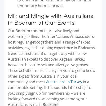
to obtain important information on your
temporary home abroad.
Mix and Mingle with Australians
in Bodrum at Our Events
Our
Bodrum
community is also lively and
welcoming offline. The InterNations Ambassadors
host regular get-togethers and a range of expat
activities, e.g. a chic dining experience in
Bodrum
’s
trendiest restaurant or a get-away with fellow
Australian
expats to discover Aegean Turkey,
between the azure sea and silvery olive groves.
These activities make it easy for you to get to know
other expats from Australia in your local
community and meet
Australians in Turkey
in a
comfortable setting. If this sounds interesting to
you, simply sign up for membership – we are
looking forward to welcoming you among our
Australians living in Bodrum
!