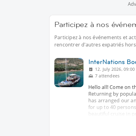
Adv
Participez à nos évén
Participez à nos événements et ac
rencontrer d'autres expatriés hors 
InterNations B
12. July 2026, 09:00
7 attendees
Hello all! Come on th
Returning by popul
has arranged our ann
for up to 40 persons
beautiful cruise in p