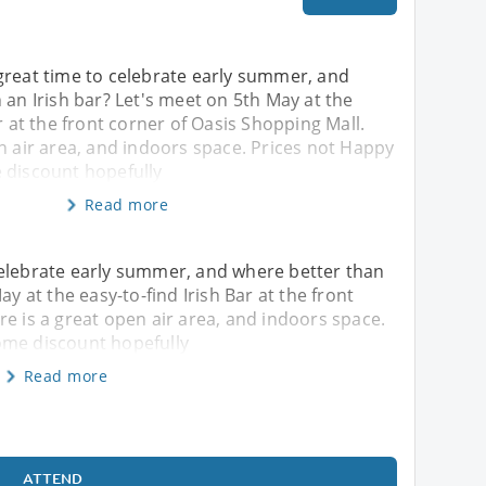
great time to celebrate early summer, and
 an Irish bar? Let's meet on 5th May at the
r at the front corner of Oasis Shopping Mall.
n air area, and indoors space. Prices not Happy
 discount hopefully
Read more
celebrate early summer, and where better than
ay at the easy-to-find Irish Bar at the front
re is a great open air area, and indoors space.
ome discount hopefully
Read more
ATTEND