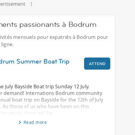
ertisement
ements passionants à Bodrum
tivités mensuels pour expatriés à Bodrum pour
ligne.
odrum Summer Boat Trip
ATTEND
e July Bayside Boat trip Sunday 12 July.
ar demand! Internations Bodrum community
ual boat trip on Bayside for the 12th of July
. As those of us who have been on this
rior years, there will be
Read more