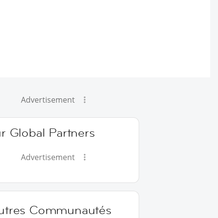
Advertisement
r Global Partners
Advertisement
utres Communautés