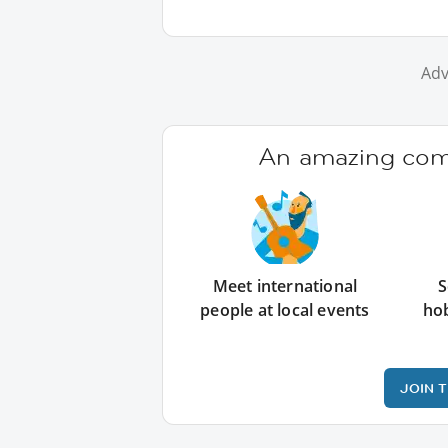
Adv
An amazing comm
Meet international
S
people at local events
ho
JOIN 