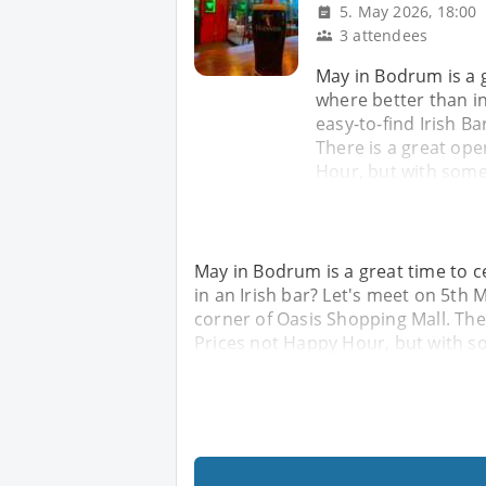
5. May 2026, 18:00
3 attendees
May in Bodrum is a 
where better than in
easy-to-find Irish Ba
There is a great ope
Hour, but with some
May in Bodrum is a great time to 
in an Irish bar? Let's meet on 5th M
corner of Oasis Shopping Mall. The
Prices not Happy Hour, but with s