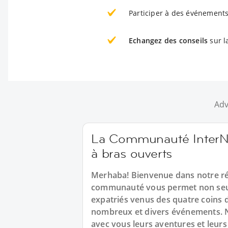
Participer à des événements
Echangez des conseils
sur l
Adv
La Communauté InterNa
à bras ouverts
Merhaba! Bienvenue dans notre ré
communauté vous permet non seul
expatriés venus des quatre coins 
nombreux et divers événements. N
avec vous leurs aventures et leurs