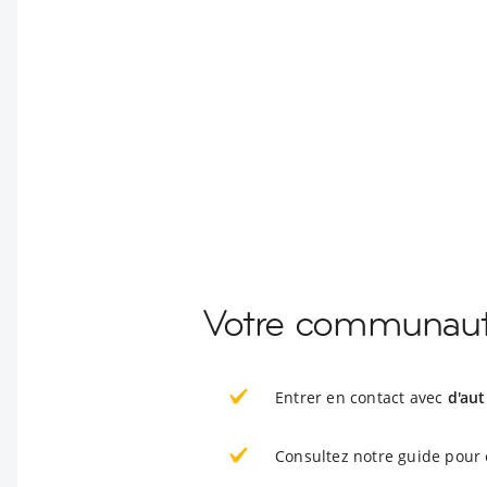
Votre communaut
Entrer en contact avec
d'au
Consultez notre guide pour 