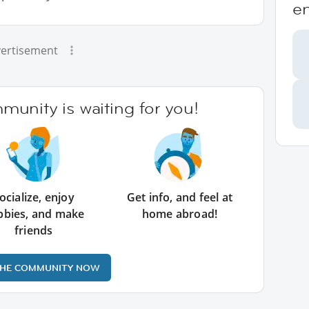
e
ertisement
unity is waiting for you!
ocialize, enjoy
Get info, and feel at
bbies, and make
home abroad!
friends
THE COMMUNITY NOW