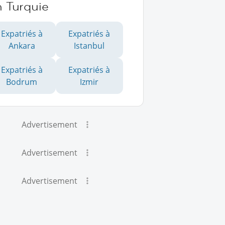
n Turquie
Expatriés à
Expatriés à
Ankara
Istanbul
Expatriés à
Expatriés à
Bodrum
Izmir
Advertisement
Advertisement
Advertisement