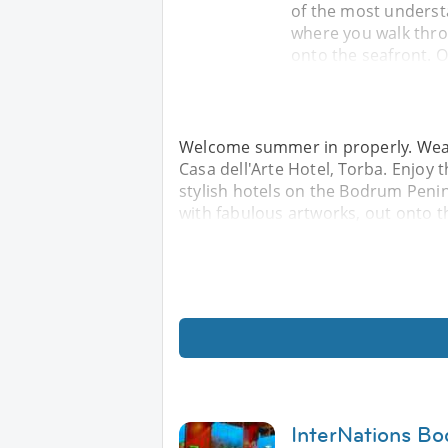
of the most underst
where you walk throu
onto the seafront. O
Welcome summer in properly. Wear y
Casa dell'Arte Hotel, Torba. Enjoy
stylish hotels on the Bodrum Penin
with fabulous artworks, out onto t
InterNations Bo