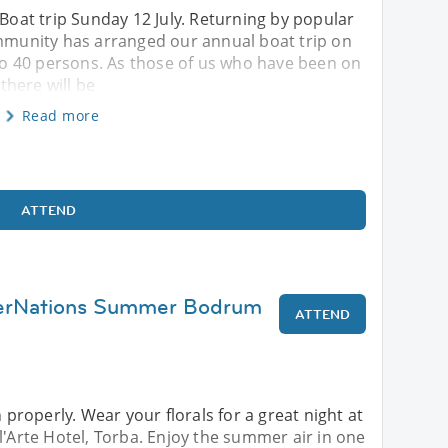
 Boat trip Sunday 12 July. Returning by popular
unity has arranged our annual boat trip on
p to 40 persons. As those of us who have been on
 there will be
Read more
ATTEND
terNations Summer Bodrum
ATTEND
roperly. Wear your florals for a great night at
l'Arte Hotel, Torba. Enjoy the summer air in one