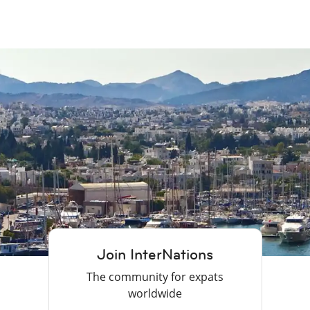
Join InterNations
The community for expats
worldwide