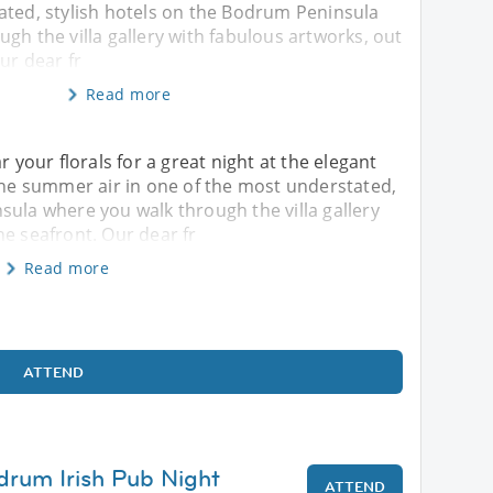
ated, stylish hotels on the Bodrum Peninsula
gh the villa gallery with fabulous artworks, out
ur dear fr
Read more
our florals for a great night at the elegant
 the summer air in one of the most understated,
sula where you walk through the villa gallery
he seafront. Our dear fr
Read more
ATTEND
drum Irish Pub Night
ATTEND