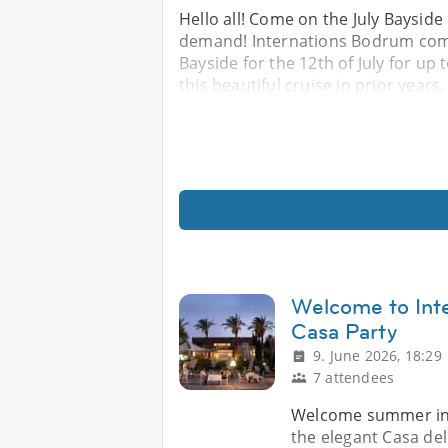
Hello all! Come on the July Bayside
demand! Internations Bodrum comm
Bayside for the 12th of July for u
this beautiful cruise in prior years,
Welcome to In
Casa Party
9. June 2026, 18:29
7 attendees
Welcome summer in p
the elegant Casa del