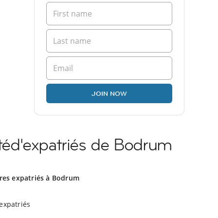
JOIN NOW
éd'expatriés de Bodrum
tres expatriés à Bodrum
expatriés