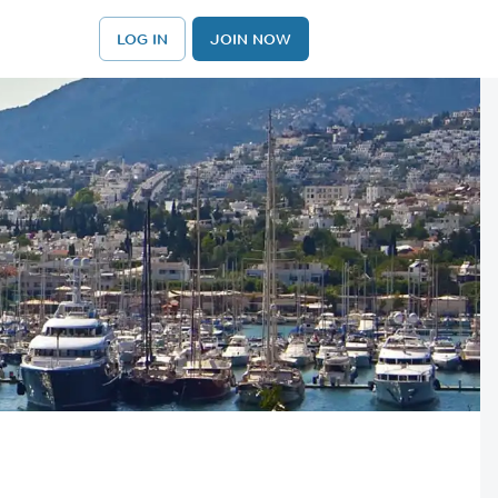
LOG IN
JOIN NOW