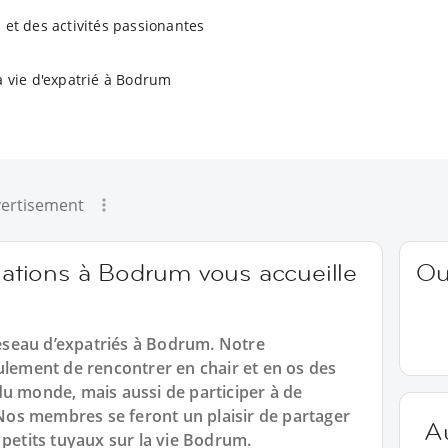
 et des activités passionantes
a vie d'expatrié à Bodrum
ertisement
tions à Bodrum vous accueille
Ou
seau d’expatriés à Bodrum. Notre
ement de rencontrer en chair et en os des
du monde, mais aussi de participer à de
os membres se feront un plaisir de partager
A
 petits tuyaux sur la vie Bodrum.