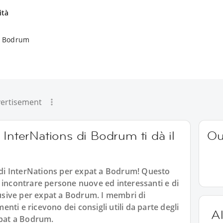
ità
 a Bodrum
ertisement
 InterNations di Bodrum ti dà il
Ou
i InterNations per expat a Bodrum! Questo
 incontrare persone nuove ed interessanti e di
clusive per expat a Bodrum. I membri di
ti e ricevono dei consigli utili da parte degli
Al
xpat a Bodrum.