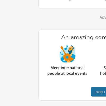
Adv
An amazing comm
Meet international
S
people at local events
ho
JOIN 