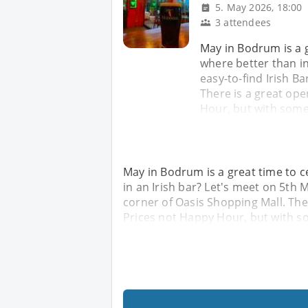
5. May 2026, 18:00
3 attendees
May in Bodrum is a 
where better than in
easy-to-find Irish Ba
There is a great ope
Hour, but with some
May in Bodrum is a great time to 
in an Irish bar? Let's meet on 5th M
corner of Oasis Shopping Mall. The
Prices not Happy Hour, but with s