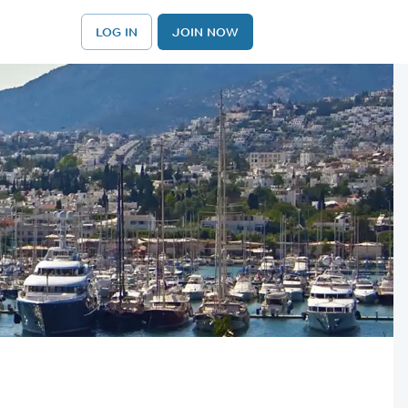
LOG IN
JOIN NOW