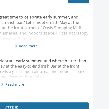
great time to celebrate early summer, and
 an Irish bar? Let's meet on 5th May at the
r at the front corner of Oasis Shopping Mall.
n air area, and indoors space. Prices not Happy
 discount hopefully
Read more
celebrate early summer, and where better than
ay at the easy-to-find Irish Bar at the front
re is a great open air area, and indoors space.
ome discount hopefully
Read more
ATTEND