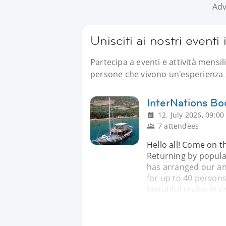
Adv
Unisciti ai nostri eventi
Partecipa a eventi e attività mensil
persone che vivono un'esperienza s
InterNations B
12. July 2026, 09:00
7 attendees
Hello all! Come on th
Returning by popul
has arranged our ann
for up to 40 persons
beautiful cruise in p