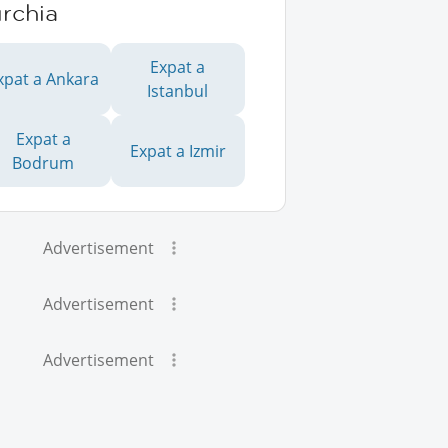
rchia
Expat a
xpat a Ankara
Istanbul
Expat a
Expat a Izmir
Bodrum
Advertisement
Advertisement
Advertisement