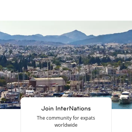
Join InterNations
The community for expats
worldwide