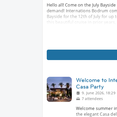
Hello all! Come on the July Bayside
demand! Internations Bodrum comm
Bayside for the 12th of July for u
this beautiful cruise in prior years,
Welcome to In
Casa Party
9. June 2026, 18:29
7 attendees
Welcome summer in p
the elegant Casa del