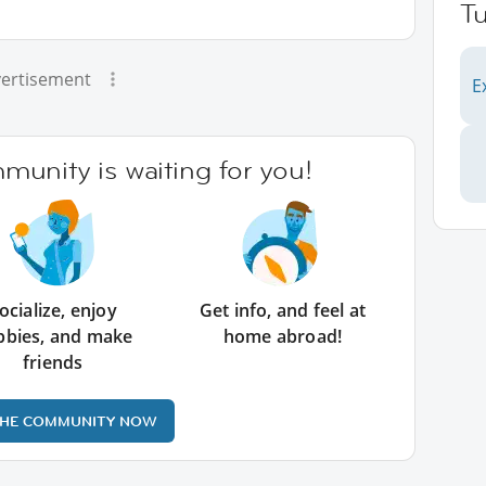
Tu
ertisement
E
unity is waiting for you!
ocialize, enjoy
Get info, and feel at
bbies, and make
home abroad!
friends
THE COMMUNITY NOW