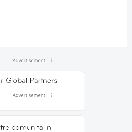
Advertisement
r Global Partners
Advertisement
tre comunità in