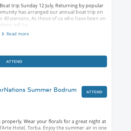
 Boat trip Sunday 12 July. Returning by popular
unity has arranged our annual boat trip on
p to 40 persons. As those of us who have been on
 there will be
Read more
ATTEND
terNations Summer Bodrum
ATTEND
roperly. Wear your florals for a great night at
l'Arte Hotel, Torba. Enjoy the summer air in one