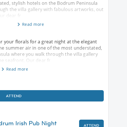
ated, stylish hotels on the Bodrum Peninsula
gh the villa gallery with fabulous artworks, out
ur dear fr
Read more
our florals for a great night at the elegant
 the summer air in one of the most understated,
sula where you walk through the villa gallery
he seafront. Our dear fr
Read more
ATTEND
drum Irish Pub Night
ATTEND