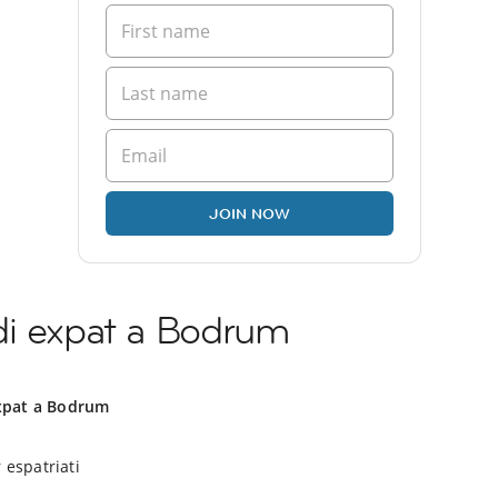
JOIN NOW
di expat a Bodrum
xpat a Bodrum
 espatriati