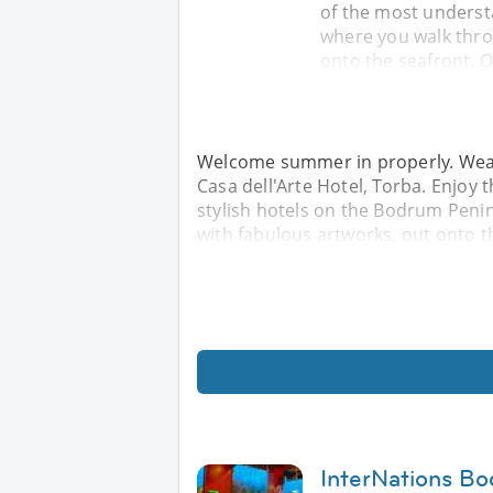
of the most underst
where you walk throu
onto the seafront. O
Welcome summer in properly. Wear y
Casa dell'Arte Hotel, Torba. Enjoy
stylish hotels on the Bodrum Penin
with fabulous artworks, out onto t
InterNations Bo