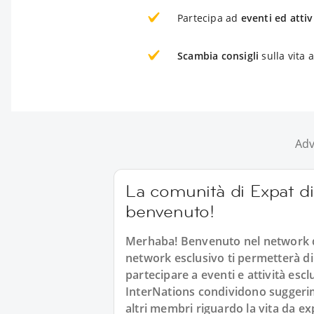
Partecipa ad
eventi ed attiv
Scambia consigli
sulla vita
Adv
La comunità di Expat di
benvenuto!
Merhaba! Benvenuto nel network d
network esclusivo ti permetterà di
partecipare a eventi e attività es
InterNations condividono suggerimen
altri membri riguardo la vita da e