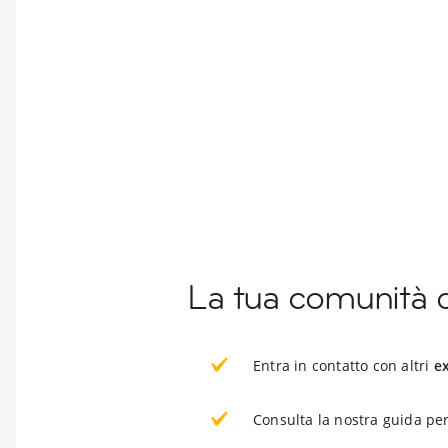
La tua comunità 
Entra in contatto con altri
e
Consulta la nostra guida per