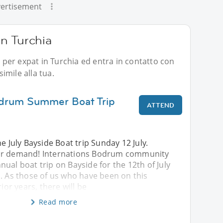
ertisement
 in Turchia
i per expat in Turchia ed entra in contatto con
imile alla tua.
odrum Summer Boat Trip
ATTEND
e July Bayside Boat trip Sunday 12 July.
ar demand! Internations Bodrum community
ual boat trip on Bayside for the 12th of July
. As those of us who have been on this
rior years, there will be
Read more