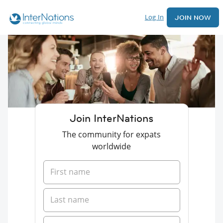
Log In
JOIN NOW
Join InterNations
The community for expats
worldwide