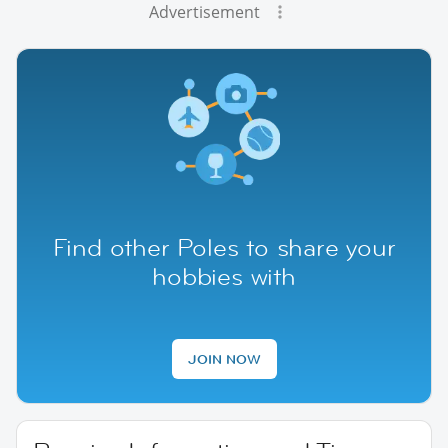
Advertisement
Find other Poles to share your
hobbies with
JOIN NOW