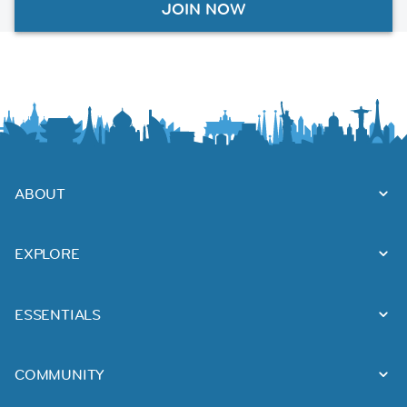
JOIN NOW
ABOUT
EXPLORE
ESSENTIALS
COMMUNITY