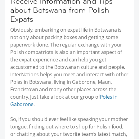
Receive Information and Tips
about Botswana from Polish
Expats
Obviously, embarking on expat life in Botswana is
not only about packing boxes and getting some
paperwork done. The regular exchange with your
Polish compatriots is also an important aspect of
the expat experience and can help you get
accustomed to the Botswanan culture and people.
InterNations helps you meet and interact with other
Poles in Botswana, living in Gaborone, Maun,
Francistown and many other places across the
country. Just take a look at our group of
Poles in
Gaborone
.
So, if you should ever feel like speaking your mother
tongue, finding out where to shop for Polish food,
or chatting about your favorite team’s latest match,