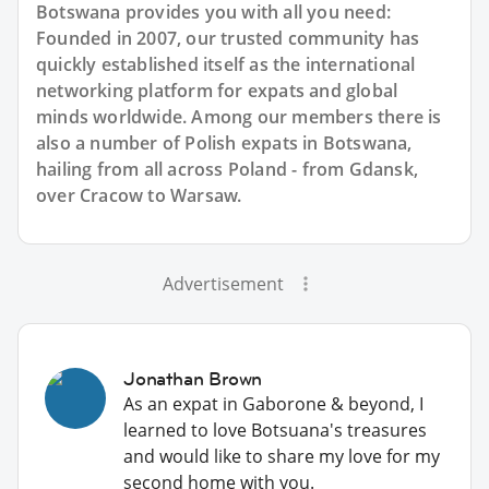
Botswana provides you with all you need:
Founded in 2007, our trusted community has
quickly established itself as the international
networking platform for expats and global
minds worldwide. Among our members there is
also a number of Polish expats in Botswana,
hailing from all across Poland - from Gdansk,
over Cracow to Warsaw.
Advertisement
Jonathan Brown
As an expat in Gaborone & beyond, I
learned to love Botsuana's treasures
and would like to share my love for my
second home with you.