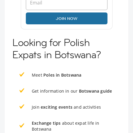
JOIN NOW
Looking for Polish
Expats in Botswana?
Meet
Poles in Botswana
Get information in our
Botswana guide
Join
exciting events
and activities
Exchange tips
about expat life in
Botswana