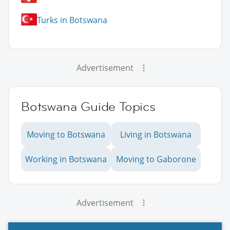
Turks in Botswana
Advertisement
Botswana Guide Topics
Moving to Botswana
Living in Botswana
Working in Botswana
Moving to Gaborone
Advertisement