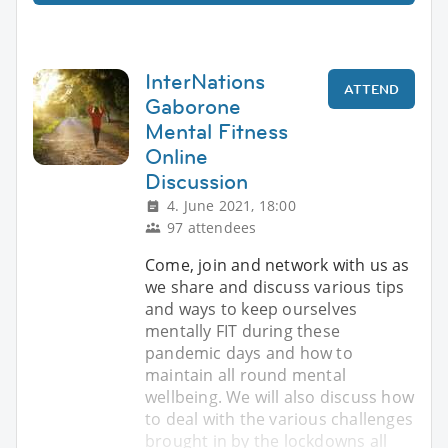
InterNations
ATTEND
Gaborone
Mental Fitness
Online
Discussion
4. June 2021, 18:00
97 attendees
Come, join and network with us as
we share and discuss various tips
and ways to keep ourselves
mentally FIT during these
pandemic days and how to
maintain all round mental
wellbeing. We will also discuss how
to deal with the various challenges
brought in by the lockdowns all