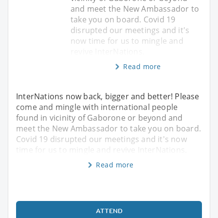
and meet the New Ambassador to
take you on board. Covid 19
disrupted our meetings and it's
now time for us to mingle and
revive InterNations.
Read more
InterNations now back, bigger and better! Please
come and mingle with international people
found in vicinity of Gaborone or beyond and
meet the New Ambassador to take you on board.
Covid 19 disrupted our meetings and it's now
time for us to mingle and revive InterNations.
Read more
ATTEND