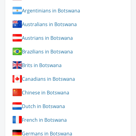
Argentinians in Botswana
Australians in Botswana
Austrians in Botswana
Brazilians in Botswana
Brits in Botswana
Canadians in Botswana
Chinese in Botswana
Dutch in Botswana
French in Botswana
Germans in Botswana