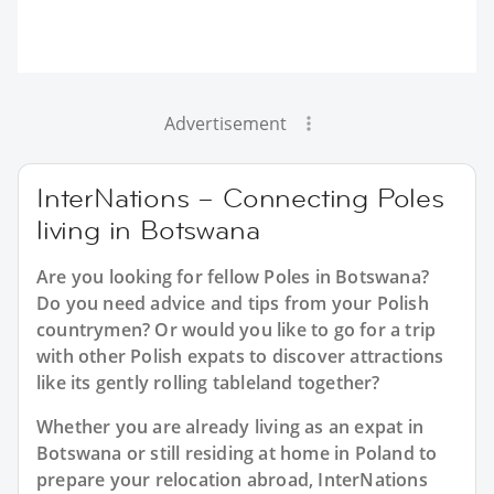
Advertisement
InterNations – Connecting Poles
living in Botswana
Are you looking for fellow Poles in Botswana?
Do you need advice and tips from your Polish
countrymen? Or would you like to go for a trip
with other Polish expats to discover attractions
like its gently rolling tableland together?
Whether you are already living as an expat in
Botswana or still residing at home in Poland to
prepare your relocation abroad, InterNations