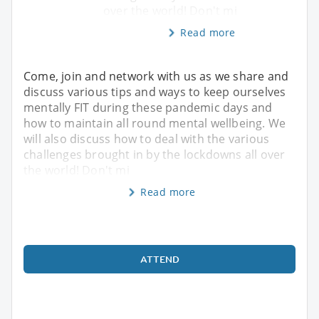
over the world! Don't mi
Read more
Come, join and network with us as we share and
discuss various tips and ways to keep ourselves
mentally FIT during these pandemic days and
how to maintain all round mental wellbeing. We
will also discuss how to deal with the various
challenges brought in by the lockdowns all over
the world! Don't mi
Read more
ATTEND