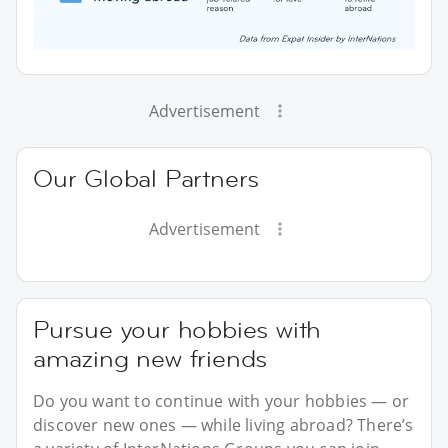
Advertisement
Our Global Partners
Advertisement
Pursue your hobbies with
amazing new friends
Do you want to continue with your hobbies — or
discover new ones — while living abroad? There’s