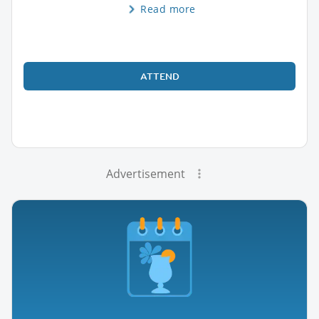
Read more
ATTEND
Advertisement