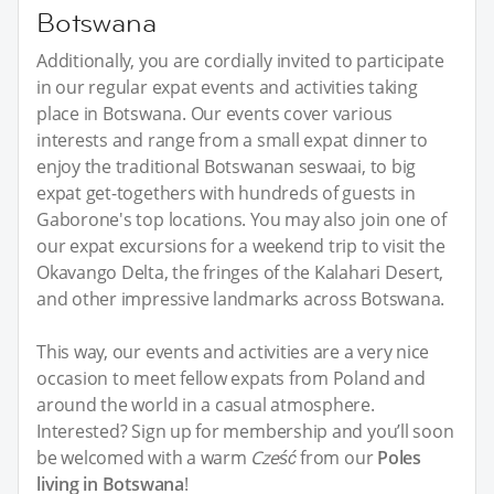
Botswana
Additionally, you are cordially invited to participate
in our regular expat events and activities taking
place in Botswana. Our events cover various
interests and range from a small expat dinner to
enjoy the traditional Botswanan seswaai, to big
expat get-togethers with hundreds of guests in
Gaborone's top locations. You may also join one of
our expat excursions for a weekend trip to visit the
Okavango Delta, the fringes of the Kalahari Desert,
and other impressive landmarks across Botswana.
This way, our events and activities are a very nice
occasion to meet fellow expats from Poland and
around the world in a casual atmosphere.
Interested? Sign up for membership and you’ll soon
be welcomed with a warm
Cześć
from our
Poles
living in Botswana
!