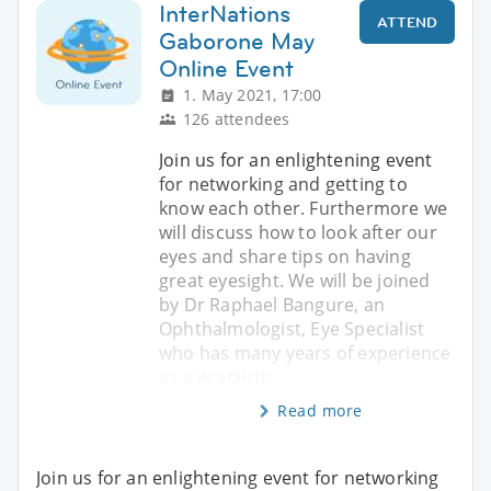
InterNations
ATTEND
Gaborone May
Online Event
1. May 2021, 17:00
126 attendees
Join us for an enlightening event
for networking and getting to
know each other. Furthermore we
will discuss how to look after our
eyes and share tips on having
great eyesight. We will be joined
by Dr Raphael Bangure, an
Ophthalmologist, Eye Specialist
who has many years of experience
as a practicin
Read more
Join us for an enlightening event for networking