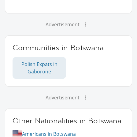
Advertisement
Communities in Botswana
Polish Expats in
Gaborone
Advertisement
Other Nationalities in Botswana
Americans in Botswana