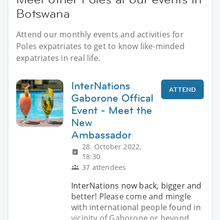
Botswana
Attend our monthly events and activities for
Poles expatriates to get to know like-minded
expatriates in real life.
InterNations
ATTEND
Gaborone Offical
Event - Meet the
New
Ambassador
28. October 2022,
18:30
37 attendees
InterNations now back, bigger and
better! Please come and mingle
with international people found in
vicinity of Gaborone or beyond