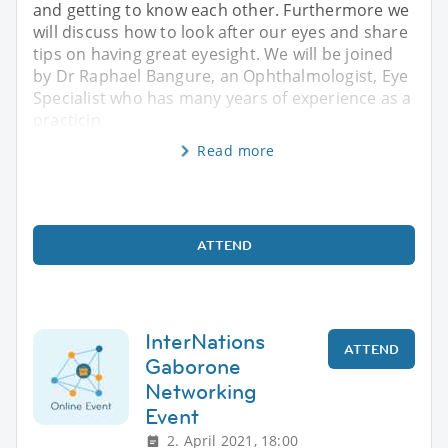
and getting to know each other. Furthermore we
will discuss how to look after our eyes and share
tips on having great eyesight. We will be joined
by Dr Raphael Bangure, an Ophthalmologist, Eye
Specialist who has many years of experience as a
practicin
Read more
ATTEND
InterNations
ATTEND
Gaborone
Networking
Event
2. April 2021, 18:00