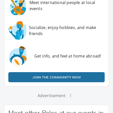
Meet international people at local
events
Socialize, enjoy hobbies, and make
friends
Get info, and feel at home abroad!
JOIN THE COMMUNITY NOW
Advertisement
Meet other Poles at our events in