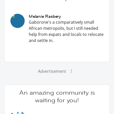
Melanie Rasbery
Gaborone's a comparatively small
African metropolis, but I still needed
help from expats and locals to relocate
and settle in.
Advertisement
An amazing community is
waiting for you!