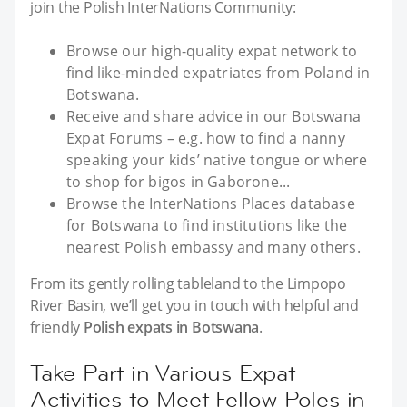
join the Polish InterNations Community:
Browse our high-quality expat network to
find like-minded expatriates from Poland in
Botswana.
Receive and share advice in our Botswana
Expat Forums – e.g. how to find a nanny
speaking your kids’ native tongue or where
to shop for bigos in Gaborone...
Browse the InterNations Places database
for Botswana to find institutions like the
nearest Polish embassy and many others.
From its gently rolling tableland to the Limpopo
River Basin, we’ll get you in touch with helpful and
friendly
Polish expats in Botswana
.
Take Part in Various Expat
Activities to Meet Fellow Poles in