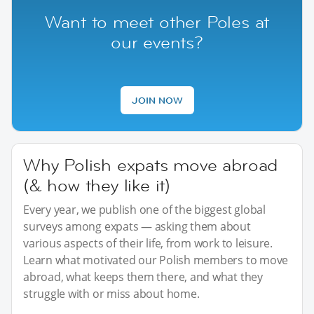
Want to meet other Poles at
our events?
JOIN NOW
Why Polish expats move abroad
(& how they like it)
Every year, we publish one of the biggest global
surveys among expats — asking them about
various aspects of their life, from work to leisure.
Learn what motivated our Polish members to move
abroad, what keeps them there, and what they
struggle with or miss about home.