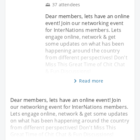
37 attendees
Dear members, lets have an online
event! Join our networking event
for InterNations members. Lets
engage online, network & get
some updates on what has been
happening around the country
from different perspectives! Don't
Miss This Great Time of Chit Chat
& Fun Discussions!
Read more
Dear members, lets have an online event! Join
our networking event for InterNations members.
Lets engage online, network & get some updates
on what has been happening around the country
from different perspectives! Don't Miss This
Great Time of Chit Chat & Fun Discussions!