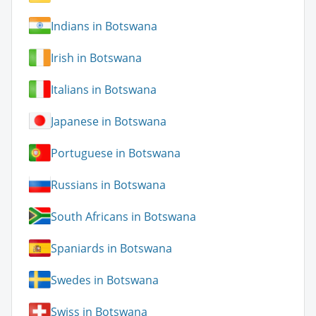
Indians in Botswana
Irish in Botswana
Italians in Botswana
Japanese in Botswana
Portuguese in Botswana
Russians in Botswana
South Africans in Botswana
Spaniards in Botswana
Swedes in Botswana
Swiss in Botswana