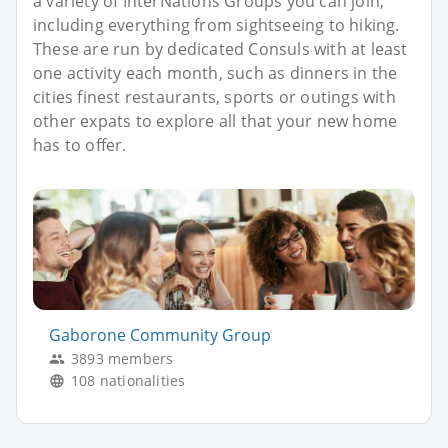
a variety of InterNations Groups you can join,
including everything from sightseeing to hiking.
These are run by dedicated Consuls with at least
one activity each month, such as dinners in the
cities finest restaurants, sports or outings with
other expats to explore all that your new home
has to offer.
Gaborone Community Group
3893 members
108 nationalities