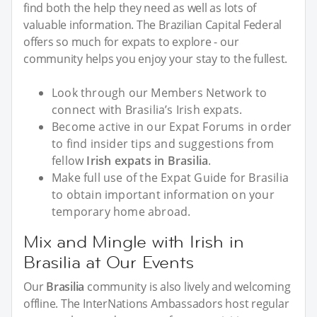
find both the help they need as well as lots of
valuable information. The Brazilian Capital Federal
offers so much for expats to explore - our
community helps you enjoy your stay to the fullest.
Look through our Members Network to
connect with Brasilia’s Irish expats.
Become active in our Expat Forums in order
to find insider tips and suggestions from
fellow
Irish expats in Brasilia
.
Make full use of the Expat Guide for Brasilia
to obtain important information on your
temporary home abroad.
Mix and Mingle with Irish in
Brasilia at Our Events
Our
Brasilia
community is also lively and welcoming
offline. The InterNations Ambassadors host regular