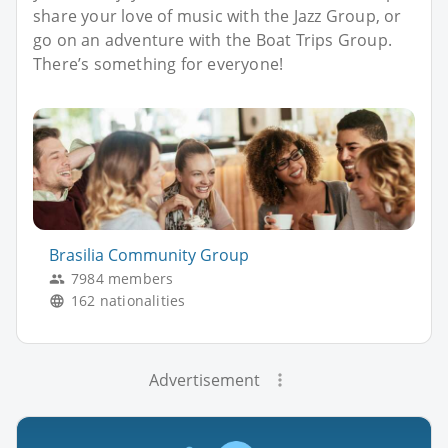
share your love of music with the Jazz Group, or
go on an adventure with the Boat Trips Group.
There’s something for everyone!
Brasilia Community Group
7984 members
162 nationalities
Advertisement