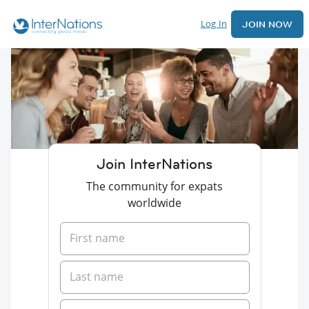
Log In
JOIN NOW
Join InterNations
The community for expats
worldwide