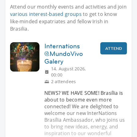
Attend our monthly events and activities and join
various interest-based groups
to get to know
like-minded expatriates and fellow Irish in
Brasilia.
Internations
ATTEND
@MundoVivo
Galery
14. August 2026,
00:00
2 attendees
NEWS? WE HAVE SOME! Brasília is
about to become even more
connected! We are delighted to
welcome our new InterNations
Brasília Ambassador, who joins us
to bring new ideas, energy, and
inspiration to our wonderful