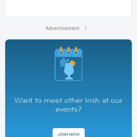
Advertisement
Want to meet other Irish at our
events?
JOIN NOW