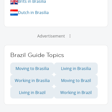
Brits in Brasilia
Dutch in Brasilia
Advertisement
Brazil Guide Topics
Moving to Brasilia
Living in Brasilia
Working in Brasilia
Moving to Brazil
Living in Brazil
Working in Brazil