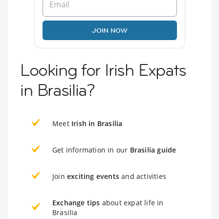
JOIN NOW
Looking for Irish Expats
in Brasilia?
Meet
Irish in Brasilia
Get information in our
Brasilia guide
Join
exciting events
and activities
Exchange tips
about expat life in
Brasilia