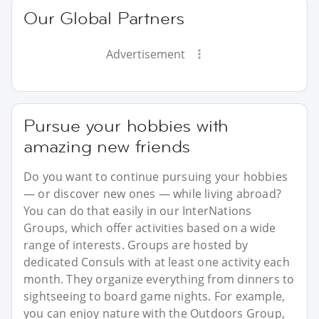
Our Global Partners
Advertisement
Pursue your hobbies with
amazing new friends
Do you want to continue pursuing your hobbies
— or discover new ones — while living abroad?
You can do that easily in our InterNations
Groups, which offer activities based on a wide
range of interests. Groups are hosted by
dedicated Consuls with at least one activity each
month. They organize everything from dinners to
sightseeing to board game nights. For example,
you can enjoy nature with the Outdoors Group,