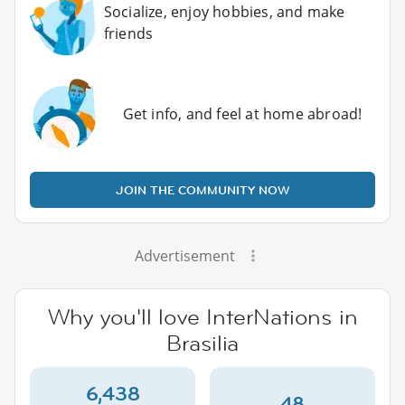
Socialize, enjoy hobbies, and make
friends
Get info, and feel at home abroad!
JOIN THE COMMUNITY NOW
Advertisement
Why you'll love InterNations in
Brasilia
6,438
48