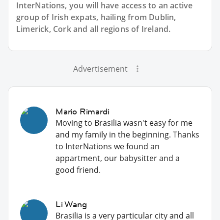
InterNations, you will have access to an active
group of
Irish
expats, hailing from Dublin,
Limerick, Cork and all regions of Ireland.
Advertisement
Mario Rimardi
Moving to Brasilia wasn't easy for me
and my family in the beginning. Thanks
to InterNations we found an
appartment, our babysitter and a
good friend.
Li Wang
Brasilia is a very particular city and all