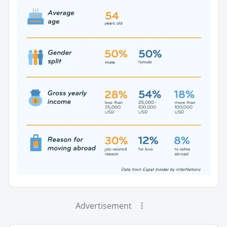
Advertisement