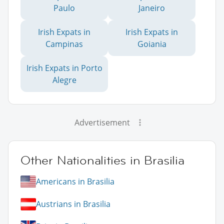
Paulo
Janeiro
Irish Expats in
Irish Expats in
Campinas
Goiania
Irish Expats in Porto
Alegre
Advertisement
Other Nationalities in Brasilia
Americans in Brasilia
Austrians in Brasilia