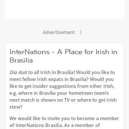
Advertisement
InterNations - A Place for Irish in
Brasilia
Dia duit
to all
Irish in Brasilia
! Would you like to
meet fellow Irish expats in Brasilia? Would you
like to get insider suggestions from other Irish,
e.g. where in Brasilia your hometown team’s
next match is shown on TV or where to get Irish
stew?
We would like to invite you to become a member
of InterNations
Brasilia
. As a member of