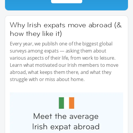
Why Irish expats move abroad (&
how they like it)
Every year, we publish one of the biggest global
surveys among expats — asking them about
various aspects of their life, from work to leisure.
Learn what motivated our Irish members to move
abroad, what keeps them there, and what they
struggle with or miss about home.