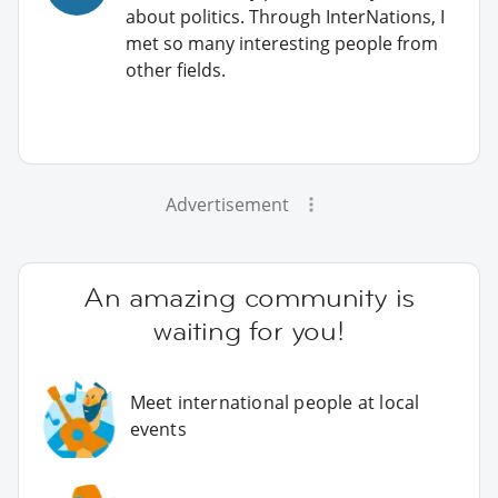
about politics. Through InterNations, I
met so many interesting people from
other fields.
Advertisement
An amazing community is
waiting for you!
Meet international people at local
events