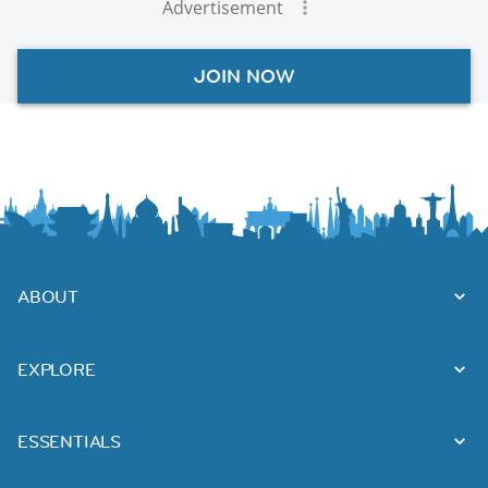
Advertisement
JOIN NOW
ABOUT
EXPLORE
ESSENTIALS