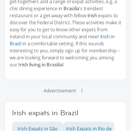
get-togethers and a range of expat activities, e.g. a
chic dining experience in
Brasilia
’s trendiest
restaurant or a get-away with fellow
Irish
expats to
discover the Federal District. These activities make it
easy for you to get to know other expats from
Ireland in your local community and meet
Irish in
Brazil
in a comfortable setting. If this sounds
interesting to you, simply sign up for membership –
we are looking forward to welcoming you among
our
Irish living in Brasilia
!
Advertisement
Irish expats in Brazil
Irish Expats in São
Irish Expats in Rio de