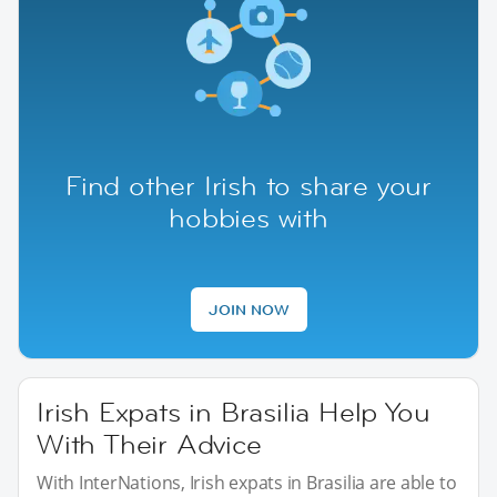
Find other Irish to share your
hobbies with
JOIN NOW
Irish Expats in Brasilia Help You
With Their Advice
With InterNations, Irish expats in Brasilia are able to