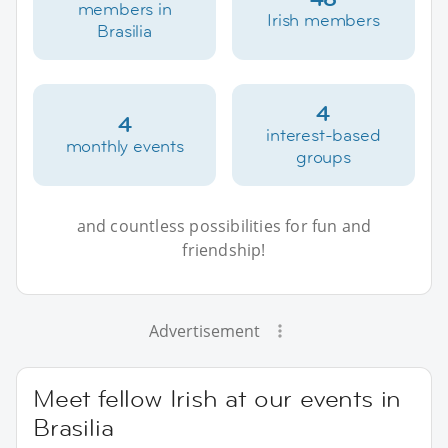
members in
Irish members
Brasilia
4
4
interest-based
monthly events
groups
and countless possibilities for fun and
friendship!
Advertisement
Meet fellow Irish at our events in
Brasilia