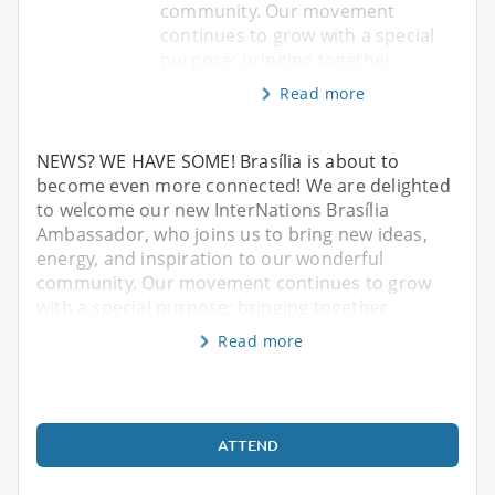
community. Our movement
continues to grow with a special
purpose: bringing together
Read more
NEWS? WE HAVE SOME! Brasília is about to
become even more connected! We are delighted
to welcome our new InterNations Brasília
Ambassador, who joins us to bring new ideas,
energy, and inspiration to our wonderful
community. Our movement continues to grow
with a special purpose: bringing together
Read more
ATTEND