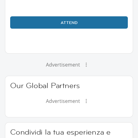
ATTEND
Advertisement
Our Global Partners
Advertisement
Condividi la tua esperienza e