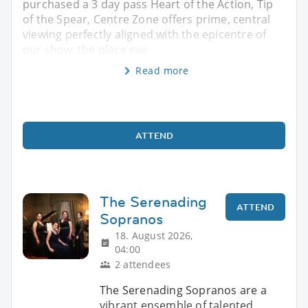
purchased a 3 day pass Heart of the Action, Tip
of the Spear, Centre Zone offers prime, central
viewing perfectly aligned with the epicentre of
our show, the place eve
Read more
ATTEND
The Serenading
ATTEND
Sopranos
18. August 2026,
04:00
2 attendees
The Serenading Sopranos are a
vibrant ensemble of talented