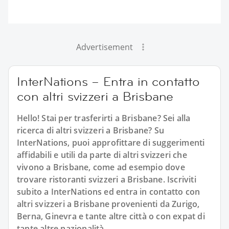
Advertisement
InterNations – Entra in contatto
con altri svizzeri a Brisbane
Hello! Stai per trasferirti a Brisbane? Sei alla
ricerca di altri svizzeri a Brisbane? Su
InterNations, puoi approfittare di suggerimenti
affidabili e utili da parte di altri svizzeri che
vivono a Brisbane, come ad esempio dove
trovare ristoranti svizzeri a Brisbane. Iscriviti
subito a InterNations ed entra in contatto con
altri svizzeri a Brisbane provenienti da Zurigo,
Berna, Ginevra e tante altre città o con expat di
tante altre nazionalità.