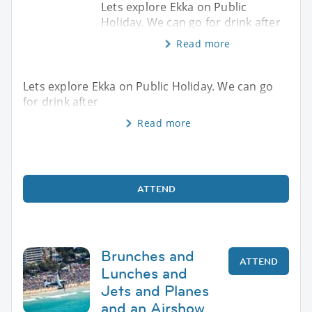
Lets explore Ekka on Public
Holiday. We can go for drink after
Read more
Lets explore Ekka on Public Holiday. We can go
for drink after
Read more
ATTEND
Brunches and
ATTEND
Lunches and
Jets and Planes
and an Airshow