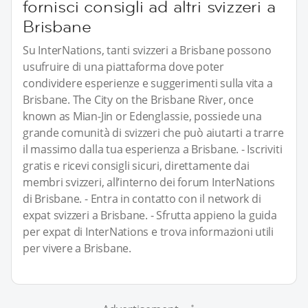
fornisci consigli ad altri svizzeri a
Brisbane
Su InterNations, tanti svizzeri a Brisbane possono
usufruire di una piattaforma dove poter
condividere esperienze e suggerimenti sulla vita a
Brisbane. The City on the Brisbane River, once
known as Mian-Jin or Edenglassie, possiede una
grande comunità di svizzeri che può aiutarti a trarre
il massimo dalla tua esperienza a Brisbane. - Iscriviti
gratis e ricevi consigli sicuri, direttamente dai
membri svizzeri, all’interno dei forum InterNations
di Brisbane. - Entra in contatto con il network di
expat svizzeri a Brisbane. - Sfrutta appieno la guida
per expat di InterNations e trova informazioni utili
per vivere a Brisbane.