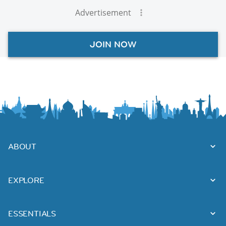
Advertisement
JOIN NOW
ABOUT
EXPLORE
ESSENTIALS