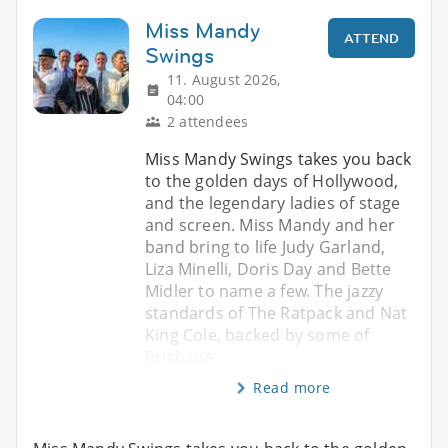
Miss Mandy
ATTEND
Swings
11. August 2026,
04:00
2 attendees
Miss Mandy Swings takes you back
to the golden days of Hollywood,
and the legendary ladies of stage
and screen. Miss Mandy and her
band bring to life Judy Garland,
Liza Minelli, Doris Day and Bette
Midler to name a few. The jazzy
standards of The Ratpack and Nat
King Cole, backed by some of
Brisbane
Read more