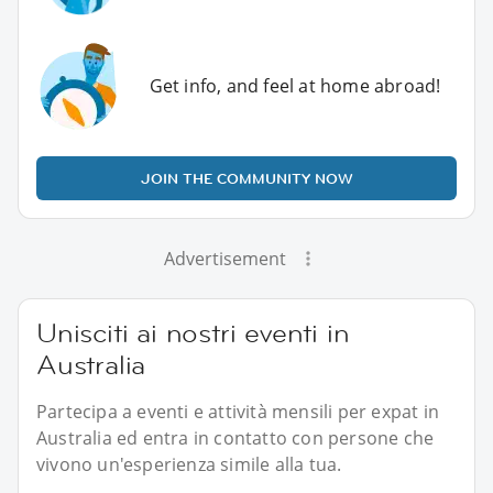
Get info, and feel at home abroad!
JOIN THE COMMUNITY NOW
Advertisement
Unisciti ai nostri eventi in
Australia
Partecipa a eventi e attività mensili per expat in
Australia ed entra in contatto con persone che
vivono un'esperienza simile alla tua.