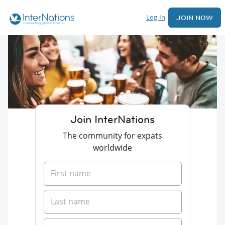
Log In
JOIN NOW
Join InterNations
The community for expats
worldwide