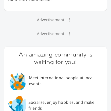
Advertisement
Advertisement
An amazing community is
waiting for you!
Meet international people at local
events
Socialize, enjoy hobbies, and make
friends