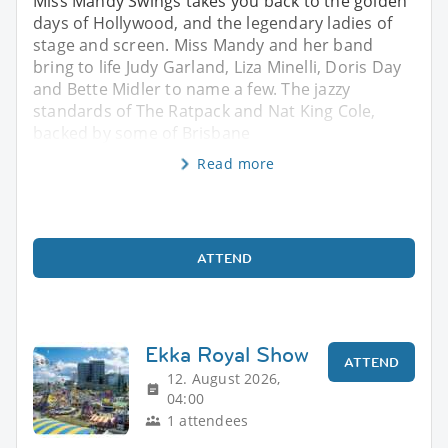
Miss Mandy Swings takes you back to the golden
days of Hollywood, and the legendary ladies of
stage and screen. Miss Mandy and her band
bring to life Judy Garland, Liza Minelli, Doris Day
and Bette Midler to name a few. The jazzy
standards of The Ratpack and Nat King Cole,
backed by some of Brisbane
Read more
ATTEND
Ekka Royal Show
ATTEND
12. August 2026,
04:00
1 attendees