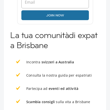
JOIN NOW
La tua comunitàdi expat
a Brisbane
Incontra
svizzeri a Australia
Consulta la nostra guida per espatriati
Partecipa ad
eventi ed attività
Scambia consigli
sulla vita a Brisbane