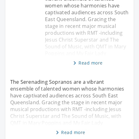
women whose harmonies have
captivated audiences across South
East Queensland. Gracing the
stage in recent major musical
productions with RMT -including
Jesus Christ Superstar and The
Sound of Music, with QMT in Mary
Poppins and My Fair Lady
Read more
The Serenading Sopranos are a vibrant
ensemble of talented women whose harmonies
have captivated audiences across South East
Queensland. Gracing the stage in recent major
musical productions with RMT -including Jesus
Christ Superstar and The Sound of Music, with
QMT in Mary Poppins and My Fair Lady
Read more