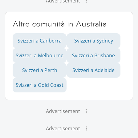
Advertisement
Altre comunità in Australia
Svizzeri a Canberra
Svizzeri a Sydney
Svizzeri a Melbourne
Svizzeri a Brisbane
Svizzeri a Perth
Svizzeri a Adelaide
Svizzeri a Gold Coast
Advertisement
Advertisement