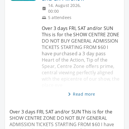
14. August 2026,
00:00
5 attendees
Over 3 days FRI, SAT and/or SUN
This is for the SHOW CENTRE ZONE
DO NOT BUY GENERAL ADMISSION
TICKETS STARTING FROM $60 I
have purchased a 3 day pass
Heart of the Action, Tip of the
Spear, Centre Zone offers prime,
central viewing perfectly aligned
with the epicentre of our show, the
place eve
Read more
Over 3 days FRI, SAT and/or SUN This is for the
SHOW CENTRE ZONE DO NOT BUY GENERAL
ADMISSION TICKETS STARTING FROM $60 I have