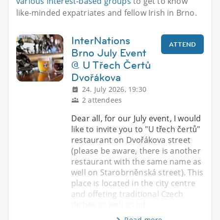
various interest-based groups
to get to know
like-minded expatriates and fellow Irish in Brno.
InterNations
ATTEND
Brno July Event
@ U Třech Čertů
Dvořákova
24. July 2026, 19:30
2 attendees
Dear all, for our July event, I would
like to invite you to "U třech čertů"
restaurant on Dvořákova street
(please be aware, there is another
restaurant with the same name as
well on Starobrněnská street). This
place is located in the city centre
and offeting traditional Czech
dishes as well as int
Read more