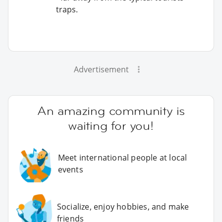
traps.
Advertisement
An amazing community is
waiting for you!
Meet international people at local
events
Socialize, enjoy hobbies, and make
friends