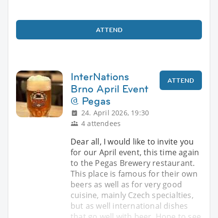
ATTEND
InterNations
ATTEND
Brno April Event
@ Pegas
24. April 2026, 19:30
4 attendees
Dear all, I would like to invite you
for our April event, this time again
to the Pegas Brewery restaurant.
This place is famous for their own
beers as well as for very good
cuisine, mainly Czech specialties,
but as well international dishes
that go well with beer. Hope to see