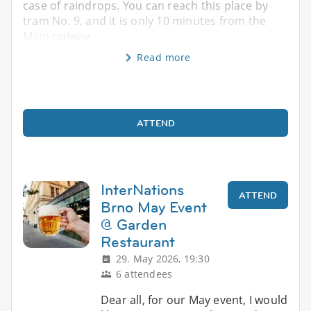
case of raindrops. You can reach this place by
tram No. 9, and it is only 10 minutes from the
Main railway
Read more
ATTEND
InterNations
ATTEND
Brno May Event
@ Garden
Restaurant
29. May 2026, 19:30
6 attendees
Dear all, for our May event, I would