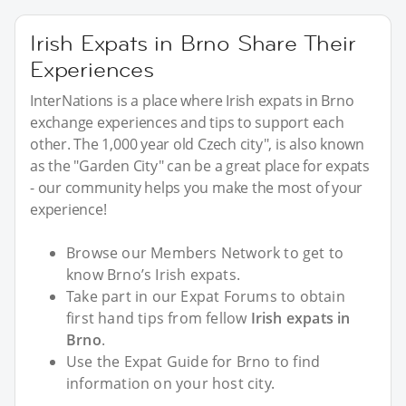
Irish Expats in Brno Share Their
Experiences
InterNations is a place where Irish expats in Brno
exchange experiences and tips to support each
other. The 1,000 year old Czech city", is also known
as the "Garden City" can be a great place for expats
- our community helps you make the most of your
experience!
Browse our Members Network to get to
know Brno’s Irish expats.
Take part in our Expat Forums to obtain
first hand tips from fellow
Irish expats in
Brno
.
Use the Expat Guide for Brno to find
information on your host city.