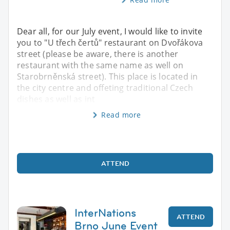
Dear all, for our July event, I would like to invite
you to "U třech čertů" restaurant on Dvořákova
street (please be aware, there is another
restaurant with the same name as well on
Starobrněnská street). This place is located in
the city centre and offeting traditional Czech
dishes as well as int
Read more
ATTEND
InterNations
ATTEND
Brno June Event