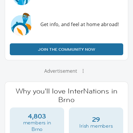
Get info, and feel at home abroad!
JOIN THE COMMUNITY NOW
Advertisement
Why you'll love InterNations in
Brno
4,803
29
members in
Irish members
Brno