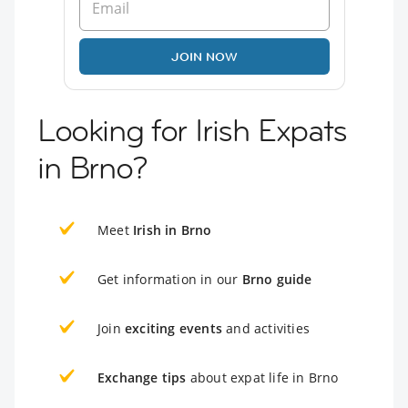
JOIN NOW
Looking for Irish Expats
in Brno?
Meet
Irish in Brno
Get information in our
Brno guide
Join
exciting events
and activities
Exchange tips
about expat life in Brno