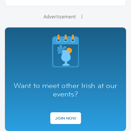
Advertisement
Want to meet other Irish at our
events?
JOIN NOW