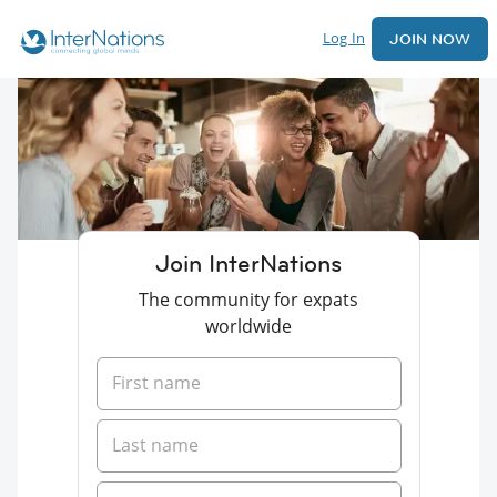
Log In
JOIN NOW
Join InterNations
The community for expats
worldwide