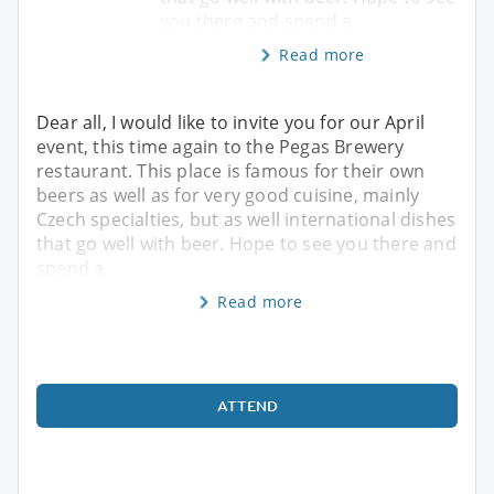
you there and spend a
Read more
Dear all, I would like to invite you for our April
event, this time again to the Pegas Brewery
restaurant. This place is famous for their own
beers as well as for very good cuisine, mainly
Czech specialties, but as well international dishes
that go well with beer. Hope to see you there and
spend a
Read more
ATTEND