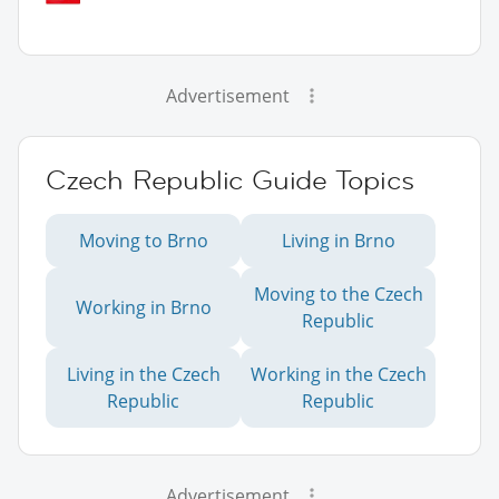
Advertisement
Czech Republic Guide Topics
Moving to Brno
Living in Brno
Moving to the Czech
Working in Brno
Republic
Living in the Czech
Working in the Czech
Republic
Republic
Advertisement