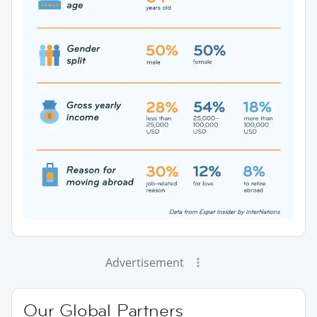
Advertisement
Our Global Partners