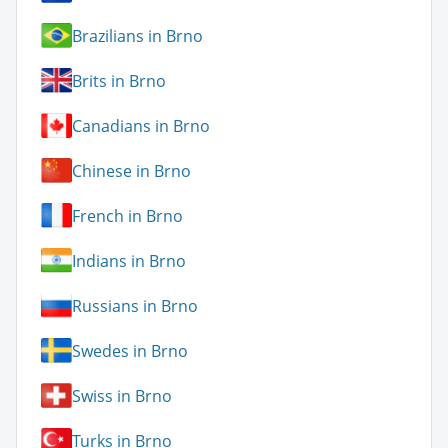
Brazilians in Brno
Brits in Brno
Canadians in Brno
Chinese in Brno
French in Brno
Indians in Brno
Russians in Brno
Swedes in Brno
Swiss in Brno
Turks in Brno