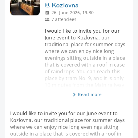
@ Kozlovna
26. June 2026, 19:30
7 attendees
I would like to invite you for our
June event to Kozlovna, our
traditional place for summer days
where we can enjoy nice long
evenings sitting outside in a place
that is covered with a roof in case
of raindrops. You can reach this
place by tram No. 9, and it is only
10 minutes from the Main railway
Read more
I would like to invite you for our June event to
Kozlovna, our traditional place for summer days
where we can enjoy nice long evenings sitting
outside in a place that is covered with a roof in