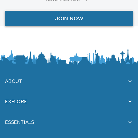
JOIN NOW
ABOUT
EXPLORE
ESSENTIALS