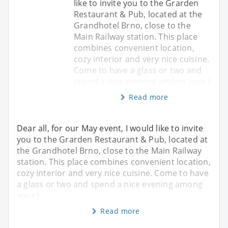
like to invite you to the Grarden
Restaurant & Pub, located at the
Grandhotel Brno, close to the
Main Railway station. This place
combines convenient location,
cozy interior and very nice cuisine.
Come to have a glass or two and
spend a nice evening among your I
Read more
Dear all, for our May event, I would like to invite
you to the Grarden Restaurant & Pub, located at
the Grandhotel Brno, close to the Main Railway
station. This place combines convenient location,
cozy interior and very nice cuisine. Come to have
a glass or two and spend a nice evening among
your I
Read more