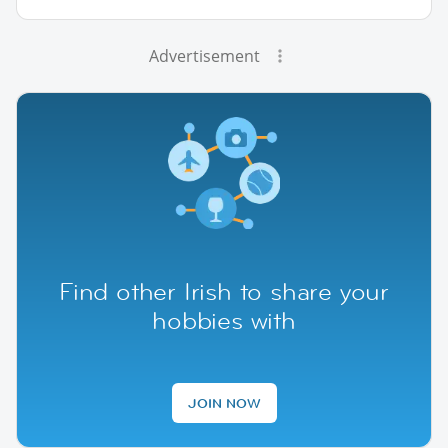
Advertisement
Find other Irish to share your
hobbies with
JOIN NOW