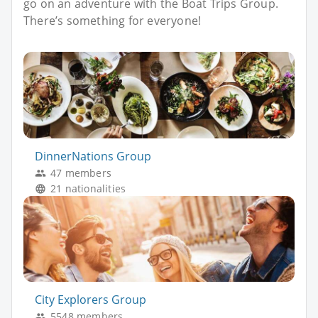
go on an adventure with the Boat Trips Group.
There’s something for everyone!
DinnerNations Group
47 members
21 nationalities
City Explorers Group
5548 members