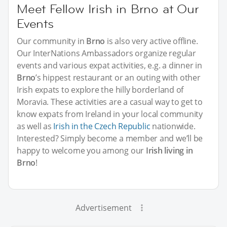
Meet Fellow Irish in Brno at Our
Events
Our community in
Brno
is also very active offline.
Our InterNations Ambassadors organize regular
events and various expat activities, e.g. a dinner in
Brno
’s hippest restaurant or an outing with other
Irish expats to explore the hilly borderland of
Moravia. These activities are a casual way to get to
know expats from Ireland in your local community
as well as
Irish in the Czech Republic
nationwide.
Interested? Simply become a member and we’ll be
happy to welcome you among our
Irish living in
Brno
!
Advertisement