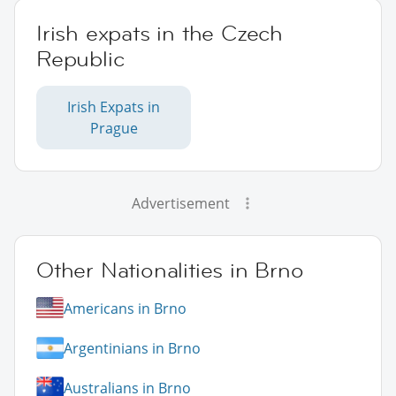
Irish expats in the Czech
Republic
Irish Expats in
Prague
Advertisement
Other Nationalities in Brno
Americans in Brno
Argentinians in Brno
Australians in Brno