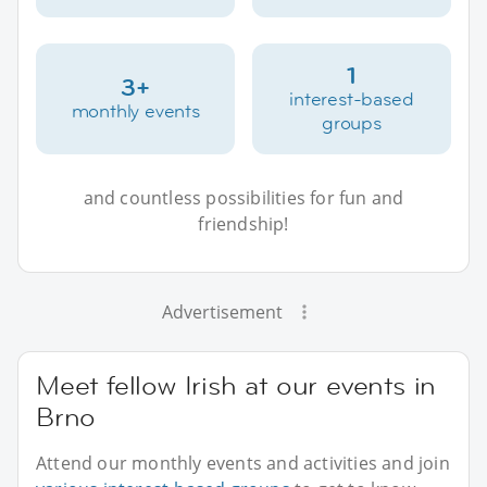
1
3+
interest-based
monthly events
groups
and countless possibilities for fun and
friendship!
Advertisement
Meet fellow Irish at our events in
Brno
Attend our monthly events and activities and join