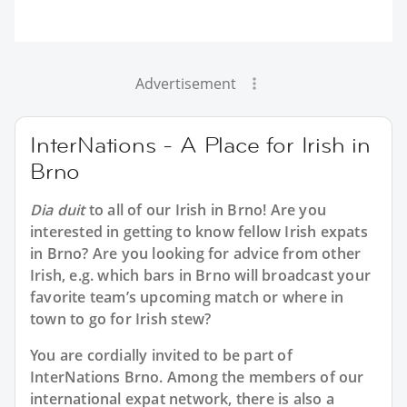
Advertisement
InterNations - A Place for Irish in
Brno
Dia duit
to all of our
Irish in Brno
! Are you
interested in getting to know fellow Irish expats
in Brno? Are you looking for advice from other
Irish, e.g. which bars in Brno will broadcast your
favorite team’s upcoming match or where in
town to go for Irish stew?
You are cordially invited to be part of
InterNations Brno. Among the members of our
international expat network, there is also a