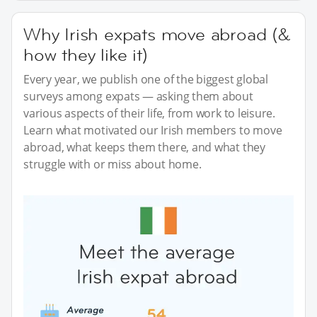
Why Irish expats move abroad (&
how they like it)
Every year, we publish one of the biggest global
surveys among expats — asking them about
various aspects of their life, from work to leisure.
Learn what motivated our Irish members to move
abroad, what keeps them there, and what they
struggle with or miss about home.