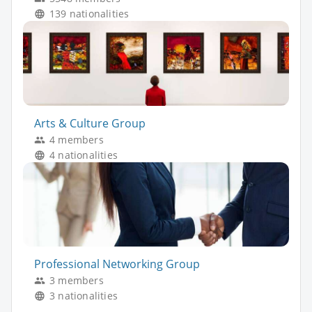
139 nationalities
Arts & Culture Group
4 members
4 nationalities
Professional Networking Group
3 members
3 nationalities