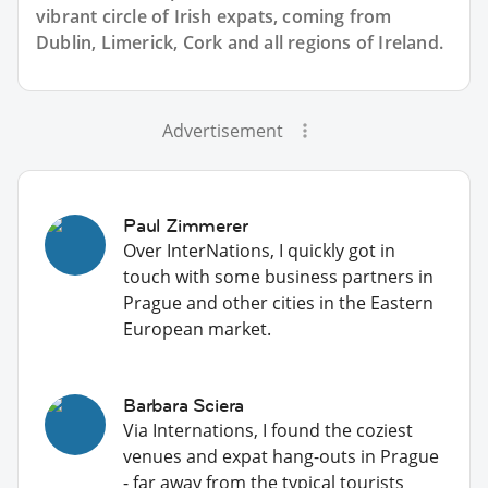
vibrant circle of Irish expats, coming from
Dublin, Limerick, Cork and all regions of Ireland.
Advertisement
Paul Zimmerer
Over InterNations, I quickly got in
touch with some business partners in
Prague and other cities in the Eastern
European market.
Barbara Sciera
Via Internations, I found the coziest
venues and expat hang-outs in Prague
- far away from the typical tourists