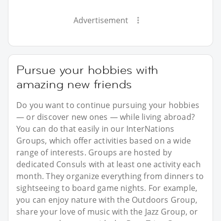
Advertisement
Pursue your hobbies with
amazing new friends
Do you want to continue pursuing your hobbies
— or discover new ones — while living abroad?
You can do that easily in our InterNations
Groups, which offer activities based on a wide
range of interests. Groups are hosted by
dedicated Consuls with at least one activity each
month. They organize everything from dinners to
sightseeing to board game nights. For example,
you can enjoy nature with the Outdoors Group,
share your love of music with the Jazz Group, or