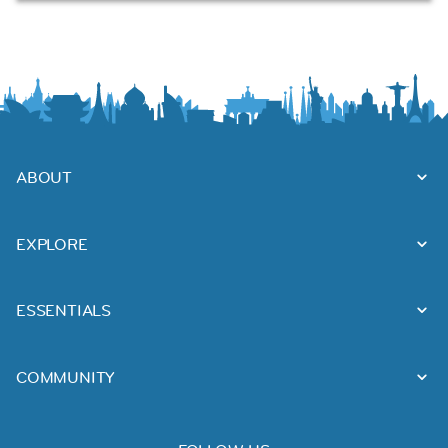
ABOUT
EXPLORE
ESSENTIALS
COMMUNITY