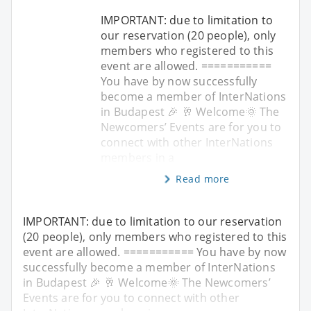
IMPORTANT: due to limitation to
our reservation (20 people), only
members who registered to this
event are allowed. ===========
You have by now successfully
become a member of InterNations
in Budapest 🎉 🥂 Welcome🌞 The
Newcomers’ Events are for you to
connect with other InterNations
members in a
Read more
IMPORTANT: due to limitation to our reservation
(20 people), only members who registered to this
event are allowed. =========== You have by now
successfully become a member of InterNations
in Budapest 🎉 🥂 Welcome🌞 The Newcomers’
Events are for you to connect with other