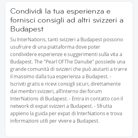
Condividi la tua esperienza e
fornisci consigli ad altri svizzeri a
Budapest
Su InterNations, tanti svizzeri a Budapest possono
usufruire di una piattaforma dove poter
condividere esperienze e suggerimenti sulla vita a
Budapest. The "Pearl Of The Danube" possiede una
grande comunità di svizzeri che può aiutarti a trarre
il massimo dalla tua esperienza a Budapest. -
Iscriviti gratis e ricevi consigli sicuri, direttamente
dai membri svizzeri, all’interno dei forum
InterNations di Budapest. - Entra in contatto con il
network di expat svizzeri a Budapest. - Sfrutta
appieno la guida per expat di InterNations e trova
informazioni utili per vivere a Budapest.