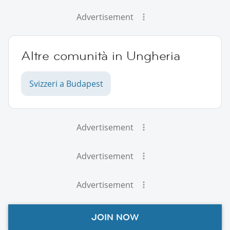
Advertisement
Altre comunità in Ungheria
Svizzeri a Budapest
Advertisement
Advertisement
Advertisement
JOIN NOW