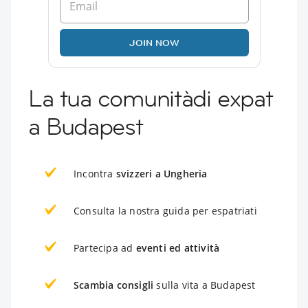
JOIN NOW
La tua comunitàdi expat
a Budapest
Incontra
svizzeri a Ungheria
Consulta la nostra guida per espatriati
Partecipa ad
eventi ed attività
Scambia consigli
sulla vita a Budapest