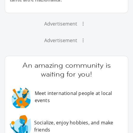
Advertisement
Advertisement
An amazing community is
waiting for you!
Meet international people at local
events
Socialize, enjoy hobbies, and make
friends