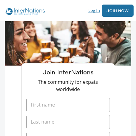
Log In
JOIN NOW
Join InterNations
The community for expats
worldwide