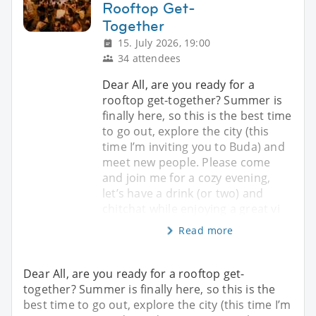
Rooftop Get-
Together
15. July 2026, 19:00
34 attendees
Dear All, are you ready for a
rooftop get-together? Summer is
finally here, so this is the best time
to go out, explore the city (this
time I’m inviting you to Buda) and
meet new people. Please come
and join me for a cozy evening,
let’s have a drink (or two) and
chitchat while enjoying a great vi
Read more
Dear All, are you ready for a rooftop get-
together? Summer is finally here, so this is the
best time to go out, explore the city (this time I’m