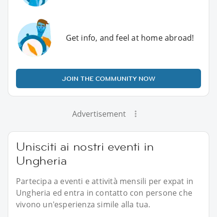
Get info, and feel at home abroad!
JOIN THE COMMUNITY NOW
Advertisement
Unisciti ai nostri eventi in
Ungheria
Partecipa a eventi e attività mensili per expat in
Ungheria ed entra in contatto con persone che
vivono un'esperienza simile alla tua.