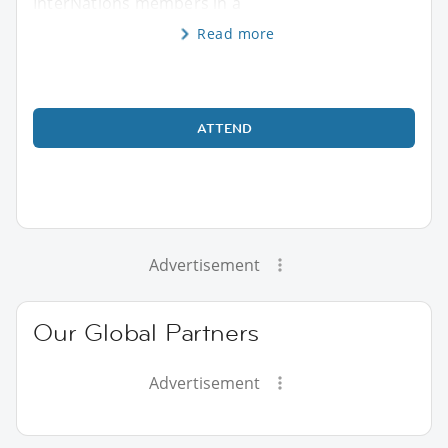
InterNations members in a
Read more
ATTEND
Advertisement
Our Global Partners
Advertisement