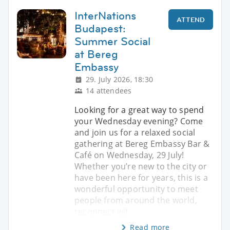
InterNations
ATTEND
Budapest:
Summer Social
at Bereg
Embassy
29. July 2026, 18:30
14 attendees
Looking for a great way to spend
your Wednesday evening? Come
and join us for a relaxed social
gathering at Bereg Embassy Bar &
Café on Wednesday, 29 July!
Whether you’re new to the city or
have been here for years, this is a
wonderful opportunity to meet
people from around the world,
reconnect wit
Read more