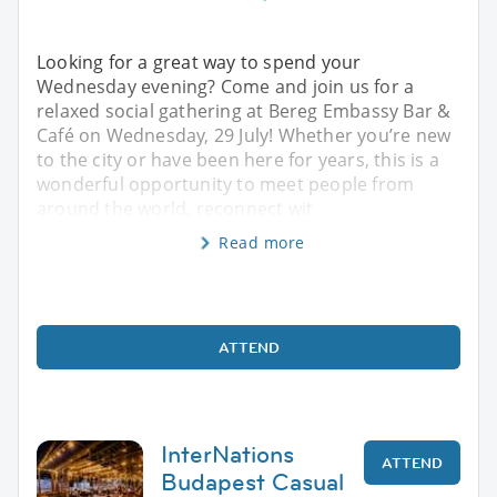
Looking for a great way to spend your
Wednesday evening? Come and join us for a
relaxed social gathering at Bereg Embassy Bar &
Café on Wednesday, 29 July! Whether you’re new
to the city or have been here for years, this is a
wonderful opportunity to meet people from
around the world, reconnect wit
Read more
ATTEND
InterNations
ATTEND
Budapest Casual