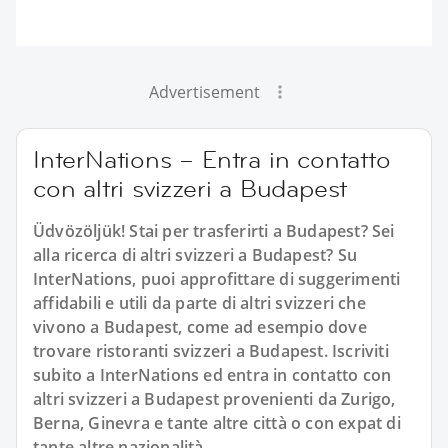
Advertisement
InterNations – Entra in contatto
con altri svizzeri a Budapest
Üdvözöljük! Stai per trasferirti a Budapest? Sei
alla ricerca di altri svizzeri a Budapest? Su
InterNations, puoi approfittare di suggerimenti
affidabili e utili da parte di altri svizzeri che
vivono a Budapest, come ad esempio dove
trovare ristoranti svizzeri a Budapest. Iscriviti
subito a InterNations ed entra in contatto con
altri svizzeri a Budapest provenienti da Zurigo,
Berna, Ginevra e tante altre città o con expat di
tante altre nazionalità.