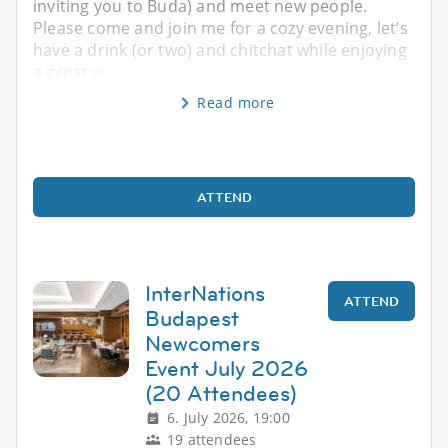
inviting you to Buda) and meet new people.
Please come and join me for a cozy evening, let’s
have a drink (or two) and chitchat while enjoying
a great vi
Read more
ATTEND
InterNations
ATTEND
Budapest
Newcomers
Event July 2026
(20 Attendees)
6. July 2026, 19:00
19 attendees