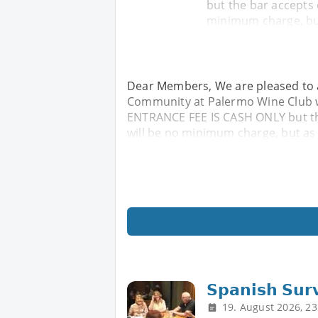
but the bar accepts
minimum charge, but
Dear Members, We are pleased to a
Community at Palermo Wine Club wh
ENTRANCE FEE IS CASH ONLY but t
will be no minimum charge, but as 
𝗦𝗽𝗮𝗻𝗶𝘀𝗵 𝗦𝘂𝗿
19. August 2026, 23