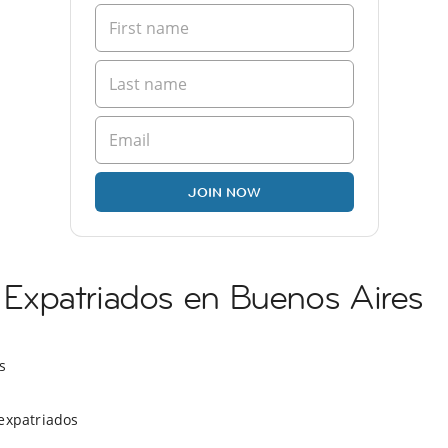
JOIN NOW
xpatriados en Buenos Aires
s
expatriados