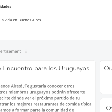
vidades
la vida en Buenos Aires
ertisement
e Encuentro para los Uruguayos
Ou
enos Aires! ¿Te gustaría conocer otros
tros miembros uruguayos podrán ofrecerte
ecirte dónde ver el próximo partido de tu
trar los mejores restaurantes de comida típica
O
itamos a formar parte la comunidad de