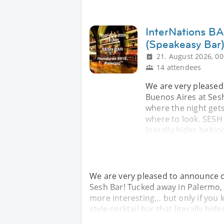
InterNations BA
(Speakeasy Bar
21. August 2026, 00
14 attendees
We are very pleased
Buenos Aires at Sesh
where the night gets
where to look. SESH 
literally hides behin
We are very pleased to announce o
Sesh Bar! Tucked away in Palermo, t
more interesting… but only if you 
style cocktail bar that literally hid