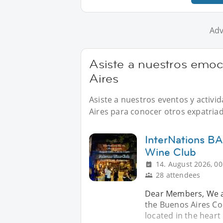
Adv
Asiste a nuestros emo
Aires
Asiste a nuestros eventos y activ
Aires para conocer otros expatriad
InterNations BA
Wine Club
14. August 2026, 00
28 attendees
Dear Members, We ar
the Buenos Aires Co
located in the hear