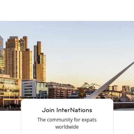
Join InterNations
The community for expats
worldwide