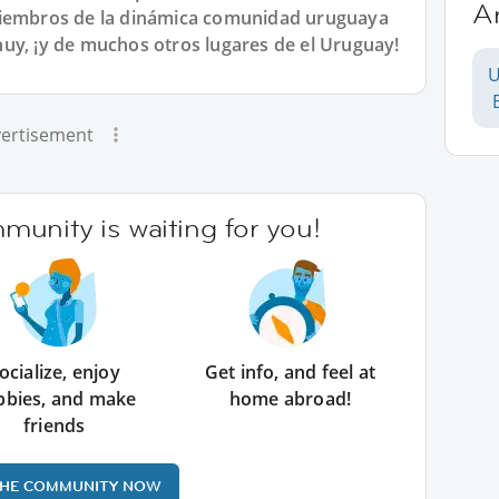
A
miembros de la dinámica comunidad uruguaya
uy, ¡y de muchos otros lugares de el Uruguay!
U
ertisement
unity is waiting for you!
ocialize, enjoy
Get info, and feel at
bbies, and make
home abroad!
friends
THE COMMUNITY NOW