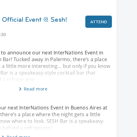
 Official Event @ Sesh!
ATTEND
)
:30
 to announce our next InterNations Event in
 Bar! Tucked away in Palermo, there’s a place
 a little more interesting… but only if you know
Bar is a speakeasy-style cocktail bar that
d a refrigerator
Read more
ur next InterNations Event in Buenos Aires at
here’s a place where the night gets a little
know where to look. SESH Bar is a speakeasy-
es behind a refrigerator