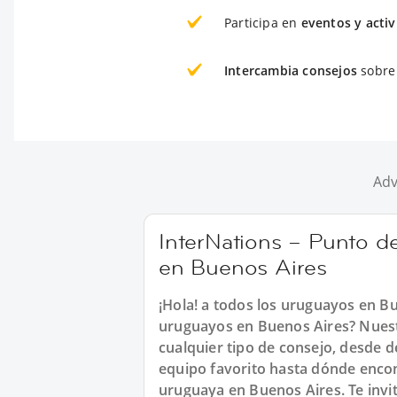
Participa en
eventos y acti
Intercambia consejos
sobre 
Adv
InterNations – Punto d
en Buenos Aires
¡Hola! a todos los uruguayos en Bu
uruguayos en Buenos Aires? Nues
cualquier tipo de consejo, desde d
equipo favorito hasta dónde encon
uruguaya en Buenos Aires. Te inv