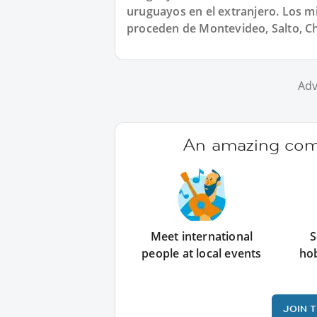
uruguayos en el extranjero. Los 
proceden de Montevideo, Salto, Ch
Adv
An amazing comm
Meet international
S
people at local events
ho
JOIN 