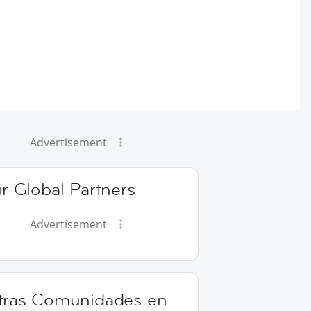
Advertisement
r Global Partners
Advertisement
tras Comunidades en