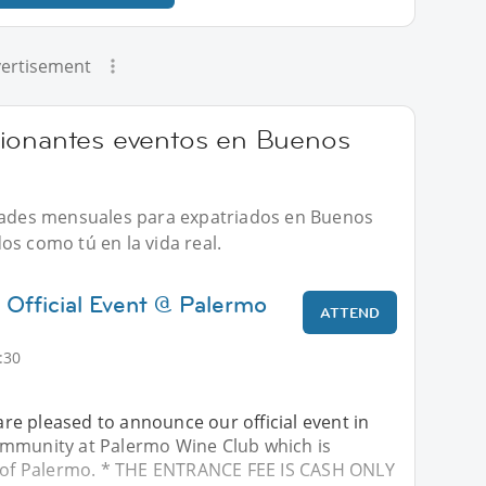
ertisement
cionantes eventos en Buenos
idades mensuales para expatriados en Buenos
os como tú en la vida real.
 Official Event @ Palermo
ATTEND
:30
e pleased to announce our official event in
mmunity at Palermo Wine Club which is
t of Palermo. * THE ENTRANCE FEE IS CASH ONLY