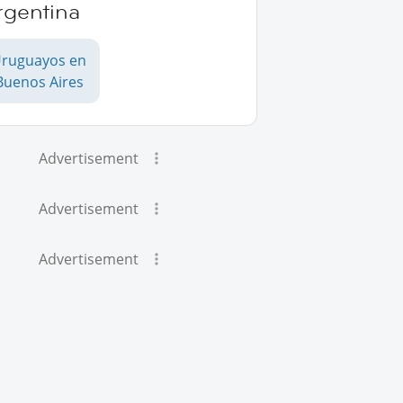
rgentina
ruguayos en
Buenos Aires
Advertisement
Advertisement
Advertisement