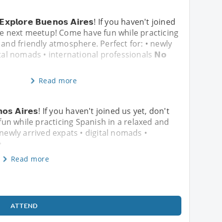
& 𝗘𝘅𝗽𝗹𝗼𝗿𝗲 𝗕𝘂𝗲𝗻𝗼𝘀 𝗔𝗶𝗿𝗲𝘀! If you haven't joined
he next meetup! Come have fun while practicing
 and friendly atmosphere. Perfect for: • newly
tal nomads • international professionals 𝗡𝗼
Read more
𝘂𝗲𝗻𝗼𝘀 𝗔𝗶𝗿𝗲𝘀! If you haven't joined us yet, don't
un while practicing Spanish in a relaxed and
 newly arrived expats • digital nomads •
�
Read more
ATTEND