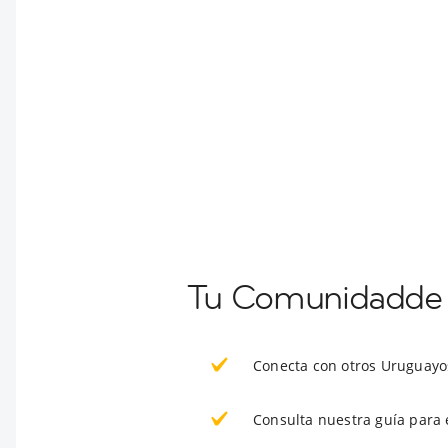
Tu Comunidadde E
Conecta con otros Uruguayo
Consulta nuestra guía para 