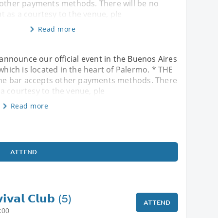
 other payments methods. There will be no
 as a courtesy to the venue, ple
Read more
nnounce our official event in the Buenos Aires
ich is located in the heart of Palermo. * THE
he bar accepts other payments methods. There
a courtesy to the venue, ple
Read more
ATTEND
𝗶𝘃𝗮𝗹 𝗖𝗹𝘂𝗯 (5)
ATTEND
:00