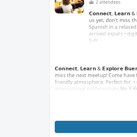
2 attendees
𝗖𝗼𝗻𝗻𝗲𝗰𝘁, 𝗟𝗲𝗮𝗿𝗻 
us yet, don't miss t
Spanish in a relaxed
arrived expats • digi
𝗦�
𝗖𝗼𝗻𝗻𝗲𝗰𝘁, 𝗟𝗲𝗮𝗿𝗻 & 𝗘𝘅𝗽𝗹𝗼𝗿𝗲 
miss the next meetup! Come have f
friendly atmosphere. Perfect for: •
international professionals 𝗡𝗼 𝗦