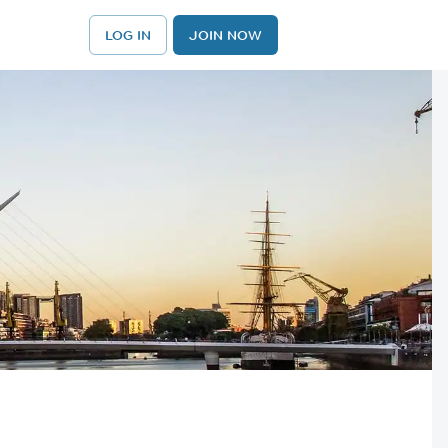
LOG IN
JOIN NOW