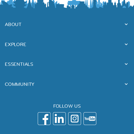
ABOUT
EXPLORE
ESSENTIALS
COMMUNITY
FOLLOW US