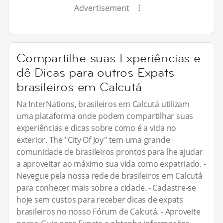
Advertisement
Compartilhe suas Experiências e
dê Dicas para outros Expats
brasileiros em Calcutá
Na InterNations, brasileiros em Calcutá utilizam
uma plataforma onde podem compartilhar suas
experiências e dicas sobre como é a vida no
exterior. The "City Of Joy" tem uma grande
comunidade de brasileiros prontos para lhe ajudar
a aproveitar ao máximo sua vida como expatriado. -
Nevegue pela nossa rede de brasileiros em Calcutá
para conhecer mais sobre a cidade. - Cadastre-se
hoje sem custos para receber dicas de expats
brasileiros no nosso Fórum de Calcutá. - Aproveite