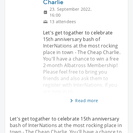
Charlie
23. September 2022,
16:00
13 attendees
Let's get togather to celebrate
15th anniversary bash of
InterNations at the most rocking
place in town - The Cheap Charlie.
You'll have a chance to win a free
2-month Albatross Membership!
Please feel free to bring you
friends and also ask them to
register with InterNations. If you
are new in to
Read more
Let's get togather to celebrate 15th anniversary
bash of InterNations at the most rocking place in
town - The Cheap Charlie. You'll have a chance to