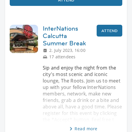
InterNations
ATTEND
Calcutta
Summer Break
2. July 2023, 16:00
17 attendees
Sip and enjoy the night from the
city's most scenic and iconic
lounge, The Roots. Join us to meet
up with your fellow InterNations
members, network, make new
friends, grab a drink or a bite and
above all, have a good time. Please
register for this event by clicking
the *Accept* button. Feel free t
Read more