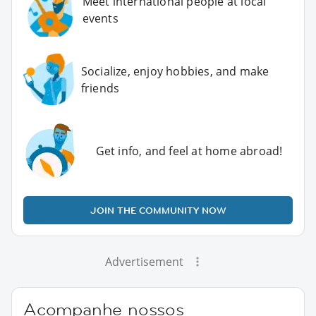
Meet international people at local
events
Socialize, enjoy hobbies, and make
friends
Get info, and feel at home abroad!
JOIN THE COMMUNITY NOW
Advertisement
Acompanhe nossos