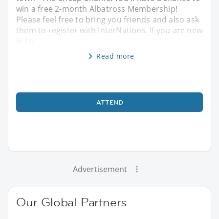
win a free 2-month Albatross Membership!
Please feel free to bring you friends and also ask
them to register with InterNations. If you are new
in to
Read more
ATTEND
Advertisement
Our Global Partners