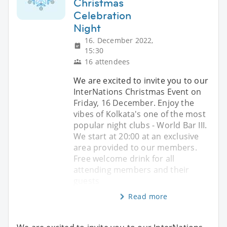
Christmas
Celebration
Night
16. December 2022,
15:30
16 attendees
We are excited to invite you to our
InterNations Christmas Event on
Friday, 16 December. Enjoy the
vibes of Kolkata's one of the most
popular night clubs - World Bar III.
We start at 20:00 at an exclusive
area provided to our members.
Free welcome drink for all
attending members and their
guests
Read more