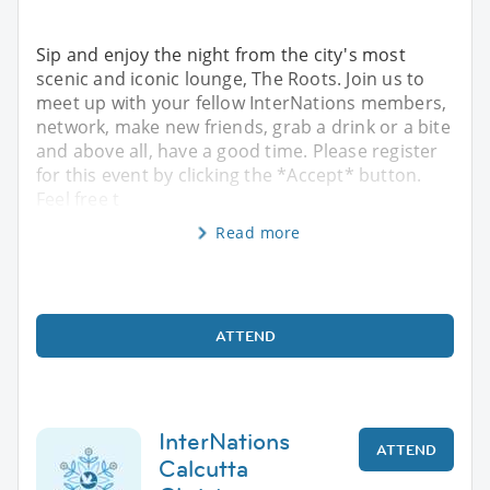
Sip and enjoy the night from the city's most
scenic and iconic lounge, The Roots. Join us to
meet up with your fellow InterNations members,
network, make new friends, grab a drink or a bite
and above all, have a good time. Please register
for this event by clicking the *Accept* button.
Feel free t
Read more
ATTEND
InterNations
ATTEND
Calcutta