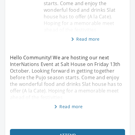
starts. Come and enjoy the
wonderful food and drinks Slat
house has to offer (A la Cate).
Hoping for a memorable meet
ahead of the festivities
Read more
Hello Community! We are hosting our next
InterNations Event at Salt House on Friday 13th
October. Looking forward in getting together
before the Pujo season starts. Come and enjoy
the wonderful food and drinks Slat house has to
offer (A la Cate). Hoping for a memorable meet
ahead of the festivities
Read more
ATTEND