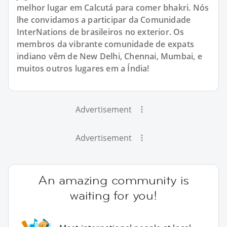
melhor lugar em Calcutá para comer bhakri. Nós
lhe convidamos a participar da Comunidade
InterNations de brasileiros no exterior. Os
membros da vibrante comunidade de expats
indiano vêm de New Delhi, Chennai, Mumbai, e
muitos outros lugares em a Índia!
Advertisement
Advertisement
An amazing community is
waiting for you!