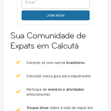
JOIN NOW
Sua Comunidade de
Expats em Calcutá
Conecte-se com outros
brasileiros
Consulte nosso guia para expatriados
Participe de
eventos e atividades
emocionantes
Troque dicas
sobre a vida de expat em