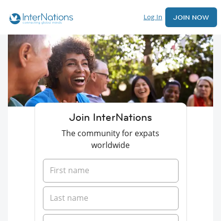
Log In
JOIN NOW
Join InterNations
The community for expats
worldwide