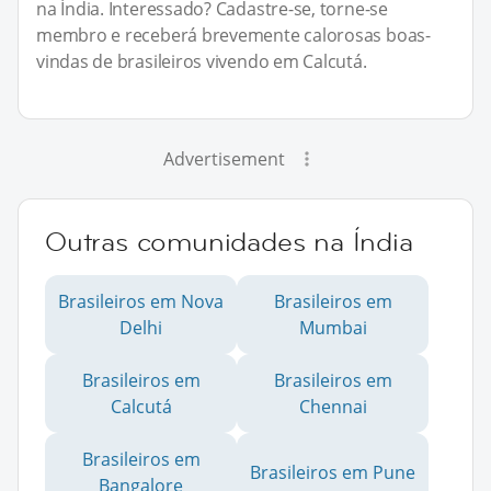
na Índia. Interessado? Cadastre-se, torne-se
membro e receberá brevemente calorosas boas-
vindas de brasileiros vivendo em Calcutá.
Advertisement
Outras comunidades na Índia
Brasileiros em Nova
Brasileiros em
Delhi
Mumbai
Brasileiros em
Brasileiros em
Calcutá
Chennai
Brasileiros em
Brasileiros em Pune
Bangalore