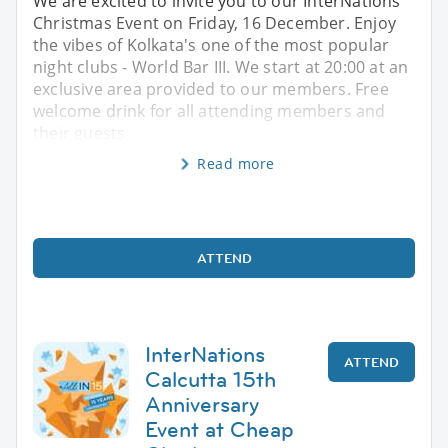
We are excited to invite you to our InterNations
Christmas Event on Friday, 16 December. Enjoy
the vibes of Kolkata's one of the most popular
night clubs - World Bar III. We start at 20:00 at an
exclusive area provided to our members. Free
welcome drink for all attending members and
their guests
Read more
ATTEND
InterNations
ATTEND
Calcutta 15th
Anniversary
Event at Cheap