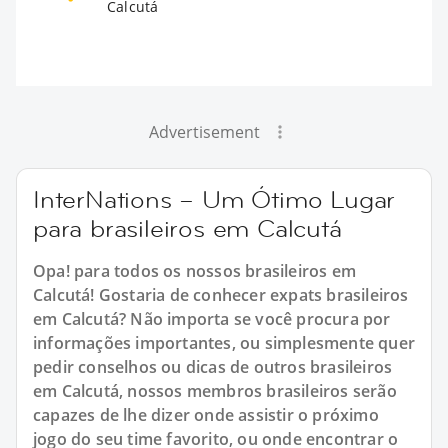
Calcutá
Advertisement
InterNations – Um Ótimo Lugar
para brasileiros em Calcutá
Opa! para todos os nossos brasileiros em
Calcutá! Gostaria de conhecer expats brasileiros
em Calcutá? Não importa se você procura por
informações importantes, ou simplesmente quer
pedir conselhos ou dicas de outros brasileiros
em Calcutá, nossos membros brasileiros serão
capazes de lhe dizer onde assistir o próximo
jogo do seu time favorito, ou onde encontrar o