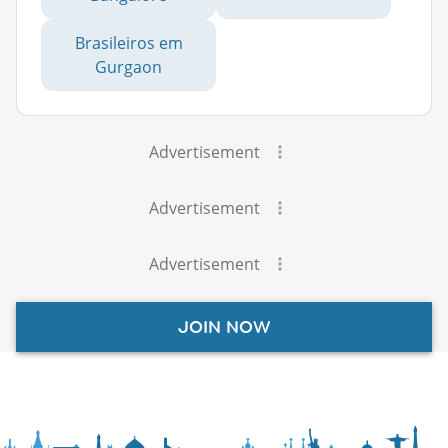
Brasileiros em
Gurgaon
Advertisement
Advertisement
Advertisement
JOIN NOW