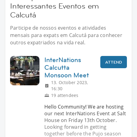
Interessantes Eventos em
Calcutá
Participe de nossos eventos e atividades
mensais para expats em Calcutá para conhecer
outros expatriados na vida real.
InterNations
ATTEND
Calcutta
Monsoon Meet
13. October 2023,
16:30
19 attendees
Hello Community! We are hosting
our next InterNations Event at Salt
House on Friday 13th October.
Looking forward in getting
together before the Pujo season