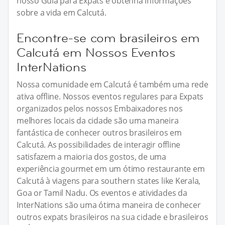
nosso Guia para Expats e obtenha informações
sobre a vida em Calcutá.
Encontre-se com brasileiros em
Calcutá em Nossos Eventos
InterNations
Nossa comunidade em Calcutá é também uma rede
ativa offline. Nossos eventos regulares para Expats
organizados pelos nossos Embaixadores nos
melhores locais da cidade são uma maneira
fantástica de conhecer outros brasileiros em
Calcutá. As possibilidades de interagir offline
satisfazem a maioria dos gostos, de uma
experiência gourmet em um ótimo restaurante em
Calcutá à viagens para southern states like Kerala,
Goa or Tamil Nadu. Os eventos e atividades da
InterNations são uma ótima maneira de conhecer
outros expats brasileiros na sua cidade e brasileiros