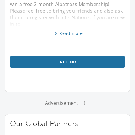
win a free 2-month Albatross Membership!
Please feel free to bring you friends and also ask
them to register with InterNations. If you are new
in to
Read more
ATTEND
Advertisement
Our Global Partners