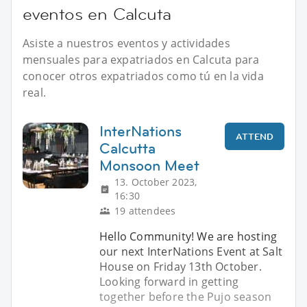
eventos en Calcuta
Asiste a nuestros eventos y actividades
mensuales para expatriados en Calcuta para
conocer otros expatriados como tú en la vida
real.
InterNations
ATTEND
Calcutta
Monsoon Meet
13. October 2023,
16:30
19 attendees
Hello Community! We are hosting
our next InterNations Event at Salt
House on Friday 13th October.
Looking forward in getting
together before the Pujo season