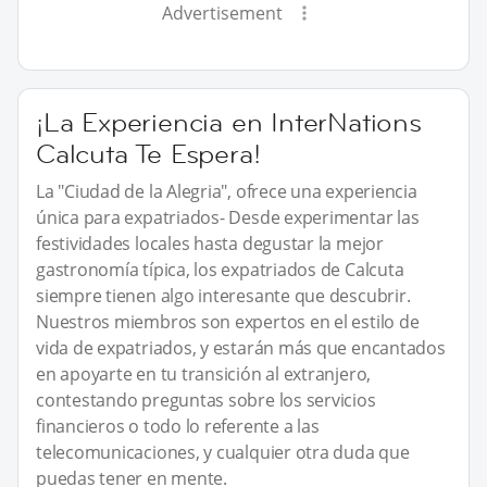
Advertisement
¡La Experiencia en InterNations
Calcuta Te Espera!
La "Ciudad de la Alegria", ofrece una experiencia
única para expatriados- Desde experimentar las
festividades locales hasta degustar la mejor
gastronomía típica, los expatriados de Calcuta
siempre tienen algo interesante que descubrir.
Nuestros miembros son expertos en el estilo de
vida de expatriados, y estarán más que encantados
en apoyarte en tu transición al extranjero,
contestando preguntas sobre los servicios
financieros o todo lo referente a las
telecomunicaciones, y cualquier otra duda que
puedas tener en mente.