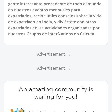
gente interesante procedente de todo el mundo
en nuestros eventos mensuales para
expatriados, recibe útiles consejos sobre la vida
de expatriado en India, y diviértete con otros
expatriados en las actividades organizadas por
nuestros Grupos de InterNations en Calcuta.
Advertisement
Advertisement
An amazing community is
waiting for you!