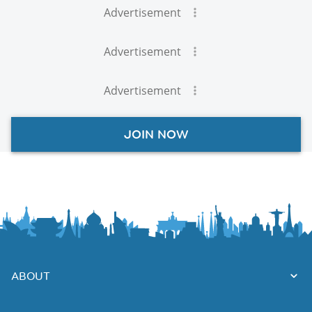
Advertisement
Advertisement
Advertisement
JOIN NOW
ABOUT