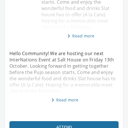
starts. Come and enjoy the
wonderful food and drinks Slat
house has to offer (A la Cate).
Hoping for a memorable meet
ahead of the festivities
Read more
Hello Community! We are hosting our next
InterNations Event at Salt House on Friday 13th
October. Looking forward in getting together
before the Pujo season starts. Come and enjoy
the wonderful food and drinks Slat house has to
offer (A la Cate). Hoping for a memorable meet
ahead of the festivities
Read more
ATTEND