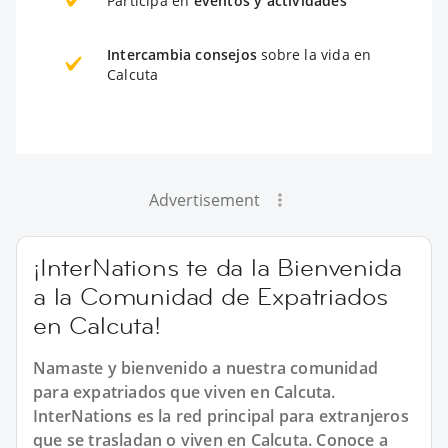
Participa en
eventos y actividades
Intercambia consejos
sobre la vida en
Calcuta
Advertisement
¡InterNations te da la Bienvenida
a la Comunidad de Expatriados
en Calcuta!
Namaste y bienvenido a nuestra comunidad
para expatriados que viven en Calcuta.
InterNations es la red principal para extranjeros
que se trasladan o viven en Calcuta. Conoce a