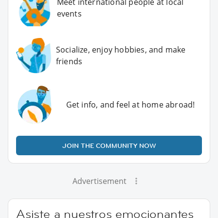
Meet international people at local
events
Socialize, enjoy hobbies, and make
friends
Get info, and feel at home abroad!
JOIN THE COMMUNITY NOW
Advertisement
Asiste a nuestros emocionantes