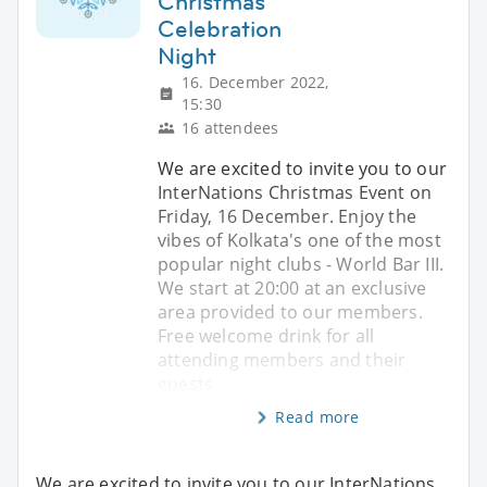
Christmas
Celebration
Night
16. December 2022,
15:30
16 attendees
We are excited to invite you to our
InterNations Christmas Event on
Friday, 16 December. Enjoy the
vibes of Kolkata's one of the most
popular night clubs - World Bar III.
We start at 20:00 at an exclusive
area provided to our members.
Free welcome drink for all
attending members and their
guests
Read more
We are excited to invite you to our InterNations