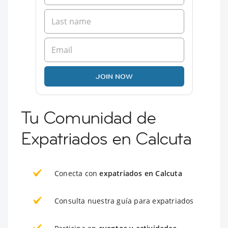
JOIN NOW
Tu Comunidad de
Expatriados en Calcuta
Conecta con
expatriados en Calcuta
Consulta nuestra guía para expatriados