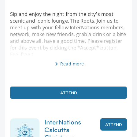
Sip and enjoy the night from the city's most
scenic and iconic lounge, The Roots. Join us to
meet up with your fellow InterNations members,
network, make new friends, grab a drink or a bite
and above all, have a good time. Please register
for this event by clicking the *Accept* button.
Feel free t
Read more
ATTEND
InterNations
ATTEND
Calcutta