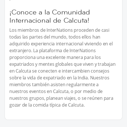
¡Conoce a la Comunidad
Internacional de Calcuta!
Los miembros de InterNations proceden de casi
todas las partes del mundo, todos ellos han
adquirido experiencia internacional viviendo en el
extranjero. La plataforma de InterNations
proporciona una excelente manera para los
expatriados y mentes globales que viven y trabajan
en Calcuta se conecten e intercambien consejos
sobre la vida de expatriado en la India. Nuestros
miembros también asisten regularmente a
nuestros eventos en Calcuta, o por medio de
nuestros grupos, planean viajes, o se reúnen para
gozar de la comida típica de Calcuta.