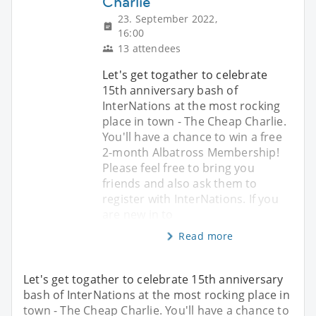
Charlie
23. September 2022,
16:00
13 attendees
Let's get togather to celebrate
15th anniversary bash of
InterNations at the most rocking
place in town - The Cheap Charlie.
You'll have a chance to win a free
2-month Albatross Membership!
Please feel free to bring you
friends and also ask them to
register with InterNations. If you
are new in to
Read more
Let's get togather to celebrate 15th anniversary
bash of InterNations at the most rocking place in
town - The Cheap Charlie. You'll have a chance to