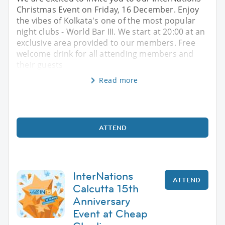
Christmas Event on Friday, 16 December. Enjoy
the vibes of Kolkata's one of the most popular
night clubs - World Bar III. We start at 20:00 at an
exclusive area provided to our members. Free
welcome drink for all attending members and
their guests
Read more
ATTEND
InterNations
ATTEND
Calcutta 15th
Anniversary
Event at Cheap