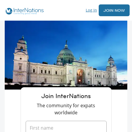
Log In
JOIN NOW
Join InterNations
The community for expats
worldwide