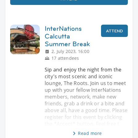
InterNations
ATTEND
Calcutta
Summer Break
2. July 2023, 16:00
17 attendees
Sip and enjoy the night from the
city's most scenic and iconic
lounge, The Roots. Join us to meet
up with your fellow InterNations
members, network, make new
friends, grab a drink or a bite and
above all, have a good time. Please
register for this event by clicking
the *Accept* button. Feel free t
Read more