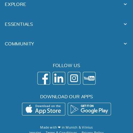
EXPLORE
ESSENTIALS
COMMUNITY
FOLLOW US
DOWNLOAD OUR APPS
Made with ❤ in
Munich
&
Vilnius
Imprint
Terms & Conditions
Privacy Policy