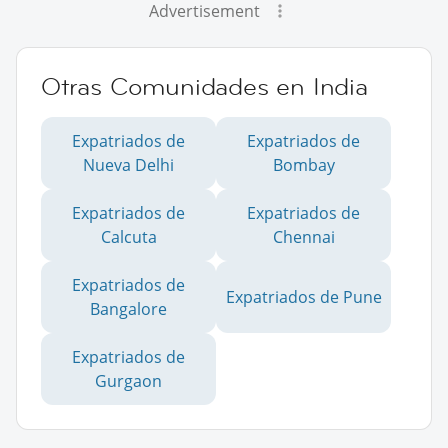
Advertisement
Otras Comunidades en India
Expatriados de
Expatriados de
Nueva Delhi
Bombay
Expatriados de
Expatriados de
Calcuta
Chennai
Expatriados de
Expatriados de Pune
Bangalore
Expatriados de
Gurgaon