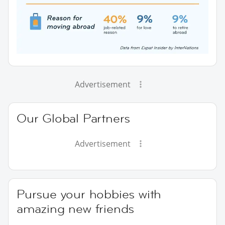
Advertisement
Our Global Partners
Advertisement
Pursue your hobbies with
amazing new friends