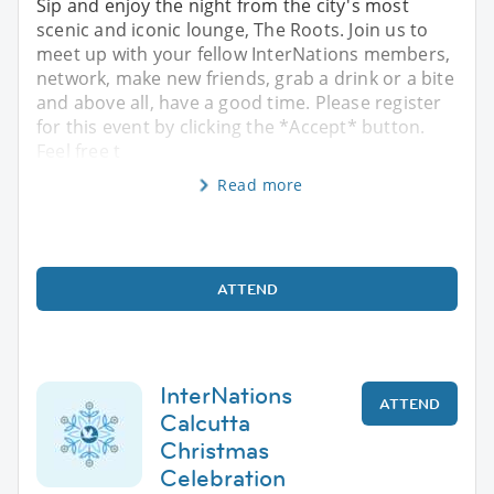
Sip and enjoy the night from the city's most
scenic and iconic lounge, The Roots. Join us to
meet up with your fellow InterNations members,
network, make new friends, grab a drink or a bite
and above all, have a good time. Please register
for this event by clicking the *Accept* button.
Feel free t
Read more
ATTEND
InterNations
ATTEND
Calcutta
Christmas
Celebration