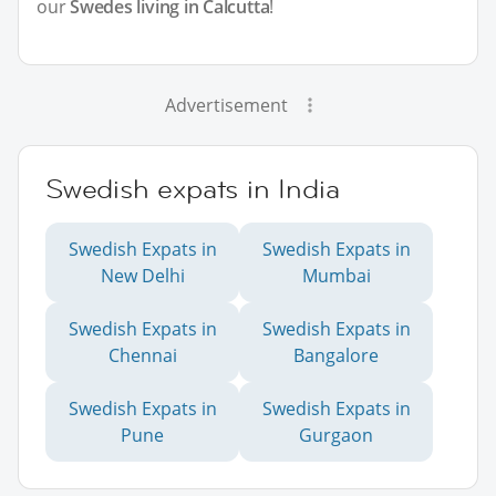
our
Swedes living in Calcutta
!
Advertisement
Swedish expats in India
Swedish Expats in
Swedish Expats in
New Delhi
Mumbai
Swedish Expats in
Swedish Expats in
Chennai
Bangalore
Swedish Expats in
Swedish Expats in
Pune
Gurgaon