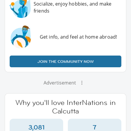
Socialize, enjoy hobbies, and make
friends
Get info, and feel at home abroad!
JOIN THE COMMUNITY NOW
Advertisement
Why you'll love InterNations in
Calcutta
3,081
7