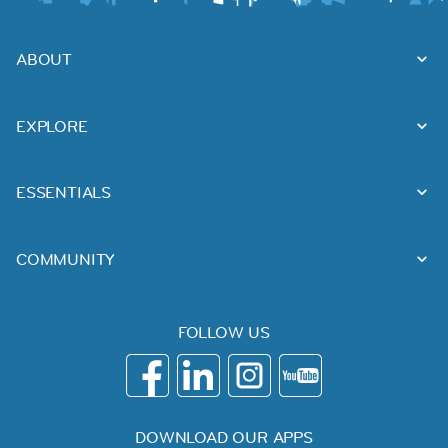
ABOUT
EXPLORE
ESSENTIALS
COMMUNITY
FOLLOW US
DOWNLOAD OUR APPS