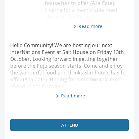
house has to offer (A la Cate).
Hoping for a memorable meet
ahead of the festivities
Read more
Hello Community! We are hosting our next
InterNations Event at Salt House on Friday 13th
October. Looking forward in getting together
before the Pujo season starts. Come and enjoy
the wonderful food and drinks Slat house has to
offer (A la Cate). Hoping for a memorable meet
ahead of the festivities
Read more
ATTEND