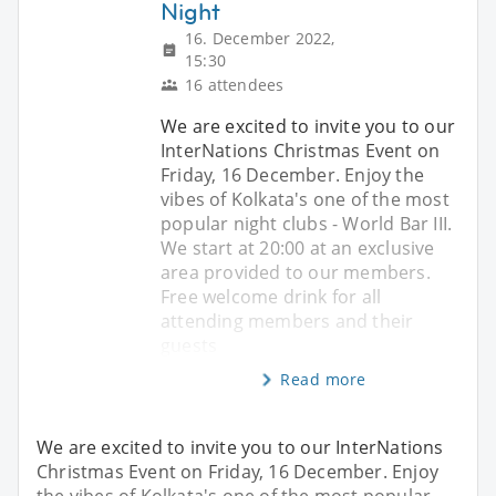
Night
16. December 2022,
15:30
16 attendees
We are excited to invite you to our
InterNations Christmas Event on
Friday, 16 December. Enjoy the
vibes of Kolkata's one of the most
popular night clubs - World Bar III.
We start at 20:00 at an exclusive
area provided to our members.
Free welcome drink for all
attending members and their
guests
Read more
We are excited to invite you to our InterNations
Christmas Event on Friday, 16 December. Enjoy
the vibes of Kolkata's one of the most popular