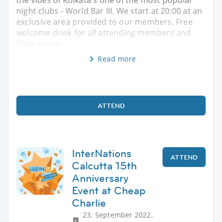
night clubs - World Bar III. We start at 20:00 at an
exclusive area provided to our members. Free
welcome drink for all attending members and
their guests
Read more
ATTEND
InterNations
ATTEND
Calcutta 15th
Anniversary
Event at Cheap
Charlie
23. September 2022,