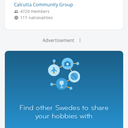
Calcutta Community Group
4720 members
117 nationalities
Advertisement
Find other Swedes to share
your hobbies with