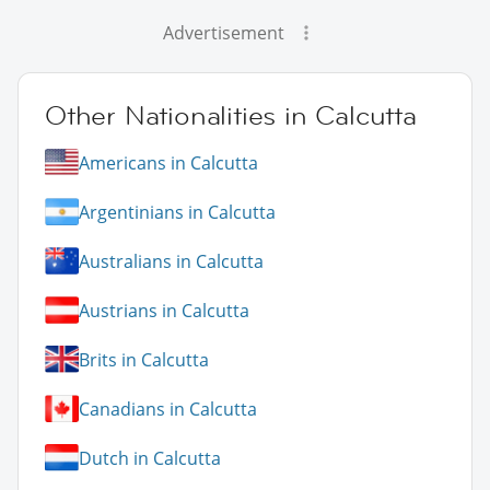
Advertisement
Other Nationalities in Calcutta
Americans in Calcutta
Argentinians in Calcutta
Australians in Calcutta
Austrians in Calcutta
Brits in Calcutta
Canadians in Calcutta
Dutch in Calcutta