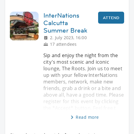
InterNations
ATTEND
Calcutta
Summer Break
2. July 2023, 16:00
17 attendees
Sip and enjoy the night from the
city's most scenic and iconic
lounge, The Roots. Join us to meet
up with your fellow InterNations
members, network, make new
friends, grab a drink or a bite and
above all, have a good time. Please
register for this event by clicking
the *Accept* button. Feel free t
Read more