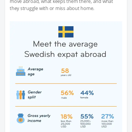
move abroad, what keeps them there, and what
they struggle with or miss about home.