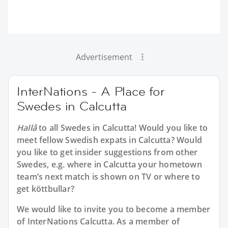
Advertisement
InterNations - A Place for
Swedes in Calcutta
Hallå
to all
Swedes in Calcutta
! Would you like to
meet fellow Swedish expats in Calcutta? Would
you like to get insider suggestions from other
Swedes, e.g. where in Calcutta your hometown
team’s next match is shown on TV or where to
get köttbullar?
We would like to invite you to become a member
of InterNations
Calcutta
. As a member of