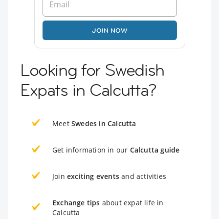
JOIN NOW
Looking for Swedish
Expats in Calcutta?
Meet
Swedes in Calcutta
Get information in our
Calcutta guide
Join
exciting events
and activities
Exchange tips
about expat life in
Calcutta