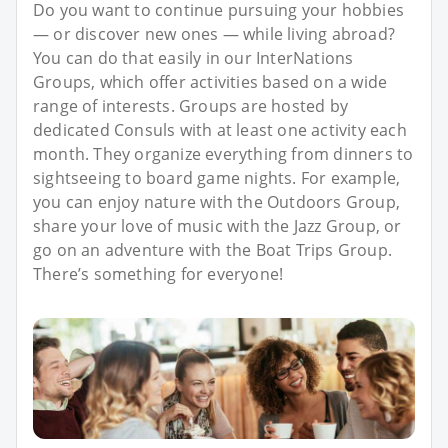
Do you want to continue pursuing your hobbies
— or discover new ones — while living abroad?
You can do that easily in our InterNations
Groups, which offer activities based on a wide
range of interests. Groups are hosted by
dedicated Consuls with at least one activity each
month. They organize everything from dinners to
sightseeing to board game nights. For example,
you can enjoy nature with the Outdoors Group,
share your love of music with the Jazz Group, or
go on an adventure with the Boat Trips Group.
There’s something for everyone!