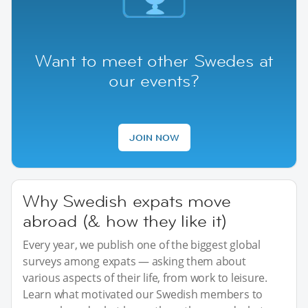
Want to meet other Swedes at
our events?
JOIN NOW
Why Swedish expats move
abroad (& how they like it)
Every year, we publish one of the biggest global
surveys among expats — asking them about
various aspects of their life, from work to leisure.
Learn what motivated our Swedish members to