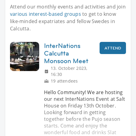
Attend our monthly events and activities and join
various interest-based groups
to get to know
like-minded expatriates and fellow Swedes in
Calcutta.
InterNations
ATTEND
Calcutta
Monsoon Meet
13. October 2023,
16:30
19 attendees
Hello Community! We are hosting
our next InterNations Event at Salt
House on Friday 13th October.
Looking forward in getting
together before the Pujo season
starts. Come and enjoy the
wonderful food and drinks Slat