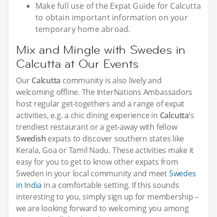
Make full use of the Expat Guide for Calcutta
to obtain important information on your
temporary home abroad.
Mix and Mingle with Swedes in
Calcutta at Our Events
Our
Calcutta
community is also lively and
welcoming offline. The InterNations Ambassadors
host regular get-togethers and a range of expat
activities, e.g. a chic dining experience in
Calcutta
’s
trendiest restaurant or a get-away with fellow
Swedish
expats to discover southern states like
Kerala, Goa or Tamil Nadu. These activities make it
easy for you to get to know other expats from
Sweden in your local community and meet
Swedes
in India
in a comfortable setting. If this sounds
interesting to you, simply sign up for membership –
we are looking forward to welcoming you among