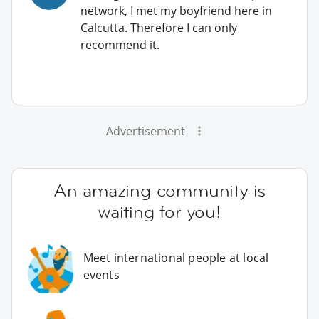
network, I met my boyfriend here in
Calcutta. Therefore I can only
recommend it.
Advertisement
An amazing community is
waiting for you!
Meet international people at local
events