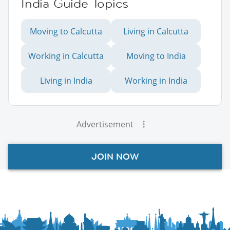
India Guide Topics
Moving to Calcutta
Living in Calcutta
Working in Calcutta
Moving to India
Living in India
Working in India
Advertisement
JOIN NOW