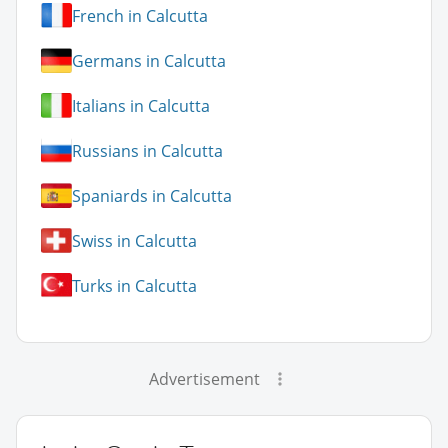
French in Calcutta
Germans in Calcutta
Italians in Calcutta
Russians in Calcutta
Spaniards in Calcutta
Swiss in Calcutta
Turks in Calcutta
Advertisement