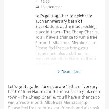
16:00
13 attendees
Let's get togather to celebrate
15th anniversary bash of
InterNations at the most rocking
place in town - The Cheap Charlie.
You'll have a chance to win a free
2-month Albatross Membership!
Please feel free to bring you
friends and also ask them to
register with InterNations. If you
are new in to
Read more
Let's get togather to celebrate 15th anniversary
bash of InterNations at the most rocking place in
town - The Cheap Charlie. You'll have a chance to
win a free 2-month Albatross Membership!
Please feel free to bring you friends and also ask