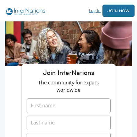
Log In
JOIN NOW
Join InterNations
The community for expats
worldwide