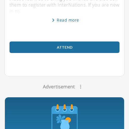
them to register with InterNations. If you are new
in to
Read more
ATTEND
Advertisement