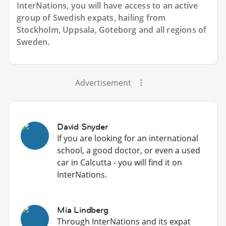
InterNations, you will have access to an active
group of
Swedish
expats, hailing from
Stockholm, Uppsala, Goteborg and all regions of
Sweden.
Advertisement
David Snyder
If you are looking for an international
school, a good doctor, or even a used
car in Calcutta - you will find it on
InterNations.
Mia Lindberg
Through InterNations and its expat