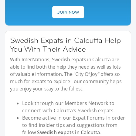
JOIN NOW
Swedish Expats in Calcutta Help
You With Their Advice
With InterNations, Swedish expats in Calcutta are
able to find both the help they need as well as lots
of valuable information. The "City Of Joy" offers so
much for expats to explore - our community helps
you enjoy your stay to the fullest.
Look through our Members Network to
connect with Calcutta’s Swedish expats.
Become active in our Expat Forums in order
to find insider tips and suggestions from
fellow
Swedish expats in Calcutta
.