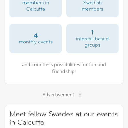
members in
Swedish
Calcutta
members
1
4
interest-based
monthly events
groups
and countless possibilities for fun and
friendship!
Advertisement
Meet fellow Swedes at our events
in Calcutta