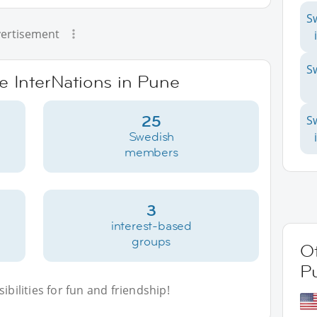
S
ertisement
S
ve InterNations in Pune
25
S
Swedish
members
3
interest-based
groups
Ot
P
bilities for fun and friendship!