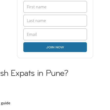
JOIN NOW
ish Expats in Pune?
 guide