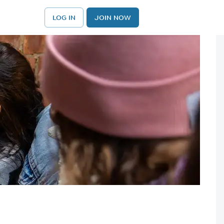
LOG IN
JOIN NOW