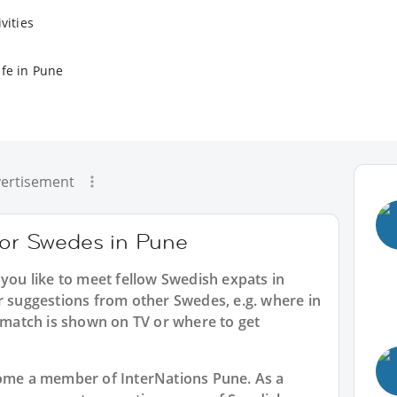
vities
ife in Pune
ertisement
 for Swedes in Pune
 you like to meet fellow Swedish expats in
r suggestions from other Swedes, e.g. where in
atch is shown on TV or where to get
ecome a member of InterNations
Pune
. As a