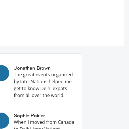
Jonathan Brown
The great events organized
by InterNations helped me
get to know Delhi expats
from all over the world.
Sophie Poirier
When I moved from Canada