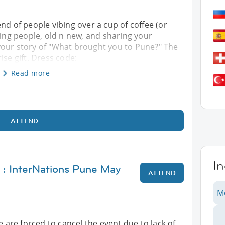
nd of people vibing over a cup of coffee (or
ting people, old n new, and sharing your
your story of "What brought you to Pune?" The
ise gift. Dress code:
Read more
ATTEND
In
 : InterNations Pune May
ATTEND
M
e are forced to cancel the event due to lack of