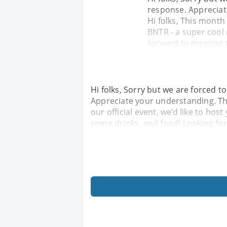
response. Appreciat
Hi folks, This month 
BNTR - a super cool
forward to meeting 
Hi folks, Sorry but we are forced t
Appreciate your understanding. Tha
our official event, we’d like to hos
some drinks, and food! Looking fo