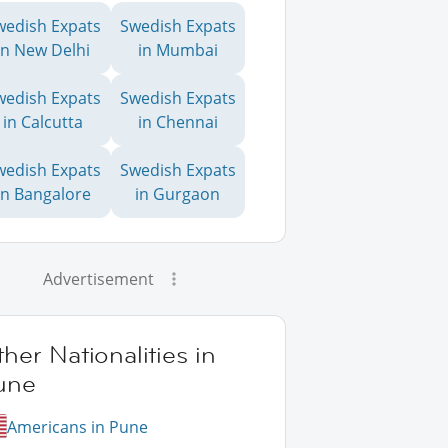
wedish Expats
Swedish Expats
in New Delhi
in Mumbai
wedish Expats
Swedish Expats
in Calcutta
in Chennai
wedish Expats
Swedish Expats
in Bangalore
in Gurgaon
Advertisement
her Nationalities in
une
Americans in Pune