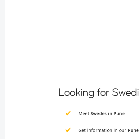
Looking for Swed
Meet
Swedes in Pune
Get information in our
Pune