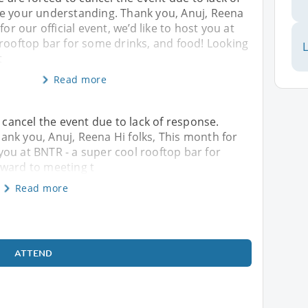
e your understanding. Thank you, Anuj, Reena
for our official event, we’d like to host you at
 rooftop bar for some drinks, and food! Looking
L
t
Read more
o cancel the event due to lack of response.
nk you, Anuj, Reena Hi folks, This month for
t you at BNTR - a super cool rooftop bar for
rward to meeting t
Read more
ATTEND