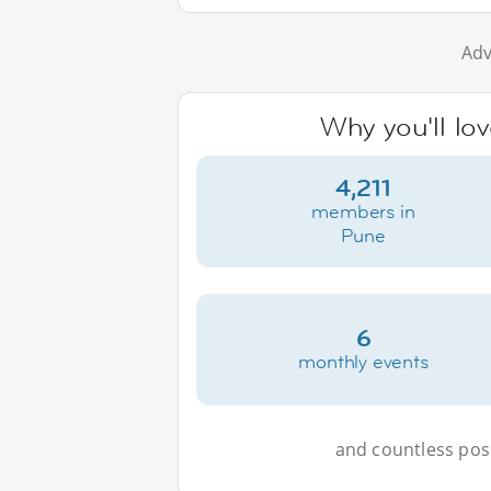
Adv
Why you'll lo
4,211
members in
Pune
6
monthly events
and countless possi