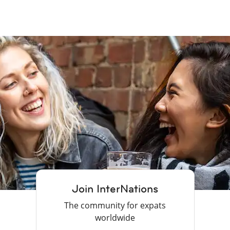
Join InterNations
The community for expats
worldwide