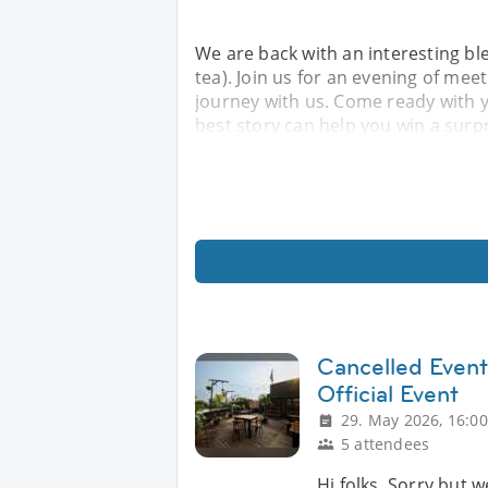
We are back with an interesting ble
tea). Join us for an evening of mee
journey with us. Come ready with 
best story can help you win a surpr
Cancelled Event
Official Event
29. May 2026, 16:00
5 attendees
Hi folks, Sorry but w