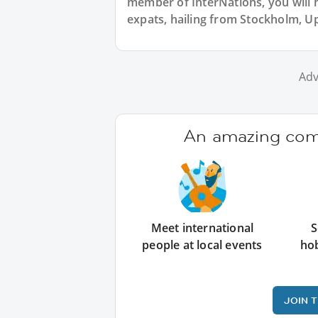
member of InterNations, you will 
expats, hailing from Stockholm, U
Adv
An amazing comm
Meet international
S
people at local events
ho
JOIN 