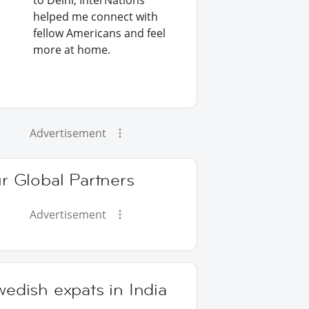
to Delhi, InterNations
helped me connect with
fellow Americans and feel
more at home.
Advertisement
r Global Partners
Advertisement
edish expats in India