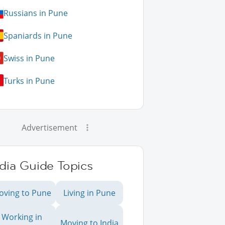
Russians in Pune
Spaniards in Pune
Swiss in Pune
Turks in Pune
Advertisement
dia Guide Topics
oving to Pune
Living in Pune
Working in
Moving to India