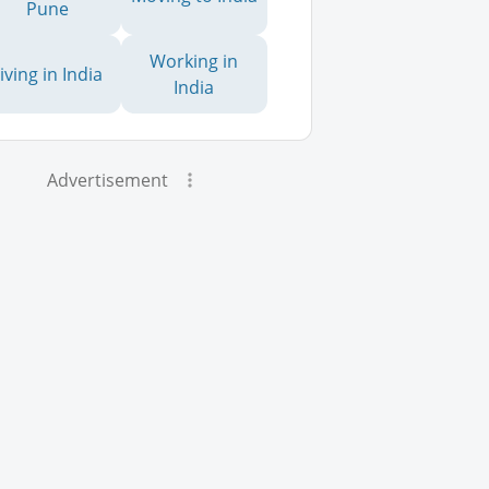
Pune
Working in
iving in India
India
Advertisement