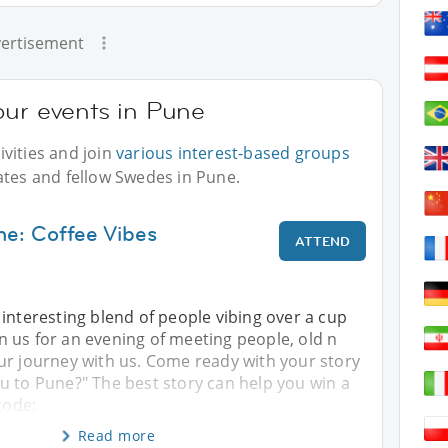
ertisement
our events in Pune
vities and join
various interest-based groups
ates and fellow Swedes in Pune.
ne: Coffee Vibes
ATTEND
interesting blend of people vibing over a cup
oin us for an evening of meeting people, old n
ur journey with us. Come ready with your story
u to Pune?" The best story can help you win a
code:
Read more