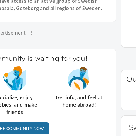
have access to an active group of
Swedish
ppsala, Goteborg and all regions of Sweden.
ertisement
unity is waiting for you!
Ou
ocialize, enjoy
Get info, and feel at
bbies, and make
home abroad!
friends
Sw
THE COMMUNITY NOW