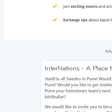
Join
exciting events
and acti
Exchange tips
about expat l
Adv
InterNations - A Place
Hallå
to all
Swedes in Pune
! Would
Pune? Would you like to get inside
Pune your hometown team’s next m
köttbullar?
We would like to invite you to b