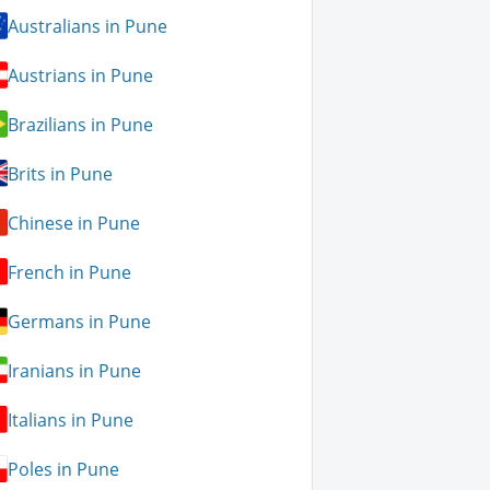
Australians in Pune
Austrians in Pune
Brazilians in Pune
Brits in Pune
Chinese in Pune
French in Pune
Germans in Pune
Iranians in Pune
Italians in Pune
Poles in Pune