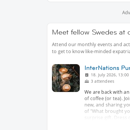
Adv
Meet fellow Swedes at 
Attend our monthly events and acti
to get to know like-minded expatri
InterNations Pu
18. July 2026, 13:00
3 attendees
We are back with an 
of coffee (or tea). J
new, and sharing yo
of "What brought yo
surprise gift. Dress 