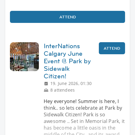
ATTEND
InterNations
ATTEND
Calgary June
Event @ Park by
Sidewalk
Citizen!
19. June 2026, 01:30
8 attendees
Hey everyone! Summer is here, I
think.. so lets celebrate at Park by
Sidewalk Citizen! Park is so
awesome .. Set in Memorial Park, it
has become a little oasis in the
middle of the City.. and its award