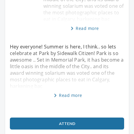
winning solarium was voted one of
the most photographic places to
eat in Calgary, harkening bac
Read more
Hey everyone! Summer is here, I think.. so lets
celebrate at Park by Sidewalk Citizen! Park is so
awesome .. Set in Memorial Park, it has become a
little oasis in the middle of the City.. and its
award winning solarium was voted one of the
most photographic places to eat in Calgary,
harkening bac
Read more
ATTEND