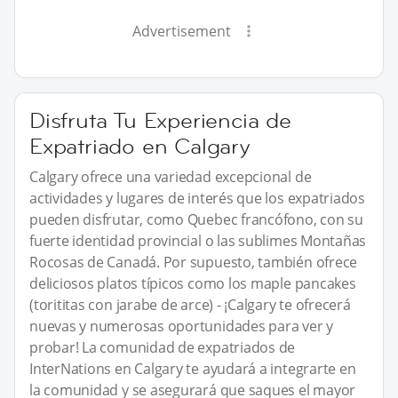
Advertisement
Disfruta Tu Experiencia de
Expatriado en Calgary
Calgary ofrece una variedad excepcional de
actividades y lugares de interés que los expatriados
pueden disfrutar, como Quebec francófono, con su
fuerte identidad provincial o las sublimes Montañas
Rocosas de Canadá. Por supuesto, también ofrece
deliciosos platos típicos como los maple pancakes
(torititas con jarabe de arce) - ¡Calgary te ofrecerá
nuevas y numerosas oportunidades para ver y
probar! La comunidad de expatriados de
InterNations en Calgary te ayudará a integrarte en
la comunidad y se asegurará que saques el mayor