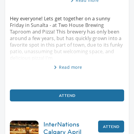
Read more
Hey everyone! Lets get together on a sunny
Friday in Sunalta - at Two House Brewing
Taproom and Pizza! This brewery has only been
around a few years, but has quickly grown into a
favorite spot in this part of town, due to its funky
patio, unassuming but welcoming space, and
delicious pizza! I'm
Read more
ATTEND
InterNations
ATTEND
Calgary April