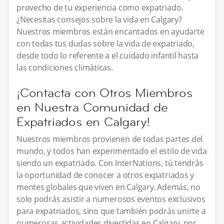
provecho de tu experiencia como expatriado.
¿Necesitas consejos sobre la vida en Calgary?
Nuestros miembros están encantados en ayudarte
con todas tus dudas sobre la vida de expatriado,
desde todo lo referente a el cuidado infantil hasta
las condiciones climáticas.
¡Contacta con Otros Miembros
en Nuestra Comunidad de
Expatriados en Calgary!
Nuestros miembros provienen de todas partes del
mundo, y todos han experimentado el estilo de vida
siendo un expatriado. Con InterNations, tú tendrás
la oportunidad de conocer a otros expatriados y
mentes globales que viven en Calgary. Además, no
solo podrás asistir a numerosos eventos exclusivos
para expatriados, sino que también podrás unirte a
numerosas actividades divertidas en Calgary, por