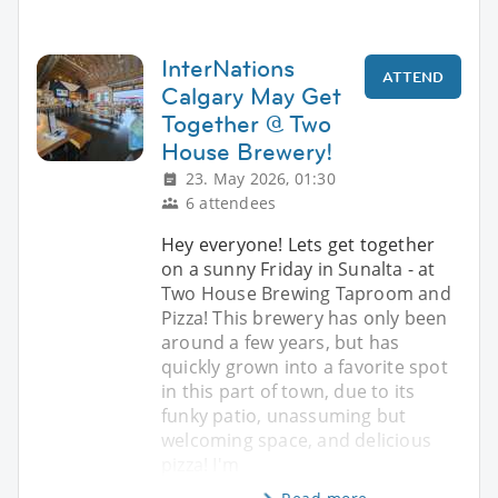
InterNations
ATTEND
Calgary May Get
Together @ Two
House Brewery!
23. May 2026, 01:30
6 attendees
Hey everyone! Lets get together
on a sunny Friday in Sunalta - at
Two House Brewing Taproom and
Pizza! This brewery has only been
around a few years, but has
quickly grown into a favorite spot
in this part of town, due to its
funky patio, unassuming but
welcoming space, and delicious
pizza! I'm