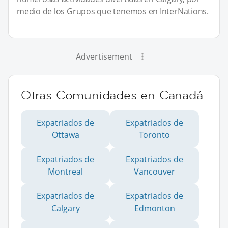
medio de los Grupos que tenemos en InterNations.
Advertisement
Otras Comunidades en Canadá
Expatriados de
Expatriados de
Ottawa
Toronto
Expatriados de
Expatriados de
Montreal
Vancouver
Expatriados de
Expatriados de
Calgary
Edmonton