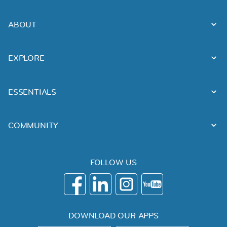
ABOUT
EXPLORE
ESSENTIALS
COMMUNITY
FOLLOW US
DOWNLOAD OUR APPS