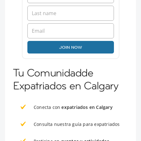
JOIN NOW
Tu Comunidadde
Expatriados en Calgary
Conecta con
expatriados en Calgary
Consulta nuestra guía para expatriados