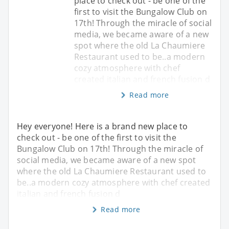
place to check out - be one of the
first to visit the Bungalow Club on
17th! Through the miracle of social
media, we became aware of a new
spot where the old La Chaumiere
Restaurant used to be..a modern
cozy atmosphere with chef
created italian and french fusion d
Read more
Hey everyone! Here is a brand new place to
check out - be one of the first to visit the
Bungalow Club on 17th! Through the miracle of
social media, we became aware of a new spot
where the old La Chaumiere Restaurant used to
be..a modern cozy atmosphere with chef created
italian and french fusion d
Read more