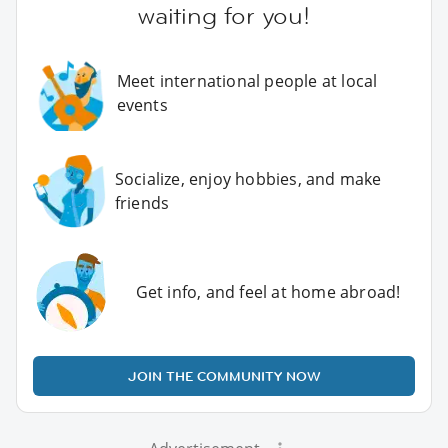
waiting for you!
Meet international people at local
events
Socialize, enjoy hobbies, and make
friends
Get info, and feel at home abroad!
JOIN THE COMMUNITY NOW