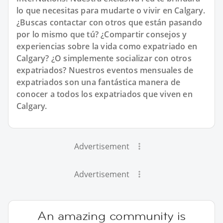
lo que necesitas para mudarte o vivir en Calgary.
¿Buscas contactar con otros que están pasando
por lo mismo que tú? ¿Compartir consejos y
experiencias sobre la vida como expatriado en
Calgary? ¿O simplemente socializar con otros
expatriados? Nuestros eventos mensuales de
expatriados son una fantástica manera de
conocer a todos los expatriados que viven en
Calgary.
Advertisement
Advertisement
An amazing community is