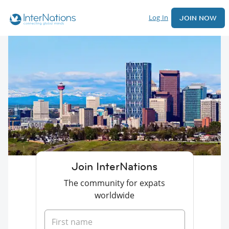
Log In
JOIN NOW
Join InterNations
The community for expats
worldwide