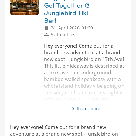
Get Together @
Junglebird Tiki
Bar!
24. April 2026, 01:30
5 attendees
Hey everyone! Come out for a
brand new adventure at a brand
new spot - Junglebird on 17th Ave!
This little hideaway is described as
a Tiki Cave - an underground,
bamboo walled speakeasy with a
whole island holiday vibe going on
- its very cool.. and on this night it
gets even cooler! In our litt
Read more
Hey everyone! Come out for a brand new
adventure at a brand new spot - Junglebird on