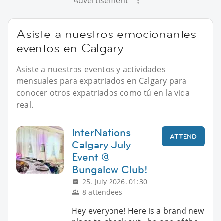
Advertisement
Asiste a nuestros emocionantes
eventos en Calgary
Asiste a nuestros eventos y actividades
mensuales para expatriados en Calgary para
conocer otros expatriados como tú en la vida
real.
InterNations
ATTEND
Calgary July
Event @
Bungalow Club!
25. July 2026, 01:30
8 attendees
Hey everyone! Here is a brand new