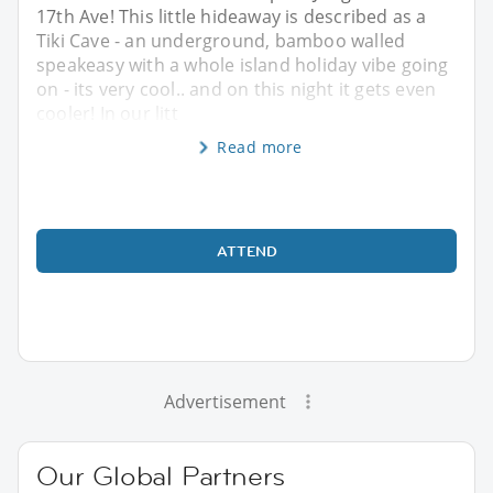
17th Ave! This little hideaway is described as a
Tiki Cave - an underground, bamboo walled
speakeasy with a whole island holiday vibe going
on - its very cool.. and on this night it gets even
cooler! In our litt
Read more
ATTEND
Advertisement
Our Global Partners