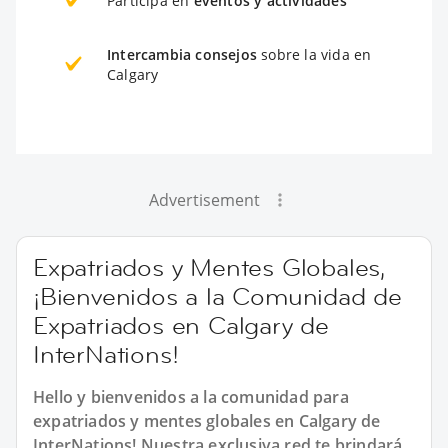
Participa en
eventos y actividades
Intercambia consejos
sobre la vida en
Calgary
Advertisement
Expatriados y Mentes Globales,
¡Bienvenidos a la Comunidad de
Expatriados en Calgary de
InterNations!
Hello y bienvenidos a la comunidad para
expatriados y mentes globales en Calgary de
InterNations! Nuestra exclusiva red te brindará