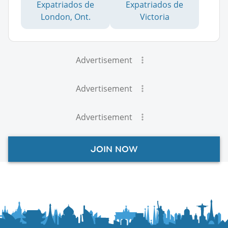
Expatriados de
Expatriados de
London, Ont.
Victoria
Advertisement
Advertisement
Advertisement
JOIN NOW