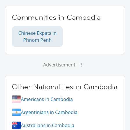
Communities in Cambodia
Chinese Expats in
Phnom Penh
Advertisement
Other Nationalities in Cambodia
Americans in Cambodia
Argentinians in Cambodia
Australians in Cambodia