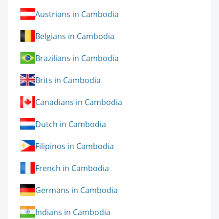
Austrians in Cambodia
Belgians in Cambodia
Brazilians in Cambodia
Brits in Cambodia
Canadians in Cambodia
Dutch in Cambodia
Filipinos in Cambodia
French in Cambodia
Germans in Cambodia
Indians in Cambodia