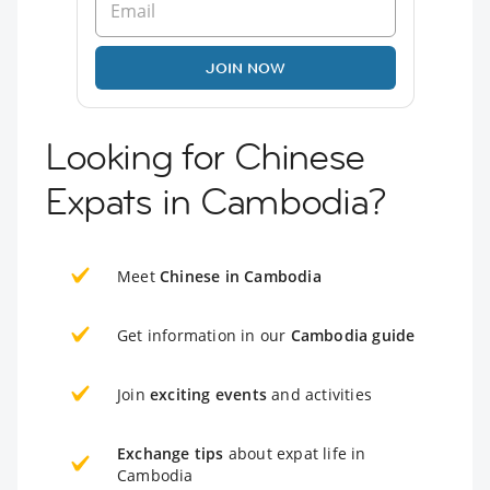
JOIN NOW
Looking for Chinese
Expats in Cambodia?
Meet
Chinese in Cambodia
Get information in our
Cambodia guide
Join
exciting events
and activities
Exchange tips
about expat life in
Cambodia