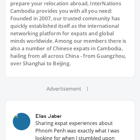
prepare your relocation abroad, InterNations
Cambodia provides you with all you need:
Founded in 2007, our trusted community has
quickly established itself as the international
networking platform for expats and global
minds worldwide. Among our members there is
also a number of Chinese expats in Cambodia,
hailing from all across China - from Guangzhou,
over Shanghai to Beijing.
Advertisement
Elias Jaber
Sharing expat experiences about
Phnom Penh was exactly what I was
looking for when I stumbled upon