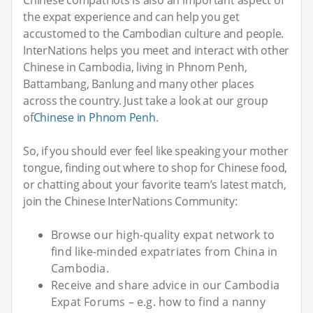
Chinese compatriots is also an important aspect of
the expat experience and can help you get
accustomed to the Cambodian culture and people.
InterNations helps you meet and interact with other
Chinese in Cambodia, living in Phnom Penh,
Battambang, Banlung and many other places
across the country. Just take a look at our group
of
Chinese in Phnom Penh
.
So, if you should ever feel like speaking your mother
tongue, finding out where to shop for Chinese food,
or chatting about your favorite team’s latest match,
join the Chinese InterNations Community:
Browse our high-quality expat network to
find like-minded expatriates from China in
Cambodia.
Receive and share advice in our Cambodia
Expat Forums – e.g. how to find a nanny