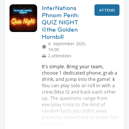
InterNations
ATTEND
Phnom Penh:
QUIZ NIGHT
@the Golden
Hornbill
4. September 2025,
14:00
2 attendees
It’s simple. Bring your team,
choose 1 dedicated phone, grab a
drink, and jump into the game! 📱
You can play solo or roll in with a
crew (Max 5) and back each other
up. The questions range from
everyday trivia to the kind of
random facts you didn’t even
know you knew/need to know! Fast
reactions