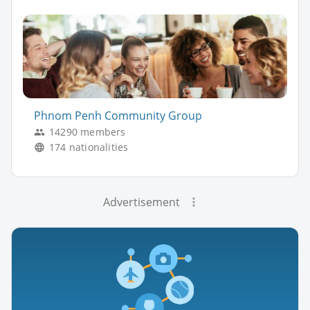
Phnom Penh Community Group
14290 members
174 nationalities
Advertisement