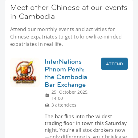
Meet other Chinese at our events
in Cambodia
Attend our monthly events and activities for
Chinese expatriates to get to know like-minded
expatriates in real life.
InterNations
ATTEND
Phnom Penh:
the Cambodia
Bar Exchange
25. October 2025,
14:00
3 attendees
The bar flips into the wildest
trading floor in town this Saturday
night. You’re all stockbrokers now
—only difference is, your briefcase