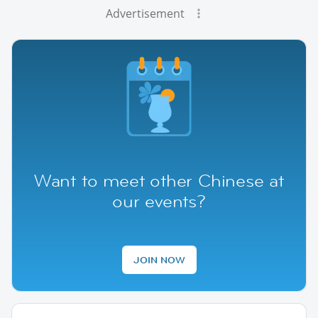
Advertisement
Want to meet other Chinese at
our events?
JOIN NOW