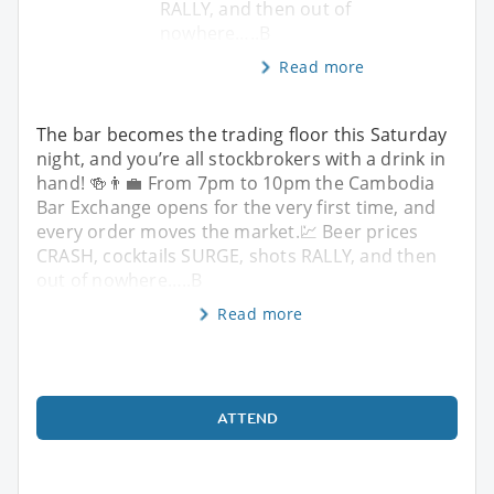
RALLY, and then out of
nowhere…..B
Read more
The bar becomes the trading floor this Saturday
night, and you’re all stockbrokers with a drink in
hand! 🍻👨‍💼 From 7pm to 10pm the Cambodia
Bar Exchange opens for the very first time, and
every order moves the market.💹 Beer prices
CRASH, cocktails SURGE, shots RALLY, and then
out of nowhere…..B
Read more
ATTEND