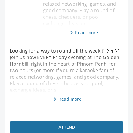
relaxed networking, games, and
good company. Play a round of
chess, chequers, or pool,
exchange ideas, or s
Read more
Looking for a way to round off the week!? 🍻🍷😁
Join us now EVERY Friday evening at The Golden
Hornbill, right in the heart of Phnom Penh, for
two hours (or more if you're a karaoke fan) of
relaxed networking, games, and good company.
Play a round of chess, chequers, or pool,
exchange ideas, or s
Read more
ATTEND