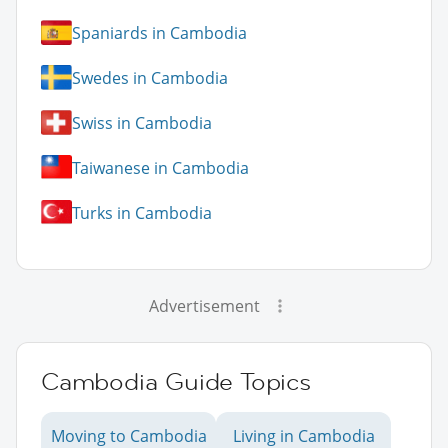
Spaniards in Cambodia
Swedes in Cambodia
Swiss in Cambodia
Taiwanese in Cambodia
Turks in Cambodia
Advertisement
Cambodia Guide Topics
Moving to Cambodia
Living in Cambodia