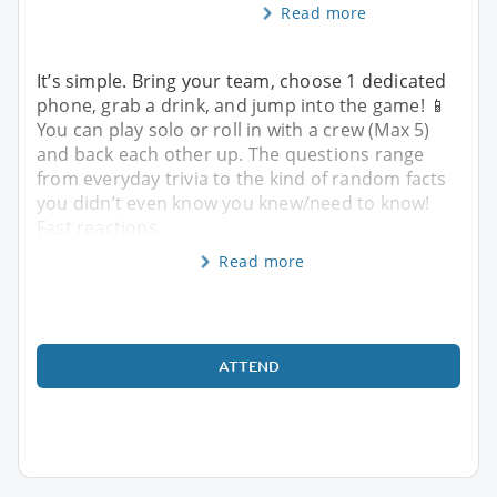
Read more
It’s simple. Bring your team, choose 1 dedicated
phone, grab a drink, and jump into the game! 📱
You can play solo or roll in with a crew (Max 5)
and back each other up. The questions range
from everyday trivia to the kind of random facts
you didn’t even know you knew/need to know!
Fast reactions
Read more
ATTEND