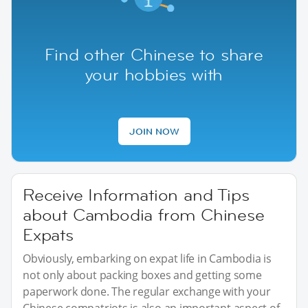
Find other Chinese to share
your hobbies with
JOIN NOW
Receive Information and Tips
about Cambodia from Chinese
Expats
Obviously, embarking on expat life in Cambodia is
not only about packing boxes and getting some
paperwork done. The regular exchange with your