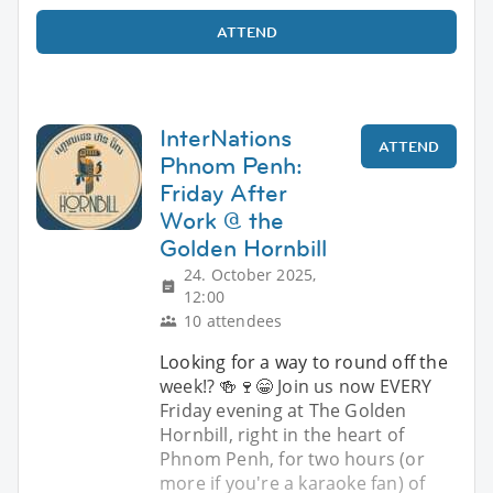
ATTEND
InterNations
ATTEND
Phnom Penh:
Friday After
Work @ the
Golden Hornbill
24. October 2025,
12:00
10 attendees
Looking for a way to round off the
week!? 🍻🍷😁 Join us now EVERY
Friday evening at The Golden
Hornbill, right in the heart of
Phnom Penh, for two hours (or
more if you're a karaoke fan) of