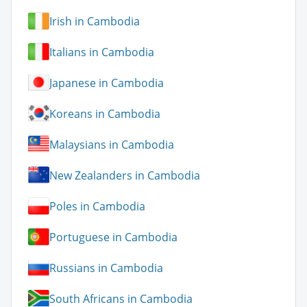
Irish in Cambodia
Italians in Cambodia
Japanese in Cambodia
Koreans in Cambodia
Malaysians in Cambodia
New Zealanders in Cambodia
Poles in Cambodia
Portuguese in Cambodia
Russians in Cambodia
South Africans in Cambodia