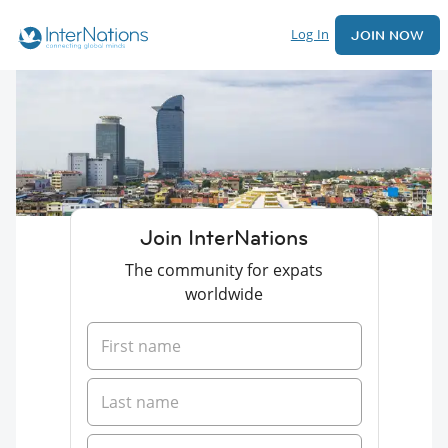
Log In
JOIN NOW
Join InterNations
The community for expats
worldwide