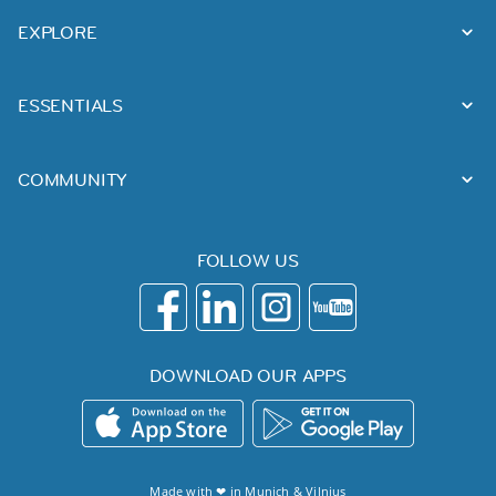
EXPLORE
ESSENTIALS
COMMUNITY
FOLLOW US
DOWNLOAD OUR APPS
Made with ❤ in
Munich
&
Vilnius