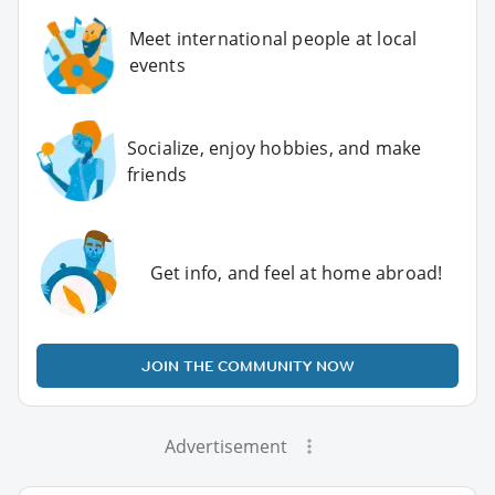
Meet international people at local
events
Socialize, enjoy hobbies, and make
friends
Get info, and feel at home abroad!
JOIN THE COMMUNITY NOW
Advertisement