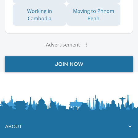
Working in
Moving to Phnom
Cambodia
Penh
Advertisement
JOIN NOW
ABOUT