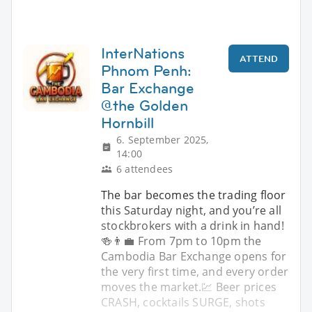
InterNations
ATTEND
Phnom Penh:
Bar Exchange
@the Golden
Hornbill
6. September 2025,
14:00
6 attendees
The bar becomes the trading floor
this Saturday night, and you’re all
stockbrokers with a drink in hand!
🍻👨‍💼 From 7pm to 10pm the
Cambodia Bar Exchange opens for
the very first time, and every order
moves the market.💹 Beer prices
CRASH, cocktails SURGE, shots