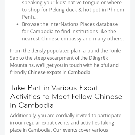
speaking your kids’ native tongue or where
to shop for Peking duck & hot pot in Phnom
Penh...
Browse the InterNations Places database
for Cambodia to find institutions like the
nearest Chinese embassy and many others.
From the densly populated plain around the Tonle
Sap to the steep escarpment of the Dângrêk
Mountains, we’ll get you in touch with helpful and
friendly
Chinese expats in Cambodia
.
Take Part in Various Expat
Activities to Meet Fellow Chinese
in Cambodia
Additionally, you are cordially invited to participate
in our regular expat events and activities taking
place in Cambodia. Our events cover various