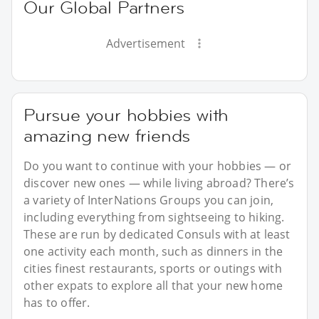
Our Global Partners
Advertisement
Pursue your hobbies with
amazing new friends
Do you want to continue with your hobbies — or
discover new ones — while living abroad? There’s
a variety of InterNations Groups you can join,
including everything from sightseeing to hiking.
These are run by dedicated Consuls with at least
one activity each month, such as dinners in the
cities finest restaurants, sports or outings with
other expats to explore all that your new home
has to offer.