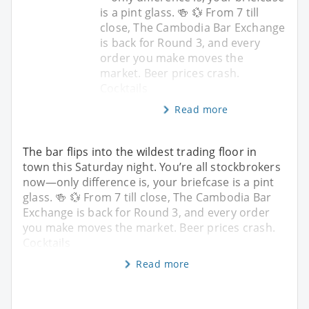
is a pint glass. 🍻 💱 From 7 till
close, The Cambodia Bar Exchange
is back for Round 3, and every
order you make moves the
market. Beer prices crash.
Cocktails
Read more
The bar flips into the wildest trading floor in
town this Saturday night. You’re all stockbrokers
now—only difference is, your briefcase is a pint
glass. 🍻 💱 From 7 till close, The Cambodia Bar
Exchange is back for Round 3, and every order
you make moves the market. Beer prices crash.
Cocktails
Read more