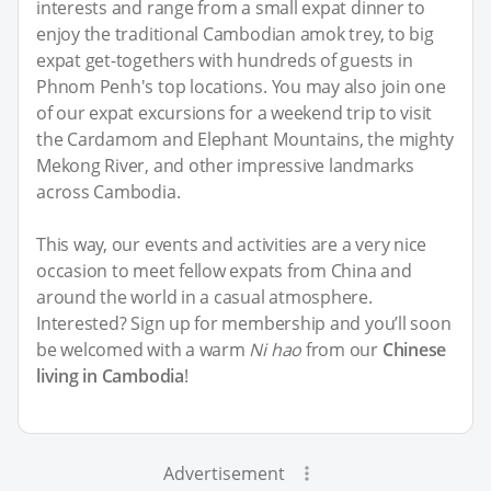
interests and range from a small expat dinner to
enjoy the traditional Cambodian amok trey, to big
expat get-togethers with hundreds of guests in
Phnom Penh's top locations. You may also join one
of our expat excursions for a weekend trip to visit
the Cardamom and Elephant Mountains, the mighty
Mekong River, and other impressive landmarks
across Cambodia.
This way, our events and activities are a very nice
occasion to meet fellow expats from China and
around the world in a casual atmosphere.
Interested? Sign up for membership and you’ll soon
be welcomed with a warm
Ni hao
from our
Chinese
living in Cambodia
!
Advertisement