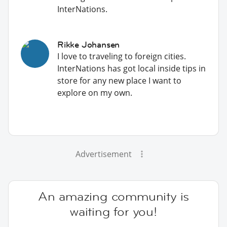
InterNations.
Rikke Johansen
I love to traveling to foreign cities.
InterNations has got local inside tips in
store for any new place I want to
explore on my own.
Advertisement
An amazing community is
waiting for you!