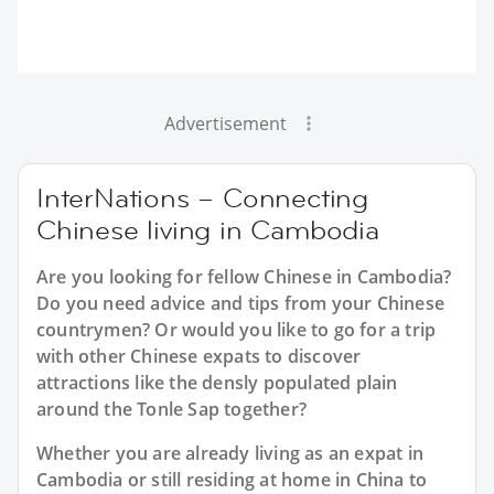
Advertisement
InterNations – Connecting
Chinese living in Cambodia
Are you looking for fellow Chinese in Cambodia?
Do you need advice and tips from your Chinese
countrymen? Or would you like to go for a trip
with other Chinese expats to discover
attractions like the densly populated plain
around the Tonle Sap together?
Whether you are already living as an expat in
Cambodia or still residing at home in China to