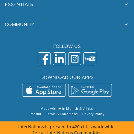
ESSENTIALS
COMMUNITY
FOLLOW US
DOWNLOAD OUR APPS
Made with ❤ in
Munich
&
Vilnius
Imprint
Terms & Conditions
Privacy Policy
InterNations is present in 420 cities worldwide.
See all InterNations Communities