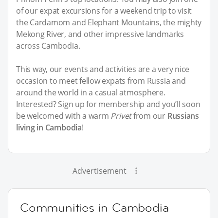
of our expat excursions for a weekend trip to visit
the Cardamom and Elephant Mountains, the mighty
Mekong River, and other impressive landmarks
across Cambodia.
This way, our events and activities are a very nice
occasion to meet fellow expats from Russia and
around the world in a casual atmosphere.
Interested? Sign up for membership and you’ll soon
be welcomed with a warm
Privet
from our
Russians
living in Cambodia
!
Advertisement
Communities in Cambodia