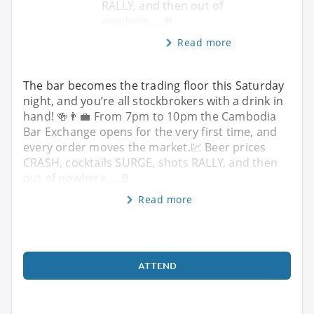
RALLY, and then out of
nowhere…..B
Read more
The bar becomes the trading floor this Saturday
night, and you’re all stockbrokers with a drink in
hand! 🍻👨‍💼 From 7pm to 10pm the Cambodia
Bar Exchange opens for the very first time, and
every order moves the market.💹 Beer prices
CRASH, cocktails SURGE, shots RALLY, and then
out of nowhere…..B
Read more
ATTEND