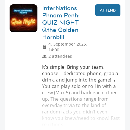
InterNations
ATTEND
Phnom Penh:
QUIZ NIGHT
@the Golden
Hornbill
4. September 2025,
14:00
2 attendees
It’s simple. Bring your team,
choose 1 dedicated phone, grab a
drink, and jump into the game! 📱
You can play solo or roll in with a
crew (Max 5) and back each other
up. The questions range from
everyday trivia to the kind of
random facts you didn’t even
know you knew/need to know! Fast
reactions