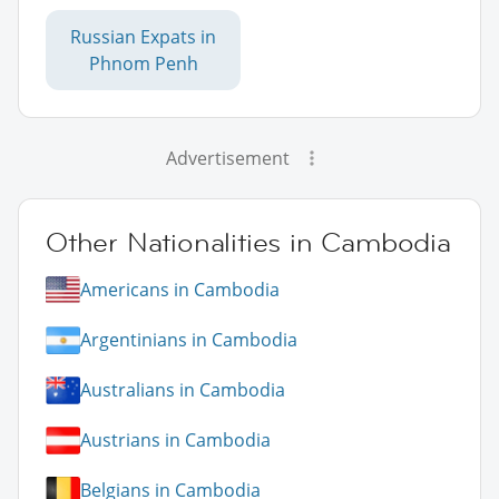
Russian Expats in
Phnom Penh
Advertisement
Other Nationalities in Cambodia
Americans in Cambodia
Argentinians in Cambodia
Australians in Cambodia
Austrians in Cambodia
Belgians in Cambodia