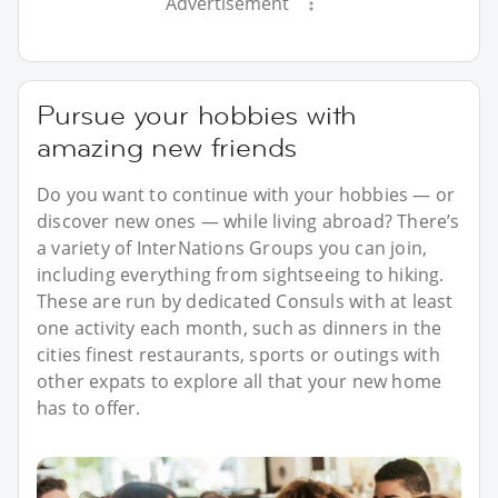
Advertisement
Pursue your hobbies with
amazing new friends
Do you want to continue with your hobbies — or
discover new ones — while living abroad? There’s
a variety of InterNations Groups you can join,
including everything from sightseeing to hiking.
These are run by dedicated Consuls with at least
one activity each month, such as dinners in the
cities finest restaurants, sports or outings with
other expats to explore all that your new home
has to offer.