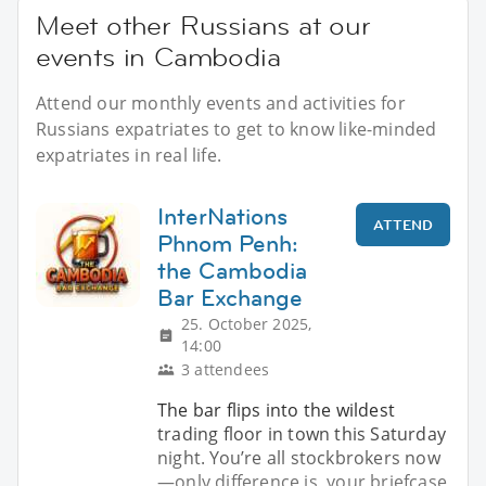
Meet other Russians at our
events in Cambodia
Attend our monthly events and activities for
Russians expatriates to get to know like-minded
expatriates in real life.
InterNations
ATTEND
Phnom Penh:
the Cambodia
Bar Exchange
25. October 2025,
14:00
3 attendees
The bar flips into the wildest
trading floor in town this Saturday
night. You’re all stockbrokers now
—only difference is, your briefcase