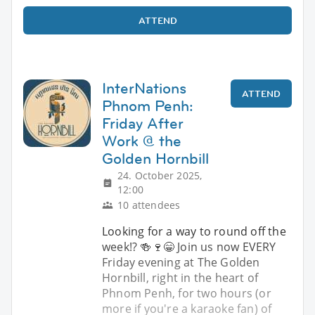
ATTEND
InterNations
ATTEND
Phnom Penh:
Friday After
Work @ the
Golden Hornbill
24. October 2025,
12:00
10 attendees
Looking for a way to round off the
week!? 🍻🍷😁 Join us now EVERY
Friday evening at The Golden
Hornbill, right in the heart of
Phnom Penh, for two hours (or
more if you're a karaoke fan) of