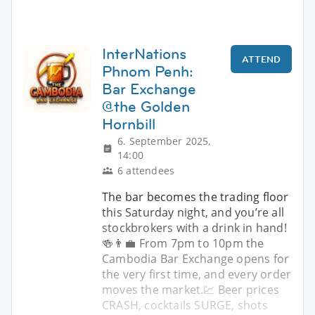
InterNations
ATTEND
Phnom Penh:
Bar Exchange
@the Golden
Hornbill
6. September 2025,
14:00
6 attendees
The bar becomes the trading floor
this Saturday night, and you’re all
stockbrokers with a drink in hand!
🍻👨‍💼 From 7pm to 10pm the
Cambodia Bar Exchange opens for
the very first time, and every order
moves the market.💹 Beer prices
CRASH, cocktails SURGE, shots