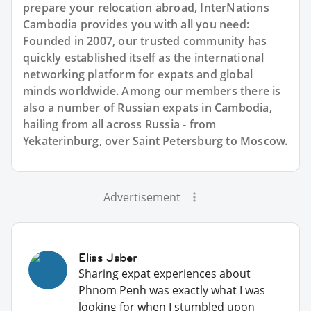
prepare your relocation abroad, InterNations
Cambodia provides you with all you need:
Founded in 2007, our trusted community has
quickly established itself as the international
networking platform for expats and global
minds worldwide. Among our members there is
also a number of Russian expats in Cambodia,
hailing from all across Russia - from
Yekaterinburg, over Saint Petersburg to Moscow.
Advertisement
Elias Jaber
Sharing expat experiences about
Phnom Penh was exactly what I was
looking for when I stumbled upon