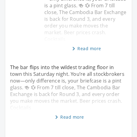
is a pint glass. 🍻 💱 From 7 till
close, The Cambodia Bar Exchange
is back for Round 3, and every
order you make moves the
market. Beer prices crash.
Cocktails
Read more
The bar flips into the wildest trading floor in
town this Saturday night. You’re all stockbrokers
now—only difference is, your briefcase is a pint
glass. 🍻 💱 From 7 till close, The Cambodia Bar
Exchange is back for Round 3, and every order
you make moves the market. Beer prices crash.
Cocktails
Read more