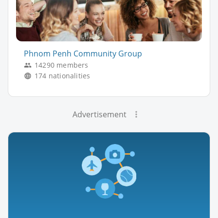
Phnom Penh Community Group
14290 members
174 nationalities
Advertisement