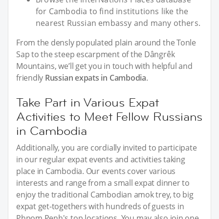
for Cambodia to find institutions like the
nearest Russian embassy and many others.
From the densly populated plain around the Tonle
Sap to the steep escarpment of the Dângrêk
Mountains, we’ll get you in touch with helpful and
friendly
Russian expats in Cambodia
.
Take Part in Various Expat
Activities to Meet Fellow Russians
in Cambodia
Additionally, you are cordially invited to participate
in our regular expat events and activities taking
place in Cambodia. Our events cover various
interests and range from a small expat dinner to
enjoy the traditional Cambodian amok trey, to big
expat get-togethers with hundreds of guests in
Phnom Penh's top locations. You may also join one