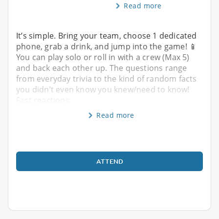
Read more
It’s simple. Bring your team, choose 1 dedicated
phone, grab a drink, and jump into the game! 📱
You can play solo or roll in with a crew (Max 5)
and back each other up. The questions range
from everyday trivia to the kind of random facts
you didn’t even know you knew/need to know!
Fast reactions
Read more
ATTEND