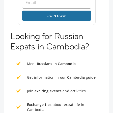
JOIN NOW
Looking for Russian
Expats in Cambodia?
Meet
Russians in Cambodia
Get information in our
Cambodia guide
Join
exciting events
and activities
Exchange tips
about expat life in
Cambodia