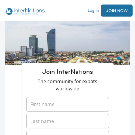
Log In
JOIN NOW
Join InterNations
The community for expats
worldwide