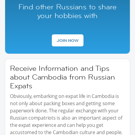
Find other Russians to share
your hobbies with
JOIN NOW
Receive Information and Tips
about Cambodia from Russian
Expats
Obviously, embarking on expat life in Cambodia is
not only about packing boxes and getting some
paperwork done. The regular exchange with your
Russian compatriots is also an important aspect of
the expat experience and can help you get
accustomed to the Cambodian culture and people.