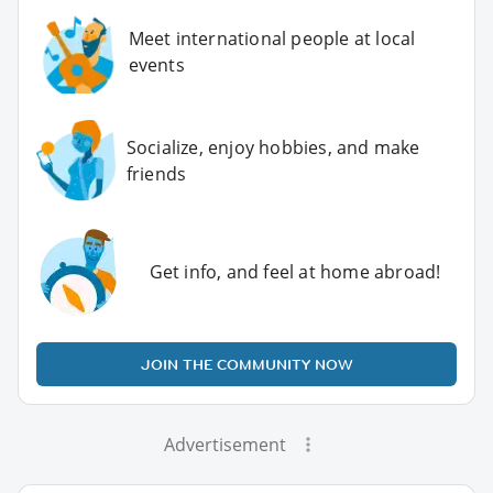
Meet international people at local
events
Socialize, enjoy hobbies, and make
friends
Get info, and feel at home abroad!
JOIN THE COMMUNITY NOW
Advertisement