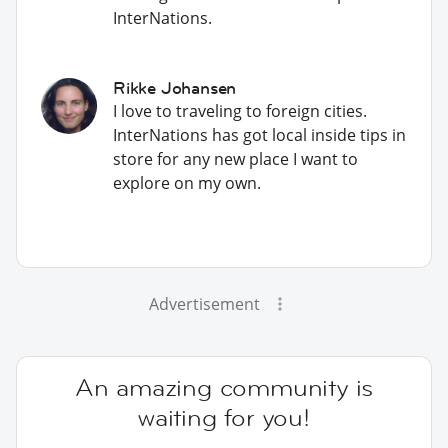
InterNations.
Rikke Johansen
I love to traveling to foreign cities.
InterNations has got local inside tips in
store for any new place I want to
explore on my own.
Advertisement
An amazing community is
waiting for you!