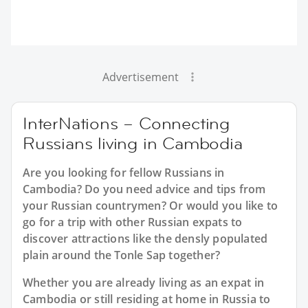
Advertisement
InterNations – Connecting
Russians living in Cambodia
Are you looking for fellow Russians in
Cambodia? Do you need advice and tips from
your Russian countrymen? Or would you like to
go for a trip with other Russian expats to
discover attractions like the densly populated
plain around the Tonle Sap together?
Whether you are already living as an expat in
Cambodia or still residing at home in Russia to