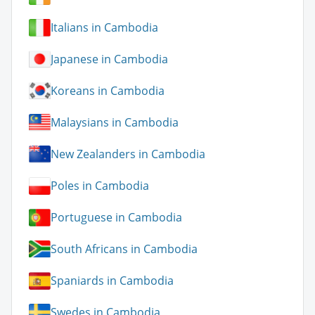
Italians in Cambodia
Japanese in Cambodia
Koreans in Cambodia
Malaysians in Cambodia
New Zealanders in Cambodia
Poles in Cambodia
Portuguese in Cambodia
South Africans in Cambodia
Spaniards in Cambodia
Swedes in Cambodia