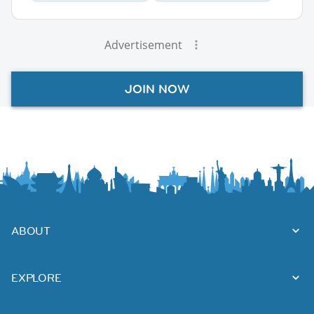
Advertisement
JOIN NOW
ABOUT
EXPLORE