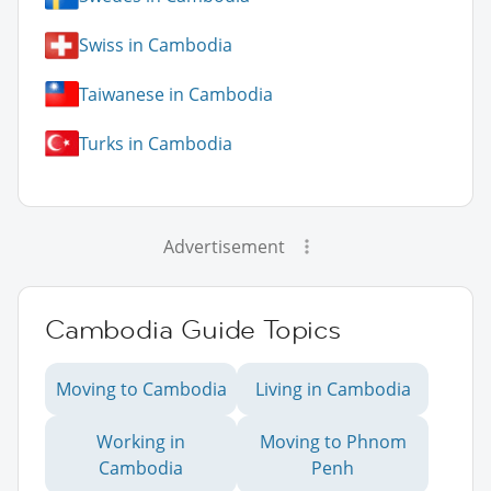
Swiss in Cambodia
Taiwanese in Cambodia
Turks in Cambodia
Advertisement
Cambodia Guide Topics
Moving to Cambodia
Living in Cambodia
Working in
Moving to Phnom
Cambodia
Penh