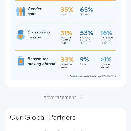
Advertisement
Our Global Partners