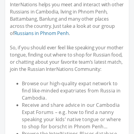
InterNations helps you meet and interact with other
Russians in Cambodia, living in Phnom Penh,
Battambang, Banlung and many other places
across the country. Just take a look at our group
of
Russians in Phnom Penh
.
So, if you should ever feel like speaking your mother
tongue, finding out where to shop for Russian food,
or chatting about your favorite team’s latest match,
join the Russian InterNations Community:
Browse our high-quality expat network to
find like-minded expatriates from Russia in
Cambodia.
Receive and share advice in our Cambodia
Expat Forums – e.g. how to find a nanny
speaking your kids’ native tongue or where
to shop for borscht in Phnom Penh...
Browse the InterNations Places database