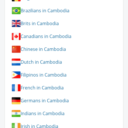
Brazilians in Cambodia
Brits in Cambodia
Canadians in Cambodia
Chinese in Cambodia
Dutch in Cambodia
Filipinos in Cambodia
French in Cambodia
Germans in Cambodia
Indians in Cambodia
Irish in Cambodia