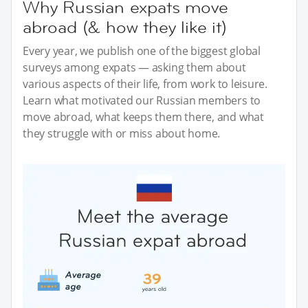
Why Russian expats move
abroad (& how they like it)
Every year, we publish one of the biggest global
surveys among expats — asking them about
various aspects of their life, from work to leisure.
Learn what motivated our Russian members to
move abroad, what keeps them there, and what
they struggle with or miss about home.