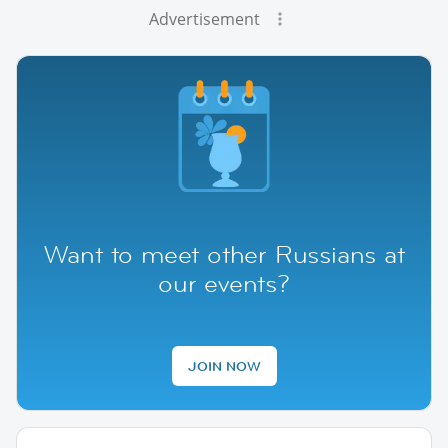
Advertisement
Want to meet other Russians at
our events?
JOIN NOW