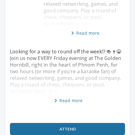
relaxed networking, games, and
good company. Play a round of
chess, chequers, or pool,
exchange ideas, or s
Read more
Looking for a way to round off the week!? 🍻🍷😁
Join us now EVERY Friday evening at The Golden
Hornbill, right in the heart of Phnom Penh, for
two hours (or more if you're a karaoke fan) of
relaxed networking, games, and good company.
Play a round of chess, chequers, or pool,
exchange ideas, or s
Read more
ATTEND