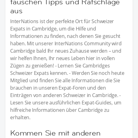
tauschen Tipps und Ratschläge
aus
InterNations ist der perfekte Ort für Schweizer
Expats in Cambridge, um die Hilfe und
Informationen zu finden, nach denen Sie gesucht
haben. Mit unserer InterNations Community wird
Cambridge bald Ihr neues Zuhause werden – und
wir helfen Ihnen, Ihr neues Leben hier in vollen
Zügen zu genießen! - Lernen Sie Cambridges
Schweizer Expats kennen. - Werden Sie noch heute
Mitglied und finden Sie alle Informationen die Sie
brauchen in unseren Expat-Foren und den
Einträgen von anderen Schweizer in Cambridge. -
Lesen Sie unsere ausführlichen Expat-Guides, um
hilfreiche Informationen über Cambridge zu
erhalten.
Kommen Sie mit anderen