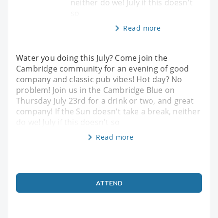
neither do we! July if this doesn't
so
Read more
Water you doing this July? Come join the
Cambridge community for an evening of good
company and classic pub vibes! Hot day? No
problem! Join us in the Cambridge Blue on
Thursday July 23rd for a drink or two, and great
company! If the Sun doesn't take a break, neither
do we! July if this doesn't so
Read more
ATTEND