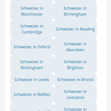
Schweizer in
Schweizer in
Manchester
Birmingham
Schweizer in
Schweizer in Reading
Cambridge
Schweizer in
Schweizer in Oxford
Aberdeen
Schweizer in
Schweizer in
Nottingham
Brighton
Schweizer in Leeds
Schweizer in Bristol
Schweizer in
Schweizer in Belfast
Liverpool
Schweizer in