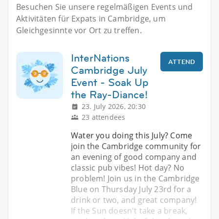
Besuchen Sie unsere regelmäßigen Events und
Aktivitäten für Expats in Cambridge, um
Gleichgesinnte vor Ort zu treffen.
InterNations
ATTEND
Cambridge July
Event - Soak Up
the Ray-Diance!
23. July 2026, 20:30
23 attendees
Water you doing this July? Come
join the Cambridge community for
an evening of good company and
classic pub vibes! Hot day? No
problem! Join us in the Cambridge
Blue on Thursday July 23rd for a
drink or two, and great company!
If the Sun doesn't take a break,