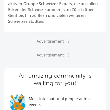
aktiven Gruppe Schweizer Expats, die aus allen
Ecken der Schweiz kommen, von Zürich über
Genf bis hin zu Bern und vielen weiteren
Schweizer Städten.
Advertisement
Advertisement
An amazing community is
waiting for you!
Meet international people at local
events