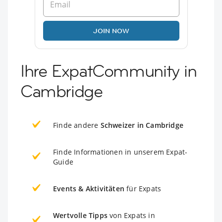
JOIN NOW
Ihre ExpatCommunity in
Cambridge
Finde andere
Schweizer in Cambridge
Finde Informationen in unserem Expat-
Guide
Events & Aktivitäten
für Expats
Wertvolle Tipps
von Expats in