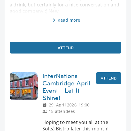
a drink, but certainly for a nice conversation and
good company :) New
Read more
ATTEND
InterNations
ATTEND
Cambridge April
Event - Let It
Shine!
29. April 2026, 19:00
15 attendees
Hoping to meet you all at the
Soleá Bistro later this month!