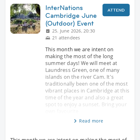
InterNations
ATTEND
Cambridge June
(Outdoor) Event
25. June 2026, 20:30
21 attendees
This month we are intent on
making the most of the long
summer days! We will meet at
Laundress Green, one of many
islands on the river Cam. It's
traditionally been one of the most
vibrant places in Cambridge at this
time of the year and also a great
spot to enjoy a sunset. Bring your
own favourite
Read more
This month we are intent on making the most of