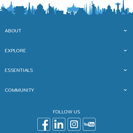
ABOUT
EXPLORE
ESSENTIALS
COMMUNITY
FOLLOW US