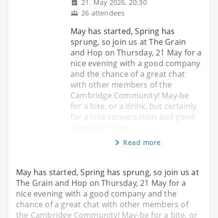
21. May 2026, 20:30
26 attendees
May has started, Spring has
sprung, so join us at The Grain
and Hop on Thursday, 21 May for a
nice evening with a good company
and the chance of a great chat
with other members of the
Cambridge Community! May-be
for a bite, or a drink, but certainly
for a nice conversation and good
company :) New
Read more
May has started, Spring has sprung, so join us at
The Grain and Hop on Thursday, 21 May for a
nice evening with a good company and the
chance of a great chat with other members of
the Cambridge Community! May-be for a bite, or