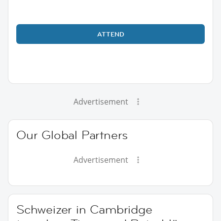
ATTEND
Advertisement
Our Global Partners
Advertisement
Schweizer in Cambridge