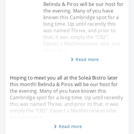
Belinda & Piros will be our host for
the evening. Many of you have
known this Cambridge spot for a
long time. Up until recently this
was named Thrive, and prior to
that, it was simply the "CB2".
Expect a Mediterranean vibe. Just
what we n
Read more
Hoping to meet you all at the Soleá Bistro later
this month! Belinda & Piros will be our host for
the evening. Many of you have known this
Cambridge spot for a long time. Up until recently
this was named Thrive, and prior to that, it was
simply the "CB2". Expect a Mediterranean vibe.
Just what we n
Read more