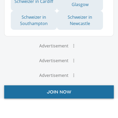
Schweizer in Cardiff
Glasgow
Schweizer in
Schweizer in
Southampton
Newcastle
Advertisement
Advertisement
Advertisement
JOIN NOW