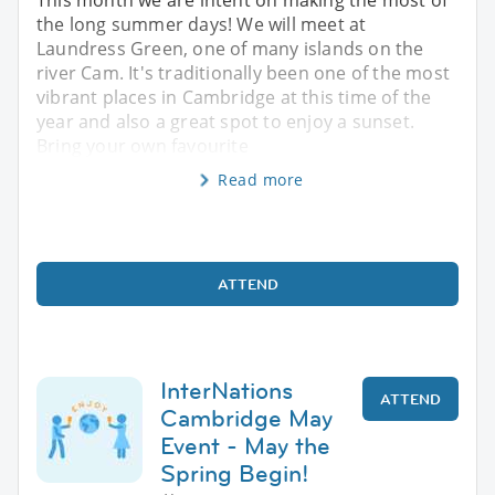
the long summer days! We will meet at
Laundress Green, one of many islands on the
river Cam. It's traditionally been one of the most
vibrant places in Cambridge at this time of the
year and also a great spot to enjoy a sunset.
Bring your own favourite
Read more
ATTEND
InterNations
ATTEND
Cambridge May
Event - May the
Spring Begin!