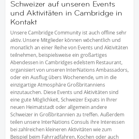
Schweizer auf unseren Events
und Aktivitäten in Cambridge in
Kontakt
Unsere Cambridge Community ist auch offline sehr
aktiv. Unsere Mitglieder können wöchentlich und
monatlich an einer Reihe von Events und Aktivitäten
teilnehmen, beispielsweise ein großartiges
Abendessen in Cambridges edelstem Restaurant,
organisiert von unseren InterNations Ambassadors,
oder ein Ausflug übers Wochenende, um in die
einzigartige Atmosphäre Großbritanniens
einzutauchen. Diese Events und Aktivitäten sind
eine gute Möglichkeit, Schweizer Expats in Ihrer
neuen Heimatstadt oder allgemein andere
Schweizer in Großbritannien zu treffen. Außerdem
teilen unsere InterNations Consuls ihre Interessen
bei zahlreichen kleineren Aktivitäten wie zum
Beispiel beim Fahrradfahren, Kochen oder auch