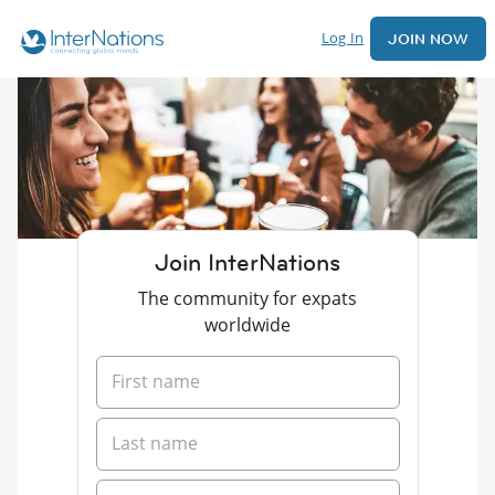
Log In
JOIN NOW
Join InterNations
The community for expats
worldwide