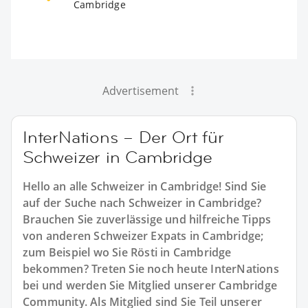
Cambridge
Advertisement
InterNations – Der Ort für
Schweizer in Cambridge
Hello an alle Schweizer in Cambridge! Sind Sie
auf der Suche nach Schweizer in Cambridge?
Brauchen Sie zuverlässige und hilfreiche Tipps
von anderen Schweizer Expats in Cambridge;
zum Beispiel wo Sie Rösti in Cambridge
bekommen? Treten Sie noch heute InterNations
bei und werden Sie Mitglied unserer Cambridge
Community. Als Mitglied sind Sie Teil unserer