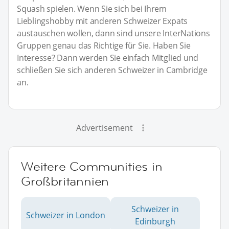
Squash spielen. Wenn Sie sich bei Ihrem
Lieblingshobby mit anderen Schweizer Expats
austauschen wollen, dann sind unsere InterNations
Gruppen genau das Richtige für Sie. Haben Sie
Interesse? Dann werden Sie einfach Mitglied und
schließen Sie sich anderen Schweizer in Cambridge
an.
Advertisement
Weitere Communities in
Großbritannien
Schweizer in
Schweizer in London
Edinburgh