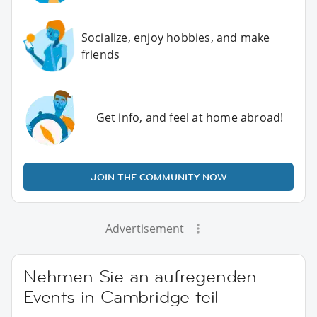
Socialize, enjoy hobbies, and make
friends
Get info, and feel at home abroad!
JOIN THE COMMUNITY NOW
Advertisement
Nehmen Sie an aufregenden
Events in Cambridge teil