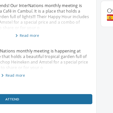
iends! Our InterNations monthly meeting is
O
Café in Cambuí. It is a place that holds a
rden full of lights!!! Their Happy Hour includes
mstel for a special price and a combo of
to share or for your o
Read more
erNations monthly meeting is happening at
 that holds a beautiful tropical garden full of
s chop Heineken and Amstel for a special price
 to share or for your o
Read more
ATTEND