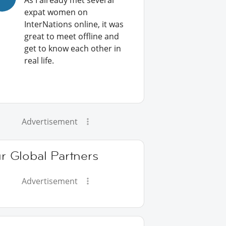
As I already met several
expat women on
InterNations online, it was
great to meet offline and
get to know each other in
real life.
Advertisement
r Global Partners
Advertisement