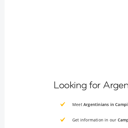
Looking for Argen
Meet
Argentinians in Camp
Get information in our
Camp