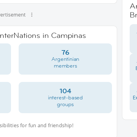
Ar
Br
ertisement
 InterNations in Campinas
76
Argentinian
members
104
interest-based
E
groups
bilities for fun and friendship!