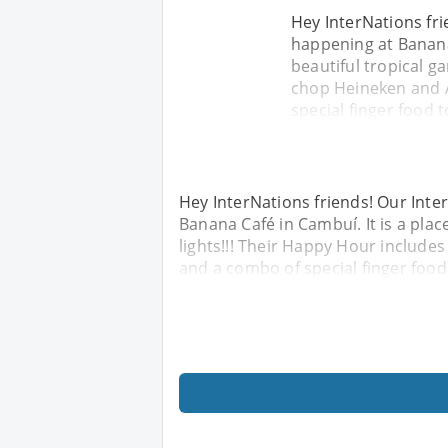
Hey InterNations fr
happening at Banana 
beautiful tropical ga
chop Heineken and A
special finger food 
Hey InterNations friends! Our Int
Banana Café in Cambuí. It is a place
lights!!! Their Happy Hour include
and a combo of special finger food