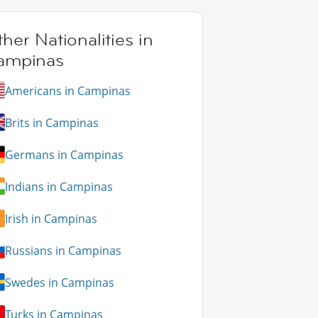
her Nationalities in
ampinas
Americans in Campinas
Brits in Campinas
Germans in Campinas
Indians in Campinas
Irish in Campinas
Russians in Campinas
Swedes in Campinas
Turks in Campinas