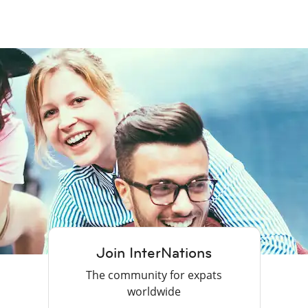
Join InterNations
The community for expats
worldwide