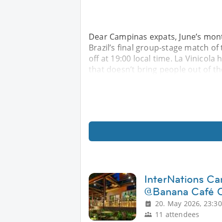
Dear Campinas expats, June’s mont
Brazil’s final group-stage match of
off at 19:00 local time. La Vinicola 
that doesn’t bring people out of 
InterNations Ca
@Banana Café 
20. May 2026, 23:30
11 attendees