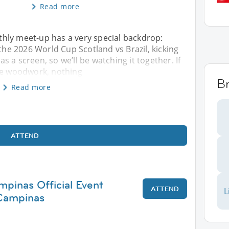
Read more
hly meet-up has a very special backdrop:
 the 2026 World Cup Scotland vs Brazil, kicking
has a screen, so we’ll be watching it together. If
the woodwork, nothing
Br
Read more
ATTEND
mpinas Official Event
ATTEND
L
Campinas