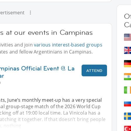
ertisement
Ot
C
ns at our events in Campinas
vities and join
various interest-based groups
ates and fellow Argentinians in Campinas.
mpinas Official Event @ La
ATTEND
ar
0
s, June’s monthly meet-up has a very special
inal group-stage match of the 2026 World Cup
icking off at 19:00 local time. La Vinicola has a
atching it together. If that doesn’t bring people
, nothing