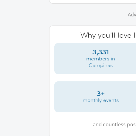
Adv
Why you'll love
3,331
members in
Campinas
3+
monthly events
and countless possi