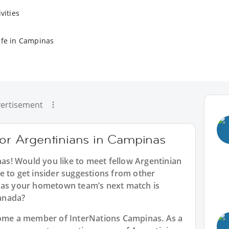
vities
ife in Campinas
ertisement
for Argentinians in Campinas
nas
! Would you like to meet fellow Argentinian
e to get insider suggestions from other
inas your hometown team’s next match is
anada?
ecome a member of InterNations
Campinas
. As a