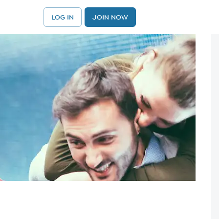
LOG IN
JOIN NOW