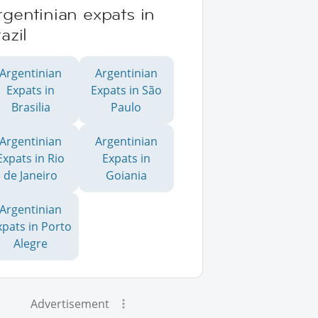
gentinian expats in
azil
Argentinian
Argentinian
Expats in
Expats in São
Brasilia
Paulo
Argentinian
Argentinian
Expats in Rio
Expats in
de Janeiro
Goiania
Argentinian
xpats in Porto
Alegre
Advertisement