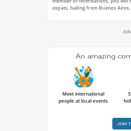
member of InterNations, you will 
expats, hailing from Buenos Aires,
Adv
An amazing comm
Meet international
S
people at local events
ho
JOIN 