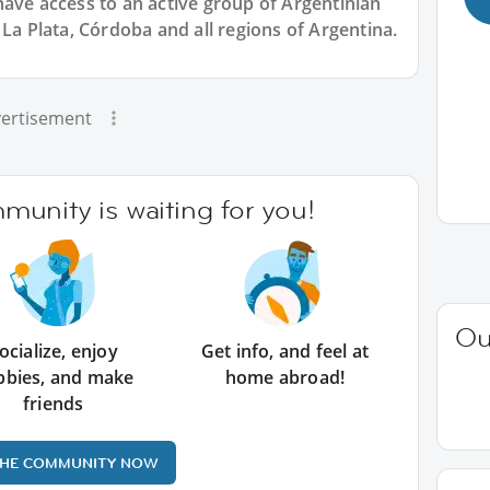
have access to an active group of
Argentinian
 La Plata, Córdoba and all regions of Argentina.
ertisement
unity is waiting for you!
Ou
ocialize, enjoy
Get info, and feel at
bbies, and make
home abroad!
friends
THE COMMUNITY NOW