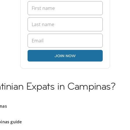
JOIN NOW
tinian Expats in Campinas?
inas
inas guide