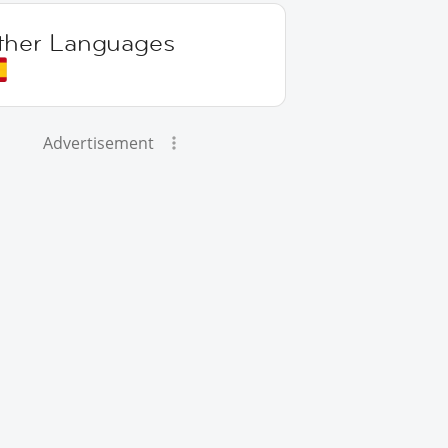
ther Languages
Advertisement