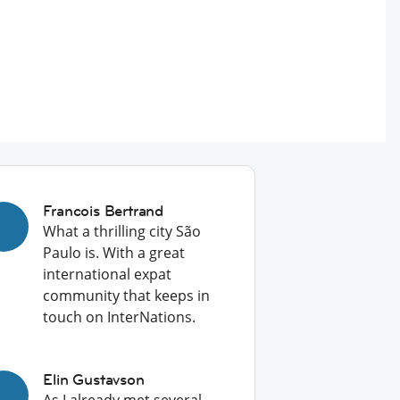
Francois Bertrand
What a thrilling city São
Paulo is. With a great
international expat
community that keeps in
touch on InterNations.
Elin Gustavson