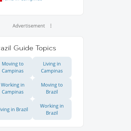
Advertisement
azil Guide Topics
Moving to
Living in
Campinas
Campinas
Working in
Moving to
Campinas
Brazil
Working in
iving in Brazil
Brazil