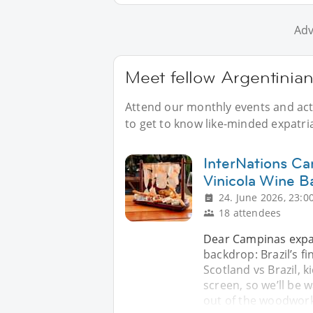
Adv
Meet fellow Argentinia
Attend our monthly events and acti
to get to know like-minded expatri
InterNations Ca
Vinicola Wine B
24. June 2026, 23:0
18 attendees
Dear Campinas expat
backdrop: Brazil’s f
Scotland vs Brazil, k
screen, so we’ll be w
out of the woodwork