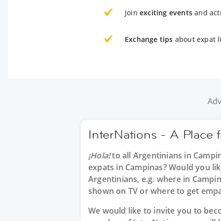
Join
exciting events
and acti
Exchange tips
about expat l
Adv
InterNations - A Place 
¡Hola!
to all
Argentinians in Campi
expats in Campinas? Would you lik
Argentinians, e.g. where in Camp
shown on TV or where to get emp
We would like to invite you to b