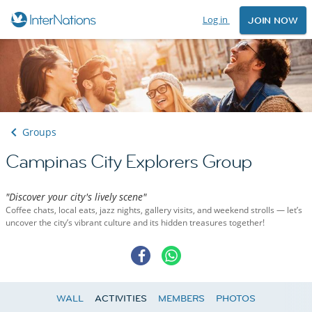
Log in
JOIN NOW
Groups
Campinas City Explorers Group
"Discover your city's lively scene"
Coffee chats, local eats, jazz nights, gallery visits, and weekend strolls — let’s
uncover the city’s vibrant culture and its hidden treasures together!
WALL
ACTIVITIES
MEMBERS
PHOTOS