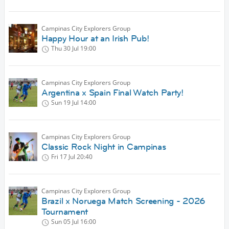
Campinas City Explorers Group
Happy Hour at an Irish Pub!
Thu 30 Jul
19:00
Campinas City Explorers Group
Argentina x Spain Final Watch Party!
Sun 19 Jul
14:00
Campinas City Explorers Group
Classic Rock Night in Campinas
Fri 17 Jul
20:40
Campinas City Explorers Group
Brazil x Noruega Match Screening - 2026
Tournament
Sun 05 Jul
16:00