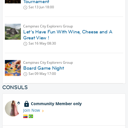
Tournament
Sat 13 Jun
18:00
Campinas City Explorers Group
Let’s Have Fun With Wine, Cheese and A
Great View !
Sat 16 May
08:30
Campinas City Explorers Group
Board Game Night
Sat 09 May
17:00
CONSULS
Community Member only
Join Now