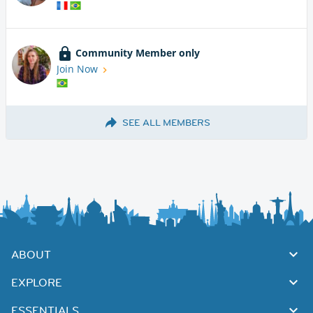
Community Member only
Join Now
SEE ALL MEMBERS
ABOUT
EXPLORE
ESSENTIALS