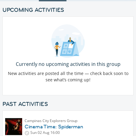
UPCOMING ACTIVITIES
Currently no upcoming activities in this group
New activities are posted all the time — check back soon to
see what’s coming up!
PAST ACTIVITIES
Campinas City Explorers Group
Cinema Time: Spiderman
Sun 02 Aug
16:00