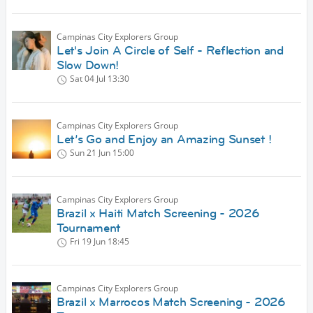
Campinas City Explorers Group
Let's Join A Circle of Self - Reflection and
Slow Down!
Sat 04 Jul
13:30
Campinas City Explorers Group
Let’s Go and Enjoy an Amazing Sunset !
Sun 21 Jun
15:00
Campinas City Explorers Group
Brazil x Haiti Match Screening - 2026
Tournament
Fri 19 Jun
18:45
Campinas City Explorers Group
Brazil x Marrocos Match Screening - 2026