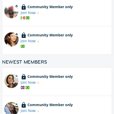
Community Member only
Join Now
Community Member only
Join Now
NEWEST MEMBERS
Community Member only
Join Now
Community Member only
Join Now