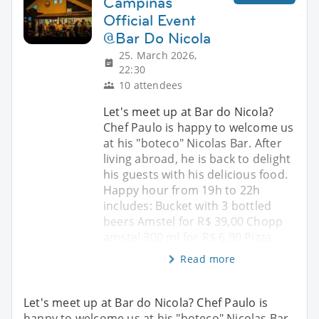
Campinas
Official Event
@Bar Do Nicola
25. March 2026,
22:30
10 attendees
Let's meet up at Bar do Nicola?
Chef Paulo is happy to welcome us
at his "boteco" Nicolas Bar. After
living abroad, he is back to delight
his guests with his delicious food.
Happy hour from 19h to 22h
includes: Bucket with 3 bottled
beers Amstel for R$ 39,00 Chopp
amstel 300 ml for R$ 6,90 Pizza
Read more
Let's meet up at Bar do Nicola? Chef Paulo is
happy to welcome us at his "boteco" Nicolas Bar.