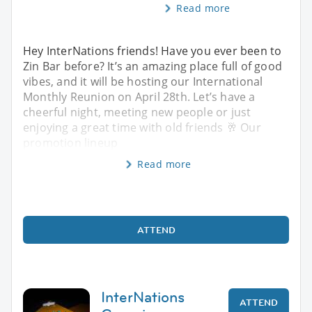
Read more
Hey InterNations friends! Have you ever been to
Zin Bar before? It’s an amazing place full of good
vibes, and it will be hosting our International
Monthly Reunion on April 28th. Let’s have a
cheerful night, meeting new people or just
enjoying a great time with old friends 🥂 Our
promotion lineup
Read more
ATTEND
InterNations
ATTEND