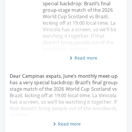
special backdrop: Brazil’s final
group-stage match of the 2026
World Cup Scotland vs Brazil,
kicking off at 19:00 local time. La
Vinicola has a screen, so we’ll be
watching it together. If that
doesn’t bring people out of the
woodwork, nothing
Read more
Dear Campinas expats, June’s monthly meet-up
has a very special backdrop: Brazil’s final group-
stage match of the 2026 World Cup Scotland vs
Brazil, kicking off at 19:00 local time. La Vinicola
has a screen, so we’ll be watching it together. If
that doesn’t bring people out of the woodwork,
nothing
Read more