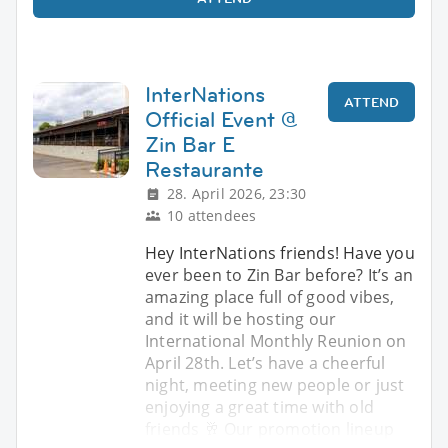
InterNations
ATTEND
Official Event @
Zin Bar E
Restaurante
28. April 2026, 23:30
10 attendees
Hey InterNations friends! Have you
ever been to Zin Bar before? It’s an
amazing place full of good vibes,
and it will be hosting our
International Monthly Reunion on
April 28th. Let’s have a cheerful
night, meeting new people or just
enjoying a great time with old
friends 🥂 Our promotion lineup