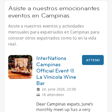
Asiste a nuestros emocionantes
eventos en Campinas
Asiste a nuestros eventos y actividades
mensuales para expatriados en Campinas para
conocer otros expatriados como tú en la vida
real.
InterNations
ATTEND
Campinas
Official Event @
La Vinicola Wine
Bar
24. June 2026, 23:00
18 attendees
Dear Campinas expats, June’s
monthly meet-up has a very