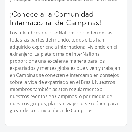
¡Conoce a la Comunidad
Internacional de Campinas!
Los miembros de InterNations proceden de casi
todas las partes del mundo, todos ellos han
adquirido experiencia internacional viviendo en el
extranjero. La plataforma de InterNations
proporciona una excelente manera para los
expatriados y mentes globales que viven y trabajan
en Campinas se conecten e intercambien consejos
sobre la vida de expatriado en el Brasil. Nuestros
miembros también asisten regularmente a
nuestros eventos en Campinas, o por medio de
nuestros grupos, planean viajes, o se reúnen para
gozar de la comida típica de Campinas.