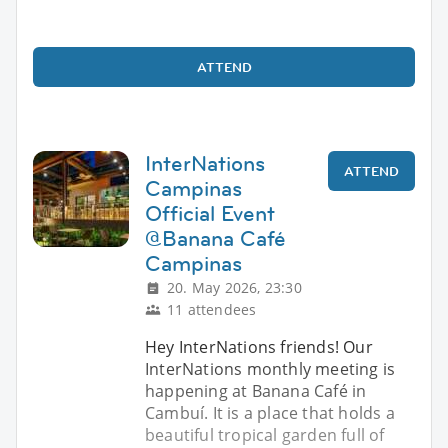
ATTEND
InterNations
ATTEND
Campinas
Official Event
@Banana Café
Campinas
20. May 2026, 23:30
11 attendees
Hey InterNations friends! Our
InterNations monthly meeting is
happening at Banana Café in
Cambuí. It is a place that holds a
beautiful tropical garden full of