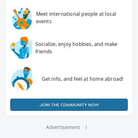
Meet international people at local
events
Socialize, enjoy hobbies, and make
friends
Get info, and feel at home abroad!
JOIN THE COMMUNITY NOW
Advertisement