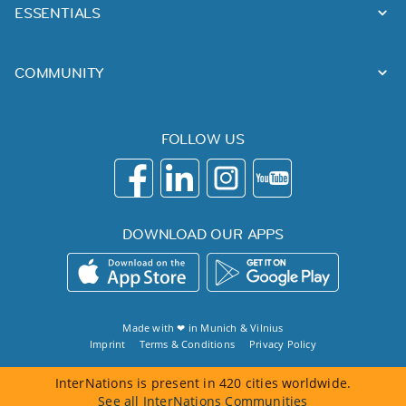
ESSENTIALS
COMMUNITY
FOLLOW US
DOWNLOAD OUR APPS
Made with ❤ in
Munich
&
Vilnius
Imprint
Terms & Conditions
Privacy Policy
InterNations is present in 420 cities worldwide.
See all InterNations Communities