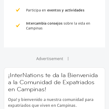
Participa en
eventos y actividades
Intercambia consejos
sobre la vida en
Campinas
Advertisement
¡InterNations te da la Bienvenida
a la Comunidad de Expatriados
en Campinas!
Opa! y bienvenido a nuestra comunidad para
expatriados que viven en Campinas.