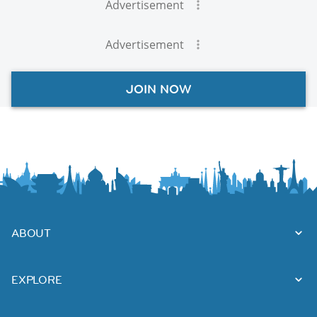
Advertisement
Advertisement
JOIN NOW
ABOUT
EXPLORE