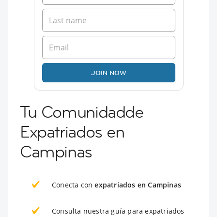
JOIN NOW
Tu Comunidadde
Expatriados en
Campinas
Conecta con
expatriados en Campinas
Consulta nuestra guía para expatriados