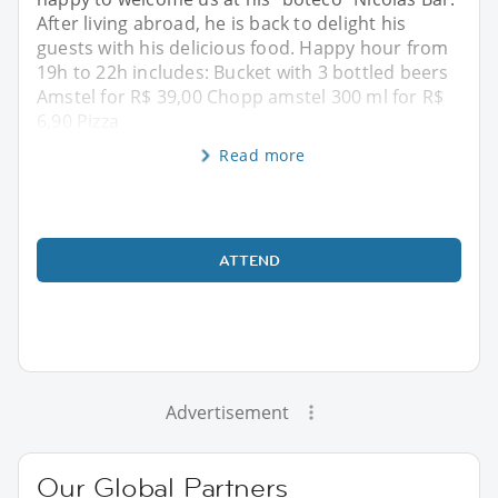
After living abroad, he is back to delight his
guests with his delicious food. Happy hour from
19h to 22h includes: Bucket with 3 bottled beers
Amstel for R$ 39,00 Chopp amstel 300 ml for R$
6,90 Pizza
Read more
ATTEND
Advertisement
Our Global Partners