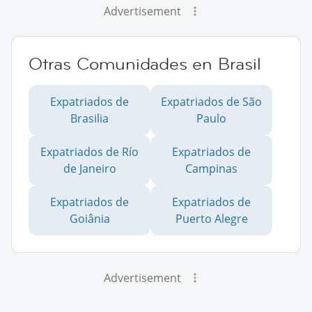
Advertisement
Otras Comunidades en Brasil
Expatriados de
Expatriados de São
Brasilia
Paulo
Expatriados de Río
Expatriados de
de Janeiro
Campinas
Expatriados de
Expatriados de
Goiânia
Puerto Alegre
Advertisement