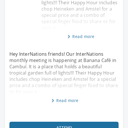
lights!!! Their Happy Hour includes
chop Heineken and Amstel for a
special price and a combo of
special finger food to share or for
your o
Read more
Hey InterNations friends! Our InterNations
monthly meeting is happening at Banana Café in
Cambuí. It is a place that holds a beautiful
tropical garden full of lights!!! Their Happy Hour
includes chop Heineken and Amstel for a special
price and a combo of special finger food to share
or for your o
Read more
ATTEND