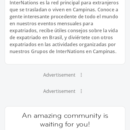
InterNations es la red principal para extranjeros
que se trasladan o viven en Campinas. Conoce a
gente interesante procedente de todo el mundo
en nuestros eventos mensuales para
expatriados, recibe útiles consejos sobre la vida
de expatriado en Brasil, y diviértete con otros
expatriados en las actividades organizadas por
nuestros Grupos de InterNations en Campinas.
Advertisement
Advertisement
An amazing community is
waiting for you!