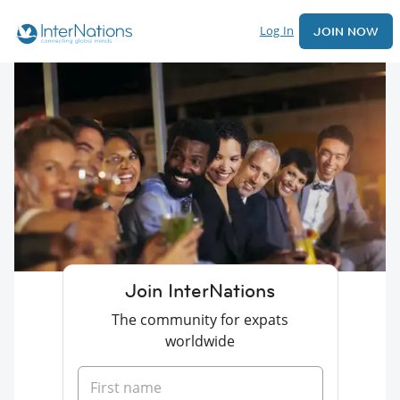
Log In
JOIN NOW
Join InterNations
The community for expats
worldwide