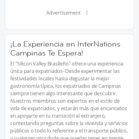
Advertisement
¡La Experiencia en InterNations
Campinas Te Espera!
El "Silicon Valley Brasileño" ofrece una experiencia
única para expatriados- Desde experimentar las
festividades locales hasta degustar la mejor
gastronomía típica, los expatriados de Campinas
siempre tienen algo interesante que descubrir.
Nuestros miembros son expertos en el estilo de
vida de expatriados, y estarán más que encantados
en apoyarte en tu transición al extranjero,
contestando preguntas sobre la vivienda y servicios
públicos o todo lo referente a el transporte público,
y cualquier otra duda que puedas tener en mente.