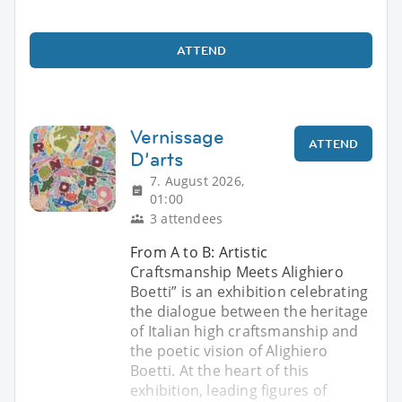
ATTEND
Vernissage
ATTEND
D’arts
7. August 2026,
01:00
3 attendees
From A to B: Artistic
Craftsmanship Meets Alighiero
Boetti” is an exhibition celebrating
the dialogue between the heritage
of Italian high craftsmanship and
the poetic vision of Alighiero
Boetti. At the heart of this
exhibition, leading figures of