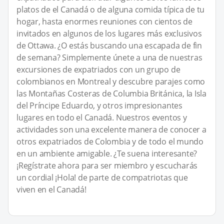
platos de el Canadá o de alguna comida típica de tu
hogar, hasta enormes reuniones con cientos de
invitados en algunos de los lugares más exclusivos
de Ottawa. ¿O estás buscando una escapada de fin
de semana? Simplemente únete a una de nuestras
excursiones de expatriados con un grupo de
colombianos en Montreal y descubre parajes como
las Montañas Costeras de Columbia Británica, la Isla
del Príncipe Eduardo, y otros impresionantes
lugares en todo el Canadá. Nuestros eventos y
actividades son una excelente manera de conocer a
otros expatriados de Colombia y de todo el mundo
en un ambiente amigable. ¿Te suena interesante?
¡Regístrate ahora para ser miembro y escucharás
un cordial ¡Hola! de parte de compatriotas que
viven en el Canadá!