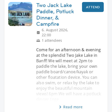
Two Jack Lake
ATTEND
Paddle, Potluck
Dinner, &
Campfire
6. August 2026,
22:00
1 attendees
Come for an afternoon & evening
at the splendid Two Jake Lake in
Banff! We will meet at 2pm to
paddle the lake, bring your own
paddle board/canoe/kayak or
other floatation device. You can
also swim, or relax by the lake to
enjoy the beautiful mountain
views! 6pm We will have a potluck
dinner toge
Read more