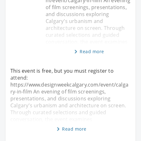
m/event/calgary-in-film An evening
of film screenings, presentations,
and discussions exploring
Calgary’s urbanism and
architecture on screen. Through
curated selections and guided
conversation, the event examines
Read more
This event is free, but you must register to
attend:
https://www.designweekcalgary.com/event/calga
ry-in-film An evening of film screenings,
presentations, and discussions exploring
Calgary’s urbanism and architecture on screen.
Through curated selections and guided
conversation, the event examines
Read more