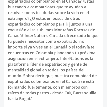
expatriados colombianos en el Canadá? ¿Estás
buscando a compatriotas que te ayuden a
resolver todas tus dudas sobre la vida en el
extranjero? ¿O estás en busca de otros
expatriados colombianos para ir juntos a una
excursión a las sublimes Montañas Rocosas de
Canadá? InterNations Canadá ofrece todo lo que
tú puedes necesitar como expatriado, no
importa si ya vives en el Canadá o si todavía te
encuentras en Colombia planeando tu próxima
asignación en el extranjero. InterNations es la
plataforma líder de expatriados y gente de
mentalidad global en todos los países del
mundo. Sobra decir que, nuestra comunidad de
expatriados colombianos en el Canadá se está
formando fuertemente, con miembros con
raíces de todas partes - desde Calí, Barranquilla
hasta Bogotá.