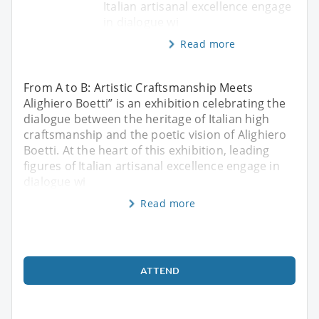
Italian artisanal excellence engage
in dialogue wi
Read more
From A to B: Artistic Craftsmanship Meets
Alighiero Boetti” is an exhibition celebrating the
dialogue between the heritage of Italian high
craftsmanship and the poetic vision of Alighiero
Boetti. At the heart of this exhibition, leading
figures of Italian artisanal excellence engage in
dialogue wi
Read more
ATTEND