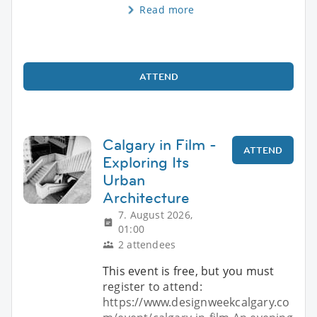
Read more
ATTEND
Calgary in Film -
ATTEND
Exploring Its
Urban
Architecture
7. August 2026,
01:00
2 attendees
This event is free, but you must
register to attend:
https://www.designweekcalgary.co