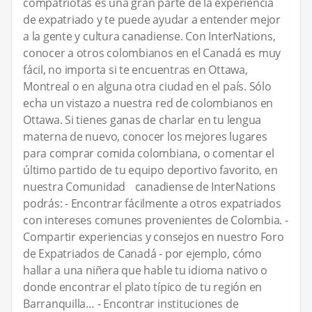
compatriotas es una gran parte de la experiencia
de expatriado y te puede ayudar a entender mejor
a la gente y cultura canadiense. Con InterNations,
conocer a otros colombianos en el Canadá es muy
fácil, no importa si te encuentras en Ottawa,
Montreal o en alguna otra ciudad en el país. Sólo
echa un vistazo a nuestra red de colombianos en
Ottawa. Si tienes ganas de charlar en tu lengua
materna de nuevo, conocer los mejores lugares
para comprar comida colombiana, o comentar el
último partido de tu equipo deportivo favorito, en
nuestra Comunidad canadiense de InterNations
podrás: - Encontrar fácilmente a otros expatriados
con intereses comunes provenientes de Colombia. -
Compartir experiencias y consejos en nuestro Foro
de Expatriados de Canadá - por ejemplo, cómo
hallar a una niñera que hable tu idioma nativo o
donde encontrar el plato típico de tu región en
Barranquilla… - Encontrar instituciones de