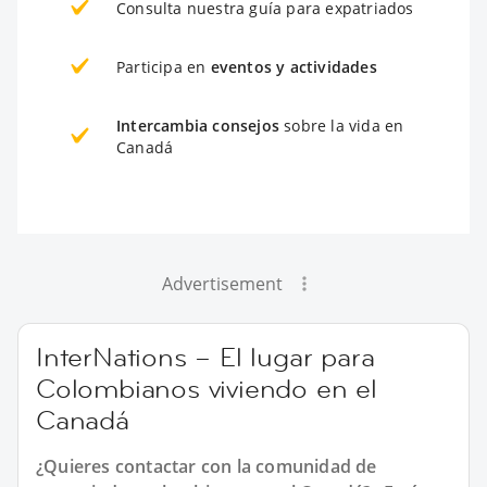
Consulta nuestra guía para expatriados
Participa en
eventos y actividades
Intercambia consejos
sobre la vida en
Canadá
Advertisement
InterNations – El lugar para
Colombianos viviendo en el
Canadá
¿Quieres contactar con la comunidad de