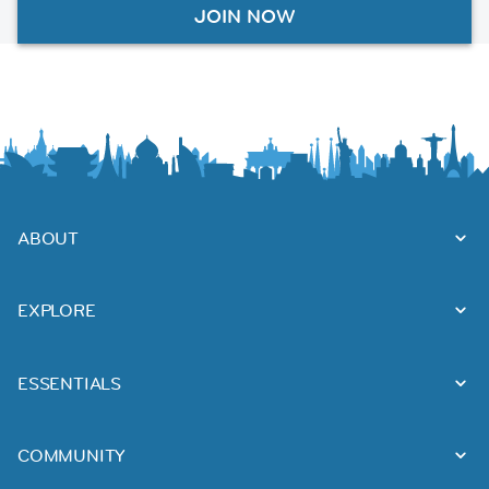
JOIN NOW
ABOUT
EXPLORE
ESSENTIALS
COMMUNITY