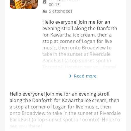
00:15
5 attendees
Hello everyone! Join me for an
evening stroll along the Danforth
for Kawartha ice cream, then a
stop at corner of Logan for live
music, then onto Broadview to
take in the sunset at Riverdale
Park East (a top sunset spot in
Toronto)! Hope to see you there!
Read more
Hello everyone! Join me for an evening stroll
along the Danforth for Kawartha ice cream, then
a stop at corner of Logan for live music, then
onto Broadview to take in the sunset at Riverdale
Park East (a top sunset spot in Toronto)! Hope to
see you there!