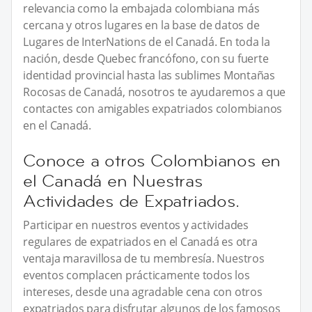
relevancia como la embajada colombiana más
cercana y otros lugares en la base de datos de
Lugares de InterNations de el Canadá. En toda la
nación, desde Quebec francófono, con su fuerte
identidad provincial hasta las sublimes Montañas
Rocosas de Canadá, nosotros te ayudaremos a que
contactes con amigables expatriados colombianos
en el Canadá.
Conoce a otros Colombianos en
el Canadá en Nuestras
Actividades de Expatriados.
Participar en nuestros eventos y actividades
regulares de expatriados en el Canadá es otra
ventaja maravillosa de tu membresía. Nuestros
eventos complacen prácticamente todos los
intereses, desde una agradable cena con otros
expatriados para disfrutar algunos de los famosos