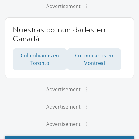
Advertisement
Nuestras comunidades en
Canadá
Colombianos en
Colombianos en
Toronto
Montreal
Advertisement
Advertisement
Advertisement