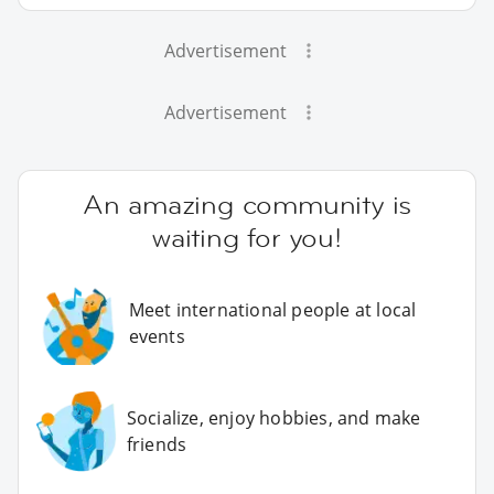
Advertisement
Advertisement
An amazing community is
waiting for you!
Meet international people at local
events
Socialize, enjoy hobbies, and make
friends