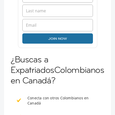
JOIN NOW
¿Buscas a
ExpatriadosColombianos
en Canadá?
Conecta con otros Colombianos en
Canadá