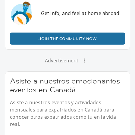
Get info, and feel at home abroad!
JOIN THE COMMUNITY NOW
Advertisement
Asiste a nuestros emocionantes
eventos en Canadá
Asiste a nuestros eventos y actividades
mensuales para expatriados en Canadá para
conocer otros expatriados como tú en la vida
real.