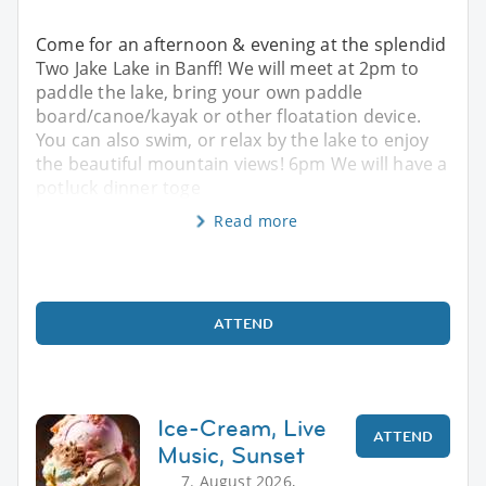
Come for an afternoon & evening at the splendid
Two Jake Lake in Banff! We will meet at 2pm to
paddle the lake, bring your own paddle
board/canoe/kayak or other floatation device.
You can also swim, or relax by the lake to enjoy
the beautiful mountain views! 6pm We will have a
potluck dinner toge
Read more
ATTEND
Ice-Cream, Live
ATTEND
Music, Sunset
7. August 2026,