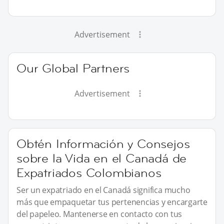
Advertisement
Our Global Partners
Advertisement
Obtén Información y Consejos
sobre la Vida en el Canadá de
Expatriados Colombianos
Ser un expatriado en el Canadá significa mucho
más que empaquetar tus pertenencias y encargarte
del papeleo. Mantenerse en contacto con tus