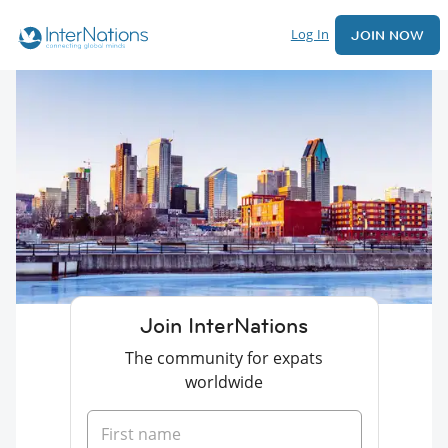
Log In
JOIN NOW
Join InterNations
The community for expats
worldwide