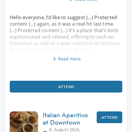
Hello everyone, I’d like to suggest (...) Protected
content (...) again, as it was a real hit last time.
(...) Protected content (...) It’s a place that’s both
sophisticated and relaxed, offering brunch on
Saturdays as well as a wide selection of delicious
dishes and appetisers, with an orig
Read more
ATTEND
Italian Aperitivo
ATTEND
at Downtown
8. August 2026,