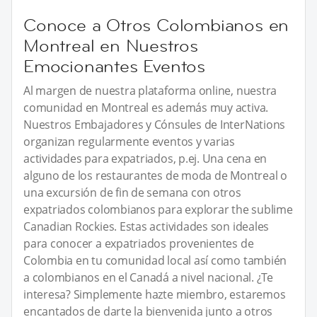
Conoce a Otros Colombianos en
Montreal en Nuestros
Emocionantes Eventos
Al margen de nuestra plataforma online, nuestra
comunidad en Montreal es además muy activa.
Nuestros Embajadores y Cónsules de InterNations
organizan regularmente eventos y varias
actividades para expatriados, p.ej. Una cena en
alguno de los restaurantes de moda de Montreal o
una excursión de fin de semana con otros
expatriados colombianos para explorar the sublime
Canadian Rockies. Estas actividades son ideales
para conocer a expatriados provenientes de
Colombia en tu comunidad local así como también
a colombianos en el Canadá a nivel nacional. ¿Te
interesa? Simplemente hazte miembro, estaremos
encantados de darte la bienvenida junto a otros