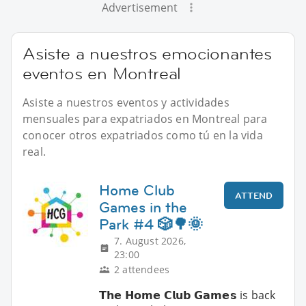
Advertisement
Asiste a nuestros emocionantes
eventos en Montreal
Asiste a nuestros eventos y actividades
mensuales para expatriados en Montreal para
conocer otros expatriados como tú en la vida
real.
Home Club
ATTEND
Games in the
Park #4 🎲🌳🌞
7. August 2026,
23:00
2 attendees
𝗧𝗵𝗲 𝗛𝗼𝗺𝗲 𝗖𝗹𝘂𝗯 𝗚𝗮𝗺𝗲𝘀 is back