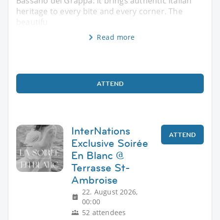
Bassano del Grappa. It brings authentic Italian
heritage to every bite and every corner. The
beautifu
Read more
ATTEND
InterNations
ATTEND
Exclusive Soirée
En Blanc @
Terrasse St-
Ambroise
22. August 2026,
00:00
52 attendees