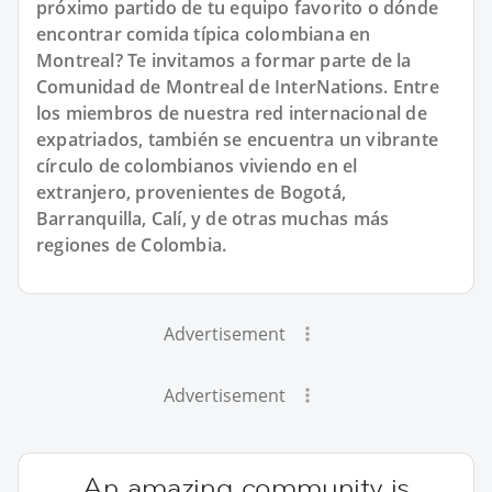
próximo partido de tu equipo favorito o dónde
encontrar comida típica colombiana en
Montreal? Te invitamos a formar parte de la
Comunidad de Montreal de InterNations. Entre
los miembros de nuestra red internacional de
expatriados, también se encuentra un vibrante
círculo de colombianos viviendo en el
extranjero, provenientes de Bogotá,
Barranquilla, Calí, y de otras muchas más
regiones de Colombia.
Advertisement
Advertisement
An amazing community is