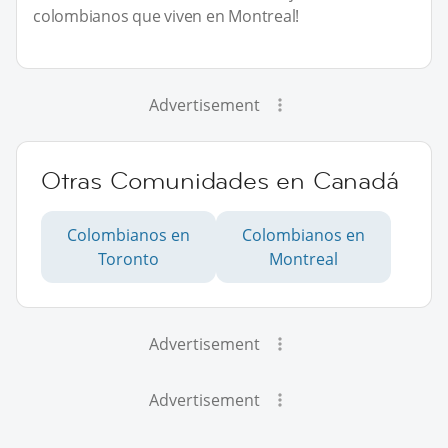
colombianos que viven en Montreal!
Advertisement
Otras Comunidades en Canadá
Colombianos en
Colombianos en
Toronto
Montreal
Advertisement
Advertisement