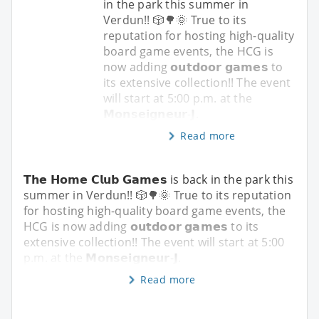
in the park this summer in
Verdun!! 🎲🌳🌞 True to its
reputation for hosting high-quality
board game events, the HCG is
now adding 𝗼𝘂𝘁𝗱𝗼𝗼𝗿 𝗴𝗮𝗺𝗲𝘀 to
its extensive collection!! The event
will start at 5:00 p.m. at the
𝗠𝗼𝗻𝘀𝗲𝗶𝗴𝗻𝗲𝘂𝗿-𝗝.
Read more
𝗧𝗵𝗲 𝗛𝗼𝗺𝗲 𝗖𝗹𝘂𝗯 𝗚𝗮𝗺𝗲𝘀 is back in the park this
summer in Verdun!! 🎲🌳🌞 True to its reputation
for hosting high-quality board game events, the
HCG is now adding 𝗼𝘂𝘁𝗱𝗼𝗼𝗿 𝗴𝗮𝗺𝗲𝘀 to its
extensive collection!! The event will start at 5:00
p.m. at the 𝗠𝗼𝗻𝘀𝗲𝗶𝗴𝗻𝗲𝘂𝗿-𝗝.
Read more