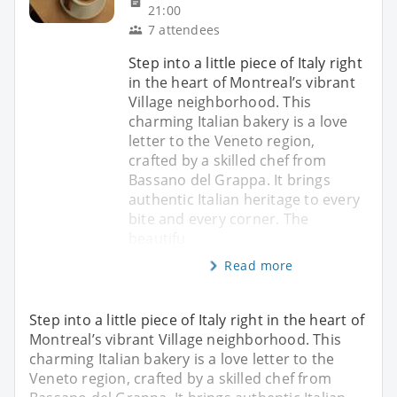
21:00
7 attendees
Step into a little piece of Italy right
in the heart of Montreal’s vibrant
Village neighborhood. This
charming Italian bakery is a love
letter to the Veneto region,
crafted by a skilled chef from
Bassano del Grappa. It brings
authentic Italian heritage to every
bite and every corner. The
beautifu
Read more
Step into a little piece of Italy right in the heart of
Montreal’s vibrant Village neighborhood. This
charming Italian bakery is a love letter to the
Veneto region, crafted by a skilled chef from