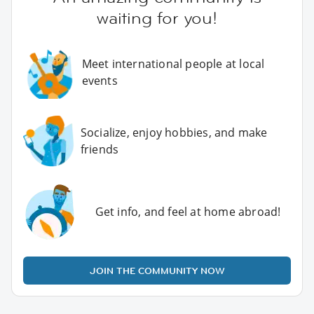
waiting for you!
Meet international people at local
events
Socialize, enjoy hobbies, and make
friends
Get info, and feel at home abroad!
JOIN THE COMMUNITY NOW