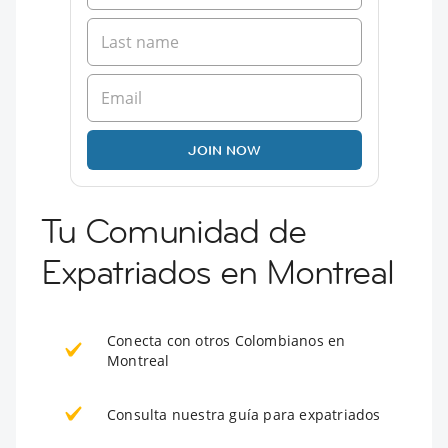
JOIN NOW
Tu Comunidad de
Expatriados en Montreal
Conecta con otros Colombianos en
Montreal
Consulta nuestra guía para expatriados