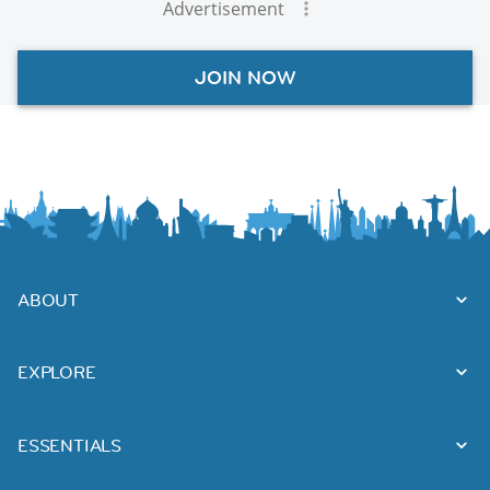
Advertisement
JOIN NOW
ABOUT
EXPLORE
ESSENTIALS