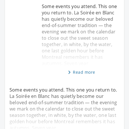
Some events you attend. This one
you return to. La Soirée en Blanc
has quietly become our beloved
end-of-summer tradition — the
evening we mark on the calendar
to close out the sweet season
together, in white, by the water,
one last golden hour before
Montreal remembers it has
autumns. Seven year
Read more
Some events you attend. This one you return to.
La Soirée en Blanc has quietly become our
beloved end-of-summer tradition — the evening
we mark on the calendar to close out the sweet
season together, in white, by the water, one last
golden hour before Montreal remembers it has
autumns. Seven year