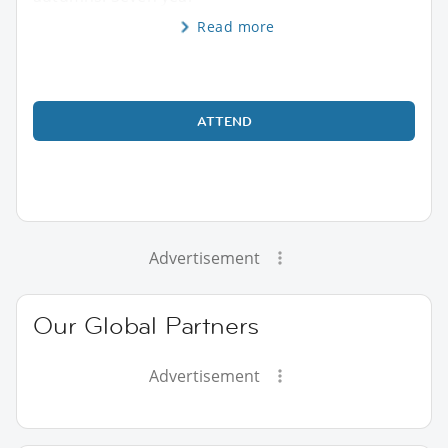
Read more
ATTEND
Advertisement
Our Global Partners
Advertisement