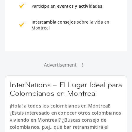
Participa en
eventos y actividades
Intercambia consejos
sobre la vida en
Montreal
Advertisement
InterNations – El Lugar Ideal para
Colombianos en Montreal
¡Hola! a todos los colombianos en Montreal!
¿Estás interesado en conocer otros colombianos
viviendo en Montreal? ¿Buscas consejo de
colombianos, p.ej., qué bar retransmitirá el