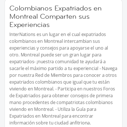
Colombianos Expatriados en
Montreal Comparten sus
Experiencias
InterNations es un lugar en el cual expatriados
colombianos en Montreal intercambian sus
experiencias y consejos para apoyarse el uno al
otro. Montreal puede ser un gran lugar para
expatriados- ¡nuestra comunidad te ayudará a
sacarle el máximo partido a tu experiencia! - Navega
por nuestra Red de Miembros para conocer a otros
expatriados colombianos que igual que tu están
viviendo en Montreal. - Participa en nuestros Foros
de Expatriados para obtener consejos de primera
mano procedentes de compatriotas colombianos
viviendo en Montreal. - Utiliza la Guía para
Expatriados en Montreal para encontrar
información sobre tu ciudad anfitriona.