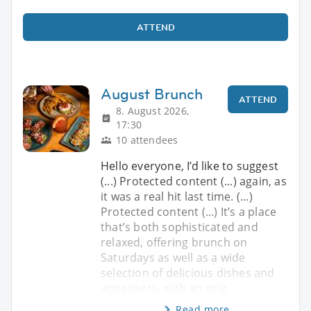
ATTEND
August Brunch
ATTEND
8. August 2026,
17:30
10 attendees
Hello everyone, I’d like to suggest
(...) Protected content (...) again, as
it was a real hit last time. (...)
Protected content (...) It’s a place
that’s both sophisticated and
relaxed, offering brunch on
Saturdays as well as a wide
selection of delicious dishes and
appetisers, with an orig
Read more