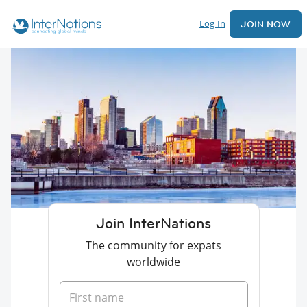
Log In
JOIN NOW
Join InterNations
The community for expats
worldwide