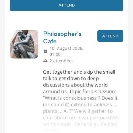
ATTEND
Philosopher's
ATTEND
Cafe
10. August 2026,
01:00
2 attendees
Get together and skip the small
talk to get down to deep
discussions about the world
around us. Topic for discussion:
"What is consciousness ? Does it
(or could it) extend to animals ...
plants ... AI ?" We will gather to
chat about our own perspectives
on this topic. General guidelines:
Always