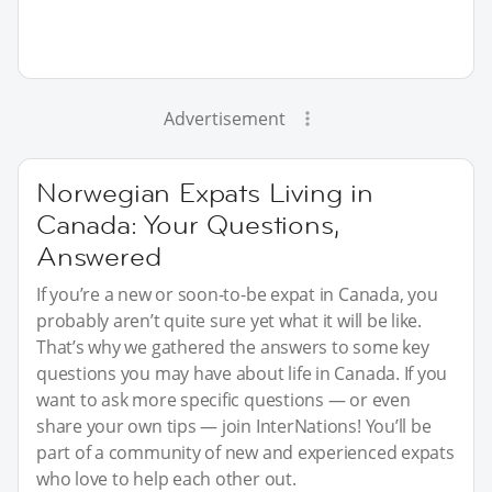
Advertisement
Norwegian Expats Living in
Canada: Your Questions,
Answered
If you’re a new or soon-to-be expat in Canada, you
probably aren’t quite sure yet what it will be like.
That’s why we gathered the answers to some key
questions you may have about life in Canada. If you
want to ask more specific questions — or even
share your own tips — join InterNations! You’ll be
part of a community of new and experienced expats
who love to help each other out.