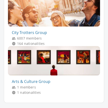
City Trotters Group
6007 members
164 nationalities
Arts & Culture Group
1 members
1 nationalities