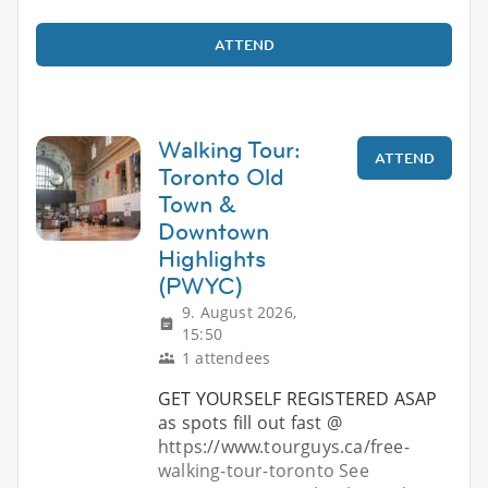
ATTEND
Walking Tour:
ATTEND
Toronto Old
Town &
Downtown
Highlights
(PWYC)
9. August 2026,
15:50
1 attendees
GET YOURSELF REGISTERED ASAP
as spots fill out fast @
https://www.tourguys.ca/free-
walking-tour-toronto See