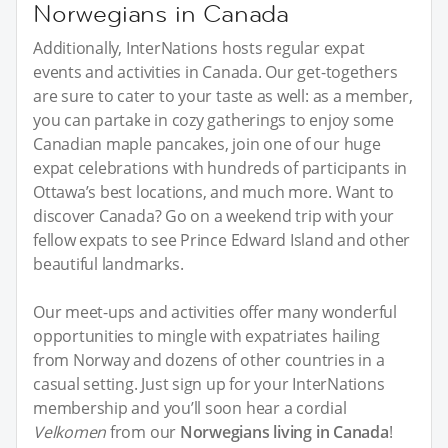
Norwegians in Canada
Additionally, InterNations hosts regular expat
events and activities in Canada. Our get-togethers
are sure to cater to your taste as well: as a member,
you can partake in cozy gatherings to enjoy some
Canadian maple pancakes, join one of our huge
expat celebrations with hundreds of participants in
Ottawa’s best locations, and much more. Want to
discover Canada? Go on a weekend trip with your
fellow expats to see Prince Edward Island and other
beautiful landmarks.
Our meet-ups and activities offer many wonderful
opportunities to mingle with expatriates hailing
from Norway and dozens of other countries in a
casual setting. Just sign up for your InterNations
membership and you’ll soon hear a cordial
Velkomen
from our
Norwegians living in Canada
!