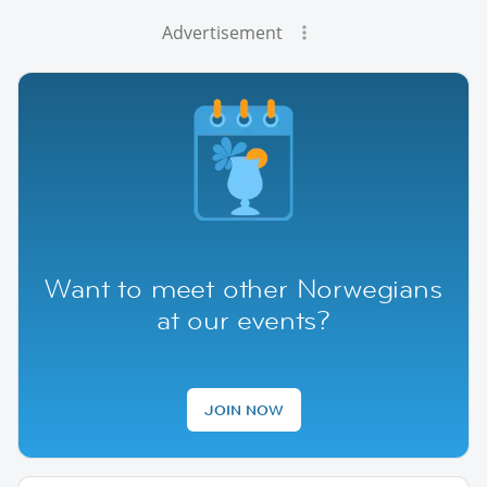
Advertisement
Want to meet other Norwegians
at our events?
JOIN NOW