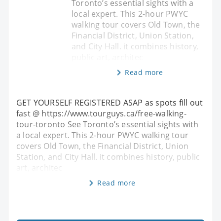
Toronto’s essential sights with a
local expert. This 2-hour PWYC
walking tour covers Old Town, the
Financial District, Union Station,
and City Hall. it combines history,
public art, architec
Read more
GET YOURSELF REGISTERED ASAP as spots fill out
fast @ https://www.tourguys.ca/free-walking-
tour-toronto See Toronto’s essential sights with
a local expert. This 2-hour PWYC walking tour
covers Old Town, the Financial District, Union
Station, and City Hall. it combines history, public
art, architec
Read more