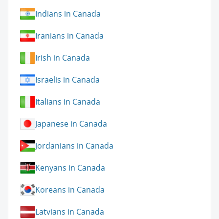
Indians in Canada
Iranians in Canada
Irish in Canada
Israelis in Canada
Italians in Canada
Japanese in Canada
Jordanians in Canada
Kenyans in Canada
Koreans in Canada
Latvians in Canada