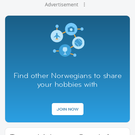
Advertisement
Find other Norwegians to share
your hobbies with
JOIN NOW