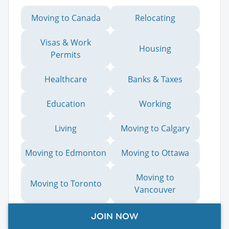
Moving to Canada
Relocating
Visas & Work
Housing
Permits
Healthcare
Banks & Taxes
Education
Working
Living
Moving to Calgary
Moving to Edmonton
Moving to Ottawa
Moving to
Moving to Toronto
Vancouver
Moving to Canada
JOIN NOW
Moving to Victoria
from Australia