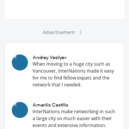
Advertisement
Andrey Vasilyev
When moving to a huge city such as
Vancouver, InterNations made it easy
for me to find fellow expats and the
network that I needed.
Amarilis Castillo
InterNations make networking in such
a large city so much easier with their
events and extensive information.