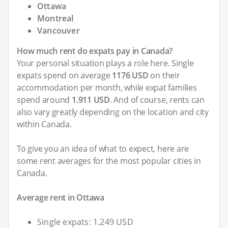
Ottawa
Montreal
Vancouver
How much rent do expats pay in Canada?
Your personal situation plays a role here. Single
expats spend on average
1176 USD
on their
accommodation per month, while expat families
spend around
1.911 USD
. And of course, rents can
also vary greatly depending on the location and city
within Canada.
To give you an idea of what to expect, here are
some rent averages for the most popular cities in
Canada.
Average rent in Ottawa
Single expats: 1.249 USD