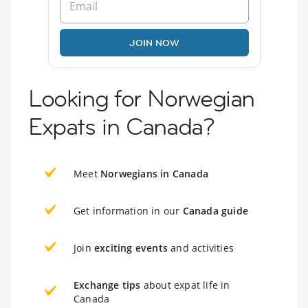
JOIN NOW
Looking for Norwegian
Expats in Canada?
Meet
Norwegians in Canada
Get information in our
Canada guide
Join
exciting events
and activities
Exchange tips
about expat life in
Canada