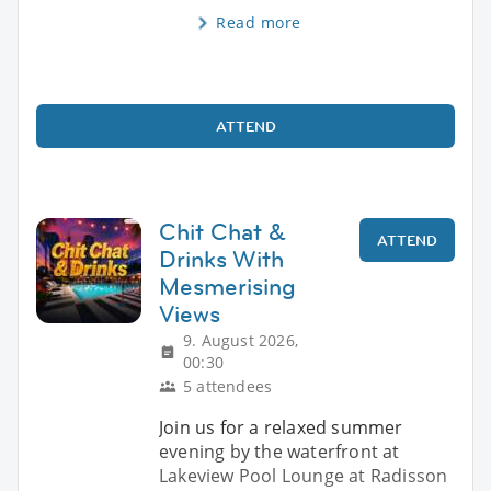
Read more
ATTEND
Chit Chat &
ATTEND
Drinks With
Mesmerising
Views
9. August 2026,
00:30
5 attendees
Join us for a relaxed summer
evening by the waterfront at
Lakeview Pool Lounge at Radisson