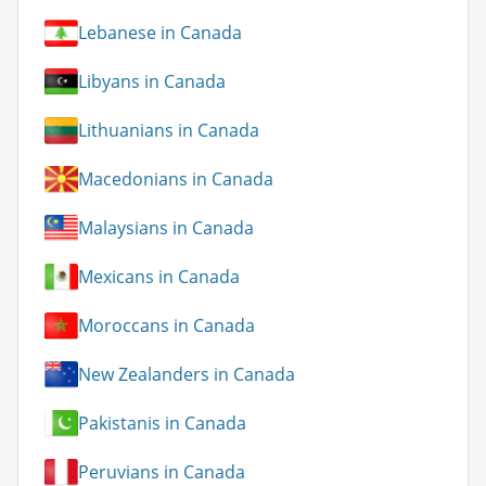
Lebanese in Canada
Libyans in Canada
Lithuanians in Canada
Macedonians in Canada
Malaysians in Canada
Mexicans in Canada
Moroccans in Canada
New Zealanders in Canada
Pakistanis in Canada
Peruvians in Canada