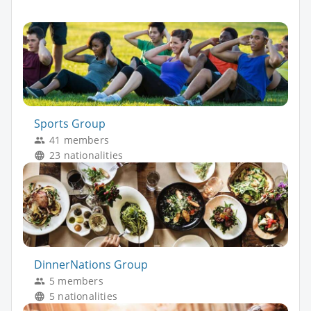
Sports Group
41 members
23 nationalities
DinnerNations Group
5 members
5 nationalities