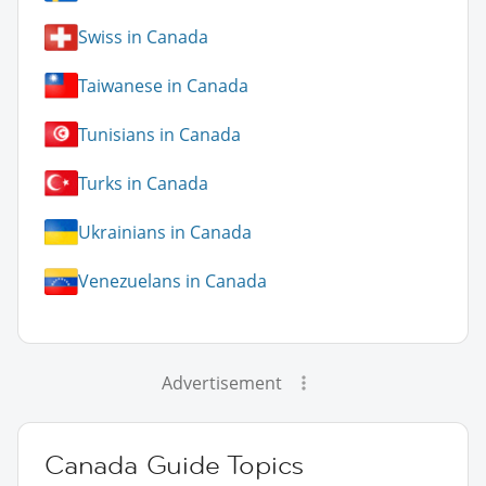
Swiss in Canada
Taiwanese in Canada
Tunisians in Canada
Turks in Canada
Ukrainians in Canada
Venezuelans in Canada
Advertisement
Canada Guide Topics