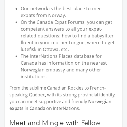
Our network is the best place to meet
expats from Norway.
On the Canada Expat Forums, you can get
competent answers to all your expat-
related questions: how to find a babysitter
fluent in your mother tongue, where to get
lutefisk in Ottawa, etc.
The InterNations Places database for
Canada has information on the nearest
Norwegian embassy and many other
institutions.
From the sublime Canadian Rockies to French-
speaking Québec, with its strong provincial identity,
you can meet supportive and friendly
Norwegian
expats in Canada
on InterNations.
Meet and Mingle with Fellow