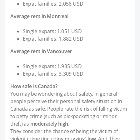
Expat families: 2.058 USD
Average rent in Montreal
Single expats: 1.051 USD
Expat families: 1.882 USD
Average rent in Vancouver
Single expats: 1.935 USD
Expat families: 3.309 USD
How safe is Canada?
You may be wondering about safety. In general
people perceive their personal safety situation in
Canada as
safe
. People rate the risk of falling victim
to petty crime (such as pickpocketing or minor
theft) as
moderately high
.
They consider the chance of being the victim of
violent crime (including mugging)
low
. And, they