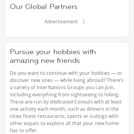
Our Global Partners
Advertisement
Pursue your hobbies with
amazing new friends
Do you want to continue with your hobbies — or
discover new ones — while living abroad? There’s
a variety of InterNations Groups you can join,
including everything from sightseeing to hiking.
These are run by dedicated Consuls with at least
one activity each month, such as dinners in the
cities finest restaurants, sports or outings with
other expats to explore all that your new home
has to offer.