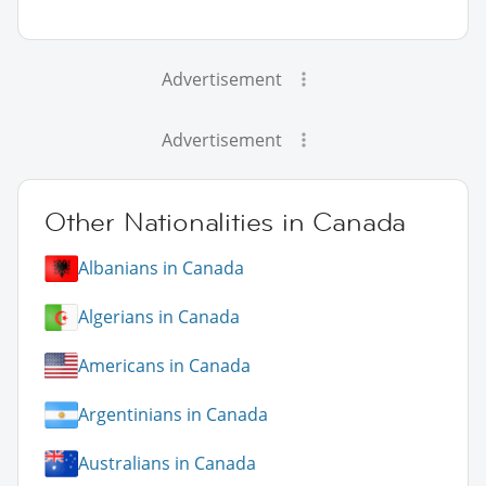
Advertisement
Advertisement
Other Nationalities in Canada
Albanians in Canada
Algerians in Canada
Americans in Canada
Argentinians in Canada
Australians in Canada