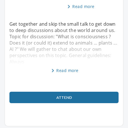
Read more
Get together and skip the small talk to get down
to deep discussions about the world around us.
Topic for discussion: "What is consciousness ?
Does it (or could it) extend to animals ... plants ...
AI ?" We will gather to chat about our own
perspectives on this topic. General guidelines:
Always
Read more
ATTEND