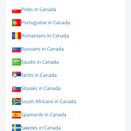
Poles in Canada
Portuguese in Canada
Romanians in Canada
Russians in Canada
Saudis in Canada
Serbs in Canada
Slovaks in Canada
South Africans in Canada
Spaniards in Canada
Swedes in Canada