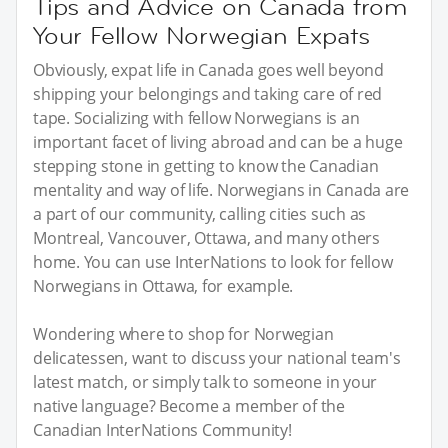
Tips and Advice on Canada from
Your Fellow Norwegian Expats
Obviously, expat life in Canada goes well beyond
shipping your belongings and taking care of red
tape. Socializing with fellow Norwegians is an
important facet of living abroad and can be a huge
stepping stone in getting to know the Canadian
mentality and way of life. Norwegians in Canada are
a part of our community, calling cities such as
Montreal, Vancouver, Ottawa, and many others
home. You can use InterNations to look for fellow
Norwegians in Ottawa, for example.
Wondering where to shop for Norwegian
delicatessen, want to discuss your national team's
latest match, or simply talk to someone in your
native language? Become a member of the
Canadian InterNations Community!