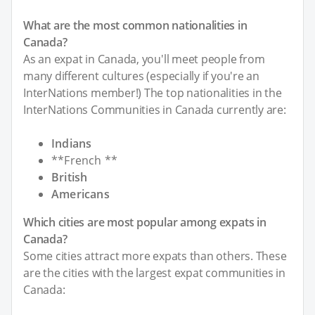
What are the most common nationalities in
Canada?
As an expat in Canada, you'll meet people from
many different cultures (especially if you're an
InterNations member!) The top nationalities in the
InterNations Communities in Canada currently are:
Indians
**French **
British
Americans
Which cities are most popular among expats in
Canada?
Some cities attract more expats than others. These
are the cities with the largest expat communities in
Canada: