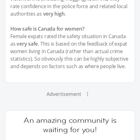
rate confidence in the police force and related local
authorities as
very high
.
How safe is Canada for women?
Female expats rated the safety situation in Canada
as
very safe
. This is based on the feedback of expat
women living in Canada (rather than actual crime
statistics). So obviously this can be highly subjective
and depends on factors such as where people live.
Advertisement
An amazing community is
waiting for you!