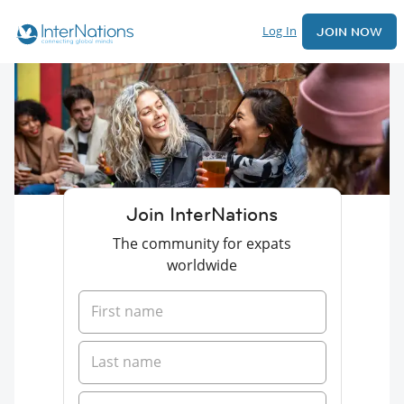
Log In
JOIN NOW
Join InterNations
The community for expats
worldwide