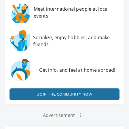
Meet international people at local
events
Socialize, enjoy hobbies, and make
friends
Get info, and feel at home abroad!
JOIN THE COMMUNITY NOW
Advertisement