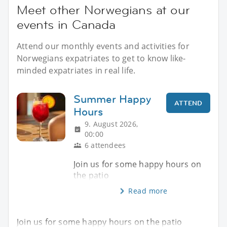
Meet other Norwegians at our
events in Canada
Attend our monthly events and activities for
Norwegians expatriates to get to know like-
minded expatriates in real life.
Summer Happy
ATTEND
Hours
9. August 2026,
00:00
6 attendees
Join us for some happy hours on
the patio
Read more
Join us for some happy hours on the patio