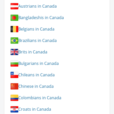
Austrians in Canada
Bangladeshis in Canada
Belgians in Canada
Brazilians in Canada
Brits in Canada
Bulgarians in Canada
Chileans in Canada
Chinese in Canada
Colombians in Canada
Croats in Canada