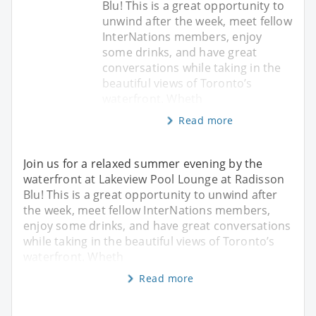
Blu! This is a great opportunity to
unwind after the week, meet fellow
InterNations members, enjoy
some drinks, and have great
conversations while taking in the
beautiful views of Toronto’s
waterfront. Wheth
Read more
Join us for a relaxed summer evening by the
waterfront at Lakeview Pool Lounge at Radisson
Blu! This is a great opportunity to unwind after
the week, meet fellow InterNations members,
enjoy some drinks, and have great conversations
while taking in the beautiful views of Toronto’s
waterfront. Wheth
Read more