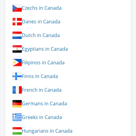
Czechs in Canada
Danes in Canada
Dutch in Canada
Egyptians in Canada
Filipinos in Canada
Finns in Canada
French in Canada
Germans in Canada
Greeks in Canada
Hungarians in Canada