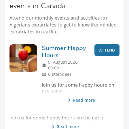
events in Canada
Attend our monthly events and activities for
Algerians expatriates to get to know like-minded
expatriates in real life.
Summer Happy
ATTEND
Hours
9. August 2026,
00:00
6 attendees
Join us for some happy hours on
the patio
Read more
Join us for some happy hours on the patio
Read more