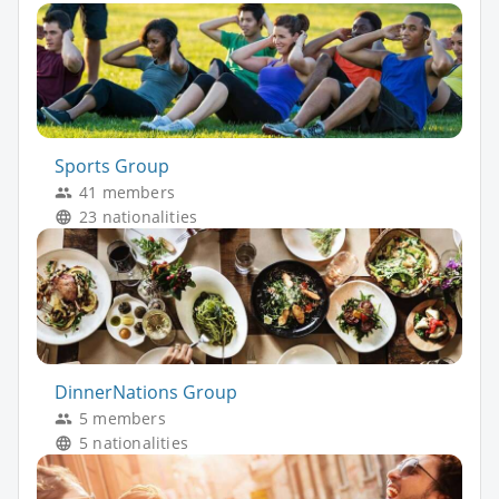
Sports Group
41 members
23 nationalities
DinnerNations Group
5 members
5 nationalities