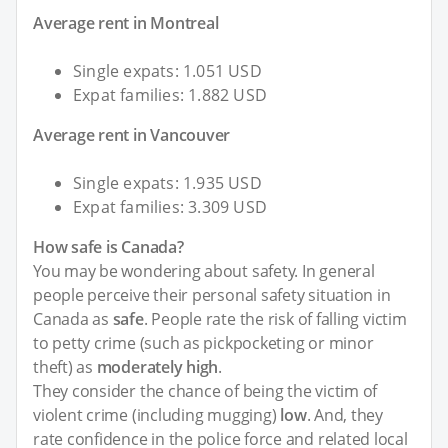
Average rent in Montreal
Single expats: 1.051 USD
Expat families: 1.882 USD
Average rent in Vancouver
Single expats: 1.935 USD
Expat families: 3.309 USD
How safe is Canada?
You may be wondering about safety. In general
people perceive their personal safety situation in
Canada as
safe
. People rate the risk of falling victim
to petty crime (such as pickpocketing or minor
theft) as
moderately high
.
They consider the chance of being the victim of
violent crime (including mugging)
low
. And, they
rate confidence in the police force and related local