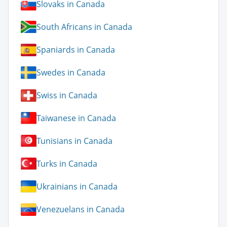
Slovaks in Canada
South Africans in Canada
Spaniards in Canada
Swedes in Canada
Swiss in Canada
Taiwanese in Canada
Tunisians in Canada
Turks in Canada
Ukrainians in Canada
Venezuelans in Canada