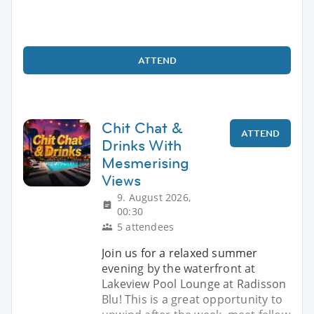
ATTEND
Chit Chat &
ATTEND
Drinks With
Mesmerising
Views
9. August 2026,
00:30
5 attendees
Join us for a relaxed summer
evening by the waterfront at
Lakeview Pool Lounge at Radisson
Blu! This is a great opportunity to