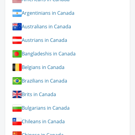
Argentinians in Canada
Australians in Canada
Austrians in Canada
Bangladeshis in Canada
Belgians in Canada
Brazilians in Canada
Brits in Canada
Bulgarians in Canada
Chileans in Canada