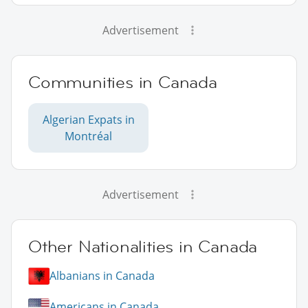
Advertisement
Communities in Canada
Algerian Expats in
Montréal
Advertisement
Other Nationalities in Canada
Albanians in Canada
Americans in Canada