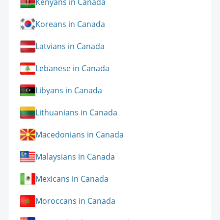
Kenyans in Canada
Koreans in Canada
Latvians in Canada
Lebanese in Canada
Libyans in Canada
Lithuanians in Canada
Macedonians in Canada
Malaysians in Canada
Mexicans in Canada
Moroccans in Canada