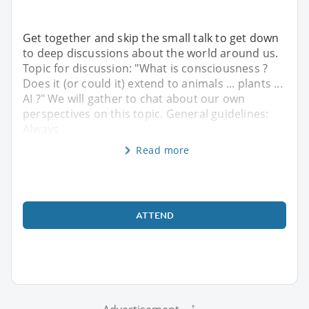
Get together and skip the small talk to get down
to deep discussions about the world around us.
Topic for discussion: "What is consciousness ?
Does it (or could it) extend to animals ... plants ...
AI ?" We will gather to chat about our own
perspectives on this topic. General guidelines:
Always
Read more
ATTEND