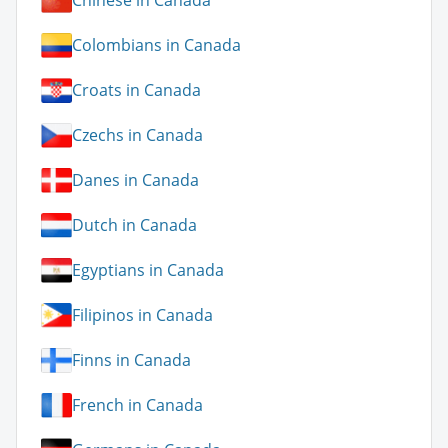
Chinese in Canada
Colombians in Canada
Croats in Canada
Czechs in Canada
Danes in Canada
Dutch in Canada
Egyptians in Canada
Filipinos in Canada
Finns in Canada
French in Canada