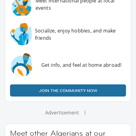
Meet international people at local
events
Socialize, enjoy hobbies, and make
friends
Get info, and feel at home abroad!
JOIN THE COMMUNITY NOW
Advertisement
Meet other Algerians at our