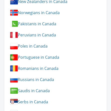
New Zealanders in Canada
Norwegians in Canada
Pakistanis in Canada
Peruvians in Canada
Poles in Canada
Portuguese in Canada
Romanians in Canada
Russians in Canada
Saudis in Canada
Serbs in Canada