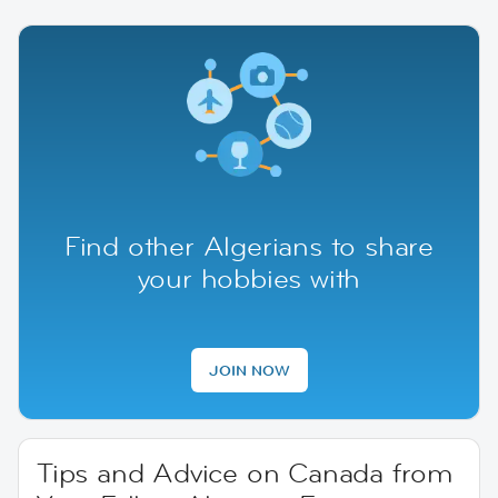
Find other Algerians to share
your hobbies with
JOIN NOW
Tips and Advice on Canada from