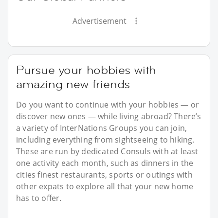
Advertisement
Pursue your hobbies with
amazing new friends
Do you want to continue with your hobbies — or
discover new ones — while living abroad? There’s
a variety of InterNations Groups you can join,
including everything from sightseeing to hiking.
These are run by dedicated Consuls with at least
one activity each month, such as dinners in the
cities finest restaurants, sports or outings with
other expats to explore all that your new home
has to offer.