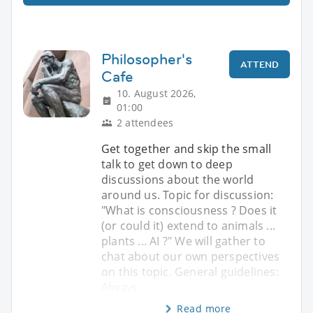
Philosopher's
ATTEND
Cafe
10. August 2026,
01:00
2 attendees
Get together and skip the small
talk to get down to deep
discussions about the world
around us. Topic for discussion:
"What is consciousness ? Does it
(or could it) extend to animals ...
plants ... AI ?" We will gather to
chat about our own perspectives
on this topic. General guidelines:
Always
Read more