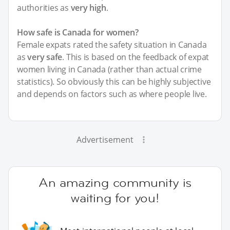
authorities as
very high
.
How safe is Canada for women?
Female expats rated the safety situation in Canada
as
very safe
. This is based on the feedback of expat
women living in Canada (rather than actual crime
statistics). So obviously this can be highly subjective
and depends on factors such as where people live.
Advertisement
An amazing community is
waiting for you!