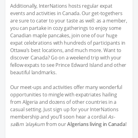
Additionally, InterNations hosts regular expat
events and activities in Canada. Our get-togethers
are sure to cater to your taste as well: as a member,
you can partake in cozy gatherings to enjoy some
Canadian maple pancakes, join one of our huge
expat celebrations with hundreds of participants in
Ottawa’s best locations, and much more. Want to
discover Canada? Go on a weekend trip with your
fellow expats to see Prince Edward Island and other
beautiful landmarks.
Our meet-ups and activities offer many wonderful
opportunities to mingle with expatriates hailing
from Algeria and dozens of other countries in a
casual setting. Just sign up for your InterNations
membership and you’ll soon hear a cordial
As-
salām 'alaykum
from our
Algerians living in Canada
!