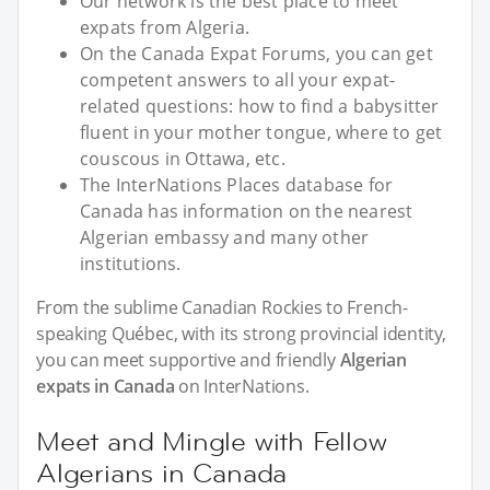
Our network is the best place to meet
expats from Algeria.
On the Canada Expat Forums, you can get
competent answers to all your expat-
related questions: how to find a babysitter
fluent in your mother tongue, where to get
couscous in Ottawa, etc.
The InterNations Places database for
Canada has information on the nearest
Algerian embassy and many other
institutions.
From the sublime Canadian Rockies to French-
speaking Québec, with its strong provincial identity,
you can meet supportive and friendly
Algerian
expats in Canada
on InterNations.
Meet and Mingle with Fellow
Algerians in Canada