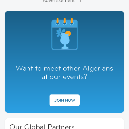
Advertisement
Want to meet other Algerians
at our events?
JOIN NOW
Our Global Partners