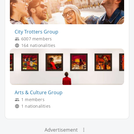
City Trotters Group
6007 members
164 nationalities
Arts & Culture Group
1 members
1 nationalities
Advertisement