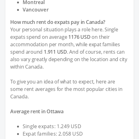
Montreal
Vancouver
How much rent do expats pay in Canada?
Your personal situation plays a role here. Single
expats spend on average
1176 USD
on their
accommodation per month, while expat families
spend around
1.911 USD
. And of course, rents can
also vary greatly depending on the location and city
within Canada.
To give you an idea of what to expect, here are
some rent averages for the most popular cities in
Canada.
Average rent in Ottawa
Single expats: 1.249 USD
Expat families: 2.058 USD