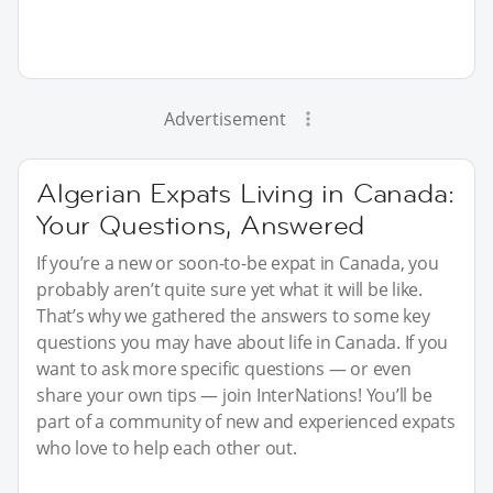
Advertisement
Algerian Expats Living in Canada:
Your Questions, Answered
If you’re a new or soon-to-be expat in Canada, you
probably aren’t quite sure yet what it will be like.
That’s why we gathered the answers to some key
questions you may have about life in Canada. If you
want to ask more specific questions — or even
share your own tips — join InterNations! You’ll be
part of a community of new and experienced expats
who love to help each other out.