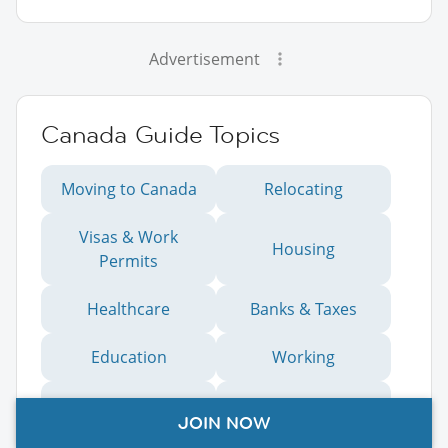
Advertisement
Canada Guide Topics
Moving to Canada
Relocating
Visas & Work
Housing
Permits
Healthcare
Banks & Taxes
Education
Working
Living
Moving to Calgary
JOIN NOW