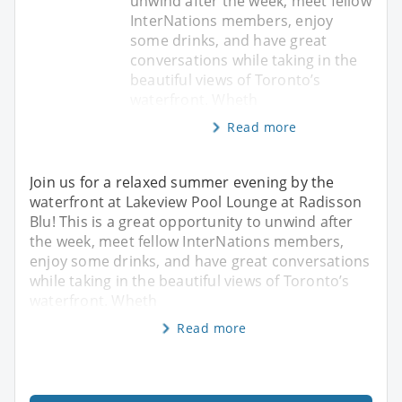
unwind after the week, meet fellow
InterNations members, enjoy
some drinks, and have great
conversations while taking in the
beautiful views of Toronto’s
waterfront. Wheth
Read more
Join us for a relaxed summer evening by the
waterfront at Lakeview Pool Lounge at Radisson
Blu! This is a great opportunity to unwind after
the week, meet fellow InterNations members,
enjoy some drinks, and have great conversations
while taking in the beautiful views of Toronto’s
waterfront. Wheth
Read more