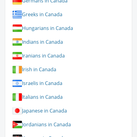
Germans in Canada
Greeks in Canada
Hungarians in Canada
Indians in Canada
Iranians in Canada
Irish in Canada
Israelis in Canada
Italians in Canada
Japanese in Canada
Jordanians in Canada