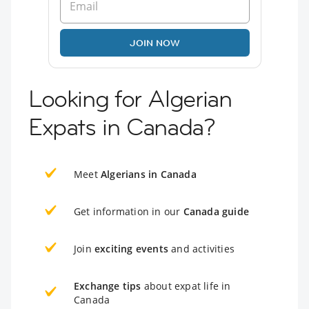
JOIN NOW
Looking for Algerian
Expats in Canada?
Meet
Algerians in Canada
Get information in our
Canada guide
Join
exciting events
and activities
Exchange tips
about expat life in
Canada