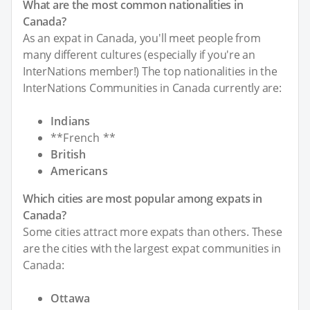
What are the most common nationalities in
Canada?
As an expat in Canada, you'll meet people from
many different cultures (especially if you're an
InterNations member!) The top nationalities in the
InterNations Communities in Canada currently are:
Indians
**French **
British
Americans
Which cities are most popular among expats in
Canada?
Some cities attract more expats than others. These
are the cities with the largest expat communities in
Canada:
Ottawa