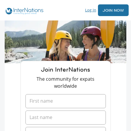
Log In
JOIN NOW
Join InterNations
The community for expats
worldwide