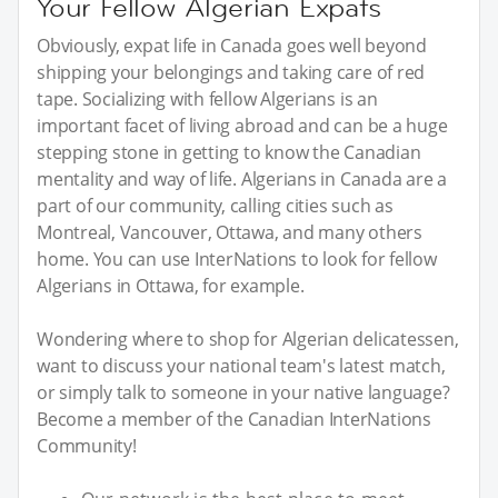
Your Fellow Algerian Expats
Obviously, expat life in Canada goes well beyond
shipping your belongings and taking care of red
tape. Socializing with fellow Algerians is an
important facet of living abroad and can be a huge
stepping stone in getting to know the Canadian
mentality and way of life. Algerians in Canada are a
part of our community, calling cities such as
Montreal, Vancouver, Ottawa, and many others
home. You can use InterNations to look for fellow
Algerians in Ottawa, for example.
Wondering where to shop for Algerian delicatessen,
want to discuss your national team's latest match,
or simply talk to someone in your native language?
Become a member of the Canadian InterNations
Community!