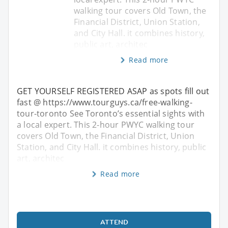
walking tour covers Old Town, the
Financial District, Union Station,
and City Hall. it combines history,
public art, architec
Read more
GET YOURSELF REGISTERED ASAP as spots fill out
fast @ https://www.tourguys.ca/free-walking-
tour-toronto See Toronto’s essential sights with
a local expert. This 2-hour PWYC walking tour
covers Old Town, the Financial District, Union
Station, and City Hall. it combines history, public
art, architec
Read more
ATTEND