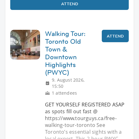
ATTEND
Walking Tour:
ATTEND
Toronto Old
Town &
Downtown
Highlights
(PWYC)
9. August 2026,
15:50
1 attendees
GET YOURSELF REGISTERED ASAP
as spots fill out fast @
https://www.tourguys.ca/free-
walking-tour-toronto See
Toronto’s essential sights with a
local expert. This 2-hour PWYC