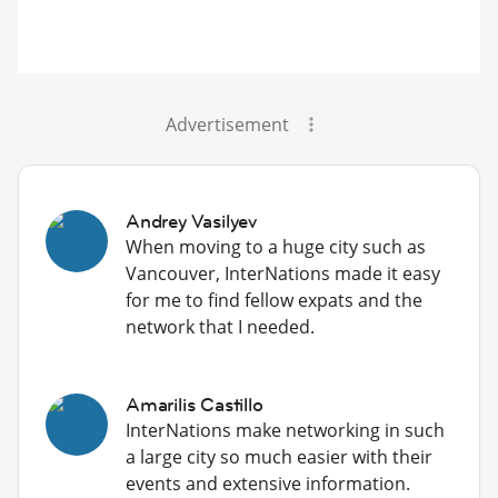
Advertisement
Andrey Vasilyev
When moving to a huge city such as
Vancouver, InterNations made it easy
for me to find fellow expats and the
network that I needed.
Amarilis Castillo
InterNations make networking in such
a large city so much easier with their
events and extensive information.