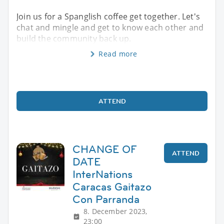
Join us for a Spanglish coffee get together. Let's
chat and mingle and get to know each other and
build the community back up.
Read more
ATTEND
CHANGE OF
ATTEND
DATE
InterNations
Caracas Gaitazo
Con Parranda
8. December 2023,
23:00