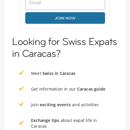
JOIN NOW
Looking for Swiss Expats
in Caracas?
Meet
Swiss in Caracas
Get information in our
Caracas guide
Join
exciting events
and activities
Exchange tips
about expat life in
Caracas