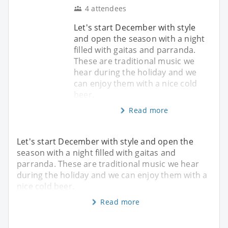
4 attendees
Let's start December with style
and open the season with a night
filled with gaitas and parranda.
These are traditional music we
hear during the holiday and we
can enjoy them with a nice cold
beer.
Read more
Let's start December with style and open the
season with a night filled with gaitas and
parranda. These are traditional music we hear
during the holiday and we can enjoy them with a
nice cold beer.
Read more