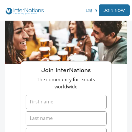
Log In
JOIN NOW
Join InterNations
The community for expats
worldwide