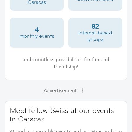
Caracas
82
4
interest-based
monthly events
groups
and countless possibilities for fun and
friendship!
Advertisement
Meet fellow Swiss at our events
in Caracas
Attend our monthly events and activities and join