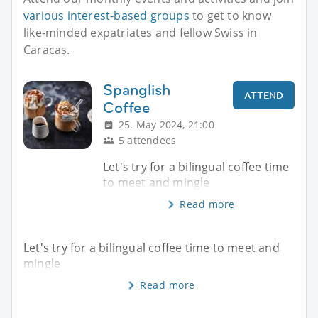
various interest-based groups
to get to know
like-minded expatriates and fellow Swiss in
Caracas.
Spanglish
ATTEND
Coffee
25. May 2024, 21:00
5 attendees
Let's try for a bilingual coffee time
to meet and mingle
Read more
Let's try for a bilingual coffee time to meet and
mingle
Read more