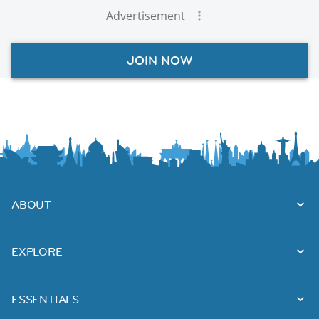
Advertisement
JOIN NOW
ABOUT
EXPLORE
ESSENTIALS