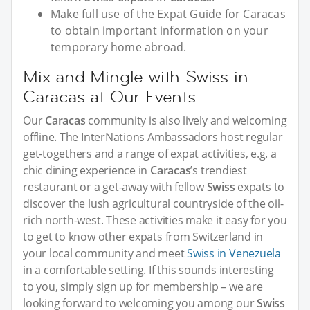
Make full use of the Expat Guide for Caracas
to obtain important information on your
temporary home abroad.
Mix and Mingle with Swiss in
Caracas at Our Events
Our
Caracas
community is also lively and welcoming
offline. The InterNations Ambassadors host regular
get-togethers and a range of expat activities, e.g. a
chic dining experience in
Caracas
’s trendiest
restaurant or a get-away with fellow
Swiss
expats to
discover the lush agricultural countryside of the oil-
rich north-west. These activities make it easy for you
to get to know other expats from Switzerland in
your local community and meet
Swiss in Venezuela
in a comfortable setting. If this sounds interesting
to you, simply sign up for membership – we are
looking forward to welcoming you among our
Swiss