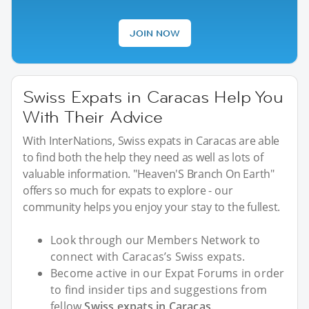
JOIN NOW
Swiss Expats in Caracas Help You
With Their Advice
With InterNations, Swiss expats in Caracas are able
to find both the help they need as well as lots of
valuable information. "Heaven'S Branch On Earth"
offers so much for expats to explore - our
community helps you enjoy your stay to the fullest.
Look through our Members Network to
connect with Caracas’s Swiss expats.
Become active in our Expat Forums in order
to find insider tips and suggestions from
fellow
Swiss expats in Caracas
.