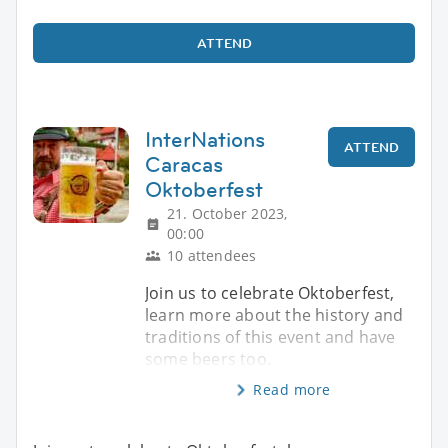
ATTEND
InterNations
ATTEND
Caracas
Oktoberfest
21. October 2023,
00:00
10 attendees
Join us to celebrate Oktoberfest,
learn more about the history and
traditions of this event and have
some beers too.
Read more