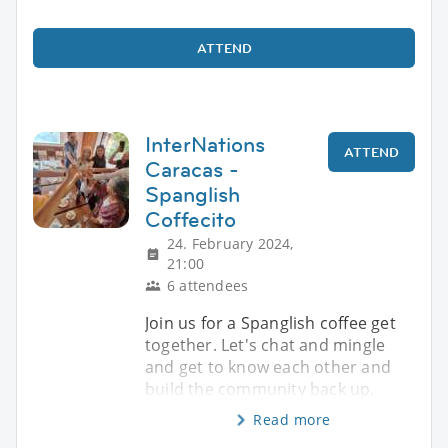
ATTEND
InterNations
ATTEND
Caracas -
Spanglish
Coffecito
24. February 2024,
21:00
6 attendees
Join us for a Spanglish coffee get
together. Let's chat and mingle
and get to know each other and
build the community back up.
Read more