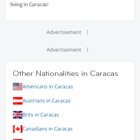
living in Caracas
!
Advertisement
Advertisement
Other Nationalities in Caracas
Americans in Caracas
Austrians in Caracas
Brits in Caracas
Canadians in Caracas