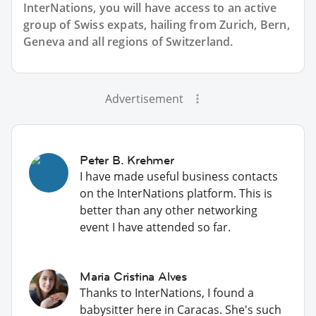
InterNations, you will have access to an active
group of
Swiss
expats, hailing from Zurich, Bern,
Geneva and all regions of Switzerland.
Advertisement
Peter B. Krehmer
I have made useful business contacts
on the InterNations platform. This is
better than any other networking
event I have attended so far.
Maria Cristina Alves
Thanks to InterNations, I found a
babysitter here in Caracas. She's such