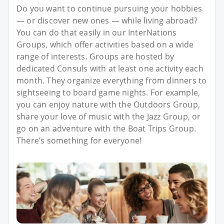
Do you want to continue pursuing your hobbies
— or discover new ones — while living abroad?
You can do that easily in our InterNations
Groups, which offer activities based on a wide
range of interests. Groups are hosted by
dedicated Consuls with at least one activity each
month. They organize everything from dinners to
sightseeing to board game nights. For example,
you can enjoy nature with the Outdoors Group,
share your love of music with the Jazz Group, or
go on an adventure with the Boat Trips Group.
There’s something for everyone!