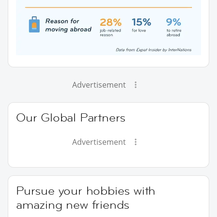
Advertisement
Our Global Partners
Advertisement
Pursue your hobbies with
amazing new friends