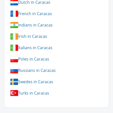
Dutch in Caracas
French in Caracas
Indians in Caracas
Irish in Caracas
Italians in Caracas
Poles in Caracas
Russians in Caracas
Swedes in Caracas
Turks in Caracas