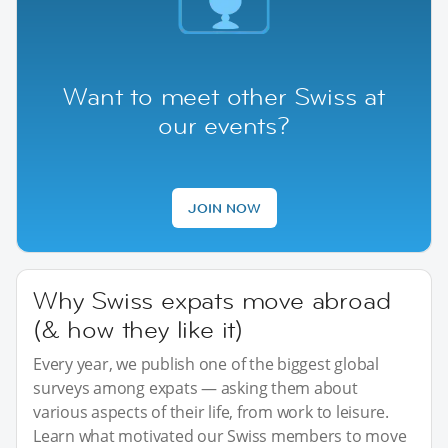
Want to meet other Swiss at
our events?
JOIN NOW
Why Swiss expats move abroad
(& how they like it)
Every year, we publish one of the biggest global
surveys among expats — asking them about
various aspects of their life, from work to leisure.
Learn what motivated our Swiss members to move