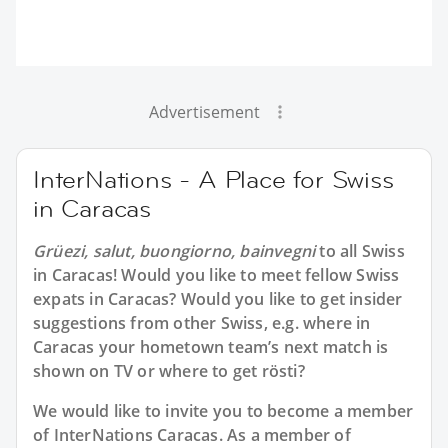
Advertisement
InterNations - A Place for Swiss
in Caracas
Grüezi, salut, buongiorno, bainvegni
to all
Swiss
in Caracas
! Would you like to meet fellow Swiss
expats in Caracas? Would you like to get insider
suggestions from other Swiss, e.g. where in
Caracas your hometown team’s next match is
shown on TV or where to get rösti?
We would like to invite you to become a member
of InterNations
Caracas
. As a member of