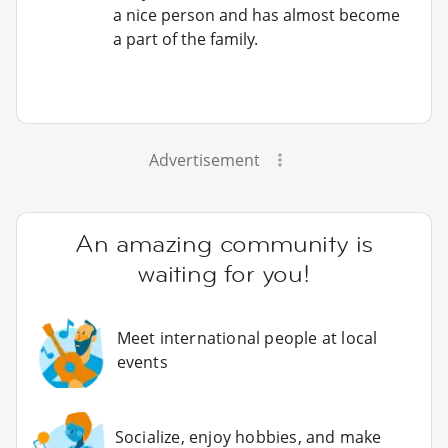
a nice person and has almost become
a part of the family.
Advertisement
An amazing community is
waiting for you!
Meet international people at local
events
Socialize, enjoy hobbies, and make