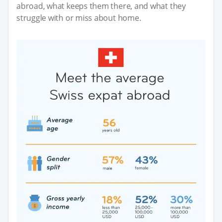
abroad, what keeps them there, and what they
struggle with or miss about home.