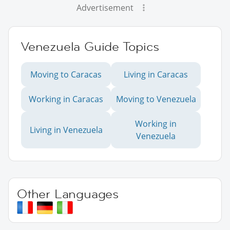
Advertisement
Venezuela Guide Topics
Moving to Caracas
Living in Caracas
Working in Caracas
Moving to Venezuela
Working in
Living in Venezuela
Venezuela
Other Languages