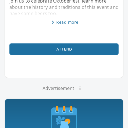
Join us to celebrate Oktoberfest, learn more
about the history and traditions of this event and
have some beers too.
Read more
ATTEND
Advertisement