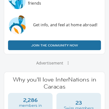
friends
Get info, and feel at home abroad!
JOIN THE COMMUNITY NOW
Advertisement
Why you'll love InterNations in
Caracas
2,286
23
members in
Swiss members