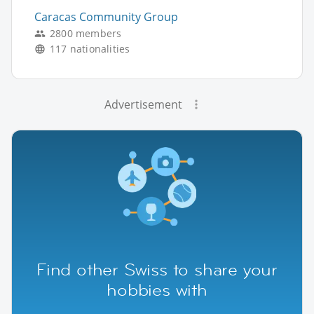
Caracas Community Group
2800 members
117 nationalities
Advertisement
Find other Swiss to share your
hobbies with