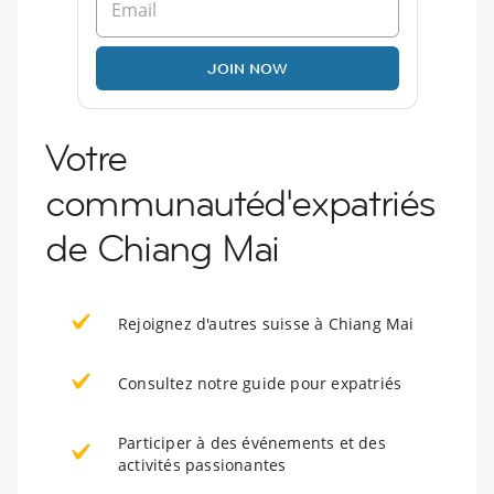
JOIN NOW
Votre
communautéd'expatriés
de Chiang Mai
Rejoignez d'autres suisse à Chiang Mai
Consultez notre guide pour expatriés
Participer à des événements et des
activités passionantes