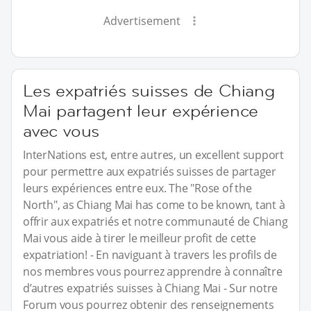
Advertisement
Les expatriés suisses de Chiang
Mai partagent leur expérience
avec vous
InterNations est, entre autres, un excellent support
pour permettre aux expatriés suisses de partager
leurs expériences entre eux. The "Rose of the
North", as Chiang Mai has come to be known, tant à
offrir aux expatriés et notre communauté de Chiang
Mai vous aide à tirer le meilleur profit de cette
expatriation! - En naviguant à travers les profils de
nos membres vous pourrez apprendre à connaître
d’autres expatriés suisses à Chiang Mai - Sur notre
Forum vous pourrez obtenir des renseignements