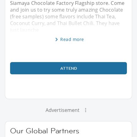
Siamaya Chocolate Factory Flagship store. Come
and join us to try some truly amazing Chocolate
(free samples) some flavors include Thai Tea,
Coconut Curry, and Thai Bullet Chili. They have
just launche
Read more
ATTEND
Advertisement
Our Global Partners