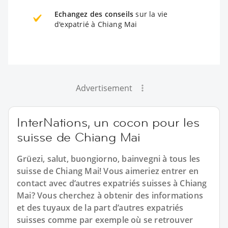
Echangez des conseils
sur la vie
d'expatrié à Chiang Mai
Advertisement
InterNations, un cocon pour les
suisse de Chiang Mai
Grüezi, salut, buongiorno, bainvegni à tous les
suisse de Chiang Mai! Vous aimeriez entrer en
contact avec d’autres expatriés suisses à Chiang
Mai? Vous cherchez à obtenir des informations
et des tuyaux de la part d’autres expatriés
suisses comme par exemple où se retrouver