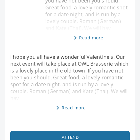
you have not been you should.
Great food, a lovely romantic spot
for a date night, and is run by a
lovely couple. Roman (German)
and Kate (Thai). We will hav
Read more
I hope you all have a wonderful Valentine's. Our
next event will take place at OWL Brasserie which
is a lovely place in the old town. If you have not
been you should. Great food, a lovely romantic
spot for a date night, and is run by a lovely
couple. Roman (German) and Kate (Thai). We will
hav
Read more
ATTEND