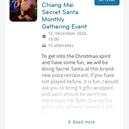
Chiang Mai
Secret Santa
Monthly
Gathering Event
12. December 2024,
13:00
15 attendees
To get into the Christmas spirit
and have some fun, we will be
doing Secret Santa at this brand-
new pizza restaurant. If you have
not played before, it is fun. I would
ask you to bring 3 gifts wrapped
and each should be worth no
more than 100 Baht. During the
game, you will end up with 3 gifts
you
Read more