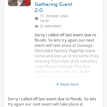
Gathering Event
2.0
17. October 2024,
14:00
22 attendees
Sorry I called off last event due to
floods. So lets try again our next
event will take place at Siamaya
Chocolate Factory Flagship store.
Come and join us to try some truly
amazing Chocolate (free samples)
some flavors include Thai Tea,
Coconut Curry, and Thai Bullet
Chili. They have just launche
Read more
Sorry I called off last event due to floods. So lets
try again our next event will take place at