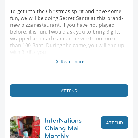
To get into the Christmas spirit and have some
fun, we will be doing Secret Santa at this brand-
new pizza restaurant. If you have not played
before, it is fun. I would ask you to bring 3 gifts
wrapped and each should be worth no more
than 100 Baht. During the game, you will end up
with 3 gifts you
Read more
ATTEND
InterNations
ATTEND
Chiang Mai
Monthly