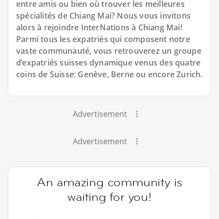
entre amis ou bien où trouver les meilleures
spécialités de Chiang Mai? Nous vous invitons
alors à rejoindre InterNations à Chiang Mai!
Parmi tous les expatriés qui composent notre
vaste communauté, vous retrouverez un groupe
d’expatriés suisses dynamique venus des quatre
coins de Suisse: Genève, Berne ou encore Zurich.
Advertisement
Advertisement
An amazing community is
waiting for you!