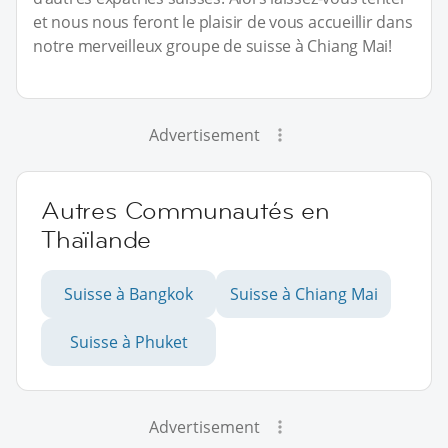
et nous nous feront le plaisir de vous accueillir dans
notre merveilleux groupe de suisse à Chiang Mai!
Advertisement
Autres Communautés en
Thaïlande
Suisse à Bangkok
Suisse à Chiang Mai
Suisse à Phuket
Advertisement