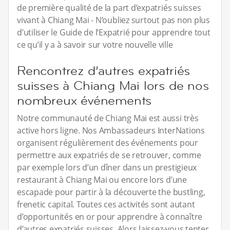
de première qualité de la part d’expatriés suisses
vivant à Chiang Mai - N’oubliez surtout pas non plus
d’utiliser le Guide de l’Expatrié pour apprendre tout
ce qu’il y a à savoir sur votre nouvelle ville
Rencontrez d’autres expatriés
suisses à Chiang Mai lors de nos
nombreux événements
Notre communauté de Chiang Mai est aussi très
active hors ligne. Nos Ambassadeurs InterNations
organisent régulièrement des événements pour
permettre aux expatriés de se retrouver, comme
par exemple lors d’un dîner dans un prestigieux
restaurant à Chiang Mai ou encore lors d’une
escapade pour partir à la découverte the bustling,
frenetic capital. Toutes ces activités sont autant
d’opportunités en or pour apprendre à connaître
d’autres expatriés suisses. Alors laissez-vous tenter