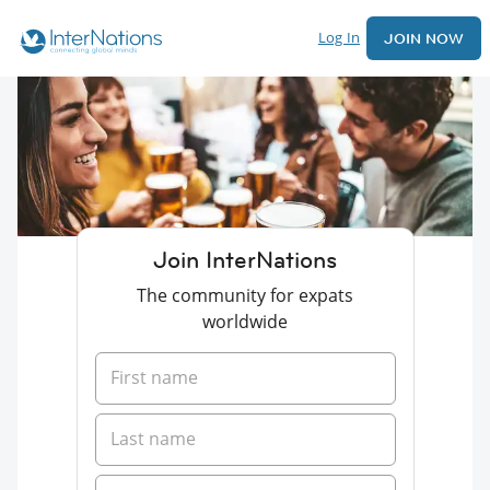
Log In
JOIN NOW
Join InterNations
The community for expats
worldwide