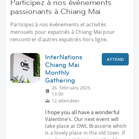
Participez à nos événements
passionants à Chiang Mai
Participez à nos événements et activités
mensuels pour expatriés à Chiang Mai pour
rencontrer d'autres expatriés hors ligne.
InterNations
ATTEND
Chiang Mai
Monthly
Gathering
26. February 2025,
13:00
12 attendees
I hope you all have a wonderful
Valentine's. Our next event will
take place at OWL Brasserie which
is a lovely place in the old town. If