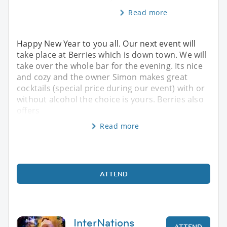
Read more
Happy New Year to you all. Our next event will
take place at Berries which is down town. We will
take over the whole bar for the evening. Its nice
and cozy and the owner Simon makes great
cocktails (special price during our event) with or
without alcohol the choice is yours. Berries also
offers
Read more
ATTEND
InterNations
ATTEND