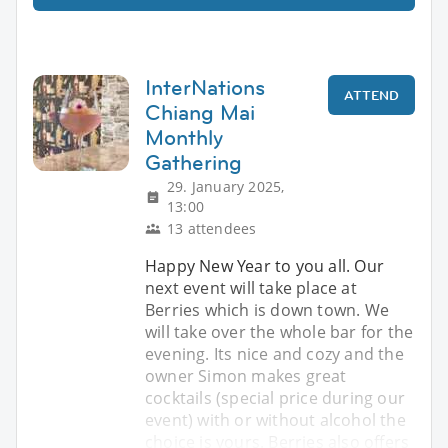
InterNations
ATTEND
Chiang Mai
Monthly
Gathering
29. January 2025,
13:00
13 attendees
Happy New Year to you all. Our
next event will take place at
Berries which is down town. We
will take over the whole bar for the
evening. Its nice and cozy and the
owner Simon makes great
cocktails (special price during our
event) with or without alcohol the
choice is yours. Berries also offers