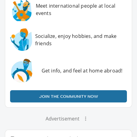
Meet international people at local
events
Socialize, enjoy hobbies, and make
friends
Get info, and feel at home abroad!
JOIN THE COMMUNITY NOW
Advertisement