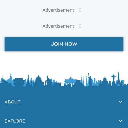
Advertisement
Advertisement
JOIN NOW
ABOUT
EXPLORE