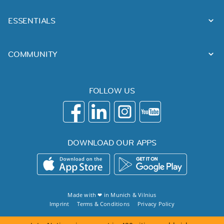
ESSENTIALS
COMMUNITY
FOLLOW US
DOWNLOAD OUR APPS
Made with ❤ in
Munich
&
Vilnius
Imprint
Terms & Conditions
Privacy Policy