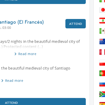
ntiago (El Francés)
ATTEND
, 03:00
ays/2 nights in the beautiful medieval city of
.) Protected content (...)
Read more
n the beautiful medieval city of Santiago
Read more
ATTEND