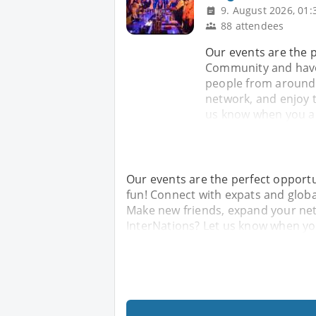
9. August 2026, 01:
88 attendees
Our events are the 
Community and have
people from around 
network, and enjoy 
us know when you arr
Our events are the perfect opport
fun! Connect with expats and glob
Make new friends, expand your ne
InterNations? Let us know when you