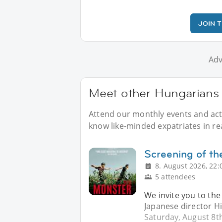
JOIN 
Adv
Meet other Hungarians a
Attend our monthly events and acti
know like-minded expatriates in real
Screening of th
8. August 2026, 22:
5 attendees
We invite you to the
Japanese director H
Saturday, August 8th