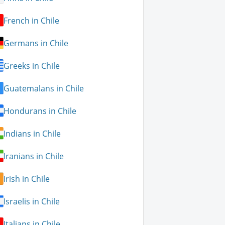
French in Chile
Germans in Chile
Greeks in Chile
Guatemalans in Chile
Hondurans in Chile
Indians in Chile
Iranians in Chile
Irish in Chile
Israelis in Chile
Italians in Chile