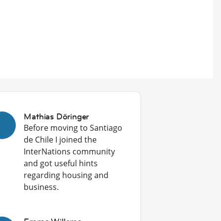
Mathias Döringer
Before moving to Santiago
de Chile I joined the
InterNations community
and got useful hints
regarding housing and
business.