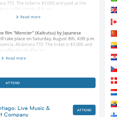
ara 772. The ticket is $3.000 and paid at the
 be a coffee break after an
Read more
the film "Monster” (Kaibutsu) by Japanese
ll take place on Saturday, August 8th, 4:00 p.m.
encia, Alcántara 772. The ticket is $3.000 and
a coffee break after an
Read more
ATTEND
ntiago: Live Music &
ATTEND
at Company