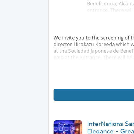
Beneficencia, Alcánt
entrance. There will
We invite you to the screening of 
director Hirokazu Koreeda which wi
at the Sociedad Japonesa de Benefic
paid at the entrance. There will be 
InterNations Sa
Elegance - Gre