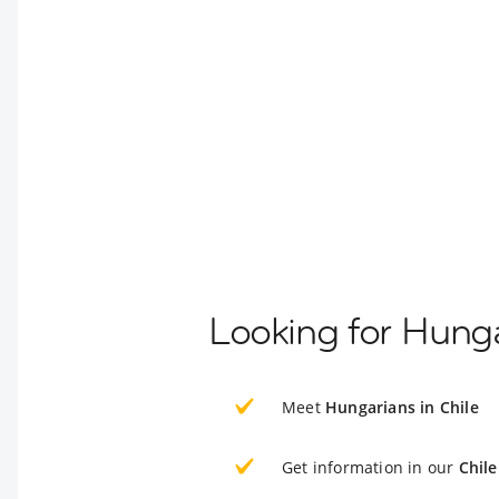
Looking for Hunga
Meet
Hungarians in Chile
Get information in our
Chile