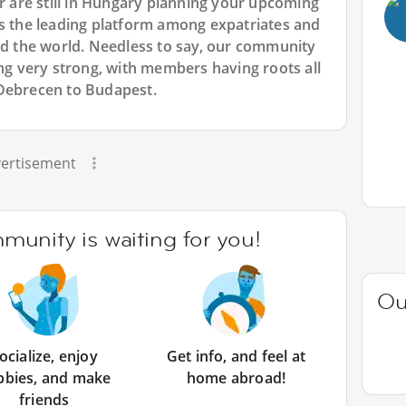
or are still in Hungary planning your upcoming
is the leading platform among expatriates and
und the world. Needless to say, our community
ing very strong, with members having roots all
 Debrecen to Budapest.
ertisement
unity is waiting for you!
Ou
ocialize, enjoy
Get info, and feel at
bbies, and make
home abroad!
friends