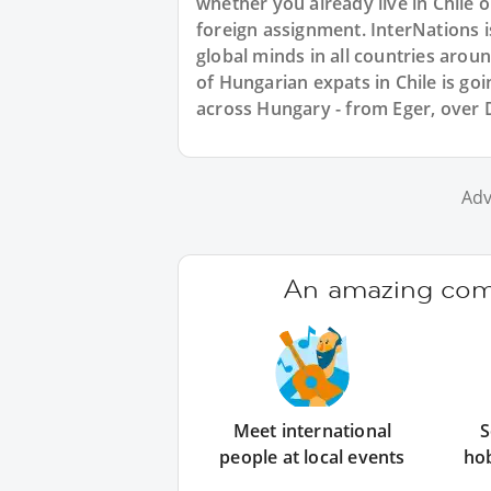
whether you already live in Chile 
foreign assignment. InterNations 
global minds in all countries aro
of Hungarian expats in Chile is go
across Hungary - from Eger, over
Adv
An amazing comm
Meet international
S
people at local events
ho