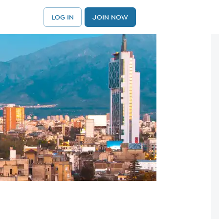
LOG IN
JOIN NOW