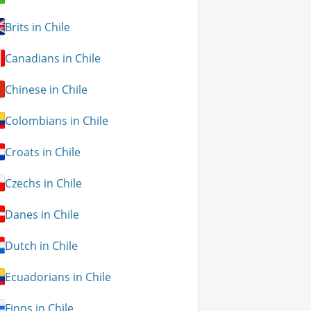
Brits in Chile
Canadians in Chile
Chinese in Chile
Colombians in Chile
Croats in Chile
Czechs in Chile
Danes in Chile
Dutch in Chile
Ecuadorians in Chile
Finns in Chile