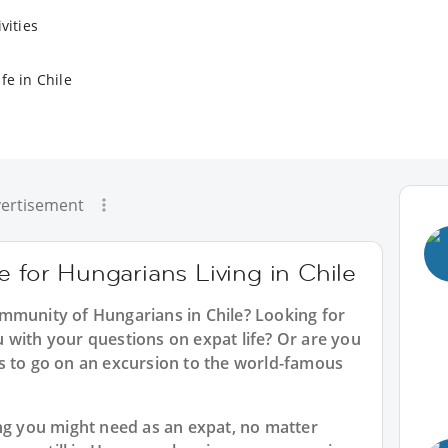
vities
fe in Chile
ertisement
e for Hungarians Living in Chile
mmunity of Hungarians in Chile? Looking for
 with your questions on expat life? Or are you
s to go on an excursion to the world-famous
ing you might need as an expat, no matter