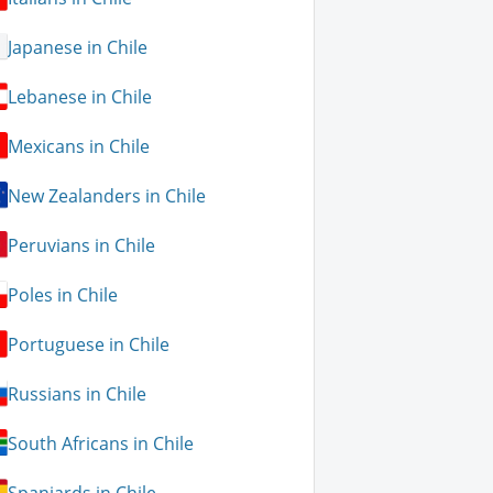
Japanese in Chile
Lebanese in Chile
Mexicans in Chile
New Zealanders in Chile
Peruvians in Chile
Poles in Chile
Portuguese in Chile
Russians in Chile
South Africans in Chile
Spaniards in Chile