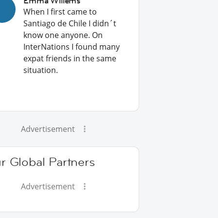
Emma Willems
When I first came to
Santiago de Chile I didn´t
know one anyone. On
InterNations I found many
expat friends in the same
situation.
Advertisement
r Global Partners
Advertisement