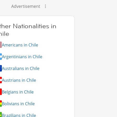
Advertisement
her Nationalities in
ile
Americans in Chile
Argentinians in Chile
Australians in Chile
Austrians in Chile
Belgians in Chile
Bolivians in Chile
Brazilians in Chile