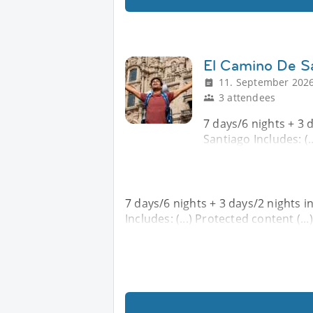
El Camino De Sa
11. September 2026
3 attendees
7 days/6 nights + 3 d
Santiago Includes: (..
7 days/6 nights + 3 days/2 nights i
Includes: (...) Protected content (...)