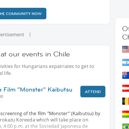
THE COMMUNITY NOW
Ot
ertisement
Ch
t our events in Chile
vities for Hungarians expatriates to get to
 life.
e Film "Monster" Kaibutsu
ATTEND
00
 screening of the film "Monster” (Kaibutsu) by
irokazu Koreeda which will take place on
, 4:00 p.m. at the Sociedad Japonesa de