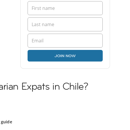
JOIN NOW
rian Expats in Chile?
 guide