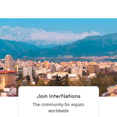
Join InterNations
The community for expats
worldwide