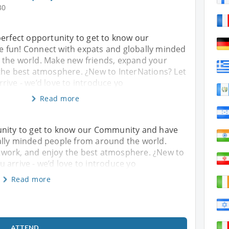
30
perfect opportunity to get to know our
 fun! Connect with expats and globally minded
the world. Make new friends, expand your
the best atmosphere. ¿New to InterNations? Let
ive - we’d love to introduce yo
Read more
unity to get to know our Community and have
ally minded people from around the world.
twork, and enjoy the best atmosphere. ¿New to
 arrive - we’d love to introduce yo
Read more
ATTEND