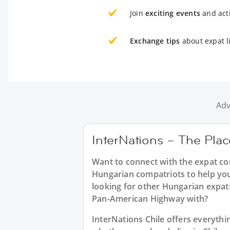
Join
exciting events
and acti
Exchange tips
about expat li
Adv
InterNations – The Plac
Want to connect with the expat co
Hungarian compatriots to help you
looking for other Hungarian expat
Pan-American Highway with?
InterNations Chile offers everyth