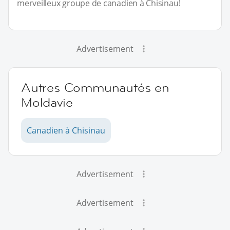
merveilleux groupe de canadien à Chisinau!
Advertisement
Autres Communautés en
Moldavie
Canadien à Chisinau
Advertisement
Advertisement