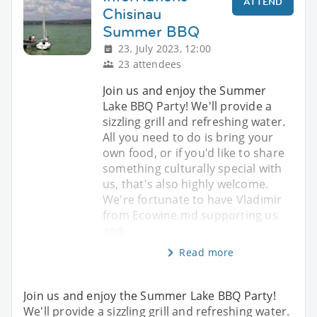
ATTEND
Chisinau
Summer BBQ
23. July 2023, 12:00
23 attendees
Join us and enjoy the Summer
Lake BBQ Party! We'll provide a
sizzling grill and refreshing water.
All you need to do is bring your
own food, or if you'd like to share
something culturally special with
us, that's also highly welcome.
We're fortunate to have Vladimir
from Ecowine.md supporting us
and
Read more
Join us and enjoy the Summer Lake BBQ Party!
We'll provide a sizzling grill and refreshing water.