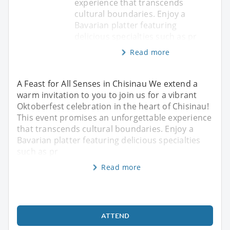
experience that transcends
cultural boundaries. Enjoy a
Bavarian platter featuring
delicious specialties such as pr
Read more
A Feast for All Senses in Chisinau We extend a
warm invitation to you to join us for a vibrant
Oktoberfest celebration in the heart of Chisinau!
This event promises an unforgettable experience
that transcends cultural boundaries. Enjoy a
Bavarian platter featuring delicious specialties
such as pr
Read more
ATTEND