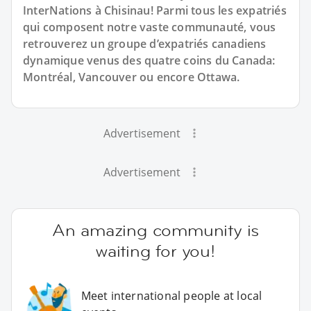
InterNations à Chisinau! Parmi tous les expatriés
qui composent notre vaste communauté, vous
retrouverez un groupe d’expatriés canadiens
dynamique venus des quatre coins du Canada:
Montréal, Vancouver ou encore Ottawa.
Advertisement
Advertisement
An amazing community is
waiting for you!
Meet international people at local