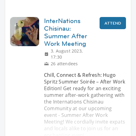
InterNations
ATTEND
Chisinau:
Summer After
Work Meeting
3. August 2023,
17:30
26 attendees
Chill, Connect & Refresh: Hugo
Spritz Summer Soirée – After Work
Edition! Get ready for an exciting
summer after-work gathering with
the Internations Chisinau
Community at our upcoming
event - Summer After Work
Meeting! We cordially invite expats
and locals alike to join us for an
enchanting eveni