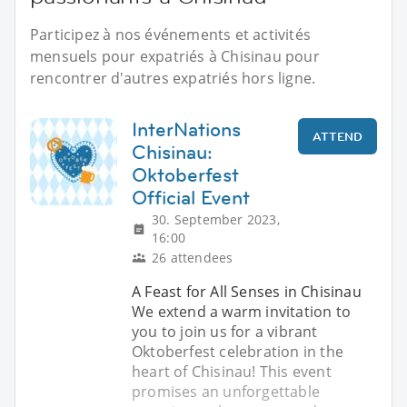
Participez à nos événements et activités
mensuels pour expatriés à Chisinau pour
rencontrer d'autres expatriés hors ligne.
InterNations
ATTEND
Chisinau:
Oktoberfest
Official Event
30. September 2023,
16:00
26 attendees
A Feast for All Senses in Chisinau
We extend a warm invitation to
you to join us for a vibrant
Oktoberfest celebration in the
heart of Chisinau! This event
promises an unforgettable