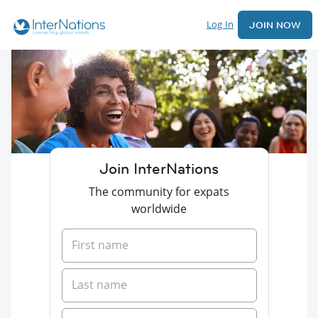
Log In
JOIN NOW
Join InterNations
The community for expats
worldwide