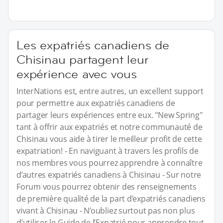
Les expatriés canadiens de
Chisinau partagent leur
expérience avec vous
InterNations est, entre autres, un excellent support
pour permettre aux expatriés canadiens de
partager leurs expériences entre eux. "New Spring"
tant à offrir aux expatriés et notre communauté de
Chisinau vous aide à tirer le meilleur profit de cette
expatriation! - En naviguant à travers les profils de
nos membres vous pourrez apprendre à connaître
d’autres expatriés canadiens à Chisinau - Sur notre
Forum vous pourrez obtenir des renseignements
de première qualité de la part d’expatriés canadiens
vivant à Chisinau - N’oubliez surtout pas non plus
d’utiliser le Guide de l’Expatrié pour apprendre tout