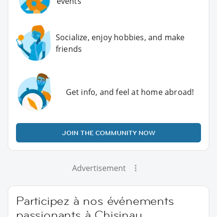
events
Socialize, enjoy hobbies, and make
friends
Get info, and feel at home abroad!
JOIN THE COMMUNITY NOW
Advertisement
Participez à nos événements
passionants à Chisinau