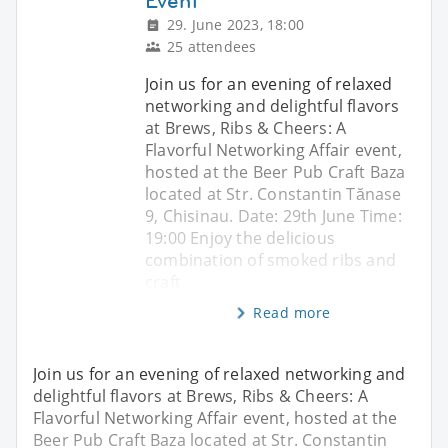
Event
29. June 2023, 18:00
25 attendees
Join us for an evening of relaxed
networking and delightful flavors
at Brews, Ribs & Cheers: A
Flavorful Networking Affair event,
hosted at the Beer Pub Craft Baza
located at Str. Constantin Tănase
9, Chisinau. Date: 29th June Time:
19:00 Enjoy the delicious
combination of smoked ribs and
craft
Read more
Join us for an evening of relaxed networking and
delightful flavors at Brews, Ribs & Cheers: A
Flavorful Networking Affair event, hosted at the
Beer Pub Craft Baza located at Str. Constantin