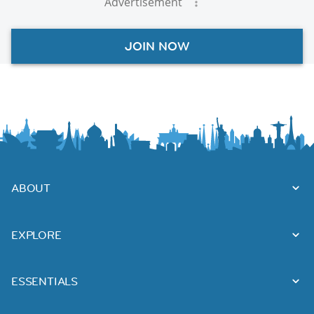
Advertisement
JOIN NOW
ABOUT
EXPLORE
ESSENTIALS