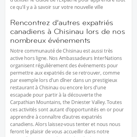
ce qu’il y a à savoir sur votre nouvelle ville
Rencontrez d’autres expatriés
canadiens à Chisinau lors de nos
nombreux événements
Notre communauté de Chisinau est aussi très
active hors ligne. Nos Ambassadeurs InterNations
organisent régulièrement des événements pour
permettre aux expatriés de se retrouver, comme
par exemple lors d’un dîner dans un prestigieux
restaurant à Chisinau ou encore lors d’une
escapade pour partir à la découverte the
Carpathian Mountains, the Dniester Valley. Toutes
ces activités sont autant d’opportunités en or pour
apprendre à connaître d’autres expatriés
canadiens. Alors laissez-vous tenter et nous nous
feront le plaisir de vous accueillir dans notre