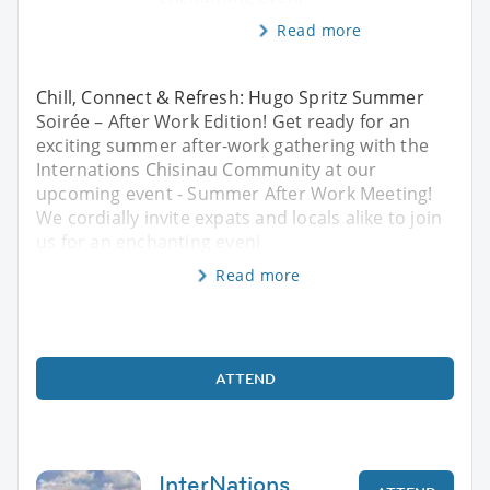
Read more
Chill, Connect & Refresh: Hugo Spritz Summer
Soirée – After Work Edition! Get ready for an
exciting summer after-work gathering with the
Internations Chisinau Community at our
upcoming event - Summer After Work Meeting!
We cordially invite expats and locals alike to join
us for an enchanting eveni
Read more
ATTEND
InterNations