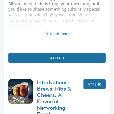
All you need to do is bring your own food, or if
you'd like to share something culturally special
with us, that's also highly welcome. We're
fortunate to have Vladimir from Ecowine.md
supporting us and
Read more
ATTEND
InterNations:
ATTEND
Brews, Ribs &
Cheers: A
Flavorful
Networking