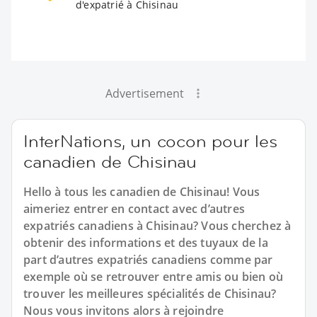
d'expatrié à Chisinau
Advertisement
InterNations, un cocon pour les
canadien de Chisinau
Hello à tous les canadien de Chisinau! Vous
aimeriez entrer en contact avec d’autres
expatriés canadiens à Chisinau? Vous cherchez à
obtenir des informations et des tuyaux de la
part d’autres expatriés canadiens comme par
exemple où se retrouver entre amis ou bien où
trouver les meilleures spécialités de Chisinau?
Nous vous invitons alors à rejoindre