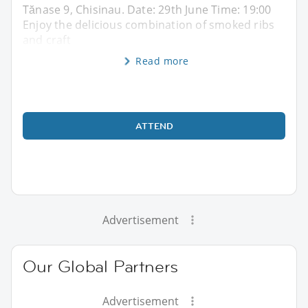
Tănase 9, Chisinau. Date: 29th June Time: 19:00
Enjoy the delicious combination of smoked ribs
and craft
Read more
ATTEND
Advertisement
Our Global Partners
Advertisement