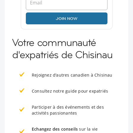
JOIN NOW
Votre communauté
d'expatriés de Chisinau
Rejoignez d'autres canadien à Chisinau
Consultez notre guide pour expatriés
Participer à des événements et des
activités passionantes
Echangez des conseils
sur la vie