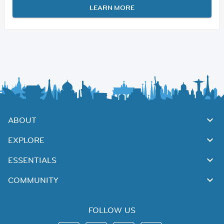
LEARN MORE
ABOUT
EXPLORE
ESSENTIALS
COMMUNITY
FOLLOW US