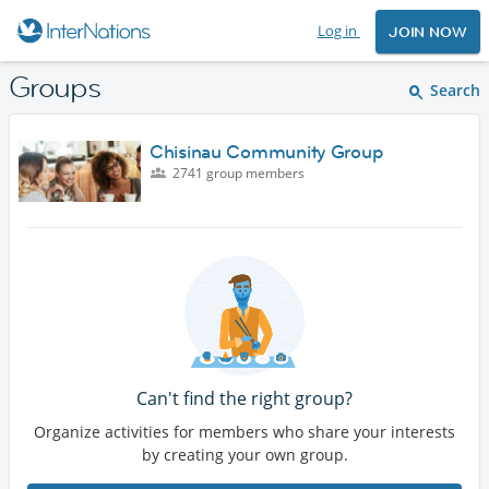
Log in
JOIN NOW
Groups
Search
Chisinau Community Group
2741 group members
Can't find the right group?
Organize activities for members who share your interests
by creating your own group.