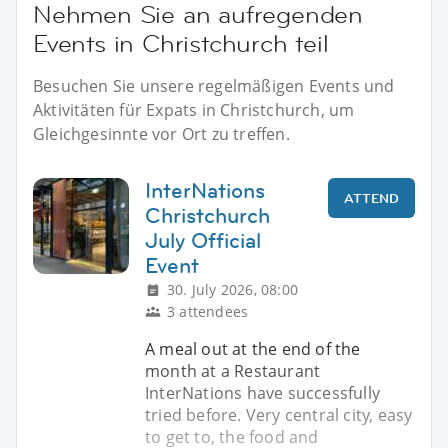
Nehmen Sie an aufregenden
Events in Christchurch teil
Besuchen Sie unsere regelmäßigen Events und
Aktivitäten für Expats in Christchurch, um
Gleichgesinnte vor Ort zu treffen.
InterNations
ATTEND
Christchurch
July Official
Event
30. July 2026, 08:00
3 attendees
A meal out at the end of the
month at a Restaurant
InterNations have successfully
tried before. Very central city, easy
to get to, the food and