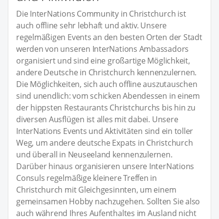
Die InterNations Community in Christchurch ist
auch offline sehr lebhaft und aktiv. Unsere
regelmäßigen Events an den besten Orten der Stadt
werden von unseren InterNations Ambassadors
organisiert und sind eine großartige Möglichkeit,
andere Deutsche in Christchurch kennenzulernen.
Die Möglichkeiten, sich auch offline auszutauschen
sind unendlich: vom schicken Abendessen in einem
der hippsten Restaurants Christchurchs bis hin zu
diversen Ausflügen ist alles mit dabei. Unsere
InterNations Events und Aktivitäten sind ein toller
Weg, um andere deutsche Expats in Christchurch
und überall in Neuseeland kennenzulernen.
Darüber hinaus organisieren unsere InterNations
Consuls regelmäßige kleinere Treffen in
Christchurch mit Gleichgesinnten, um einem
gemeinsamen Hobby nachzugehen. Sollten Sie also
auch während Ihres Aufenthaltes im Ausland nicht