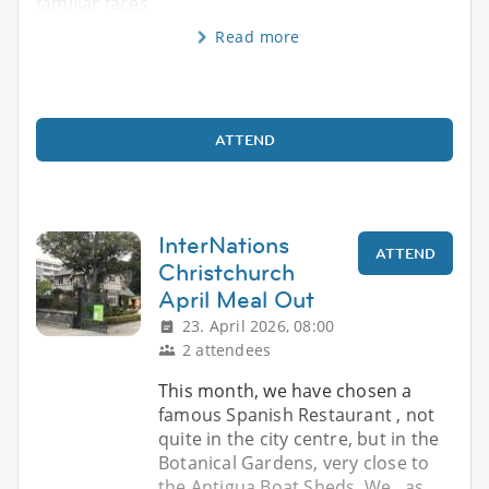
familiar faces
Read more
ATTEND
InterNations
ATTEND
Christchurch
April Meal Out
23. April 2026, 08:00
2 attendees
This month, we have chosen a
famous Spanish Restaurant , not
quite in the city centre, but in the
Botanical Gardens, very close to
the Antigua Boat Sheds. We , as