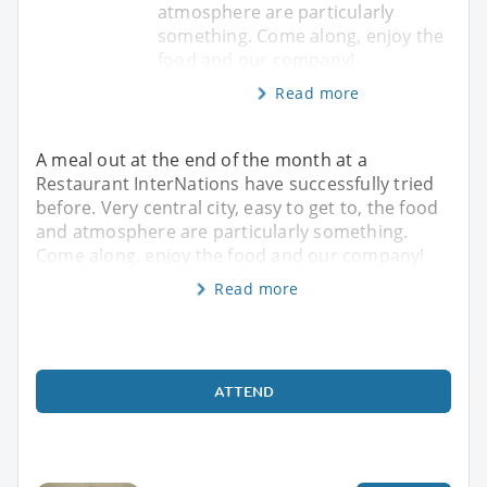
atmosphere are particularly
something. Come along, enjoy the
food and our company!
Read more
A meal out at the end of the month at a
Restaurant InterNations have successfully tried
before. Very central city, easy to get to, the food
and atmosphere are particularly something.
Come along, enjoy the food and our company!
Read more
ATTEND