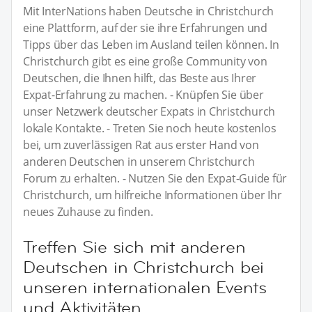
Mit InterNations haben Deutsche in Christchurch
eine Plattform, auf der sie ihre Erfahrungen und
Tipps über das Leben im Ausland teilen können. In
Christchurch gibt es eine große Community von
Deutschen, die Ihnen hilft, das Beste aus Ihrer
Expat-Erfahrung zu machen. - Knüpfen Sie über
unser Netzwerk deutscher Expats in Christchurch
lokale Kontakte. - Treten Sie noch heute kostenlos
bei, um zuverlässigen Rat aus erster Hand von
anderen Deutschen in unserem Christchurch
Forum zu erhalten. - Nutzen Sie den Expat-Guide für
Christchurch, um hilfreiche Informationen über Ihr
neues Zuhause zu finden.
Treffen Sie sich mit anderen
Deutschen in Christchurch bei
unseren internationalen Events
und Aktivitäten