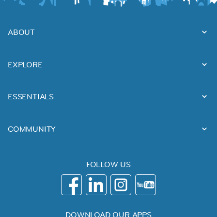
ABOUT
EXPLORE
ESSENTIALS
COMMUNITY
FOLLOW US
DOWNLOAD OUR APPS