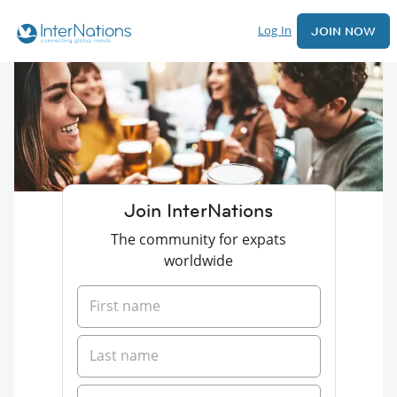
Log In
JOIN NOW
Join InterNations
The community for expats
worldwide