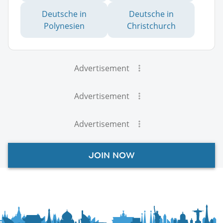
Deutsche in
Deutsche in
Polynesien
Christchurch
Advertisement
Advertisement
Advertisement
JOIN NOW