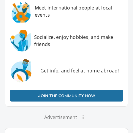
Meet international people at local
events
Socialize, enjoy hobbies, and make
friends
Get info, and feel at home abroad!
JOIN THE COMMUNITY NOW
Advertisement