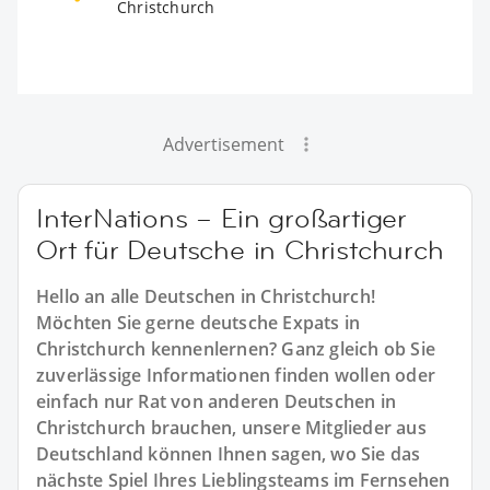
Christchurch
Advertisement
InterNations – Ein großartiger
Ort für Deutsche in Christchurch
Hello an alle Deutschen in Christchurch!
Möchten Sie gerne deutsche Expats in
Christchurch kennenlernen? Ganz gleich ob Sie
zuverlässige Informationen finden wollen oder
einfach nur Rat von anderen Deutschen in
Christchurch brauchen, unsere Mitglieder aus
Deutschland können Ihnen sagen, wo Sie das
nächste Spiel Ihres Lieblingsteams im Fernsehen