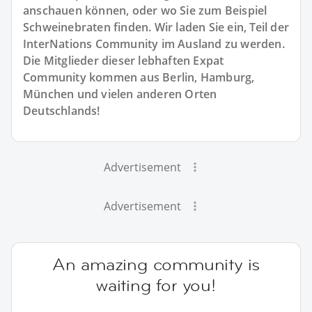
anschauen können, oder wo Sie zum Beispiel
Schweinebraten finden. Wir laden Sie ein, Teil der
InterNations Community im Ausland zu werden.
Die Mitglieder dieser lebhaften Expat
Community kommen aus Berlin, Hamburg,
München und vielen anderen Orten
Deutschlands!
Advertisement
Advertisement
An amazing community is
waiting for you!