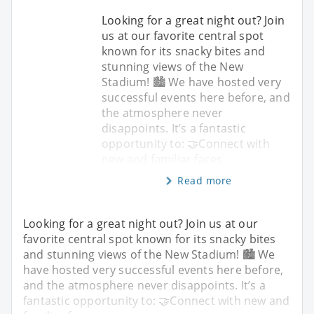
Looking for a great night out? Join
us at our favorite central spot
known for its snacky bites and
stunning views of the New
Stadium! 🏙️ We have hosted very
successful events here before, and
the atmosphere never
disappoints. It’s a fantastic
opportunity to: 🤝Connect with
new and familiar faces
Read more
Looking for a great night out? Join us at our
favorite central spot known for its snacky bites
and stunning views of the New Stadium! 🏙️ We
have hosted very successful events here before,
and the atmosphere never disappoints. It’s a
fantastic opportunity to: 🤝Connect with new and