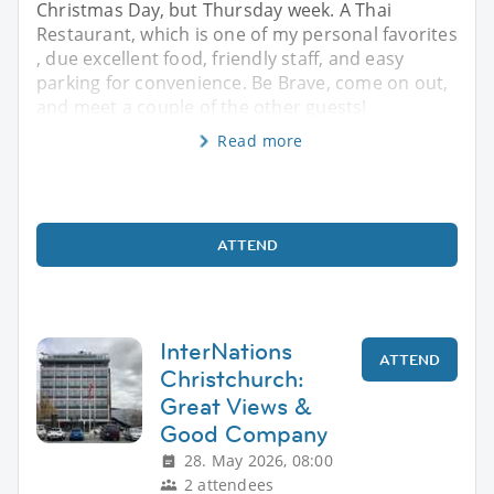
Christmas Day, but Thursday week. A Thai
Restaurant, which is one of my personal favorites
, due excellent food, friendly staff, and easy
parking for convenience. Be Brave, come on out,
and meet a couple of the other guests!
Read more
ATTEND
InterNations
ATTEND
Christchurch:
Great Views &
Good Company
28. May 2026, 08:00
2 attendees