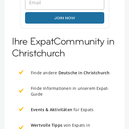
JOIN NOW
Ihre ExpatCommunity in
Christchurch
Finde andere
Deutsche in Christchurch
Finde Informationen in unserem Expat-
Guide
Events & Aktivitäten
für Expats
Wertvolle Tipps
von Expats in