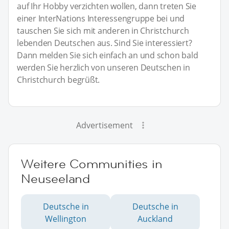
auf Ihr Hobby verzichten wollen, dann treten Sie
einer InterNations Interessengruppe bei und
tauschen Sie sich mit anderen in Christchurch
lebenden Deutschen aus. Sind Sie interessiert?
Dann melden Sie sich einfach an und schon bald
werden Sie herzlich von unseren Deutschen in
Christchurch begrüßt.
Advertisement
Weitere Communities in
Neuseeland
Deutsche in
Deutsche in
Wellington
Auckland