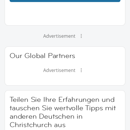
Advertisement
Our Global Partners
Advertisement
Teilen Sie Ihre Erfahrungen und
tauschen Sie wertvolle Tipps mit
anderen Deutschen in
Christchurch aus