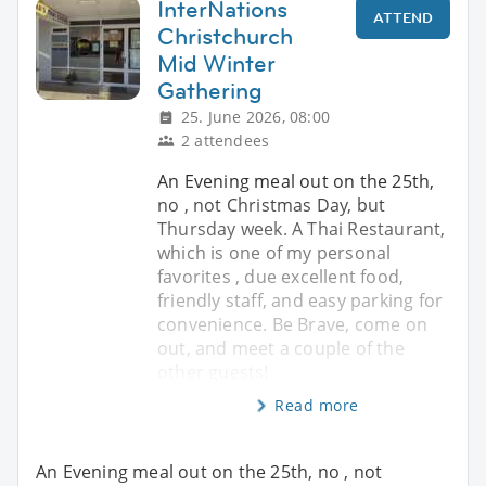
InterNations
ATTEND
Christchurch
Mid Winter
Gathering
25. June 2026, 08:00
2 attendees
An Evening meal out on the 25th,
no , not Christmas Day, but
Thursday week. A Thai Restaurant,
which is one of my personal
favorites , due excellent food,
friendly staff, and easy parking for
convenience. Be Brave, come on
out, and meet a couple of the
other guests!
Read more
An Evening meal out on the 25th, no , not