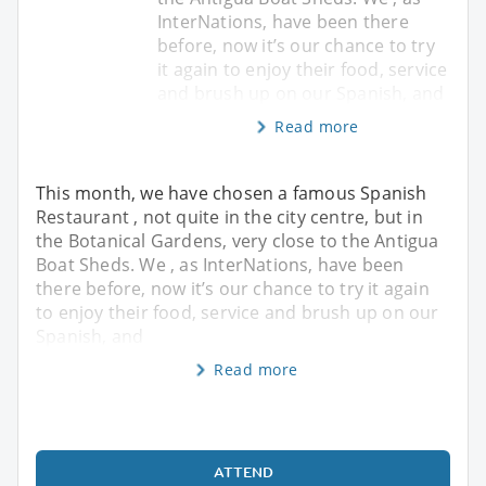
InterNations, have been there
before, now it’s our chance to try
it again to enjoy their food, service
and brush up on our Spanish, and
Read more
This month, we have chosen a famous Spanish
Restaurant , not quite in the city centre, but in
the Botanical Gardens, very close to the Antigua
Boat Sheds. We , as InterNations, have been
there before, now it’s our chance to try it again
to enjoy their food, service and brush up on our
Spanish, and
Read more
ATTEND