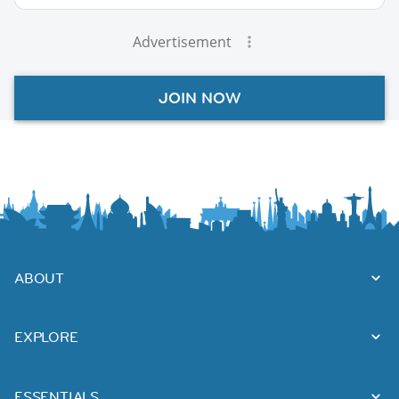
Advertisement
JOIN NOW
ABOUT
EXPLORE
ESSENTIALS