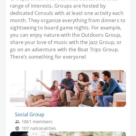
range of interests. Groups are hosted by
dedicated Consuls with at least one activity each
month. They organize everything from dinners to
sightseeing to board game nights. For example,
you can enjoy nature with the Outdoors Group,
share your love of music with the Jazz Group, or
go on an adventure with the Boat Trips Group.
There’s something for everyone!
Social Group
1061 members
107 nationalities