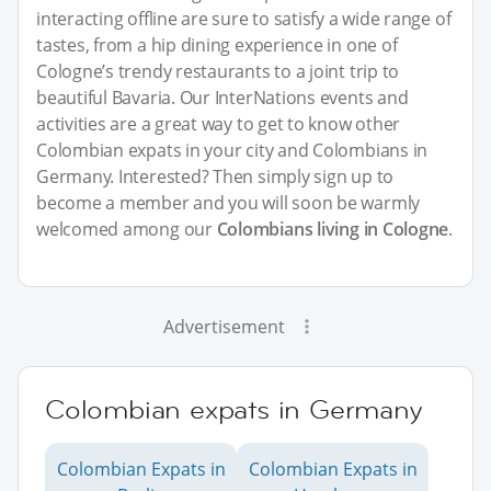
interacting offline are sure to satisfy a wide range of
tastes, from a hip dining experience in one of
Cologne’s trendy restaurants to a joint trip to
beautiful Bavaria. Our InterNations events and
activities are a great way to get to know other
Colombian expats in your city and Colombians in
Germany. Interested? Then simply sign up to
become a member and you will soon be warmly
welcomed among our
Colombians living in Cologne
.
Advertisement
Colombian expats in Germany
Colombian Expats in
Colombian Expats in