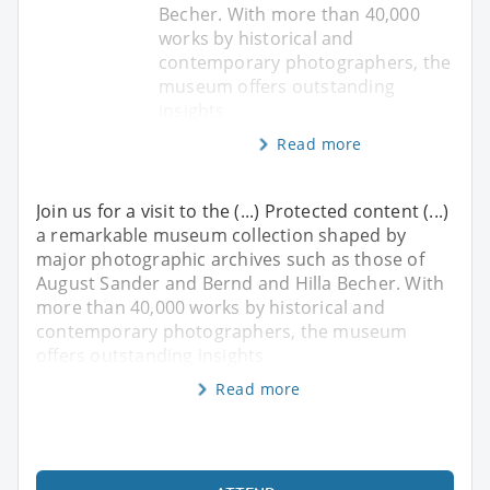
Becher. With more than 40,000
works by historical and
contemporary photographers, the
museum offers outstanding
insights
Read more
Join us for a visit to the (...) Protected content (...)
a remarkable museum collection shaped by
major photographic archives such as those of
August Sander and Bernd and Hilla Becher. With
more than 40,000 works by historical and
contemporary photographers, the museum
offers outstanding insights
Read more