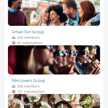
Urban Fun Group
594 members
83 nationalities
Film Lovers Group
938 members
101 nationalities