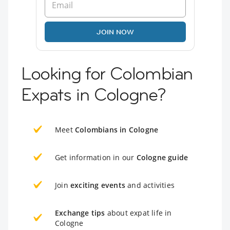
JOIN NOW
Looking for Colombian
Expats in Cologne?
Meet
Colombians in Cologne
Get information in our
Cologne guide
Join
exciting events
and activities
Exchange tips
about expat life in
Cologne