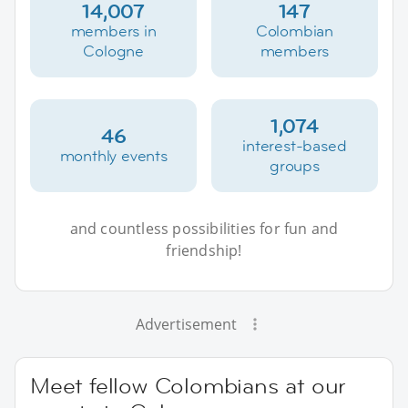
14,007
147
members in
Colombian
Cologne
members
1,074
46
interest-based
monthly events
groups
and countless possibilities for fun and
friendship!
Advertisement
Meet fellow Colombians at our