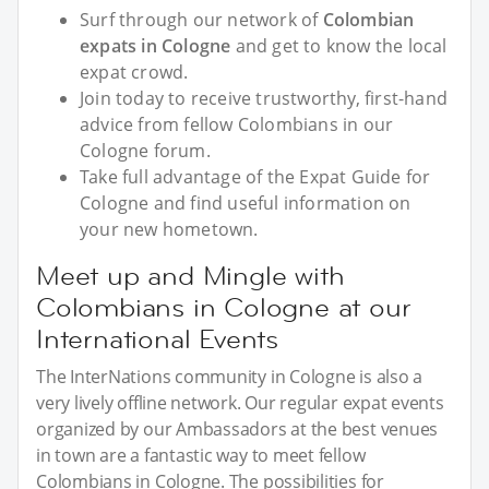
Surf through our network of
Colombian
expats in Cologne
and get to know the local
expat crowd.
Join today to receive trustworthy, first-hand
advice from fellow Colombians in our
Cologne forum.
Take full advantage of the Expat Guide for
Cologne and find useful information on
your new hometown.
Meet up and Mingle with
Colombians in Cologne at our
International Events
The InterNations community in Cologne is also a
very lively offline network. Our regular expat events
organized by our Ambassadors at the best venues
in town are a fantastic way to meet fellow
Colombians in Cologne. The possibilities for