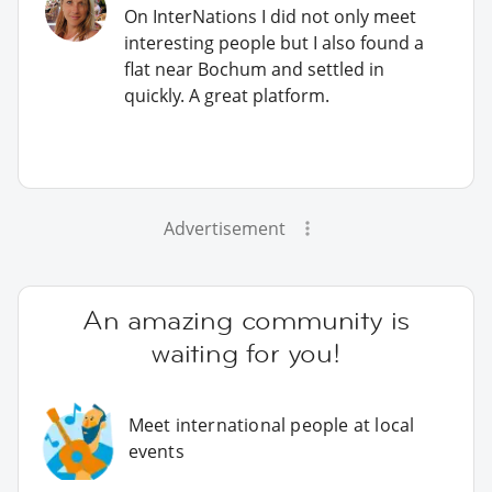
On InterNations I did not only meet
interesting people but I also found a
flat near Bochum and settled in
quickly. A great platform.
Advertisement
An amazing community is
waiting for you!
Meet international people at local
events