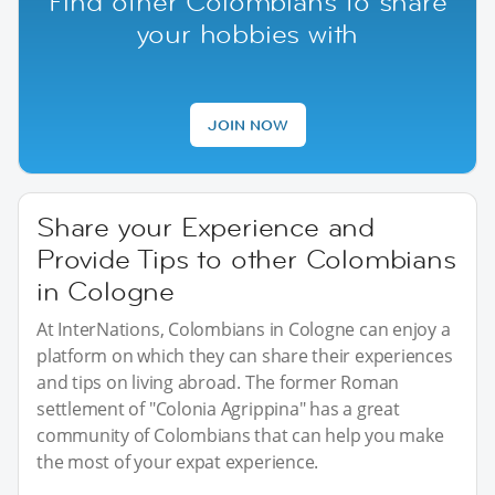
Find other Colombians to share
your hobbies with
JOIN NOW
Share your Experience and
Provide Tips to other Colombians
in Cologne
At InterNations, Colombians in Cologne can enjoy a
platform on which they can share their experiences
and tips on living abroad. The former Roman
settlement of "Colonia Agrippina" has a great
community of Colombians that can help you make
the most of your expat experience.