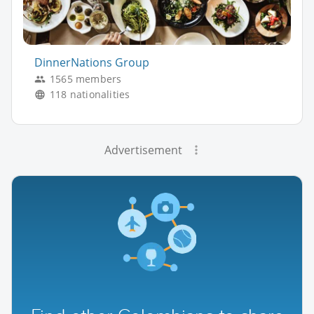
DinnerNations Group
1565 members
118 nationalities
Advertisement