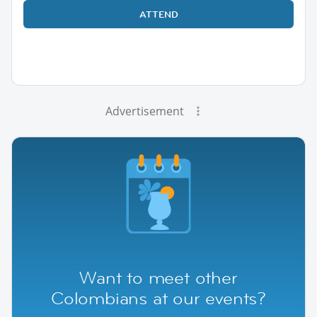
ATTEND
Advertisement
Want to meet other
Colombians at our events?