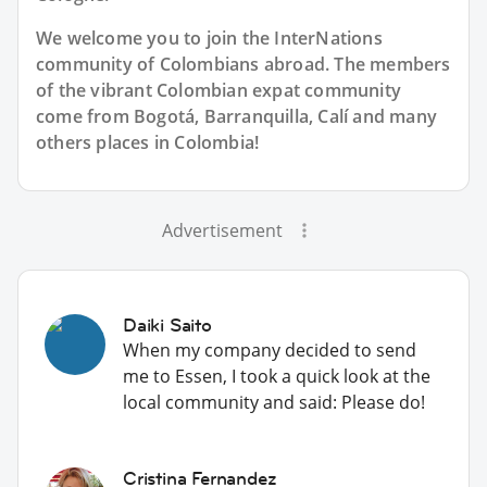
We welcome you to join the InterNations
community of Colombians abroad. The members
of the vibrant Colombian expat community
come from Bogotá, Barranquilla, Calí and many
others places in Colombia!
Advertisement
Daiki Saito
When my company decided to send
me to Essen, I took a quick look at the
local community and said: Please do!
Cristina Fernandez