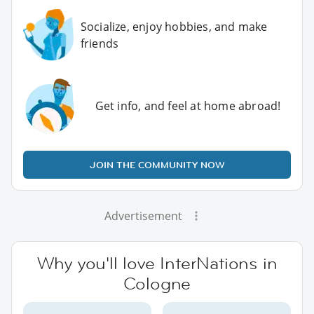
Socialize, enjoy hobbies, and make
friends
Get info, and feel at home abroad!
JOIN THE COMMUNITY NOW
Advertisement
Why you'll love InterNations in
Cologne