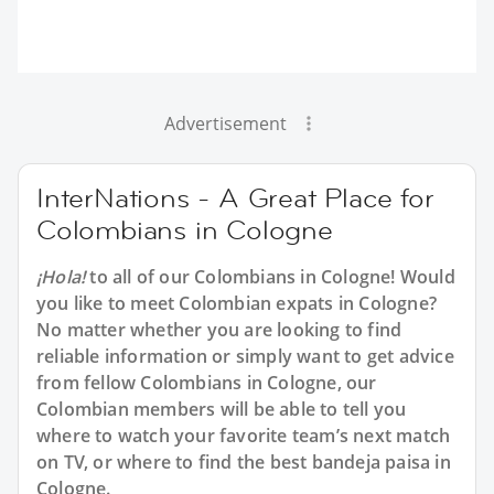
Advertisement
InterNations - A Great Place for
Colombians in Cologne
¡Hola!
to all of our Colombians in Cologne! Would
you like to meet Colombian expats in Cologne?
No matter whether you are looking to find
reliable information or simply want to get advice
from fellow Colombians in Cologne, our
Colombian members will be able to tell you
where to watch your favorite team’s next match
on TV, or where to find the best bandeja paisa in
Cologne.