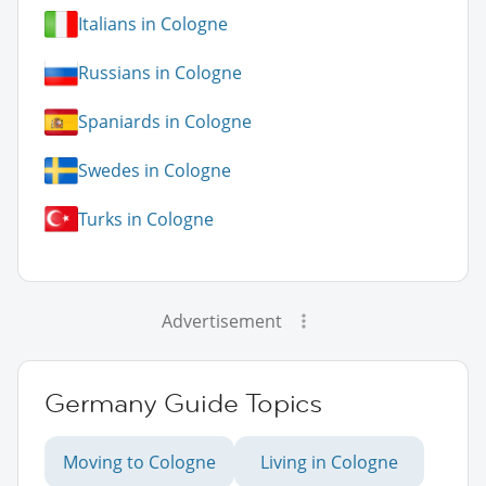
Italians in Cologne
Russians in Cologne
Spaniards in Cologne
Swedes in Cologne
Turks in Cologne
Advertisement
Germany Guide Topics
Moving to Cologne
Living in Cologne