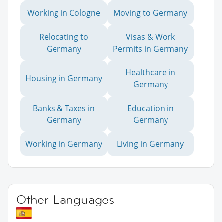
Working in Cologne
Moving to Germany
Relocating to
Visas & Work
Germany
Permits in Germany
Healthcare in
Housing in Germany
Germany
Banks & Taxes in
Education in
Germany
Germany
Working in Germany
Living in Germany
Other Languages