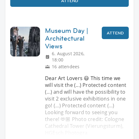
ATTEND
Museum Day |
ATTEND
Architectural
Views
6. August 2026,
18:00
16 attendees
Dear Art Lovers 😃 This time we
will visit the (...) Protected content
(...) and will have the possibility to
visit 2 exclusive exhibitions in one
go! (...) Protected content (...)
Looking forward to seeing you
there! 🫶🏼 Photo credit: Cologne
Cathedral Tower (Vierungsturm),
HGEsch Photogra