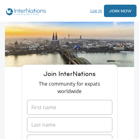
Log In
JOIN NOW
Join InterNations
The community for expats
worldwide