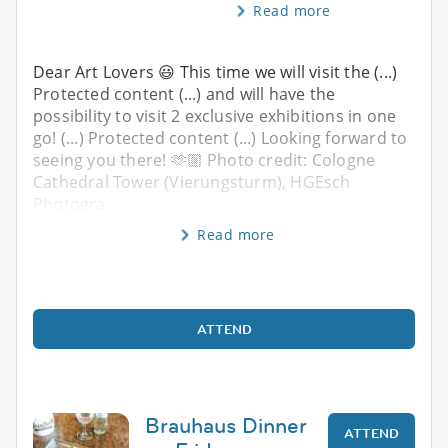
Read more
Dear Art Lovers 😃 This time we will visit the (...)
Protected content (...) and will have the
possibility to visit 2 exclusive exhibitions in one
go! (...) Protected content (...) Looking forward to
seeing you there! 🫶🏼 Photo credit: Cologne
Cathedral Tower (Vierungsturm), HGEsch
Photogra
Read more
ATTEND
Brauhaus Dinner
ATTEND