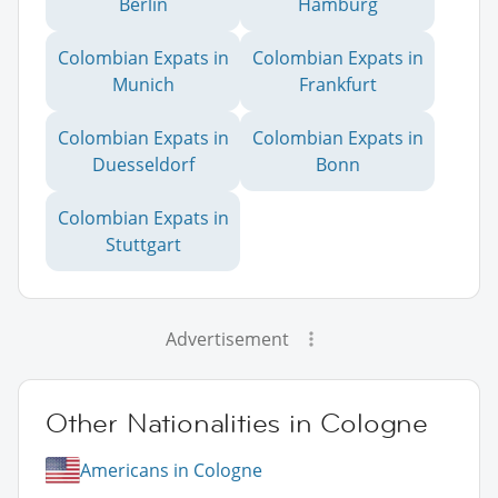
Berlin
Hamburg
Colombian Expats in
Colombian Expats in
Munich
Frankfurt
Colombian Expats in
Colombian Expats in
Duesseldorf
Bonn
Colombian Expats in
Stuttgart
Advertisement
Other Nationalities in Cologne
Americans in Cologne