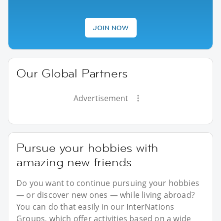
JOIN NOW
Our Global Partners
Advertisement
Pursue your hobbies with
amazing new friends
Do you want to continue pursuing your hobbies
— or discover new ones — while living abroad?
You can do that easily in our InterNations
Groups, which offer activities based on a wide