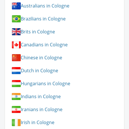
Australians in Cologne
Brazilians in Cologne
Brits in Cologne
Canadians in Cologne
Chinese in Cologne
Dutch in Cologne
Hungarians in Cologne
Indians in Cologne
Iranians in Cologne
Irish in Cologne