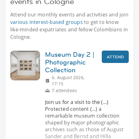
events in Cologne
Attend our monthly events and activities and join
various interest-based groups
to get to know
like-minded expatriates and fellow Colombians in
Cologne.
Museum Day 2 |
ATTEND
Photographic
Collection
6. August 2026,
17:15
7 attendees
Join us for a visit to the (...)
Protected content (...) a
remarkable museum collection
shaped by major photographic
archives such as those of August
Sander and Bernd and Hilla