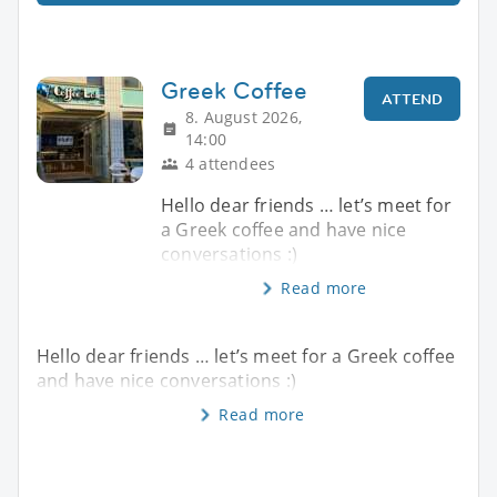
Greek Coffee
ATTEND
8. August 2026,
14:00
4 attendees
Hello dear friends … let’s meet for
a Greek coffee and have nice
conversations :)
Read more
Hello dear friends … let’s meet for a Greek coffee
and have nice conversations :)
Read more