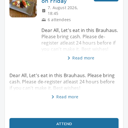
on Friday
7. August 2026,
18:45
6 attendees
Dear All, Let's eat in this Brauhaus.
Please bring cash. Please de-
register atleast 24 hours before if
you can't make it. Best wishes!
Read more
Dear All, Let's eat in this Brauhaus. Please bring
cash. Please de-register atleast 24 hours before
if you can't make it. Best wishes!
Read more
ATTEND