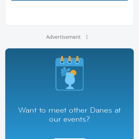
Advertisement
Want to meet other Danes at
our events?