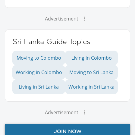
Advertisement
Sri Lanka Guide Topics
Moving to Colombo
Living in Colombo
Working in Colombo
Moving to Sri Lanka
Living in Sri Lanka
Working in Sri Lanka
Advertisement
JOIN NOW