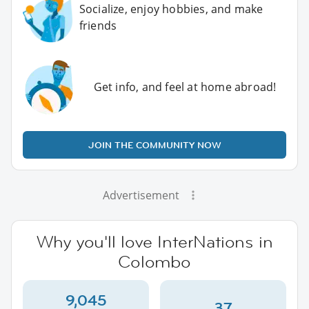
Socialize, enjoy hobbies, and make
friends
Get info, and feel at home abroad!
JOIN THE COMMUNITY NOW
Advertisement
Why you'll love InterNations in
Colombo
9,045
37