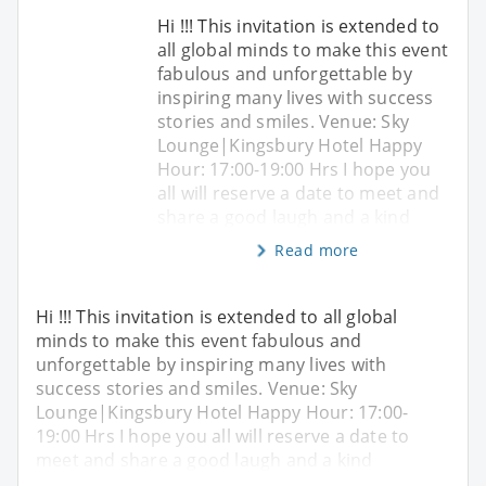
Hi !!! This invitation is extended to
all global minds to make this event
fabulous and unforgettable by
inspiring many lives with success
stories and smiles. Venue: Sky
Lounge|Kingsbury Hotel Happy
Hour: 17:00-19:00 Hrs I hope you
all will reserve a date to meet and
share a good laugh and a kind
Read more
Hi !!! This invitation is extended to all global
minds to make this event fabulous and
unforgettable by inspiring many lives with
success stories and smiles. Venue: Sky
Lounge|Kingsbury Hotel Happy Hour: 17:00-
19:00 Hrs I hope you all will reserve a date to
meet and share a good laugh and a kind