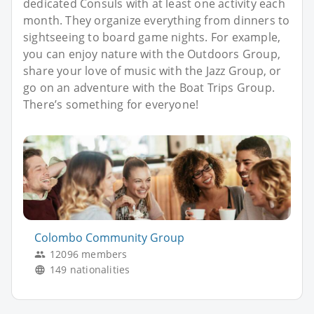
dedicated Consuls with at least one activity each
month. They organize everything from dinners to
sightseeing to board game nights. For example,
you can enjoy nature with the Outdoors Group,
share your love of music with the Jazz Group, or
go on an adventure with the Boat Trips Group.
There’s something for everyone!
Colombo Community Group
12096 members
149 nationalities