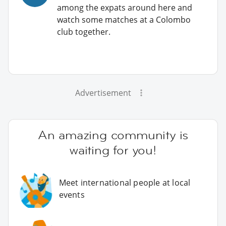
among the expats around here and
watch some matches at a Colombo
club together.
Advertisement
An amazing community is
waiting for you!
Meet international people at local
events