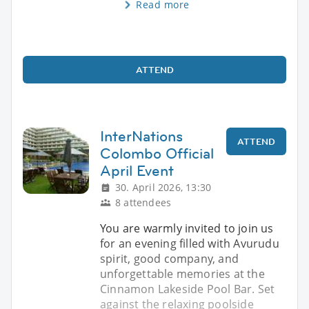
Read more
ATTEND
InterNations
ATTEND
Colombo Official
April Event
30. April 2026, 13:30
8 attendees
You are warmly invited to join us
for an evening filled with Avurudu
spirit, good company, and
unforgettable memories at the
Cinnamon Lakeside Pool Bar. Set
against the relaxing poolside