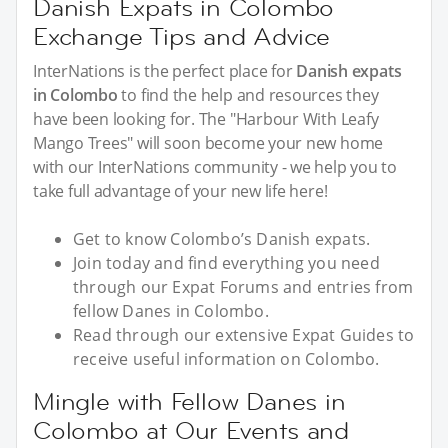
Danish Expats in Colombo
Exchange Tips and Advice
InterNations is the perfect place for
Danish expats
in Colombo
to find the help and resources they
have been looking for. The "Harbour With Leafy
Mango Trees" will soon become your new home
with our InterNations community - we help you to
take full advantage of your new life here!
Get to know Colombo’s Danish expats.
Join today and find everything you need
through our Expat Forums and entries from
fellow Danes in Colombo.
Read through our extensive Expat Guides to
receive useful information on Colombo.
Mingle with Fellow Danes in
Colombo at Our Events and