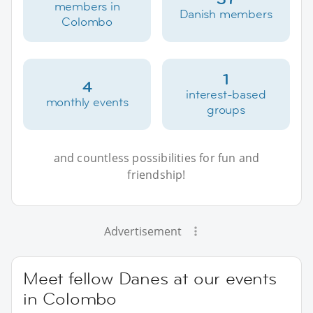
members in
Danish members
Colombo
1
4
interest-based
monthly events
groups
and countless possibilities for fun and
friendship!
Advertisement
Meet fellow Danes at our events
in Colombo