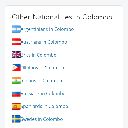
Other Nationalities in Colombo
Argentinians in Colombo
Austrians in Colombo
Brits in Colombo
Filipinos in Colombo
Indians in Colombo
Russians in Colombo
Spaniards in Colombo
Swedes in Colombo