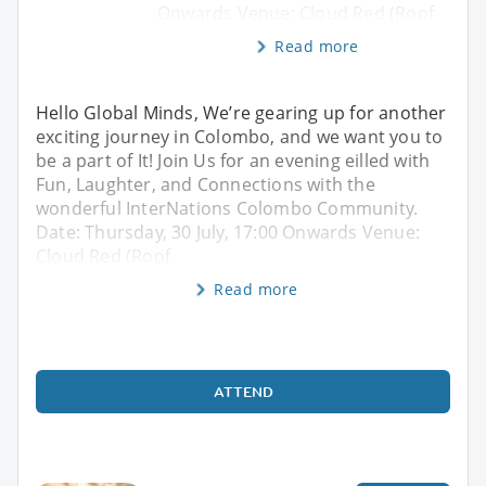
Onwards Venue: Cloud Red (Roof
Read more
Hello Global Minds, We’re gearing up for another
exciting journey in Colombo, and we want you to
be a part of It! Join Us for an evening eilled with
Fun, Laughter, and Connections with the
wonderful InterNations Colombo Community.
Date: Thursday, 30 July, 17:00 Onwards Venue:
Cloud Red (Roof
Read more
ATTEND