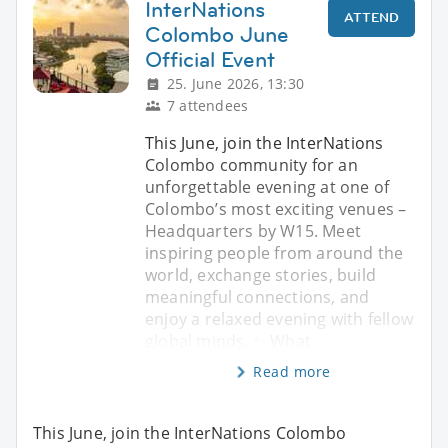
InterNations
ATTEND
Colombo June
Official Event
25. June 2026, 13:30
7 attendees
This June, join the InterNations
Colombo community for an
unforgettable evening at one of
Colombo’s most exciting venues –
Headquarters by W15. Meet
inspiring people from around the
world, exchange stories, build
meaningful connections, and
enjoy a relaxed evening with fellow
global minds. ✨ What
Read more
This June, join the InterNations Colombo