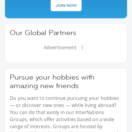
JOIN NOW
Our Global Partners
Advertisement
Pursue your hobbies with
amazing new friends
Do you want to continue pursuing your hobbies
— or discover new ones — while living abroad?
You can do that easily in our InterNations
Groups, which offer activities based on a wide
range of interests. Groups are hosted by