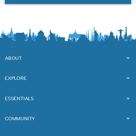
ABOUT
EXPLORE
ESSENTIALS
COMMUNITY