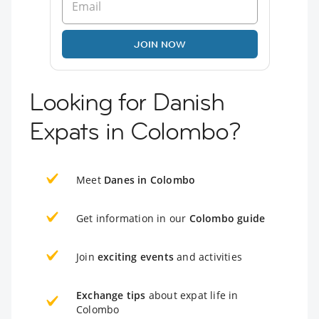
JOIN NOW
Looking for Danish
Expats in Colombo?
Meet
Danes in Colombo
Get information in our
Colombo guide
Join
exciting events
and activities
Exchange tips
about expat life in
Colombo