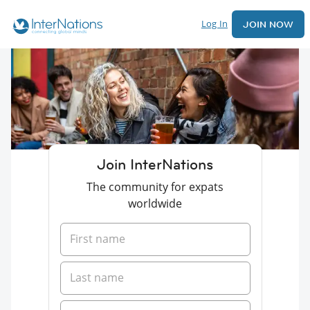
Log In
JOIN NOW
Join InterNations
The community for expats
worldwide