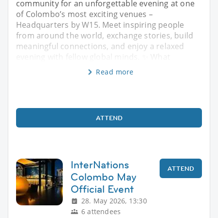
community for an unforgettable evening at one
of Colombo’s most exciting venues –
Headquarters by W15. Meet inspiring people
from around the world, exchange stories, build
meaningful connections, and enjoy a relaxed
evening with fellow global minds. ✨ What
Read more
ATTEND
InterNations
ATTEND
Colombo May
Official Event
28. May 2026, 13:30
6 attendees