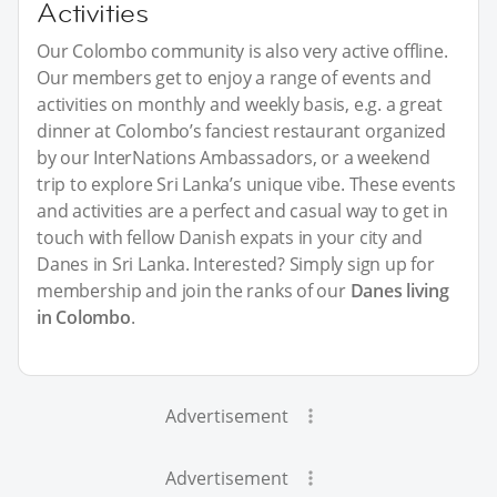
Activities
Our Colombo community is also very active offline.
Our members get to enjoy a range of events and
activities on monthly and weekly basis, e.g. a great
dinner at Colombo’s fanciest restaurant organized
by our InterNations Ambassadors, or a weekend
trip to explore Sri Lanka’s unique vibe. These events
and activities are a perfect and casual way to get in
touch with fellow Danish expats in your city and
Danes in Sri Lanka. Interested? Simply sign up for
membership and join the ranks of our
Danes living
in Colombo
.
Advertisement
Advertisement