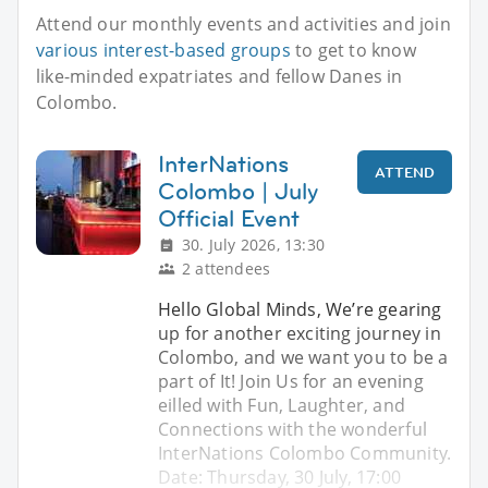
Attend our monthly events and activities and join
various interest-based groups
to get to know
like-minded expatriates and fellow Danes in
Colombo.
InterNations
ATTEND
Colombo | July
Official Event
30. July 2026, 13:30
2 attendees
Hello Global Minds, We’re gearing
up for another exciting journey in
Colombo, and we want you to be a
part of It! Join Us for an evening
eilled with Fun, Laughter, and
Connections with the wonderful
InterNations Colombo Community.
Date: Thursday, 30 July, 17:00