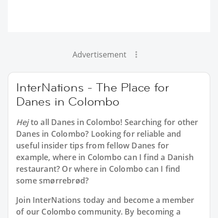
Advertisement
InterNations - The Place for
Danes in Colombo
Hej
to all
Danes in Colombo
! Searching for other
Danes in Colombo? Looking for reliable and
useful insider tips from fellow Danes for
example, where in Colombo can I find a Danish
restaurant? Or where in Colombo can I find
some smørrebrød?
Join InterNations today and become a member
of our Colombo community. By becoming a