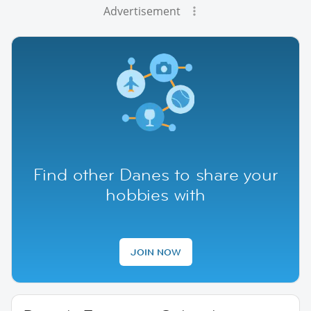
Advertisement
Find other Danes to share your
hobbies with
JOIN NOW