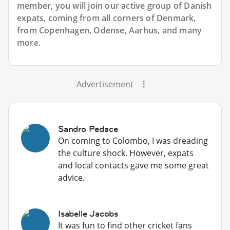
member, you will join our active group of Danish
expats, coming from all corners of Denmark,
from Copenhagen, Odense, Aarhus, and many
more.
Advertisement
Sandro Pedace
On coming to Colombo, I was dreading
the culture shock. However, expats
and local contacts gave me some great
advice.
Isabelle Jacobs
It was fun to find other cricket fans