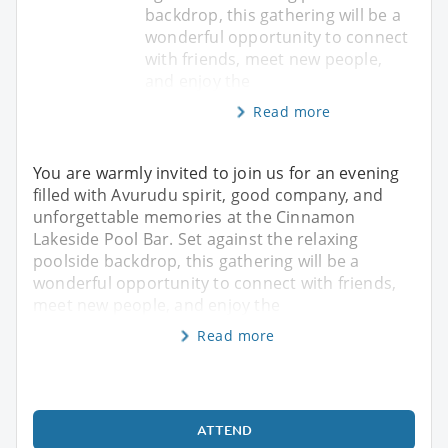
backdrop, this gathering will be a
wonderful opportunity to connect
with friends, meet new people,
and enjoy the
Read more
You are warmly invited to join us for an evening
filled with Avurudu spirit, good company, and
unforgettable memories at the Cinnamon
Lakeside Pool Bar. Set against the relaxing
poolside backdrop, this gathering will be a
wonderful opportunity to connect with friends,
meet new people, and enjoy the
Read more
ATTEND