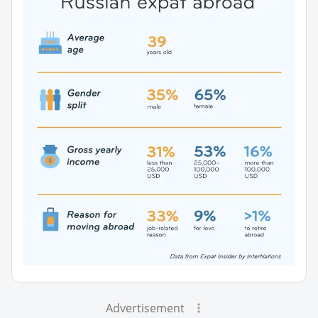
Advertisement