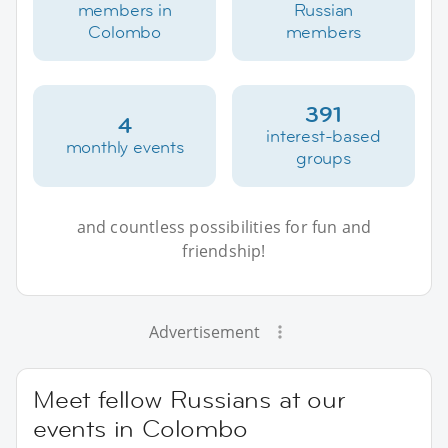
members in
Russian
Colombo
members
391
4
interest-based
monthly events
groups
and countless possibilities for fun and
friendship!
Advertisement
Meet fellow Russians at our
events in Colombo