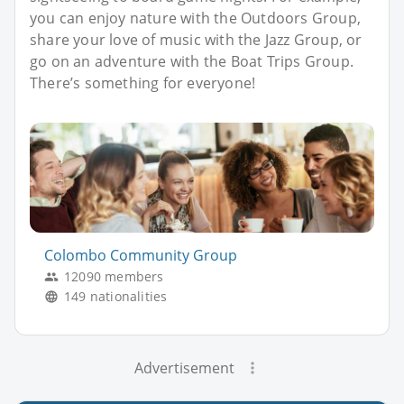
you can enjoy nature with the Outdoors Group,
share your love of music with the Jazz Group, or
go on an adventure with the Boat Trips Group.
There’s something for everyone!
Colombo Community Group
12090 members
149 nationalities
Advertisement