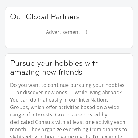
Our Global Partners
Advertisement
Pursue your hobbies with
amazing new friends
Do you want to continue pursuing your hobbies
— or discover new ones — while living abroad?
You can do that easily in our InterNations
Groups, which offer activities based on a wide
range of interests. Groups are hosted by
dedicated Consuls with at least one activity each
month. They organize everything from dinners to
sightseeing to board game nights. For example,