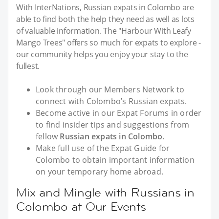
With InterNations, Russian expats in Colombo are
able to find both the help they need as well as lots
of valuable information. The "Harbour With Leafy
Mango Trees" offers so much for expats to explore -
our community helps you enjoy your stay to the
fullest.
Look through our Members Network to
connect with Colombo’s Russian expats.
Become active in our Expat Forums in order
to find insider tips and suggestions from
fellow
Russian expats in Colombo
.
Make full use of the Expat Guide for
Colombo to obtain important information
on your temporary home abroad.
Mix and Mingle with Russians in
Colombo at Our Events