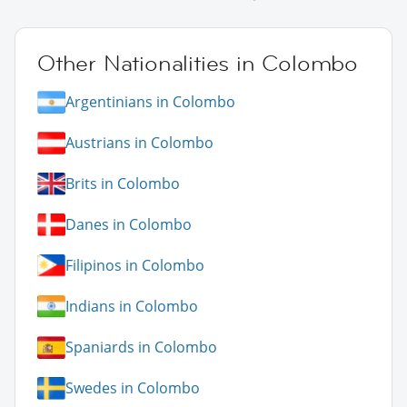
Other Nationalities in Colombo
Argentinians in Colombo
Austrians in Colombo
Brits in Colombo
Danes in Colombo
Filipinos in Colombo
Indians in Colombo
Spaniards in Colombo
Swedes in Colombo