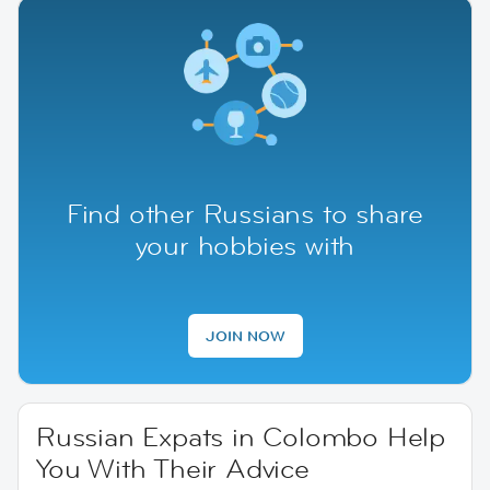
Find other Russians to share
your hobbies with
JOIN NOW
Russian Expats in Colombo Help
You With Their Advice