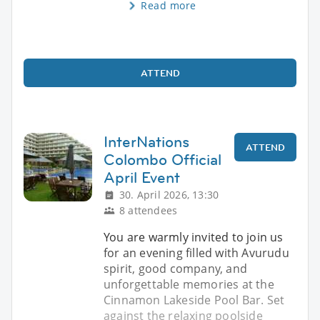
Read more
ATTEND
InterNations
ATTEND
Colombo Official
April Event
30. April 2026, 13:30
8 attendees
You are warmly invited to join us
for an evening filled with Avurudu
spirit, good company, and
unforgettable memories at the
Cinnamon Lakeside Pool Bar. Set
against the relaxing poolside