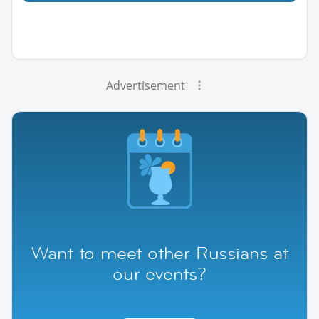
Advertisement
Want to meet other Russians at
our events?