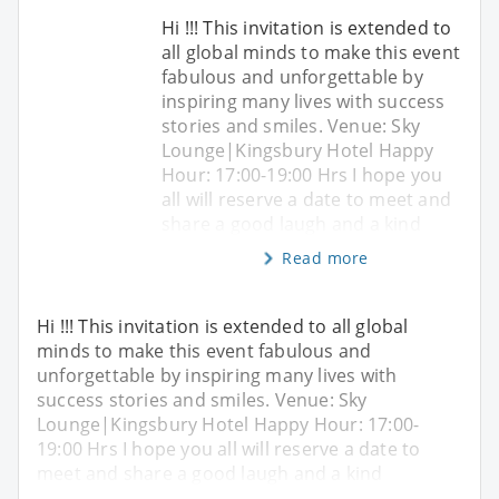
Hi !!! This invitation is extended to
all global minds to make this event
fabulous and unforgettable by
inspiring many lives with success
stories and smiles. Venue: Sky
Lounge|Kingsbury Hotel Happy
Hour: 17:00-19:00 Hrs I hope you
all will reserve a date to meet and
share a good laugh and a kind
Read more
Hi !!! This invitation is extended to all global
minds to make this event fabulous and
unforgettable by inspiring many lives with
success stories and smiles. Venue: Sky
Lounge|Kingsbury Hotel Happy Hour: 17:00-
19:00 Hrs I hope you all will reserve a date to
meet and share a good laugh and a kind