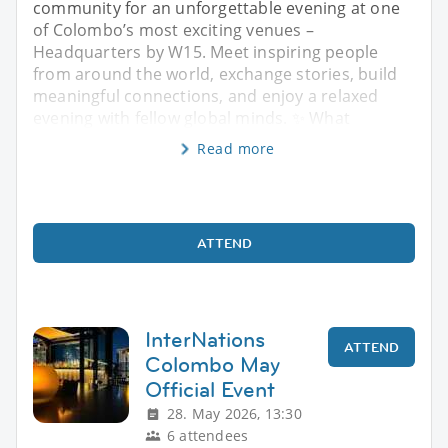
community for an unforgettable evening at one
of Colombo’s most exciting venues –
Headquarters by W15. Meet inspiring people
from around the world, exchange stories, build
meaningful connections, and enjoy a relaxed
evening with fellow global minds. ✨ What
Read more
ATTEND
InterNations
ATTEND
Colombo May
Official Event
28. May 2026, 13:30
6 attendees