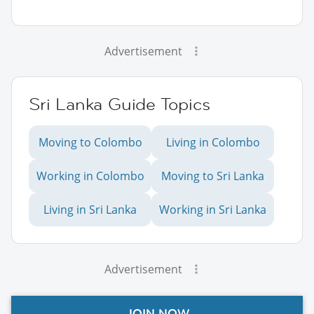
Advertisement
Sri Lanka Guide Topics
Moving to Colombo
Living in Colombo
Working in Colombo
Moving to Sri Lanka
Living in Sri Lanka
Working in Sri Lanka
Advertisement
JOIN NOW