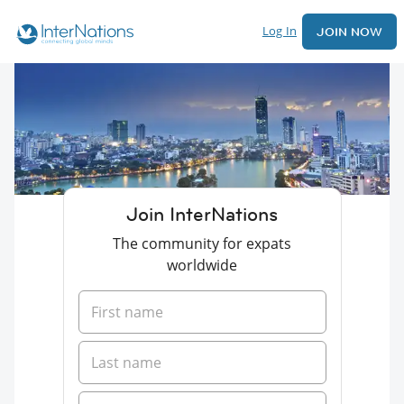
Log In
JOIN NOW
Join InterNations
The community for expats
worldwide