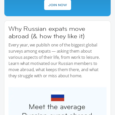
JOIN NOW
Why Russian expats move
abroad (& how they like it)
Every year, we publish one of the biggest global
surveys among expats — asking them about
various aspects of their life, from work to leisure.
Learn what motivated our Russian members to
move abroad, what keeps them there, and what
they struggle with or miss about home.