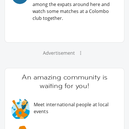
among the expats around here and
watch some matches at a Colombo
club together.
Advertisement
An amazing community is
waiting for you!
Meet international people at local
events