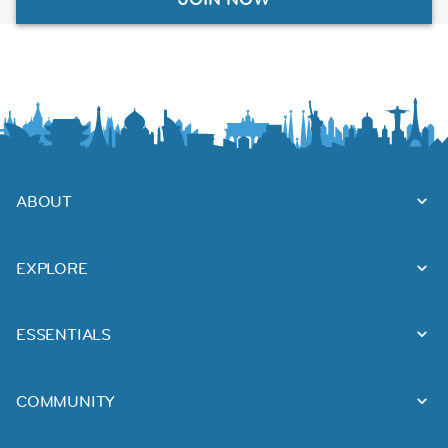
ABOUT
EXPLORE
ESSENTIALS
COMMUNITY