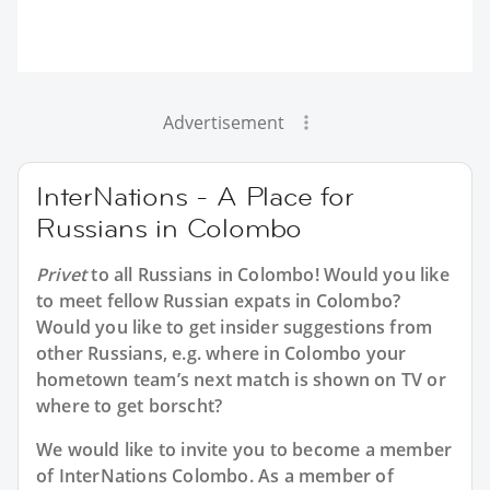
Advertisement
InterNations - A Place for
Russians in Colombo
Privet
to all
Russians in Colombo
! Would you like
to meet fellow Russian expats in Colombo?
Would you like to get insider suggestions from
other Russians, e.g. where in Colombo your
hometown team’s next match is shown on TV or
where to get borscht?
We would like to invite you to become a member
of InterNations
Colombo
. As a member of