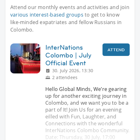
Attend our monthly events and activities and join
various interest-based groups
to get to know
like-minded expatriates and fellow Russians in
Colombo.
InterNations
ATTEND
Colombo | July
Official Event
30. July 2026, 13:30
2 attendees
Hello Global Minds, We’re gearing
up for another exciting journey in
Colombo, and we want you to be a
part of It! Join Us for an evening
eilled with Fun, Laughter, and
Connections with the wonderful
InterNations Colombo Community.
Date: Thursday, 30 July, 17:00