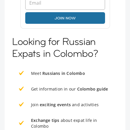
JOIN NOW
Looking for Russian
Expats in Colombo?
Meet
Russians in Colombo
Get information in our
Colombo guide
Join
exciting events
and activities
Exchange tips
about expat life in
Colombo