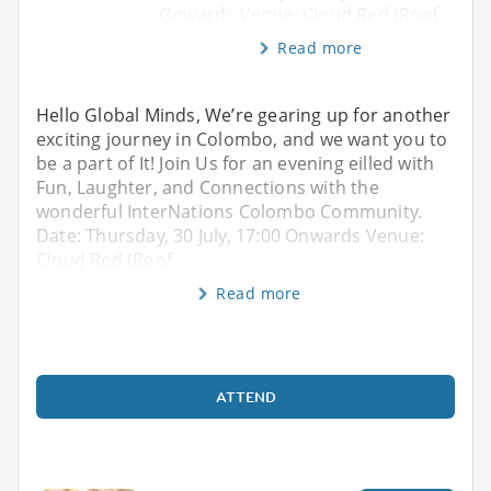
Onwards Venue: Cloud Red (Roof
Read more
Hello Global Minds, We’re gearing up for another
exciting journey in Colombo, and we want you to
be a part of It! Join Us for an evening eilled with
Fun, Laughter, and Connections with the
wonderful InterNations Colombo Community.
Date: Thursday, 30 July, 17:00 Onwards Venue:
Cloud Red (Roof
Read more
ATTEND