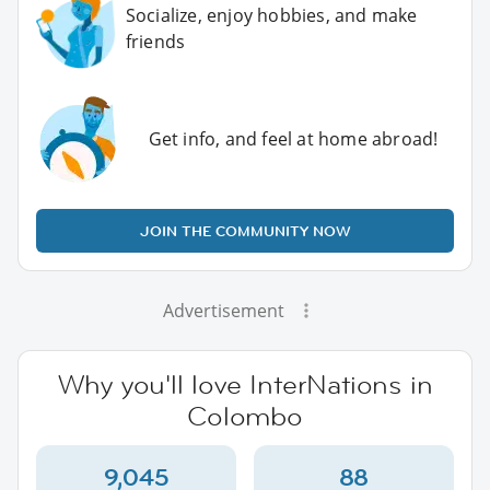
Socialize, enjoy hobbies, and make
friends
Get info, and feel at home abroad!
JOIN THE COMMUNITY NOW
Advertisement
Why you'll love InterNations in
Colombo
9,045
88