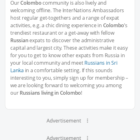
Our
Colombo
community is also lively and
welcoming offline. The InterNations Ambassadors
host regular get-togethers and a range of expat
activities, e.g. a chic dining experience in
Colombo
’s
trendiest restaurant or a get-away with fellow
Russian
expats to discover the administrative
capital and largest city. These activities make it easy
for you to get to know other expats from Russia in
your local community and meet
Russians in Sri
Lanka
in a comfortable setting. If this sounds
interesting to you, simply sign up for membership –
we are looking forward to welcoming you among
our
Russians living in Colombo
!
Advertisement
Advertisement