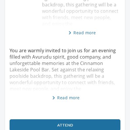
backdrop, this gathering will be a
wonderful opportunity to connect
with friends, meet new people,
and enjoy the
Read more
You are warmly invited to join us for an evening
filled with Avurudu spirit, good company, and
unforgettable memories at the Cinnamon
Lakeside Pool Bar. Set against the relaxing
poolside backdrop, this gathering will be a
wonderful opportunity to connect with friends,
meet new people, and enjoy the
Read more
ATTEND