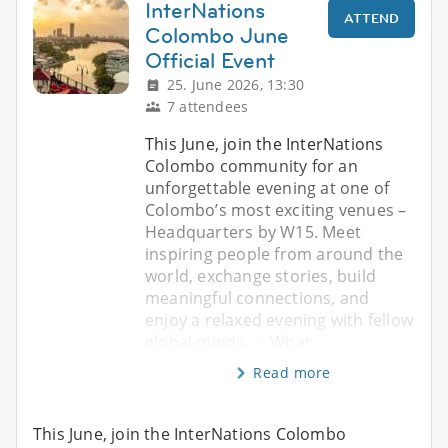
InterNations
ATTEND
Colombo June
Official Event
25. June 2026, 13:30
7 attendees
This June, join the InterNations
Colombo community for an
unforgettable evening at one of
Colombo’s most exciting venues –
Headquarters by W15. Meet
inspiring people from around the
world, exchange stories, build
meaningful connections, and
enjoy a relaxed evening with fellow
global minds. ✨ What
Read more
This June, join the InterNations Colombo