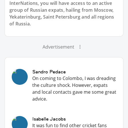
InterNations, you will have access to an active
group of
Russian
expats, hailing from Moscow,
Yekaterinburg, Saint Petersburg and all regions
of Russia.
Advertisement
Sandro Pedace
On coming to Colombo, I was dreading
the culture shock. However, expats
and local contacts gave me some great
advice.
Isabelle Jacobs
It was fun to find other cricket fans