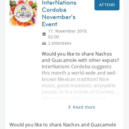
InterNations
ATTEND
Cordoba
November's
Event
17. November 2019,
02:00
2 attendees
Would you like to share Nachos
and Guacamole with other expats?
InterNations Cordoba suggests
this month a world-wide and well-
known Mexican tradition! Nice
music, good moments, enjoyable
people. In the middle of Güemes...
almost impossible to say no!
Read more
Would you like to share Nachos and Guacamole