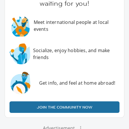
waiting for you!
Meet international people at local
events
Socialize, enjoy hobbies, and make
friends
Get info, and feel at home abroad!
JOIN THE COMMUNITY NOW
Advertisement