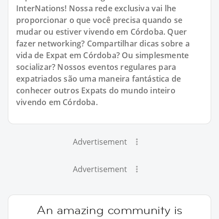
InterNations! Nossa rede exclusiva vai lhe
proporcionar o que você precisa quando se
mudar ou estiver vivendo em Córdoba. Quer
fazer networking? Compartilhar dicas sobre a
vida de Expat em Córdoba? Ou simplesmente
socializar? Nossos eventos regulares para
expatriados são uma maneira fantástica de
conhecer outros Expats do mundo inteiro
vivendo em Córdoba.
Advertisement
Advertisement
An amazing community is