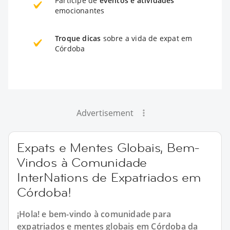
Participe de
eventos e atividades
emocionantes
Troque dicas
sobre a vida de expat em
Córdoba
Advertisement
Expats e Mentes Globais, Bem-
Vindos à Comunidade
InterNations de Expatriados em
Córdoba!
¡Hola! e bem-vindo à comunidade para
expatriados e mentes globais em Córdoba da