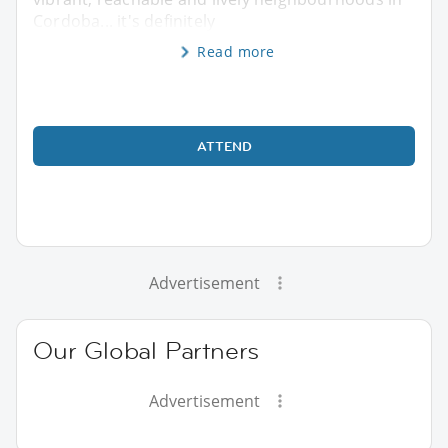
Cordoba... it's definitely
Read more
ATTEND
Advertisement
Our Global Partners
Advertisement