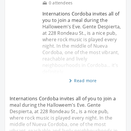
0 attendees
Internations Cordoba invites all of
you to join a meal during the
Halloweem's Eve. Gente Despierta,
at 228 Rondeau St., is a nice pub,
where rock music is played every
night. In the middle of Nueva
Cordoba, one of the most vibrant,
reachable and lively
neighbourhoods in Cordoba... it's
definitely
Read more
Internations Cordoba invites all of you to join a
meal during the Halloweem's Eve. Gente
Despierta, at 228 Rondeau St., is a nice pub,
where rock music is played every night. In the
middle of Nueva Cordoba, one of the most
vibrant, reachable and lively neighbourhoods in