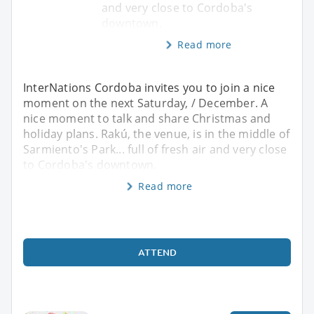
and very close to Cordoba's
downtown.
Read more
InterNations Cordoba invites you to join a nice
moment on the next Saturday, / December. A
nice moment to talk and share Christmas and
holiday plans. Rakú, the venue, is in the middle of
Sarmiento's Park... full of fresh air and very close
to Cordoba's downtown.
Read more
ATTEND