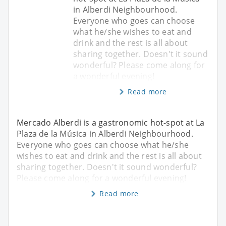
in Alberdi Neighbourhood.
Everyone who goes can choose
what he/she wishes to eat and
drink and the rest is all about
sharing together. Doesn't it sound
wonderful? Please come along for
a wonderful evening!
Read more
Mercado Alberdi is a gastronomic hot-spot at La
Plaza de la Música in Alberdi Neighbourhood.
Everyone who goes can choose what he/she
wishes to eat and drink and the rest is all about
sharing together. Doesn't it sound wonderful?
Please come along for a wonderful evening!
Read more