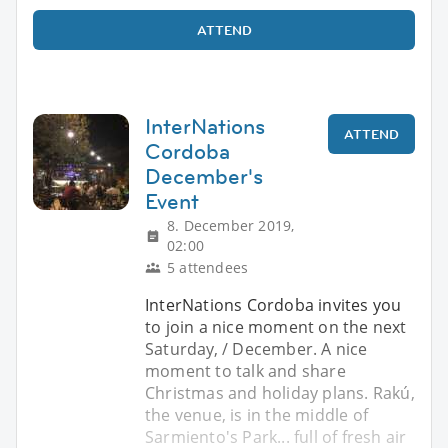
ATTEND
InterNations
ATTEND
Cordoba
December's
Event
8. December 2019,
02:00
5 attendees
InterNations Cordoba invites you
to join a nice moment on the next
Saturday, / December. A nice
moment to talk and share
Christmas and holiday plans. Rakú,
the venue, is in the middle of
Sarmiento's Park... full of fresh air