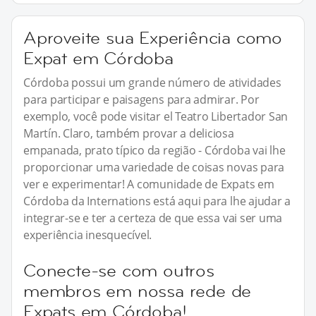
Aproveite sua Experiência como
Expat em Córdoba
Córdoba possui um grande número de atividades
para participar e paisagens para admirar. Por
exemplo, você pode visitar el Teatro Libertador San
Martín. Claro, também provar a deliciosa
empanada, prato típico da região - Córdoba vai lhe
proporcionar uma variedade de coisas novas para
ver e experimentar! A comunidade de Expats em
Córdoba da Internations está aqui para lhe ajudar a
integrar-se e ter a certeza de que essa vai ser uma
experiência inesquecível.
Conecte-se com outros
membros em nossa rede de
Expats em Córdoba!