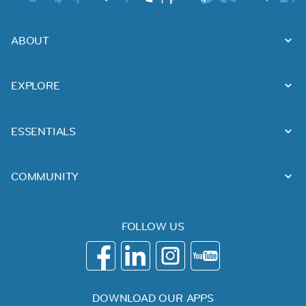
ABOUT
EXPLORE
ESSENTIALS
COMMUNITY
FOLLOW US
DOWNLOAD OUR APPS