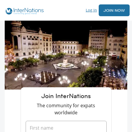
Log In
JOIN NOW
Join InterNations
The community for expats
worldwide