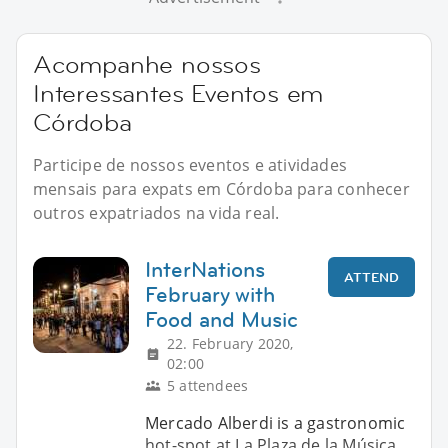
Acompanhe nossos
Interessantes Eventos em
Córdoba
Participe de nossos eventos e atividades
mensais para expats em Córdoba para conhecer
outros expatriados na vida real.
InterNations
ATTEND
February with
Food and Music
22. February 2020,
02:00
5 attendees
Mercado Alberdi is a gastronomic
hot-spot at La Plaza de la Música