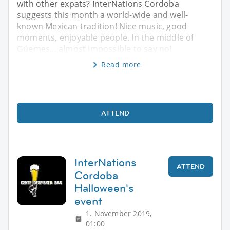
with other expats? InterNations Cordoba
suggests this month a world-wide and well-
known Mexican tradition! Nice music, good
moments, enjoyable people. In the middle of
Güemes... almost impossible to say no!
Read more
ATTEND
InterNations
ATTEND
Cordoba
Halloween's
event
1. November 2019,
01:00