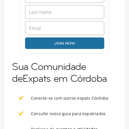
JOIN NOW
Sua Comunidade
deExpats em Córdoba
Conecte-se com outros expats Córdoba
Consulte nosso guia para expatriados