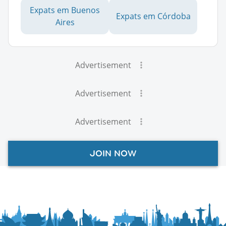
Expats em Buenos
Expats em Córdoba
Aires
Advertisement
Advertisement
Advertisement
JOIN NOW