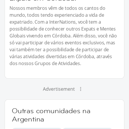
Nossos membros vêm de todos os cantos do
mundo, todos tendo experienciado a vida de
expatriado. Com a InterNations, você tem a
possibilidade de conhecer outros Expats e Mentes
Globais vivendo em Córdoba. Além disso, você não
só vai participar de vários eventos exclusivos, mas
vai também ter a possibilidade de participar de
várias atividades divertidas em Córdoba, através
dos nossos Grupos de Atividades.
Advertisement
Outras comunidades na
Argentina