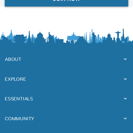
ABOUT
EXPLORE
ESSENTIALS
COMMUNITY