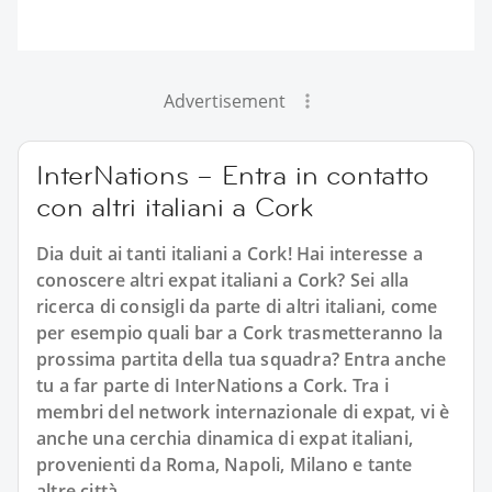
Advertisement
InterNations – Entra in contatto
con altri italiani a Cork
Dia duit ai tanti italiani a Cork! Hai interesse a
conoscere altri expat italiani a Cork? Sei alla
ricerca di consigli da parte di altri italiani, come
per esempio quali bar a Cork trasmetteranno la
prossima partita della tua squadra? Entra anche
tu a far parte di InterNations a Cork. Tra i
membri del network internazionale di expat, vi è
anche una cerchia dinamica di expat italiani,
provenienti da Roma, Napoli, Milano e tante
altre città.