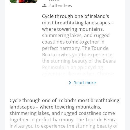
2 attendees
Cycle through one of Ireland’s
most breathtaking landscapes –
where towering mountains,
shimmering lakes, and rugged
coastlines come together in
perfect harmony. The Tour de
Beara invites you to experience
the stunning beauty of the Beara
Peninsula in an epic cycling
adventure like no other. Choose
Read more
Cycle through one of Ireland’s most breathtaking
landscapes – where towering mountains,
shimmering lakes, and rugged coastlines come
together in perfect harmony. The Tour de Beara
invites you to experience the stunning beauty of