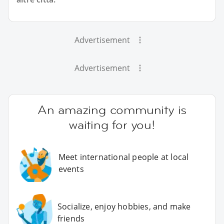
Advertisement
Advertisement
An amazing community is
waiting for you!
Meet international people at local
events
Socialize, enjoy hobbies, and make
friends