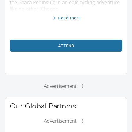
the Beara Peninsula in an epic cycling adventure
like no other. Choose
Read more
ATTEND
Advertisement
Our Global Partners
Advertisement