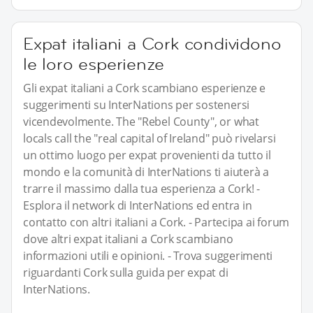
Expat italiani a Cork condividono
le loro esperienze
Gli expat italiani a Cork scambiano esperienze e
suggerimenti su InterNations per sostenersi
vicendevolmente. The "Rebel County", or what
locals call the "real capital of Ireland" può rivelarsi
un ottimo luogo per expat provenienti da tutto il
mondo e la comunità di InterNations ti aiuterà a
trarre il massimo dalla tua esperienza a Cork! -
Esplora il network di InterNations ed entra in
contatto con altri italiani a Cork. - Partecipa ai forum
dove altri expat italiani a Cork scambiano
informazioni utili e opinioni. - Trova suggerimenti
riguardanti Cork sulla guida per expat di
InterNations.