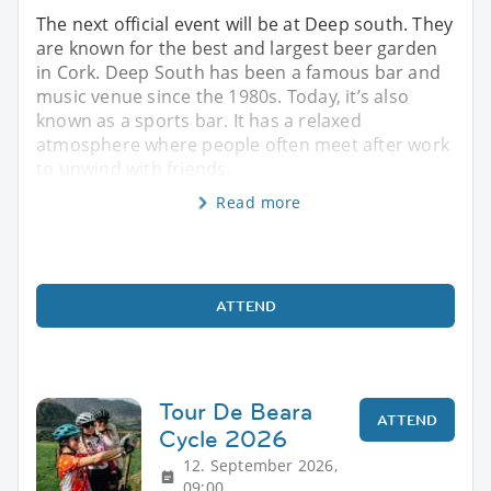
The next official event will be at Deep south. They
are known for the best and largest beer garden
in Cork. Deep South has been a famous bar and
music venue since the 1980s. Today, it’s also
known as a sports bar. It has a relaxed
atmosphere where people often meet after work
to unwind with friends.
Read more
ATTEND
Tour De Beara
ATTEND
Cycle 2026
12. September 2026,
09:00