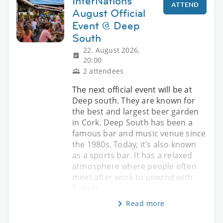
InterNations
ATTEND
August Official
Event @ Deep
South
22. August 2026,
20:00
2 attendees
The next official event will be at
Deep south. They are known for
the best and largest beer garden
in Cork. Deep South has been a
famous bar and music venue since
the 1980s. Today, it’s also known
as a sports bar. It has a relaxed
atmosphere where people often
meet after work to unwind with
friends.
Read more