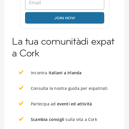
JOIN NOW
La tua comunitàdi expat
a Cork
Incontra
italiani a Irlanda
Consulta la nostra guida per espatriati
Partecipa ad
eventi ed attività
Scambia consigli
sulla vita a Cork