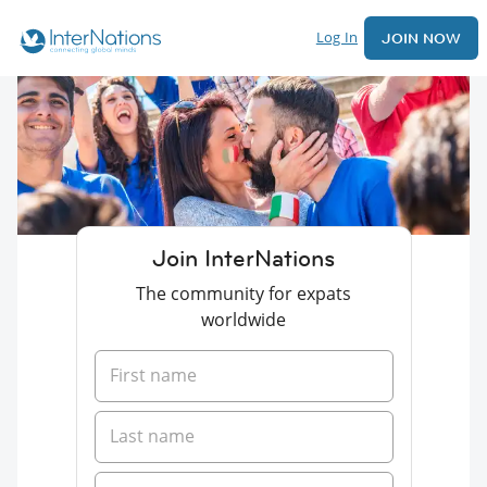
Log In
JOIN NOW
Join InterNations
The community for expats
worldwide