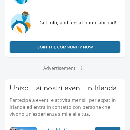
Get info, and feel at home abroad!
JOIN THE COMMUNITY NOW
Advertisement
Unisciti ai nostri eventi in Irlanda
Partecipa a eventi e attività mensili per expat in
Irlanda ed entra in contatto con persone che
vivono un'esperienza simile alla tua.