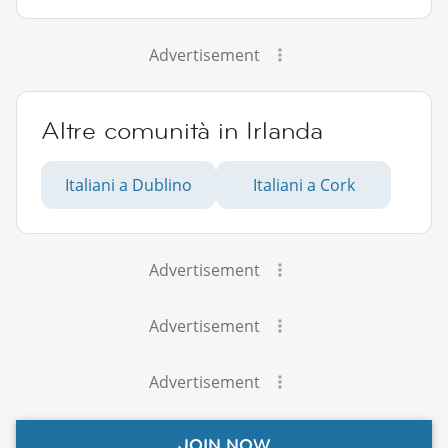
Advertisement
Altre comunità in Irlanda
Italiani a Dublino
Italiani a Cork
Advertisement
Advertisement
Advertisement
JOIN NOW