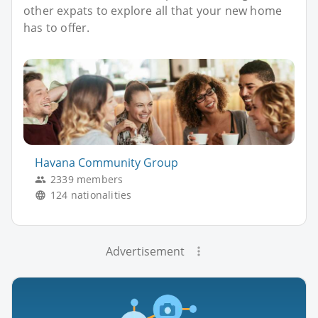
other expats to explore all that your new home
has to offer.
Havana Community Group
2339 members
124 nationalities
Advertisement