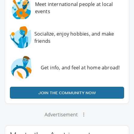
Meet international people at local
events
Socialize, enjoy hobbies, and make
friends
Get info, and feel at home abroad!
JOIN THE COMMUNITY NOW
Advertisement