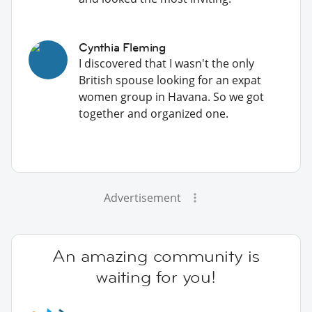
Cynthia Fleming
I discovered that I wasn't the only
British spouse looking for an expat
women group in Havana. So we got
together and organized one.
Advertisement
An amazing community is
waiting for you!