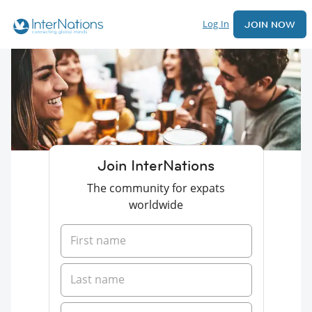
Log In
JOIN NOW
Join InterNations
The community for expats
worldwide