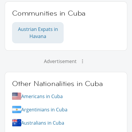
Communities in Cuba
Austrian Expats in
Havana
Advertisement
Other Nationalities in Cuba
Americans in Cuba
Argentinians in Cuba
Australians in Cuba