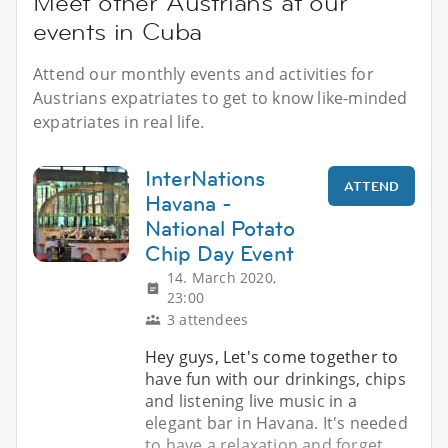
Meet other Austrians at our
events in Cuba
Attend our monthly events and activities for
Austrians expatriates to get to know like-minded
expatriates in real life.
InterNations
ATTEND
Havana -
National Potato
Chip Day Event
14. March 2020,
23:00
3 attendees
Hey guys, Let's come together to
have fun with our drinkings, chips
and listening live music in a
elegant bar in Havana. It's needed
to have a relaxation and forget