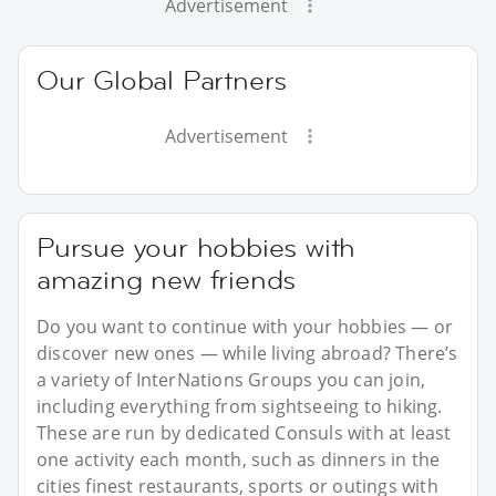
Advertisement
Our Global Partners
Advertisement
Pursue your hobbies with
amazing new friends
Do you want to continue with your hobbies — or
discover new ones — while living abroad? There’s
a variety of InterNations Groups you can join,
including everything from sightseeing to hiking.
These are run by dedicated Consuls with at least
one activity each month, such as dinners in the
cities finest restaurants, sports or outings with