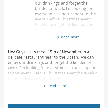
our drinkings and forget the
burden of week. I'm looking for
everyone as a particapant to this
event. Before Christmas event
have relax night in Havana. Cheers
Alev
Read more
Hey Guys, Let's meet 15th of November in a
delicate restaurant near to the Ocean. We can
enjoy our drinkings and forget the burden of
week. I'm looking for everyone as a particapant
to this event. Before Christmas event have relax
night in Havana. Cheers Alev
Read more