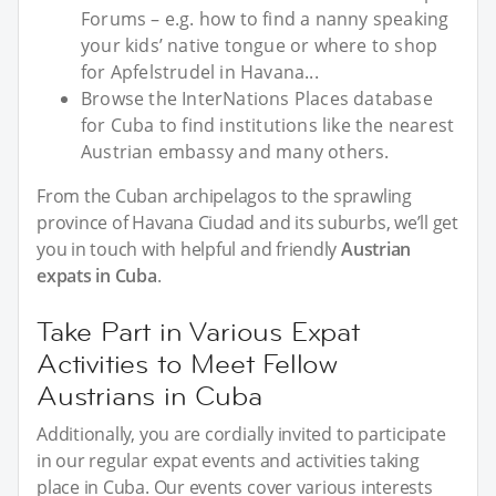
Forums – e.g. how to find a nanny speaking
your kids’ native tongue or where to shop
for Apfelstrudel in Havana...
Browse the InterNations Places database
for Cuba to find institutions like the nearest
Austrian embassy and many others.
From the Cuban archipelagos to the sprawling
province of Havana Ciudad and its suburbs, we’ll get
you in touch with helpful and friendly
Austrian
expats in Cuba
.
Take Part in Various Expat
Activities to Meet Fellow
Austrians in Cuba
Additionally, you are cordially invited to participate
in our regular expat events and activities taking
place in Cuba. Our events cover various interests