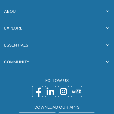
ABOUT
EXPLORE
ESSENTIALS
COMMUNITY
FOLLOW US
DOWNLOAD OUR APPS