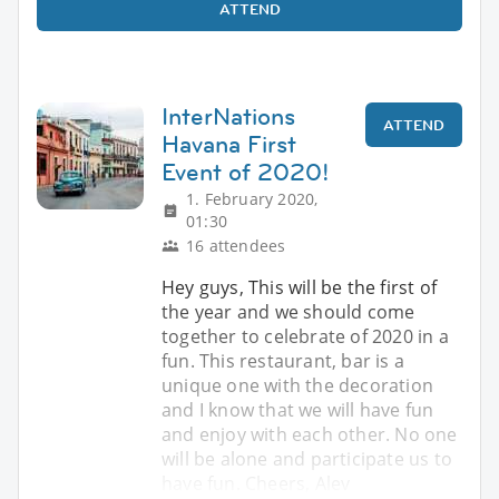
ATTEND
InterNations
ATTEND
Havana First
Event of 2020!
1. February 2020,
01:30
16 attendees
Hey guys, This will be the first of
the year and we should come
together to celebrate of 2020 in a
fun. This restaurant, bar is a
unique one with the decoration
and I know that we will have fun
and enjoy with each other. No one
will be alone and participate us to
have fun. Cheers, Alev