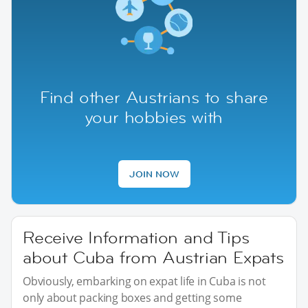
Find other Austrians to share
your hobbies with
JOIN NOW
Receive Information and Tips
about Cuba from Austrian Expats
Obviously, embarking on expat life in Cuba is not
only about packing boxes and getting some