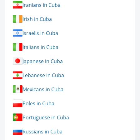
Iranians in Cuba
Irish in Cuba
Israelis in Cuba
Italians in Cuba
Japanese in Cuba
Lebanese in Cuba
Mexicans in Cuba
Poles in Cuba
Portuguese in Cuba
Russians in Cuba