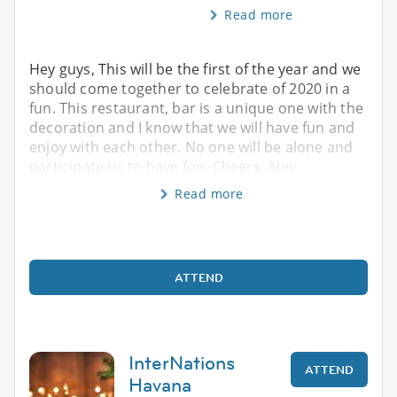
Read more
Hey guys, This will be the first of the year and we
should come together to celebrate of 2020 in a
fun. This restaurant, bar is a unique one with the
decoration and I know that we will have fun and
enjoy with each other. No one will be alone and
participate us to have fun. Cheers, Alev
Read more
ATTEND
InterNations
ATTEND
Havana