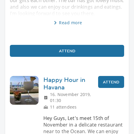
our gifts each other. The bar has got lovely music
and also we can enjoy our drinkings and eatings.
I'm looking forward to see you there.
Read more
ATTEND
Happy Hour in
ATTEND
Havana
16. November 2019,
01:30
11 attendees
Hey Guys, Let's meet 15th of
November in a delicate restaurant
near to the Ocean. We can enjoy