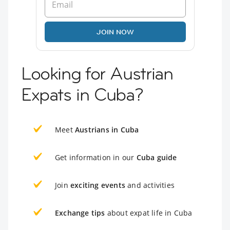
JOIN NOW
Looking for Austrian
Expats in Cuba?
Meet
Austrians in Cuba
Get information in our
Cuba guide
Join
exciting events
and activities
Exchange tips
about expat life in Cuba