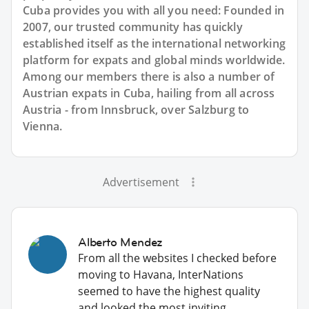
Cuba provides you with all you need: Founded in
2007, our trusted community has quickly
established itself as the international networking
platform for expats and global minds worldwide.
Among our members there is also a number of
Austrian expats in Cuba, hailing from all across
Austria - from Innsbruck, over Salzburg to
Vienna.
Advertisement
Alberto Mendez
From all the websites I checked before
moving to Havana, InterNations
seemed to have the highest quality
and looked the most inviting.