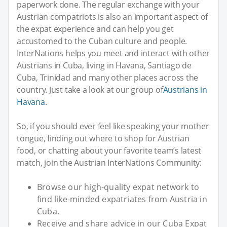
paperwork done. The regular exchange with your
Austrian compatriots is also an important aspect of
the expat experience and can help you get
accustomed to the Cuban culture and people.
InterNations helps you meet and interact with other
Austrians in Cuba, living in Havana, Santiago de
Cuba, Trinidad and many other places across the
country. Just take a look at our group of
Austrians in
Havana
.
So, if you should ever feel like speaking your mother
tongue, finding out where to shop for Austrian
food, or chatting about your favorite team’s latest
match, join the Austrian InterNations Community:
Browse our high-quality expat network to
find like-minded expatriates from Austria in
Cuba.
Receive and share advice in our Cuba Expat