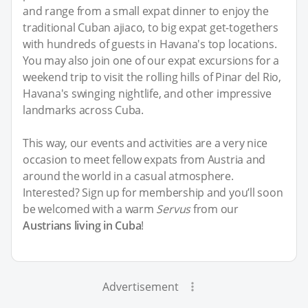
and range from a small expat dinner to enjoy the
traditional Cuban ajiaco, to big expat get-togethers
with hundreds of guests in Havana's top locations.
You may also join one of our expat excursions for a
weekend trip to visit the rolling hills of Pinar del Rio,
Havana's swinging nightlife, and other impressive
landmarks across Cuba.
This way, our events and activities are a very nice
occasion to meet fellow expats from Austria and
around the world in a casual atmosphere.
Interested? Sign up for membership and you’ll soon
be welcomed with a warm
Servus
from our
Austrians living in Cuba
!
Advertisement