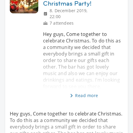
Christmas Party!
8. December 2019,
22:00
7 attendees
Hey guys, Come together to
celebrate Christmas. To do this as
a community we decided that
everybody brings a small gift in
order to share our gifts each
other. The bar has got lovely
music and also we can enjoy our
drinkings and eatings. I'm looking
forward to see you there.
Read more
Hey guys, Come together to celebrate Christmas.
To do this as a community we decided that
everybody brings a small gift in order to share