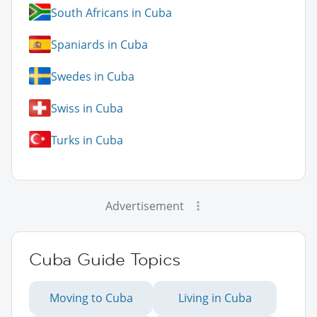
South Africans in Cuba
Spaniards in Cuba
Swedes in Cuba
Swiss in Cuba
Turks in Cuba
Advertisement
Cuba Guide Topics
Moving to Cuba
Living in Cuba