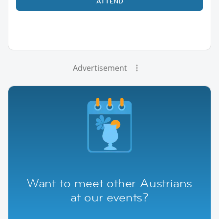
ATTEND
Advertisement
Want to meet other Austrians
at our events?