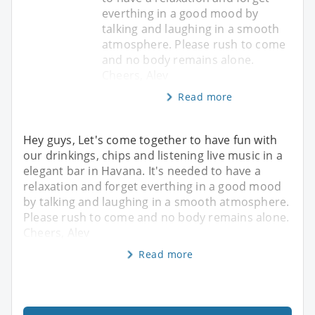
everthing in a good mood by
talking and laughing in a smooth
atmosphere. Please rush to come
and no body remains alone.
Cheers, Alev
Read more
Hey guys, Let's come together to have fun with
our drinkings, chips and listening live music in a
elegant bar in Havana. It's needed to have a
relaxation and forget everthing in a good mood
by talking and laughing in a smooth atmosphere.
Please rush to come and no body remains alone.
Cheers, Alev
Read more