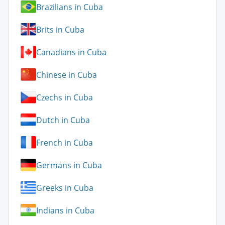
Brazilians in Cuba
Brits in Cuba
Canadians in Cuba
Chinese in Cuba
Czechs in Cuba
Dutch in Cuba
French in Cuba
Germans in Cuba
Greeks in Cuba
Indians in Cuba