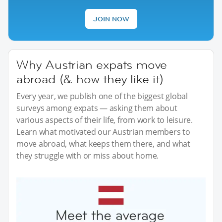
JOIN NOW
Why Austrian expats move
abroad (& how they like it)
Every year, we publish one of the biggest global
surveys among expats — asking them about
various aspects of their life, from work to leisure.
Learn what motivated our Austrian members to
move abroad, what keeps them there, and what
they struggle with or miss about home.