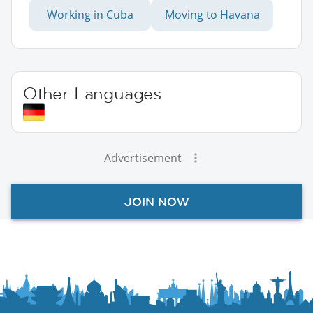
Working in Cuba
Moving to Havana
Other Languages
Advertisement
JOIN NOW