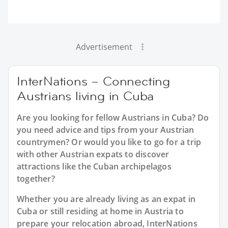
Advertisement
InterNations – Connecting
Austrians living in Cuba
Are you looking for fellow Austrians in Cuba? Do
you need advice and tips from your Austrian
countrymen? Or would you like to go for a trip
with other Austrian expats to discover
attractions like the Cuban archipelagos
together?
Whether you are already living as an expat in
Cuba or still residing at home in Austria to
prepare your relocation abroad, InterNations