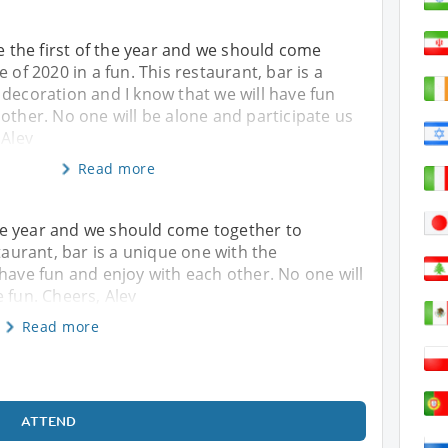
be the first of the year and we should come
 of 2020 in a fun. This restaurant, bar is a
decoration and I know that we will have fun
other. No one will be alone and participate us
 Alev
Read more
 the year and we should come together to
staurant, bar is a unique one with the
 have fun and enjoy with each other. No one will
 fun. Cheers, Alev
Read more
ATTEND