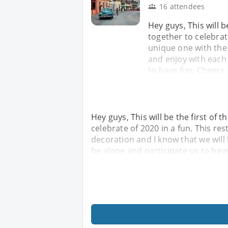
16 attendees
Hey guys, This will 
together to celebrate
unique one with the 
and enjoy with each 
to have fun. Cheers,
Hey guys, This will be the first of
celebrate of 2020 in a fun. This re
decoration and I know that we will
be alone and participate us to have