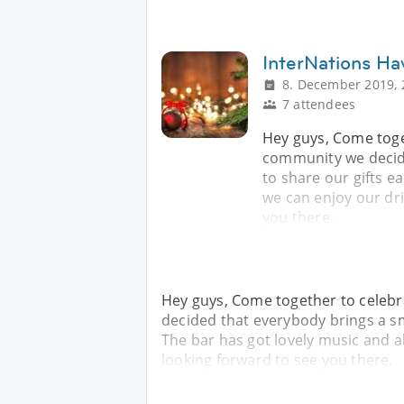
InterNations Ha
8. December 2019, 
7 attendees
Hey guys, Come toge
community we decide
to share our gifts e
we can enjoy our dri
you there.
Hey guys, Come together to celebr
decided that everybody brings a sma
The bar has got lovely music and a
looking forward to see you there.