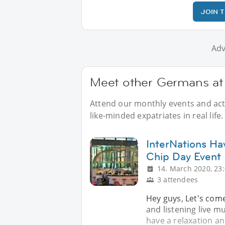
JOIN 
Adv
Meet other Germans at 
Attend our monthly events and acti
like-minded expatriates in real life.
InterNations Ha
Chip Day Event
14. March 2020, 23
3 attendees
Hey guys, Let's come
and listening live mu
have a relaxation an