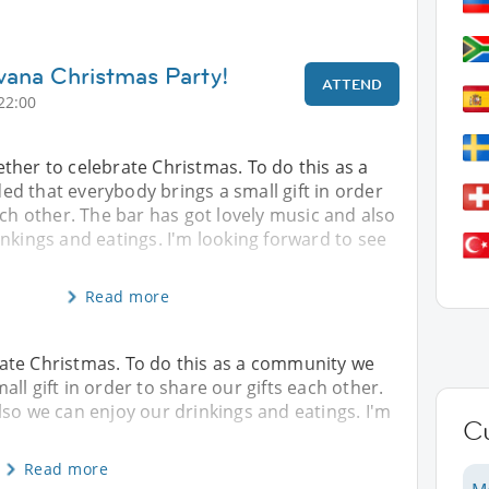
vana Christmas Party!
ATTEND
22:00
ther to celebrate Christmas. To do this as a
d that everybody brings a small gift in order
ach other. The bar has got lovely music and also
nkings and eatings. I'm looking forward to see
Read more
ate Christmas. To do this as a community we
ll gift in order to share our gifts each other.
lso we can enjoy our drinkings and eatings. I'm
C
Read more