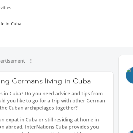
vities
ife in Cuba
ertisement
ing Germans living in Cuba
s in Cuba? Do you need advice and tips from
 you like to go for a trip with other German
e the Cuban archipelagos together?
n expat in Cuba or still residing at home in
on abroad, InterNations Cuba provides you