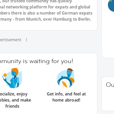
7, our trusted community has quickly
ional networking platform for expats and global
ers there is also a number of German expats
Germany - from Munich, over Hamburg to Berlin.
ertisement
unity is waiting for you!
Ou
ocialize, enjoy
Get info, and feel at
bbies, and make
home abroad!
friends