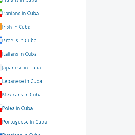
Iranians in Cuba
Irish in Cuba
Israelis in Cuba
Italians in Cuba
Japanese in Cuba
Lebanese in Cuba
Mexicans in Cuba
Poles in Cuba
Portuguese in Cuba