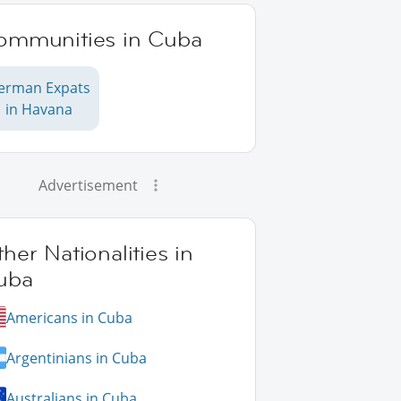
ommunities in Cuba
erman Expats
in Havana
Advertisement
her Nationalities in
uba
Americans in Cuba
Argentinians in Cuba
Australians in Cuba