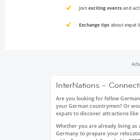
Join
exciting events
and acti
Exchange tips
about expat l
Adv
InterNations – Connect
Are you looking for fellow German
your German countrymen? Or would
expats to discover attractions lik
Whether you are already living as a
Germany to prepare your relocati