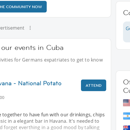
THE COMMUNITY NOW
C
ertisement
G
our events in Cuba
vities for Germans expatriates to get to know
Ot
vana - National Potato
ATTEND
C
:00
 together to have fun with our drinkings, chips
sic in a elegant bar in Havana. It's needed to
d forget everthing in a good mood by talking