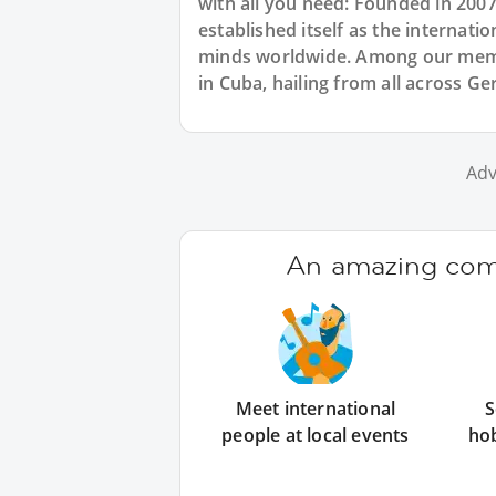
with all you need: Founded in 200
established itself as the internat
minds worldwide. Among our memb
in Cuba, hailing from all across 
Adv
An amazing comm
Meet international
S
people at local events
ho