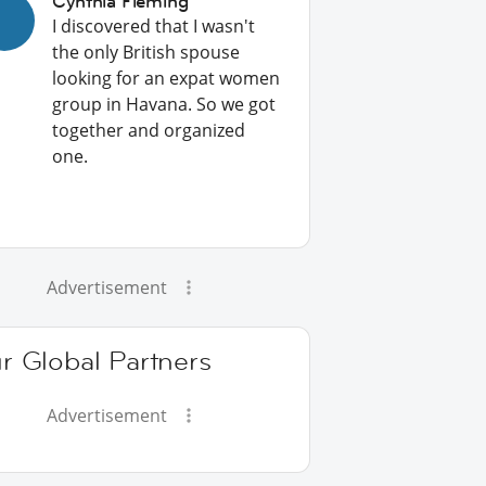
Cynthia Fleming
I discovered that I wasn't
the only British spouse
looking for an expat women
group in Havana. So we got
together and organized
one.
Advertisement
r Global Partners
Advertisement