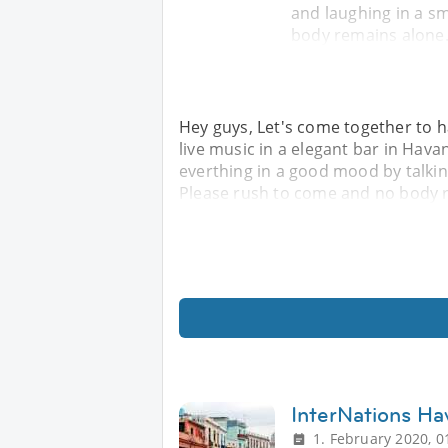
and laughing in a 
body remains alone.
Hey guys, Let's come together to ha
live music in a elegant bar in Hava
everthing in a good mood by talki
Please rush to come and no body r
InterNations Ha
1. February 2020, 0