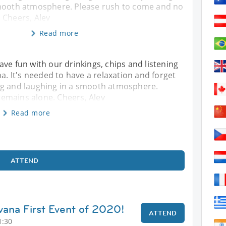
smooth atmosphere. Please rush to come and no
 Cheers, Alev
Read more
ve fun with our drinkings, chips and listening
na. It's needed to have a relaxation and forget
ng and laughing in a smooth atmosphere.
emains alone. Cheers, Alev
Read more
ATTEND
vana First Event of 2020!
ATTEND
1:30