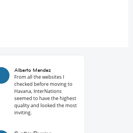
Alberto Mendez
From all the websites I
checked before moving to
Havana, InterNations
seemed to have the highest
quality and looked the most
inviting.