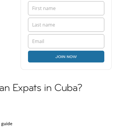
JOIN NOW
an Expats in Cuba?
 guide