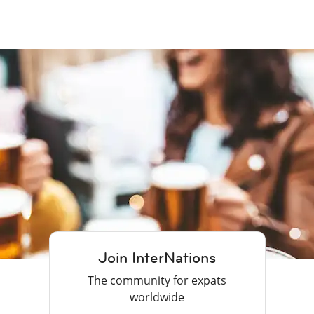
Join InterNations
The community for expats
worldwide