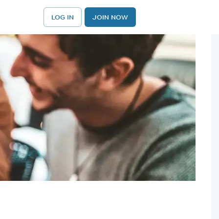
LOG IN
JOIN NOW