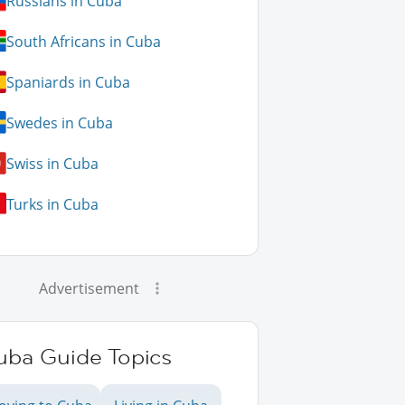
Russians in Cuba
South Africans in Cuba
Spaniards in Cuba
Swedes in Cuba
Swiss in Cuba
Turks in Cuba
Advertisement
uba Guide Topics