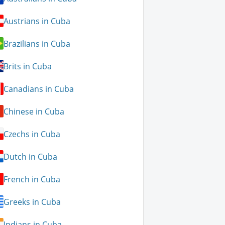
Austrians in Cuba
Brazilians in Cuba
Brits in Cuba
Canadians in Cuba
Chinese in Cuba
Czechs in Cuba
Dutch in Cuba
French in Cuba
Greeks in Cuba
Indians in Cuba