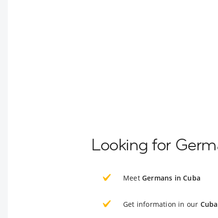
Looking for Germ
Meet
Germans in Cuba
Get information in our
Cuba