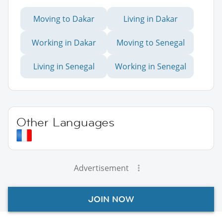
Moving to Dakar
Living in Dakar
Working in Dakar
Moving to Senegal
Living in Senegal
Working in Senegal
Other Languages
Advertisement
JOIN NOW