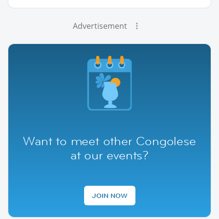
Advertisement
Want to meet other Congolese
at our events?
JOIN NOW