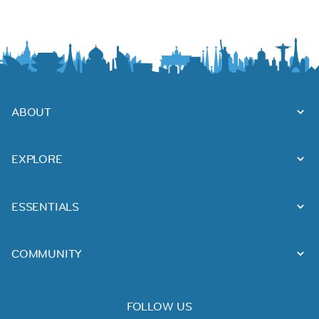
ABOUT
EXPLORE
ESSENTIALS
COMMUNITY
FOLLOW US