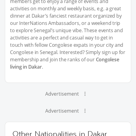
members get to enjoy a range of events and
activities on monthly and weekly basis, e.g. a great
dinner at Dakar’s fanciest restaurant organized by
our InterNations Ambassadors, or a weekend trip
to explore Senegal’s unique vibe. These events and
activities are a perfect and casual way to get in
touch with fellow Congolese expats in your city and
Congolese in Senegal. Interested? Simply sign up for
membership and join the ranks of our
Congolese
living in Dakar
.
Advertisement
Advertisement
Other Nationalities in Dakar