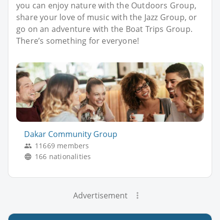
you can enjoy nature with the Outdoors Group,
share your love of music with the Jazz Group, or
go on an adventure with the Boat Trips Group.
There’s something for everyone!
Dakar Community Group
11669 members
166 nationalities
Advertisement