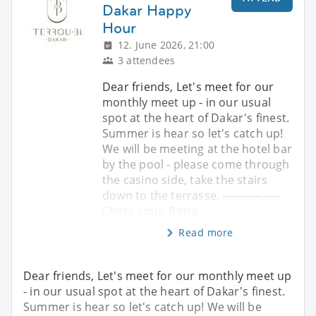
Dakar Happy
Hour
12. June 2026, 21:00
3 attendees
Dear friends, Let's meet for our
monthly meet up - in our usual
spot at the heart of Dakar's finest.
Summer is hear so let's catch up!
We will be meeting at the hotel bar
by the pool - please come through
the casino side, take the stairs
down to the terrasse. ----------------
Chers amis, Retro
Read more
Dear friends, Let's meet for our monthly meet up
- in our usual spot at the heart of Dakar's finest.
Summer is hear so let's catch up! We will be