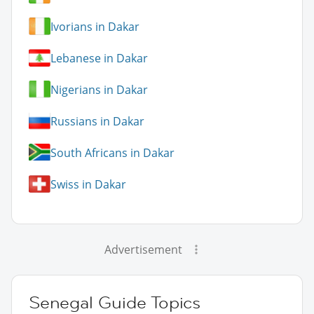
Ivorians in Dakar
Lebanese in Dakar
Nigerians in Dakar
Russians in Dakar
South Africans in Dakar
Swiss in Dakar
Advertisement
Senegal Guide Topics