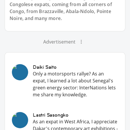
Congolese expats, coming from all corners of
Congo, from Brazzaville, Abala-Ndolo, Pointe
Noire, and many more.
Advertisement
Daiki Saito
Only a motorsports rallye? As an
expat, I learned a lot about Senegal's
green energy sector: InterNations lets
me share my knowledge.
Lastri Sasongko
As an expat in West Africa, I appreciate
Dakar's contemporary art exhibitions -