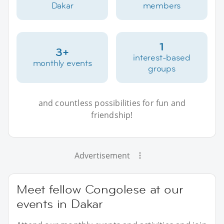
Dakar
members
1
3+
interest-based
monthly events
groups
and countless possibilities for fun and
friendship!
Advertisement
Meet fellow Congolese at our
events in Dakar