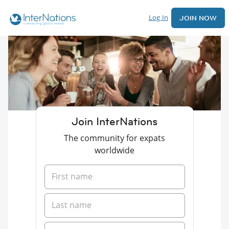
Log In
JOIN NOW
Join InterNations
The community for expats
worldwide