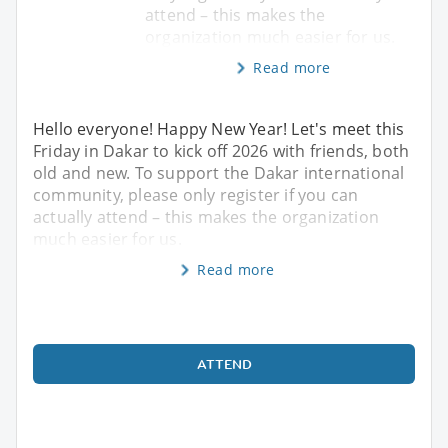
attend – this makes the
organization much easier for us.
Read more
Hello everyone! Happy New Year! Let's meet this
Friday in Dakar to kick off 2026 with friends, both
old and new. To support the Dakar international
community, please only register if you can
actually attend – this makes the organization
much easier for us.
Read more
ATTEND