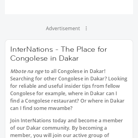
Advertisement
InterNations - The Place for
Congolese in Dakar
Mbote na nge
to all
Congolese in Dakar
!
Searching for other Congolese in Dakar? Looking
for reliable and useful insider tips from fellow
Congolese for example, where in Dakar can I
find a Congolese restaurant? Or where in Dakar
can I find some mwambe?
Join InterNations today and become a member
of our Dakar community. By becoming a
member, you will join our active group of