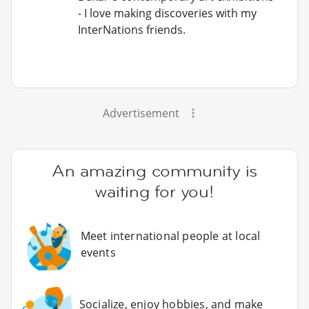
- I love making discoveries with my
InterNations friends.
Advertisement
An amazing community is
waiting for you!
Meet international people at local
events
Socialize, enjoy hobbies, and make