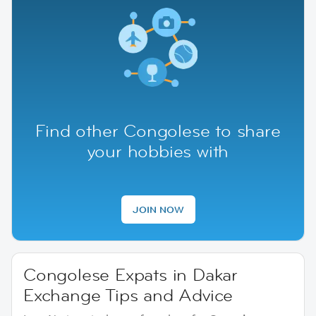
Find other Congolese to share
your hobbies with
JOIN NOW
Congolese Expats in Dakar
Exchange Tips and Advice