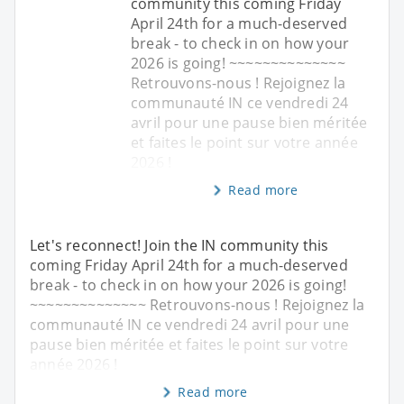
community this coming Friday
April 24th for a much-deserved
break - to check in on how your
2026 is going! ~~~~~~~~~~~~~~
Retrouvons-nous ! Rejoignez la
communauté IN ce vendredi 24
avril pour une pause bien méritée
et faites le point sur votre année
2026 !
Read more
Let's reconnect! Join the IN community this
coming Friday April 24th for a much-deserved
break - to check in on how your 2026 is going!
~~~~~~~~~~~~~~ Retrouvons-nous ! Rejoignez la
communauté IN ce vendredi 24 avril pour une
pause bien méritée et faites le point sur votre
année 2026 !
Read more