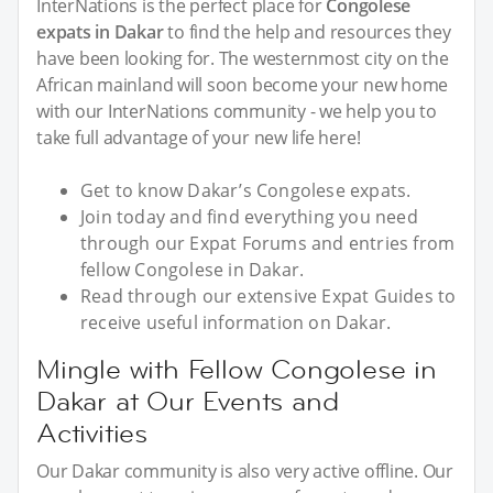
InterNations is the perfect place for
Congolese
expats in Dakar
to find the help and resources they
have been looking for. The westernmost city on the
African mainland will soon become your new home
with our InterNations community - we help you to
take full advantage of your new life here!
Get to know Dakar’s Congolese expats.
Join today and find everything you need
through our Expat Forums and entries from
fellow Congolese in Dakar.
Read through our extensive Expat Guides to
receive useful information on Dakar.
Mingle with Fellow Congolese in
Dakar at Our Events and
Activities
Our Dakar community is also very active offline. Our