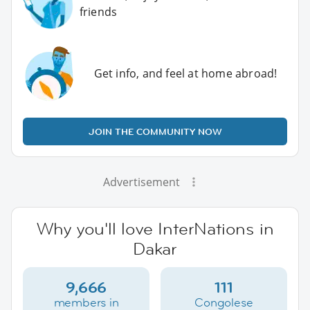
friends
Get info, and feel at home abroad!
JOIN THE COMMUNITY NOW
Advertisement
Why you'll love InterNations in
Dakar
9,666
111
members in
Congolese