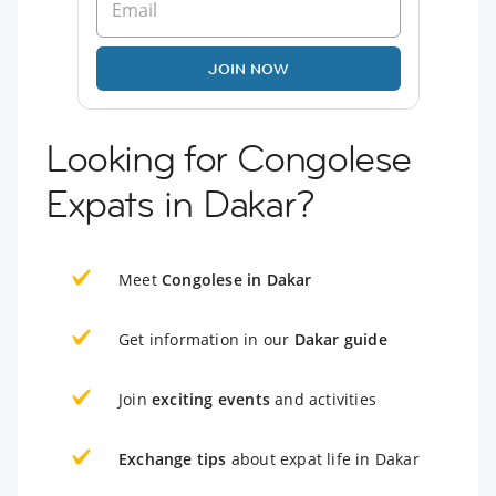
JOIN NOW
Looking for Congolese
Expats in Dakar?
Meet
Congolese in Dakar
Get information in our
Dakar guide
Join
exciting events
and activities
Exchange tips
about expat life in Dakar