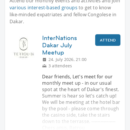
Attend our monthly events and activities and join
various interest-based groups
to get to know
like-minded expatriates and fellow Congolese in
Dakar.
InterNations
ATTEND
Dakar July
Meetup
24. July 2026, 21:00
3 attendees
Dear friends, Let's meet for our
monthly meet up - in our usual
spot at the heart of Dakar's finest.
Summer is hear so let's catch up!
We will be meeting at the hotel bar
by the pool - please come through
the casino side, take the stairs
down to the terrasse. ----------------
Chers amis, Retrou