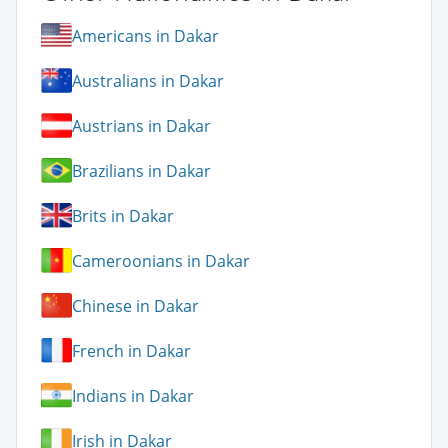
Americans in Dakar
Australians in Dakar
Austrians in Dakar
Brazilians in Dakar
Brits in Dakar
Cameroonians in Dakar
Chinese in Dakar
French in Dakar
Indians in Dakar
Irish in Dakar