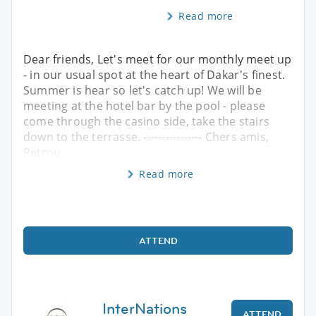
Read more
Dear friends, Let's meet for our monthly meet up
- in our usual spot at the heart of Dakar's finest.
Summer is hear so let's catch up! We will be
meeting at the hotel bar by the pool - please
come through the casino side, take the stairs
down to the terrasse. ---------------- Chers amis,
Retrou
Read more
ATTEND
InterNations
ATTEND