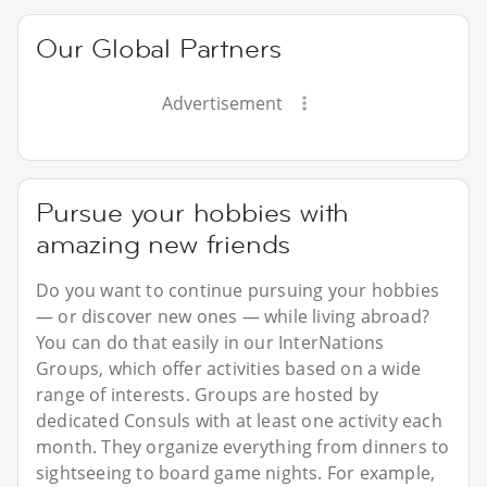
Our Global Partners
Advertisement
Pursue your hobbies with
amazing new friends
Do you want to continue pursuing your hobbies
— or discover new ones — while living abroad?
You can do that easily in our InterNations
Groups, which offer activities based on a wide
range of interests. Groups are hosted by
dedicated Consuls with at least one activity each
month. They organize everything from dinners to
sightseeing to board game nights. For example,