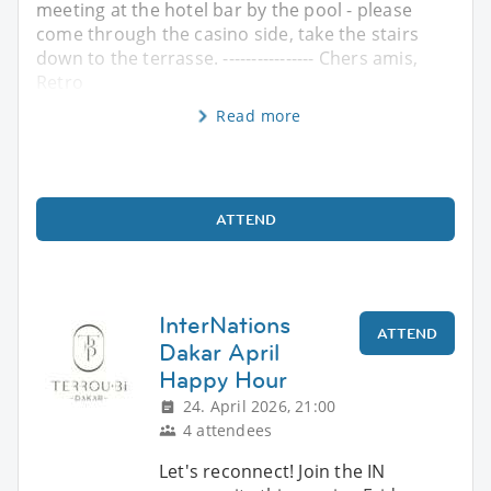
meeting at the hotel bar by the pool - please
come through the casino side, take the stairs
down to the terrasse. ---------------- Chers amis,
Retro
Read more
ATTEND
InterNations
ATTEND
Dakar April
Happy Hour
24. April 2026, 21:00
4 attendees
Let's reconnect! Join the IN