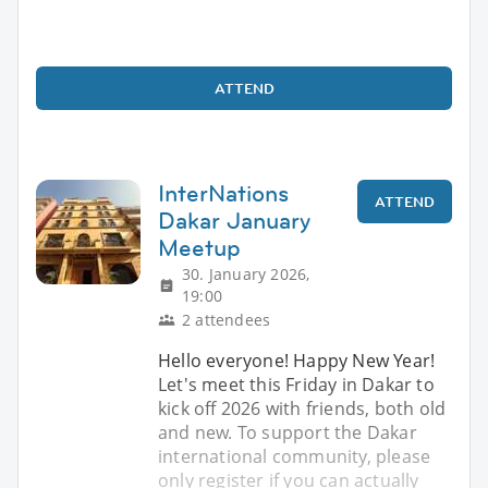
ATTEND
InterNations
ATTEND
Dakar January
Meetup
30. January 2026,
19:00
2 attendees
Hello everyone! Happy New Year!
Let's meet this Friday in Dakar to
kick off 2026 with friends, both old
and new. To support the Dakar
international community, please
only register if you can actually