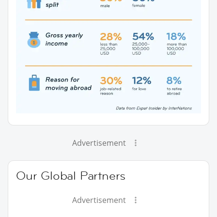
Advertisement
Our Global Partners
Advertisement