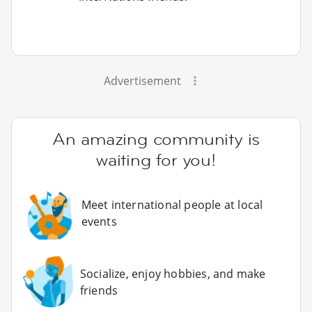
Advertisement
An amazing community is
waiting for you!
Meet international people at local
events
Socialize, enjoy hobbies, and make
friends