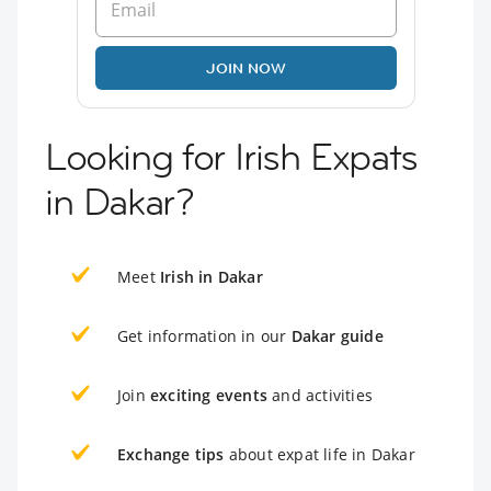
JOIN NOW
Looking for Irish Expats
in Dakar?
Meet
Irish in Dakar
Get information in our
Dakar guide
Join
exciting events
and activities
Exchange tips
about expat life in Dakar