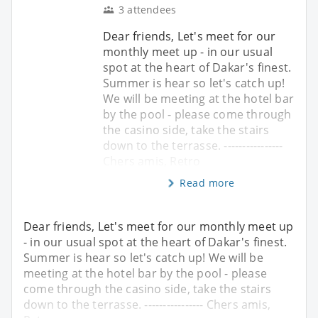
3 attendees
Dear friends, Let's meet for our
monthly meet up - in our usual
spot at the heart of Dakar's finest.
Summer is hear so let's catch up!
We will be meeting at the hotel bar
by the pool - please come through
the casino side, take the stairs
down to the terrasse. ----------------
Chers amis, Retro
Read more
Dear friends, Let's meet for our monthly meet up
- in our usual spot at the heart of Dakar's finest.
Summer is hear so let's catch up! We will be
meeting at the hotel bar by the pool - please
come through the casino side, take the stairs
down to the terrasse. ---------------- Chers amis,