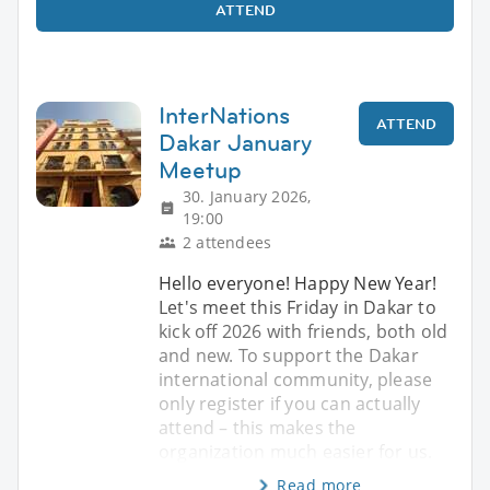
ATTEND
InterNations
ATTEND
Dakar January
Meetup
30. January 2026,
19:00
2 attendees
Hello everyone! Happy New Year!
Let's meet this Friday in Dakar to
kick off 2026 with friends, both old
and new. To support the Dakar
international community, please
only register if you can actually
attend – this makes the
organization much easier for us.
Read more