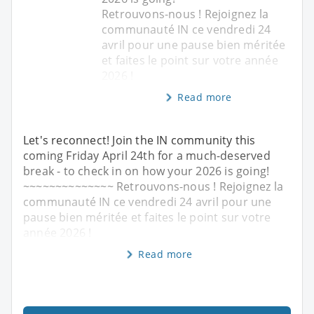
Retrouvons-nous ! Rejoignez la
communauté IN ce vendredi 24
avril pour une pause bien méritée
et faites le point sur votre année
2026 !
Read more
Let's reconnect! Join the IN community this
coming Friday April 24th for a much-deserved
break - to check in on how your 2026 is going!
~~~~~~~~~~~~~~ Retrouvons-nous ! Rejoignez la
communauté IN ce vendredi 24 avril pour une
pause bien méritée et faites le point sur votre
année 2026 !
Read more