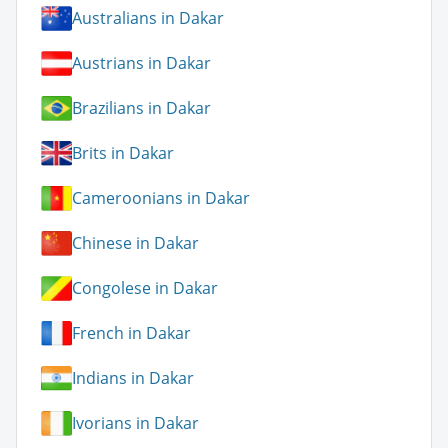
Australians in Dakar
Austrians in Dakar
Brazilians in Dakar
Brits in Dakar
Cameroonians in Dakar
Chinese in Dakar
Congolese in Dakar
French in Dakar
Indians in Dakar
Ivorians in Dakar