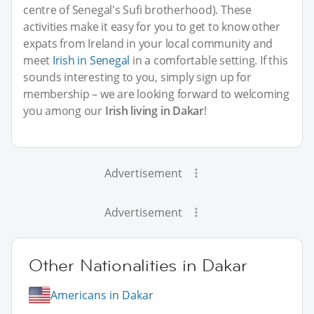
centre of Senegal's Sufi brotherhood). These
activities make it easy for you to get to know other
expats from Ireland in your local community and
meet
Irish in Senegal
in a comfortable setting. If this
sounds interesting to you, simply sign up for
membership – we are looking forward to welcoming
you among our
Irish living in Dakar
!
Advertisement
Advertisement
Other Nationalities in Dakar
Americans in Dakar