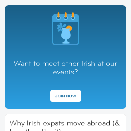
Want to meet other Irish at our
events?
JOIN NOW
Why Irish expats move abroad (&