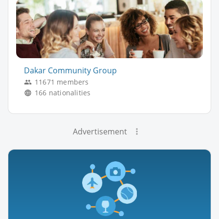
Dakar Community Group
11671 members
166 nationalities
Advertisement