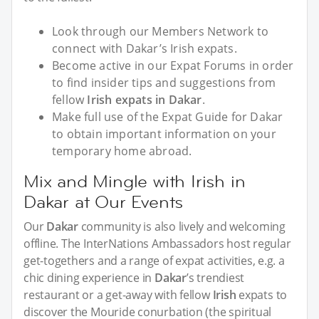
Look through our Members Network to
connect with Dakar’s Irish expats.
Become active in our Expat Forums in order
to find insider tips and suggestions from
fellow
Irish expats in Dakar
.
Make full use of the Expat Guide for Dakar
to obtain important information on your
temporary home abroad.
Mix and Mingle with Irish in
Dakar at Our Events
Our
Dakar
community is also lively and welcoming
offline. The InterNations Ambassadors host regular
get-togethers and a range of expat activities, e.g. a
chic dining experience in
Dakar
’s trendiest
restaurant or a get-away with fellow
Irish
expats to
discover the Mouride conurbation (the spiritual