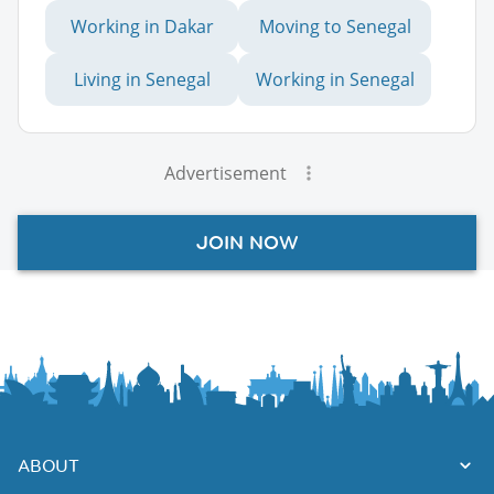
Working in Dakar
Moving to Senegal
Living in Senegal
Working in Senegal
Advertisement
JOIN NOW
ABOUT