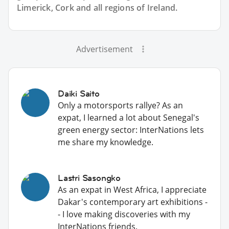
Limerick, Cork and all regions of Ireland.
Advertisement
Daiki Saito
Only a motorsports rallye? As an
expat, I learned a lot about Senegal's
green energy sector: InterNations lets
me share my knowledge.
Lastri Sasongko
As an expat in West Africa, I appreciate
Dakar's contemporary art exhibitions -
- I love making discoveries with my
InterNations friends.