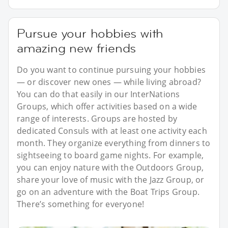
Pursue your hobbies with
amazing new friends
Do you want to continue pursuing your hobbies
— or discover new ones — while living abroad?
You can do that easily in our InterNations
Groups, which offer activities based on a wide
range of interests. Groups are hosted by
dedicated Consuls with at least one activity each
month. They organize everything from dinners to
sightseeing to board game nights. For example,
you can enjoy nature with the Outdoors Group,
share your love of music with the Jazz Group, or
go on an adventure with the Boat Trips Group.
There’s something for everyone!