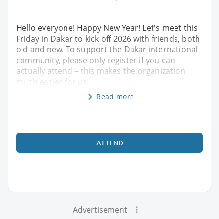
Hello everyone! Happy New Year! Let's meet this
Friday in Dakar to kick off 2026 with friends, both
old and new. To support the Dakar international
community, please only register if you can
actually attend – this makes the organization
much easier for us.
Read more
ATTEND
Advertisement