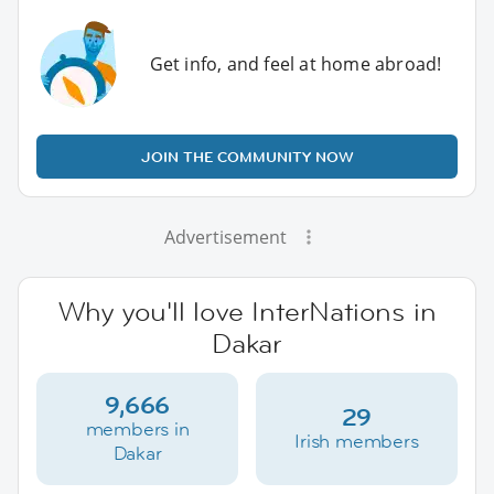
Get info, and feel at home abroad!
JOIN THE COMMUNITY NOW
Advertisement
Why you'll love InterNations in
Dakar
9,666
29
members in
Irish members
Dakar