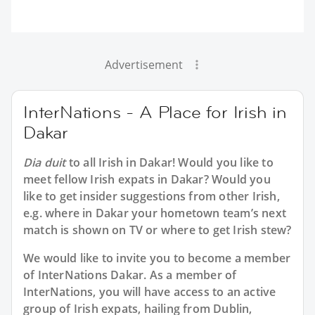
Advertisement
InterNations - A Place for Irish in
Dakar
Dia duit
to all
Irish in Dakar
! Would you like to
meet fellow Irish expats in Dakar? Would you
like to get insider suggestions from other Irish,
e.g. where in Dakar your hometown team’s next
match is shown on TV or where to get Irish stew?
We would like to invite you to become a member
of InterNations
Dakar
. As a member of
InterNations, you will have access to an active
group of
Irish
expats, hailing from Dublin,