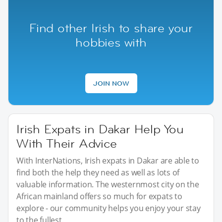
Find other Irish to share your
hobbies with
JOIN NOW
Irish Expats in Dakar Help You
With Their Advice
With InterNations, Irish expats in Dakar are able to
find both the help they need as well as lots of
valuable information. The westernmost city on the
African mainland offers so much for expats to
explore - our community helps you enjoy your stay
to the fullest.