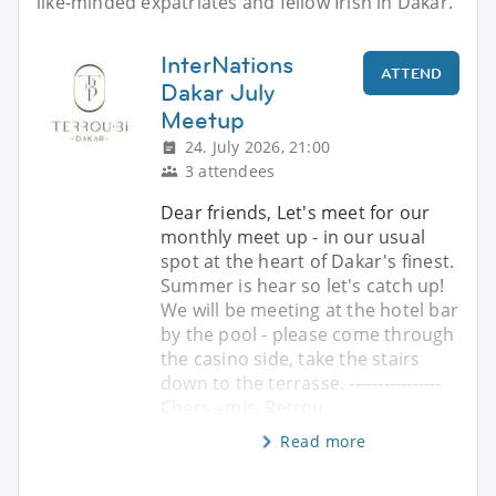
like-minded expatriates and fellow Irish in Dakar.
InterNations
ATTEND
Dakar July
Meetup
24. July 2026, 21:00
3 attendees
Dear friends, Let's meet for our
monthly meet up - in our usual
spot at the heart of Dakar's finest.
Summer is hear so let's catch up!
We will be meeting at the hotel bar
by the pool - please come through
the casino side, take the stairs
down to the terrasse. ----------------
Chers amis, Retrou
Read more