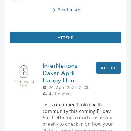
Retro
Read more
ATTEND
InterNations
ATTEND
Dakar April
Happy Hour
24. April 2026, 21:00
4 attendees
Let's reconnect! Join the IN
community this coming Friday
April 24th for a much-deserved
break - to check in on how your
2026 is going! ~~~~~~~~~~~~~~