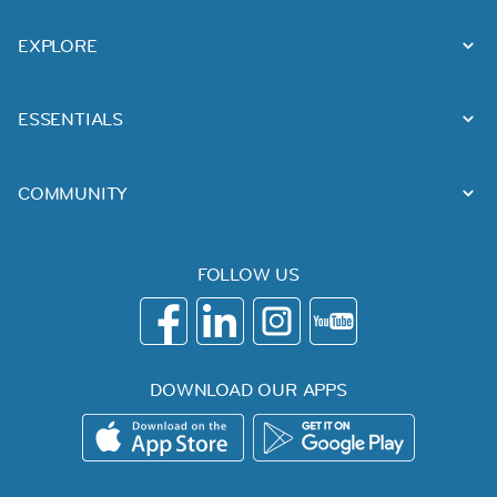
EXPLORE
ESSENTIALS
COMMUNITY
FOLLOW US
DOWNLOAD OUR APPS