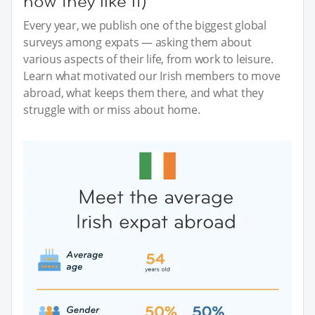
how they like it)
Every year, we publish one of the biggest global
surveys among expats — asking them about
various aspects of their life, from work to leisure.
Learn what motivated our Irish members to move
abroad, what keeps them there, and what they
struggle with or miss about home.