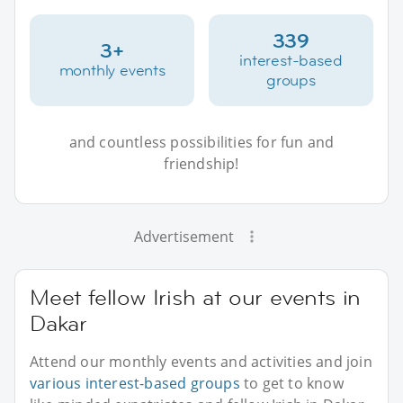
339
3+
interest-based
monthly events
groups
and countless possibilities for fun and
friendship!
Advertisement
Meet fellow Irish at our events in
Dakar
Attend our monthly events and activities and join
various interest-based groups
to get to know