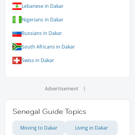
Lebanese in Dakar
Nigerians in Dakar
Russians in Dakar
South Africans in Dakar
Swiss in Dakar
Advertisement
Senegal Guide Topics
Moving to Dakar
Living in Dakar