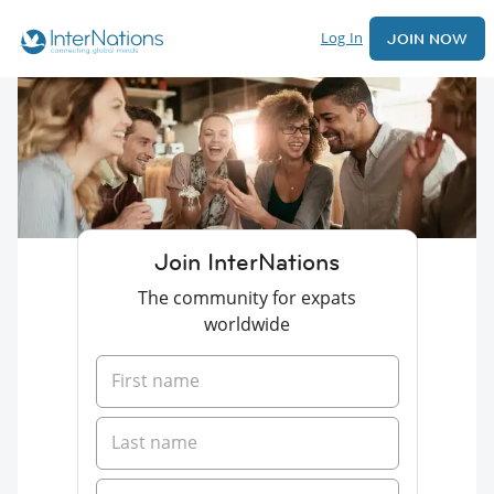
Log In
JOIN NOW
Join InterNations
The community for expats
worldwide