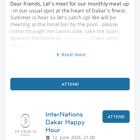
Dear friends, Let's meet for our monthly meet up
- in our usual spot at the heart of Dakar's finest.
Summer is hear so let's catch up! We will be
meeting at the hotel bar by the pool - please
come through the casino side, take the stairs
down to the terrasse. ---------------- Chers amis,
Retrou
Read more
ATTEND
InterNations
ATTEND
Dakar Happy
Hour
12. June 2026, 21:00