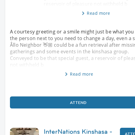
reservoir of pleasure not withheld b
Read more
A courtesy greeting or a smile might just be what you
the person next to you need to change a day, even a s
Âllo Neighbor 👋🏼 could be a fun retrieval after missi
gatherings and some events in the kinshasa group.
Conveyed to be that special guest, a reservoir of plea
not withheld b
Read more
ATTEND
InterNations Kinshasa -
ATT