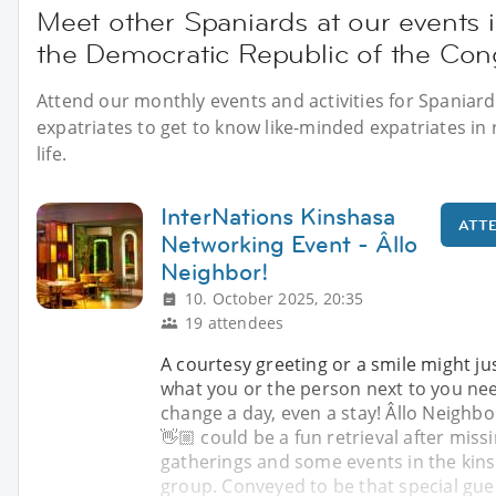
Meet other Spaniards at our events 
the Democratic Republic of the Co
Attend our monthly events and activities for Spaniard
expatriates to get to know like-minded expatriates in 
life.
InterNations Kinshasa
ATT
Networking Event - Âllo
Neighbor!
10. October 2025, 20:35
19 attendees
A courtesy greeting or a smile might ju
what you or the person next to you ne
change a day, even a stay! Âllo Neighbo
👋🏼 could be a fun retrieval after miss
gatherings and some events in the kin
group. Conveyed to be that special gues