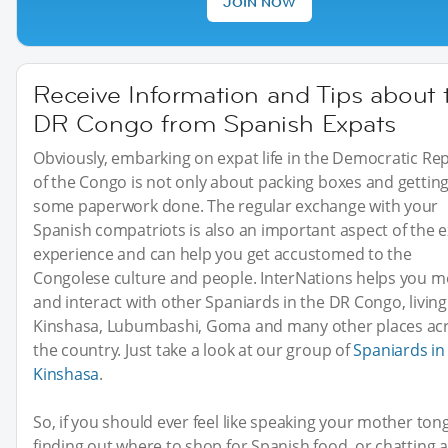
JOIN NOW
Receive Information and Tips about 
DR Congo from Spanish Expats
Obviously, embarking on expat life in the Democratic Rep
of the Congo is not only about packing boxes and gettin
some paperwork done. The regular exchange with your
Spanish compatriots is also an important aspect of the 
experience and can help you get accustomed to the
Congolese culture and people. InterNations helps you m
and interact with other Spaniards in the DR Congo, living
Kinshasa, Lubumbashi, Goma and many other places ac
the country. Just take a look at our group of
Spaniards in
Kinshasa
.
So, if you should ever feel like speaking your mother ton
finding out where to shop for Spanish food, or chatting 