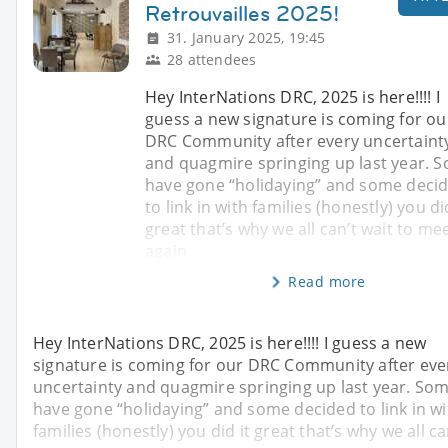
Retrouvailles 2025!
31. January 2025, 19:45
28 attendees
Hey InterNations DRC, 2025 is here!!!! I
guess a new signature is coming for ou
DRC Community after every uncertaint
and quagmire springing up last year. 
have gone “holidaying” and some deci
to link in with families (honestly) you di
great that’s why we all can’t wait to me
again
Read more
Hey InterNations DRC, 2025 is here!!!! I guess a new
signature is coming for our DRC Community after eve
uncertainty and quagmire springing up last year. So
have gone “holidaying” and some decided to link in wi
families (honestly) you did it great that’s why we all ca