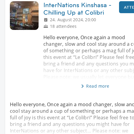
InterNations Kinshasa -
ATT
Chilling Up at Colibri
24. August 2024, 20:00
18 attendees
Hello everyone, Once again a mood
changer, slow and cool stay around a 
of something or perhaps a mag full of j
this event at “Le Colibri” Please feel fre
bring a friend and any questions you m
have for InterNations or any other sub
Please note: we usually let everyone b
Read more
Hello everyone, Once again a mood changer, slow an
cool stay around a cup of something or perhaps a m
full of joy is this event at “Le Colibri” Please feel free t
bring a friend and any questions you might have for
InterNations or any other subject… Please note: we