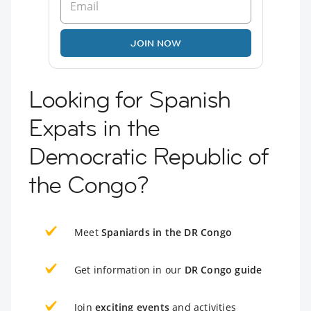
JOIN NOW
Looking for Spanish
Expats in the
Democratic Republic of
the Congo?
Meet
Spaniards in the DR Congo
Get information in our
DR Congo guide
Join
exciting events
and activities