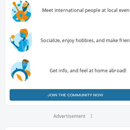
Meet international people at local even
Socialize, enjoy hobbies, and make frie
Get info, and feel at home abroad!
JOIN THE COMMUNITY NOW
Advertisement