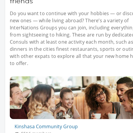
friends
Do you want to continue with your hobbies — or disc
new ones — while living abroad? There’s a variety of
InterNations Groups you can join, including everythin
from sightseeing to hiking. These are run by dedicate
Consuls with at least one activity each month, such a
dinners in the cities finest restaurants, sports or out
with other expats to explore all that your new home 
to offer.
Kinshasa Community Group