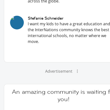
across the globe.
Stefanie Schneider
I want my kids to have a great education an
the InterNations community knows the best
international schools, no matter where we
move.
Advertisement
An amazing community is waiting f
you!