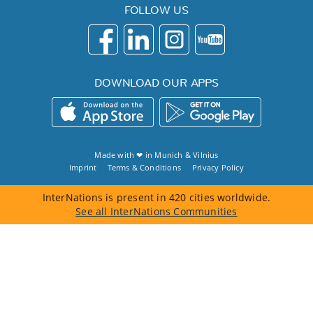
FOLLOW US
DOWNLOAD OUR APPS
Made with ❤ in
Munich
&
Vilnius
Imprint
Terms & Conditions
Privacy Policy
InterNations is present in 420 cities worldwide.
See all InterNations Communities