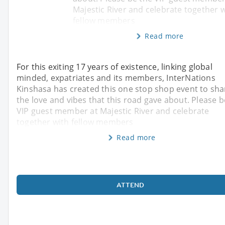
Majestic River and celebrate together 
fellow members
Read more
For this exiting 17 years of existence, linking global
minded, expatriates and its members, InterNations
Kinshasa has created this one stop shop event to sha
the love and vibes that this road gave about. Please b
VIP guest member at Majestic River and celebrate
together with fellow members
Read more
ATTEND