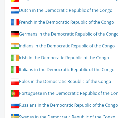
Dutch in the Democratic Republic of the Congo
French in the Democratic Republic of the Congo
Germans in the Democratic Republic of the Cong
Indians in the Democratic Republic of the Congo
Irish in the Democratic Republic of the Congo
Italians in the Democratic Republic of the Congo
Poles in the Democratic Republic of the Congo
Portuguese in the Democratic Republic of the Co
Russians in the Democratic Republic of the Congo
Swedes in the Democratic Republic of the Congo