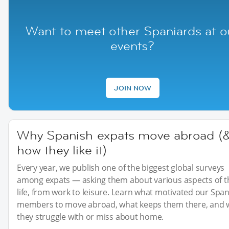
Want to meet other Spaniards at o
events?
JOIN NOW
Why Spanish expats move abroad (
how they like it)
Every year, we publish one of the biggest global surveys
among expats — asking them about various aspects of t
life, from work to leisure. Learn what motivated our Spa
members to move abroad, what keeps them there, and 
they struggle with or miss about home.