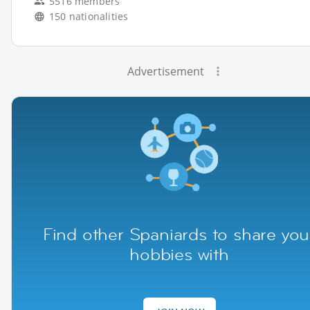
5516 members
150 nationalities
Advertisement
Find other Spaniards to share you
hobbies with