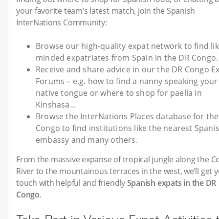
your favorite team’s latest match, join the Spanish
InterNations Community:
Browse our high-quality expat network to find lik
minded expatriates from Spain in the DR Congo.
Receive and share advice in our the DR Congo E
Forums – e.g. how to find a nanny speaking your 
native tongue or where to shop for paella in
Kinshasa...
Browse the InterNations Places database for th
Congo to find institutions like the nearest Spani
embassy and many others.
From the massive expanse of tropical jungle along the 
River to the mountainous terraces in the west, we’ll get y
touch with helpful and friendly
Spanish expats in the DR
Congo
.