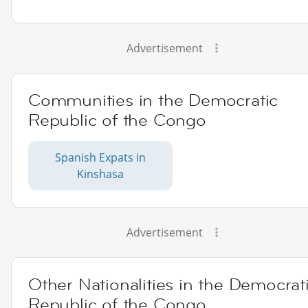
Advertisement
Communities in the Democratic
Republic of the Congo
Spanish Expats in
Kinshasa
Advertisement
Other Nationalities in the Democrat
Republic of the Congo