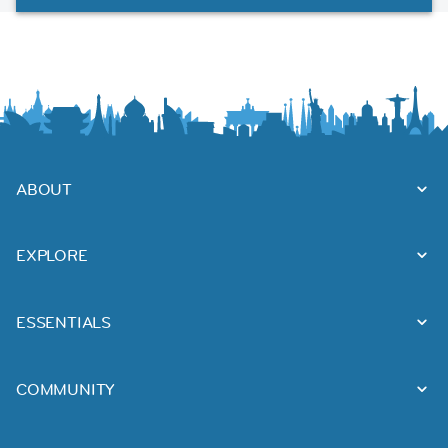
ABOUT
EXPLORE
ESSENTIALS
COMMUNITY