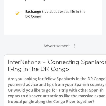
Exchange tips
about expat life in the
DR Congo
Advertisement
InterNations – Connecting Spaniard
living in the DR Congo
Are you looking for fellow Spaniards in the DR Cong
you need advice and tips from your Spanish countr
Or would you like to go for a trip with other Spanish
expats to discover attractions like the massive expan
tropical jungle along the Congo River together?