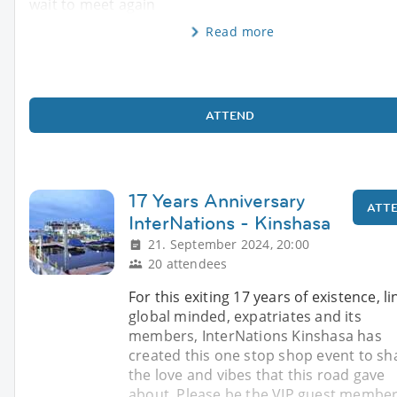
wait to meet again
Read more
ATTEND
17 Years Anniversary
ATT
InterNations - Kinshasa
21. September 2024, 20:00
20 attendees
For this exiting 17 years of existence, li
global minded, expatriates and its
members, InterNations Kinshasa has
created this one stop shop event to sh
the love and vibes that this road gave
about. Please be the VIP guest member