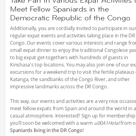
Take Part in Various Expat Activities 
Meet Fellow Spaniards in the
Democratic Republic of the Congo
Additionally, you are cordially invited to participate in ou
regular expat events and activities taking place in the DR
Congo. Our events cover various interests and range fr
small expat dinner to enjoy the traditional Congolese yas
to big expat get-togethers with hundreds of guests in
Kinshasa's top locations. You may also join one of our e
excursions for a weekend trip to visit the fertile plateaus 
Katanga, the sandbanks of the Congo River, and other
impressive landmarks across the DR Congo.
This way, our events and activities are a very nice occasi
meet fellow expats from Spain and around the world in 
casual atmosphere. Interested? Sign up for membership
you’ll soon be welcomed with a warm
u00A1Hola!
from o
Spaniards living in the DR Congo
!