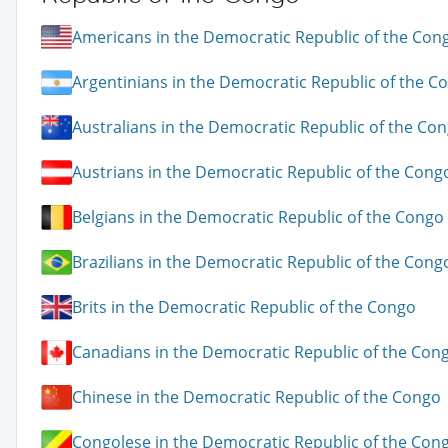
Americans in the Democratic Republic of the Con
Argentinians in the Democratic Republic of the C
Australians in the Democratic Republic of the Co
Austrians in the Democratic Republic of the Cong
Belgians in the Democratic Republic of the Congo
Brazilians in the Democratic Republic of the Cong
Brits in the Democratic Republic of the Congo
Canadians in the Democratic Republic of the Con
Chinese in the Democratic Republic of the Congo
Congolese in the Democratic Republic of the Con