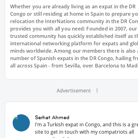
Whether you are already living as an expat in the DR
Congo or still residing at home in Spain to prepare y
relocation the InterNations community in the DR Co
provides you with all you need: Founded in 2007, our
trusted community has quickly established itself as t
international networking platform for expats and glo
minds worldwide. Among our members there is also 
number of Spanish expats in the DR Congo, hailing f
all across Spain - from Sevilla, over Barcelona to Mad
Advertisement
Serhat Ahmed
I'm a Turkish expat in Congo, and this is a gr
site to get in touch with my compatriots all