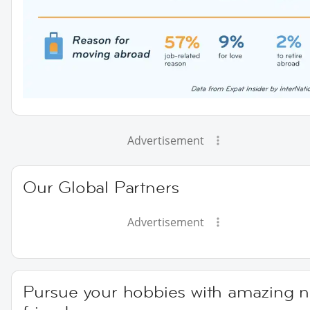
Advertisement
Our Global Partners
Advertisement
Pursue your hobbies with amazing 