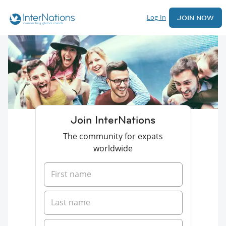
Log In
JOIN NOW
Join InterNations
The community for expats
worldwide