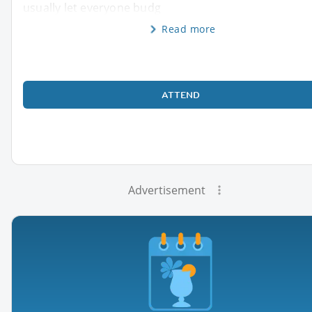
usually let everyone budg
Read more
ATTEND
Advertisement