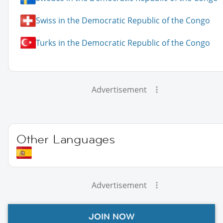
Swiss in the Democratic Republic of the Congo
Turks in the Democratic Republic of the Congo
Advertisement
Other Languages
Advertisement
JOIN NOW