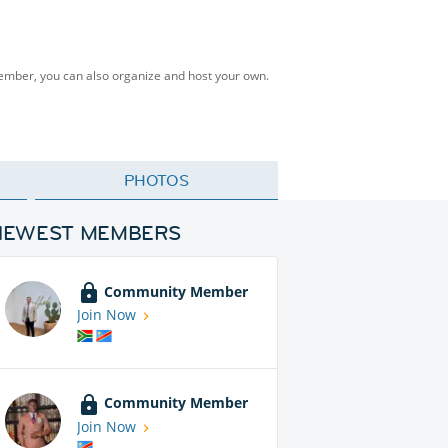
Member, you can also organize and host your own.
PHOTOS
NEWEST MEMBERS
Community Member
Join Now
Community Member
Join Now