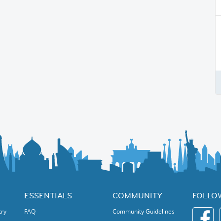
ESSENTIALS
COMMUNITY
FOLLO
try
FAQ
Community Guidelines