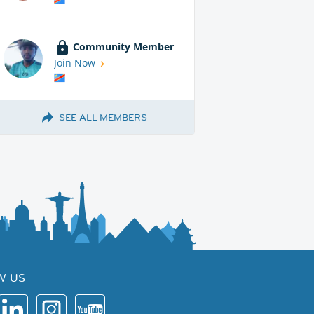
Community Member
Join Now
SEE ALL MEMBERS
W US