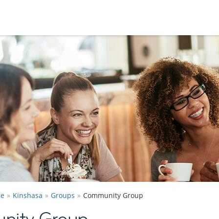
he
Kinshasa
Groups
Community Group
nity Group