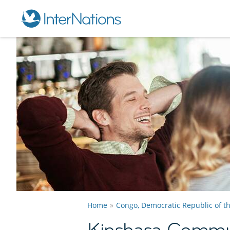
Home
Congo, Democratic Republic of t
Kinshasa Commu