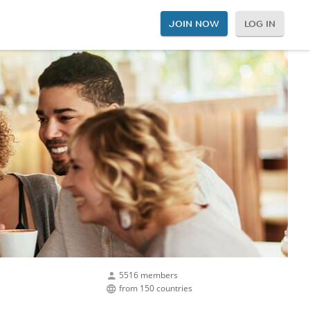
JOIN NOW
LOG IN
5516 members
from 150 countries