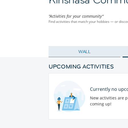
"Activities for your community"
Find activities that match your hobbies — or dis
WALL
UPCOMING ACTIVITIES
Currently no upco
New activities are 
coming up!