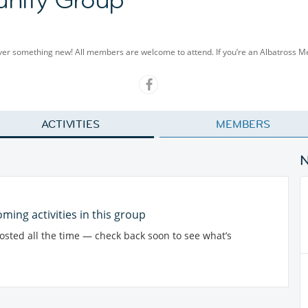
cover something new! All members are welcome to attend. If you’re an Albatross 
ACTIVITIES
MEMBERS
ming activities in this group
posted all the time — check back soon to see what’s