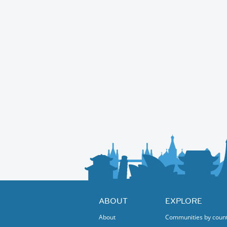
ABOUT
EXPLORE
About
Communities by coun