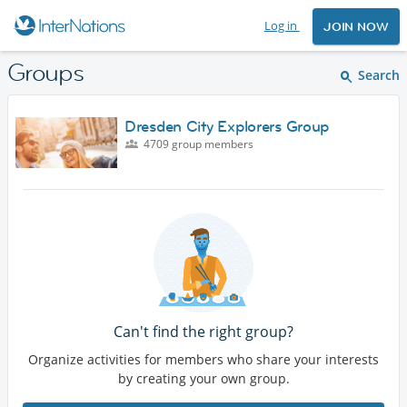
Log in
JOIN NOW
Groups
Search
Dresden City Explorers Group
4709 group members
Can't find the right group?
Organize activities for members who share your interests
by creating your own group.