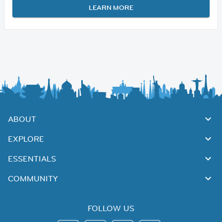
LEARN MORE
ABOUT
EXPLORE
ESSENTIALS
COMMUNITY
FOLLOW US