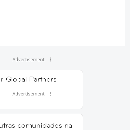
Advertisement
r Global Partners
Advertisement
utras comunidades na