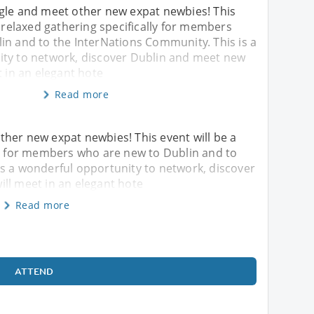
gle and meet other new expat newbies! This
l relaxed gathering specifically for members
in and to the InterNations Community. This is a
ty to network, discover Dublin and meet new
t in an elegant hote
Read more
her new expat newbies! This event will be a
ly for members who are new to Dublin and to
is a wonderful opportunity to network, discover
ll meet in an elegant hote
Read more
ATTEND