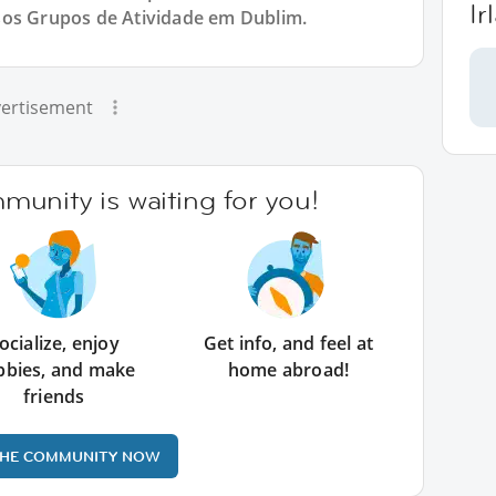
Ir
sos Grupos de Atividade em Dublim.
ertisement
unity is waiting for you!
ocialize, enjoy
Get info, and feel at
bbies, and make
home abroad!
friends
THE COMMUNITY NOW