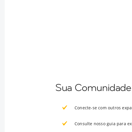
Sua Comunidade 
Conecte-se com outros expa
Consulte nosso guia para e