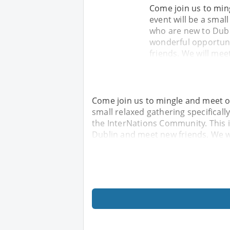
Come join us to min
event will be a smal
who are new to Dubl
wonderful opportuni
friends. We will mee
Come join us to mingle and meet ot
small relaxed gathering specifical
the InterNations Community. This 
Dublin and meet new friends. We wi