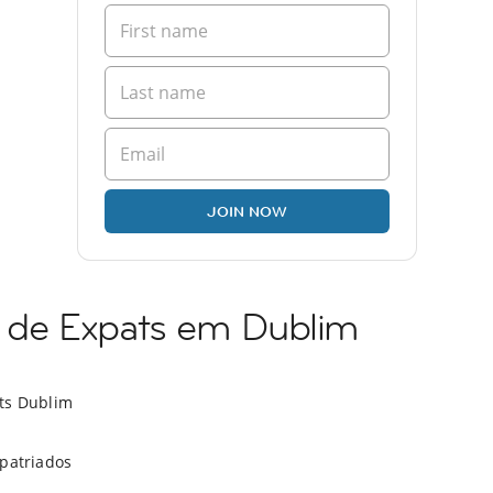
JOIN NOW
de Expats em Dublim
ts Dublim
xpatriados