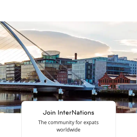
Join InterNations
The community for expats
worldwide