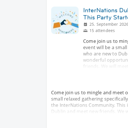
InterNations Du
This Party Star
25. September 2026
15 attendees
Come join us to min
event will be a smal
who are new to Dubl
wonderful opportuni
friends. We will mee
Come join us to mingle and meet ot
small relaxed gathering specifical
the InterNations Community. This 
Dublin and meet new friends. We wi