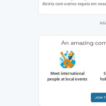
divirta com outros expats em nos
Adv
An amazing comm
Meet international
S
people at local events
ho
JOIN 