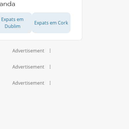
landa
Expats em
Expats em Cork
Dublim
Advertisement
Advertisement
Advertisement