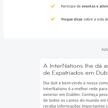
Participe de
eventos e ativ
Troque dicas
sobre a vida d
Adv
A InterNations lhe dá
de Expatriados em Dub
Dia duit e bem-vindo à nossa com
InterNations é a melhor rede pa
exterior em Dublim. Conheça pess
de todos os cantos do mundo em n
receba informações importantes so