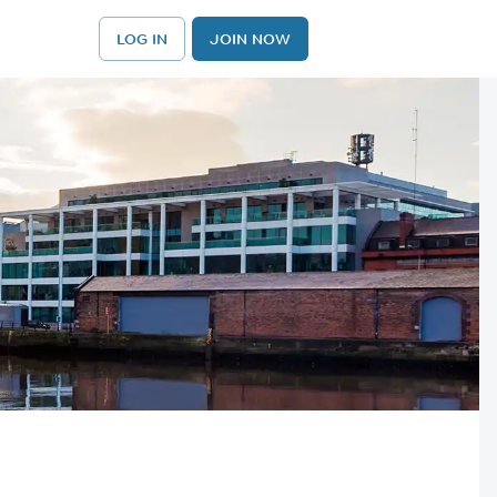
LOG IN
JOIN NOW