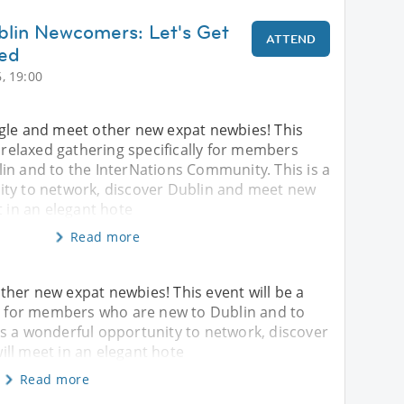
blin Newcomers: Let's Get
ATTEND
ted
, 19:00
gle and meet other new expat newbies! This
l relaxed gathering specifically for members
in and to the InterNations Community. This is a
ty to network, discover Dublin and meet new
t in an elegant hote
Read more
her new expat newbies! This event will be a
ly for members who are new to Dublin and to
is a wonderful opportunity to network, discover
ll meet in an elegant hote
Read more