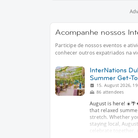
Adv
Acompanhe nossos Int
Participe de nossos eventos e ati
conhecer outros expatriados na vid
InterNations Dub
Summer Get-To
15. August 2026, 19
86 attendees
August is here! ☀️🌴
that relaxed summer 
stretch. Whether yo
staying local, Augus
celebrate together.