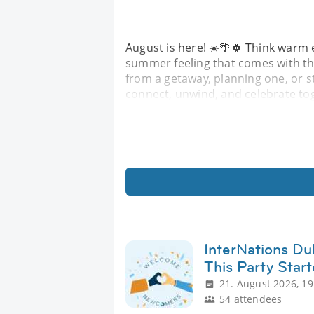
August is here! ☀️🌴🍀 Think warm 
summer feeling that comes with the
from a getaway, planning one, or st
connect, unwind, and celebrate to
InterNations Du
This Party Star
21. August 2026, 19
54 attendees