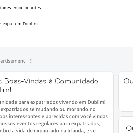
idades
emocionantes
e expat em Dublim
ertisement
 as Boas-Vindas à Comunidade
Ou
lim!
unidade para expatriados vivendo em Dublim!
ra expatriados se mudando ou morando no
oas interessantes e parecidas com você vindas
ossos eventos regulares para expatriados,
O
bre a vida de expatriado na Irlanda, e se