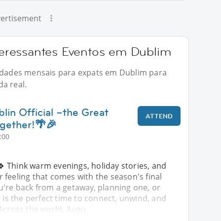
ertisement
eressantes Eventos em Dublim
vidades mensais para expats em Dublim para
a real.
lin Official –the Great
ATTEND
gether!🌴🎉
:00
🍀 Think warm evenings, holiday stories, and
feeling that comes with the season's final
u're back from a getaway, planning one, or
t is the perfect time to connect, unwind, and
 Across the world, Augu