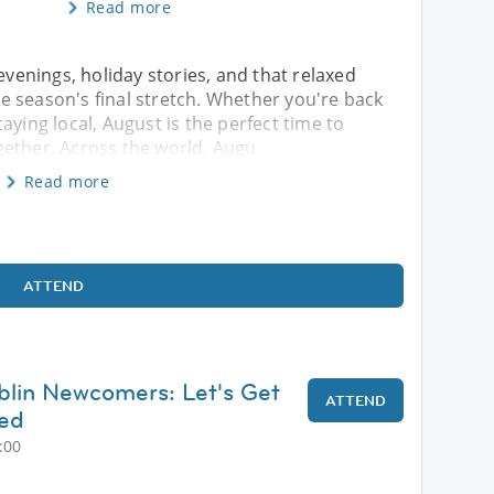
Read more
evenings, holiday stories, and that relaxed
 season's final stretch. Whether you're back
aying local, August is the perfect time to
gether. Across the world, Augu
Read more
ATTEND
blin Newcomers: Let's Get
ATTEND
ted
:00