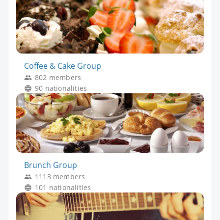
Coffee & Cake Group
802 members
90 nationalities
Brunch Group
1113 members
101 nationalities