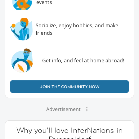
events
Socialize, enjoy hobbies, and make
friends
Get info, and feel at home abroad!
JOIN THE COMMUNITY NOW
Advertisement
Why you'll love InterNations in