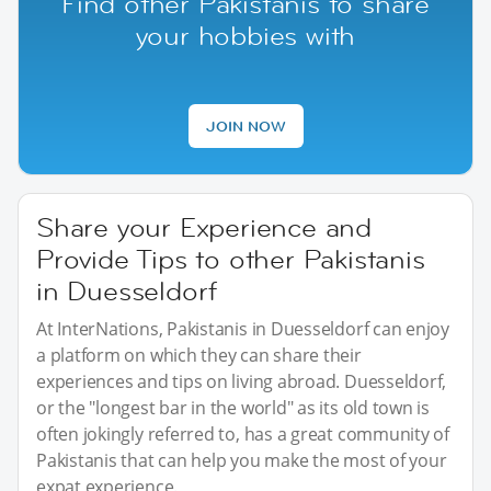
Find other Pakistanis to share
your hobbies with
JOIN NOW
Share your Experience and
Provide Tips to other Pakistanis
in Duesseldorf
At InterNations, Pakistanis in Duesseldorf can enjoy
a platform on which they can share their
experiences and tips on living abroad. Duesseldorf,
or the "longest bar in the world" as its old town is
often jokingly referred to, has a great community of
Pakistanis that can help you make the most of your
expat experience.