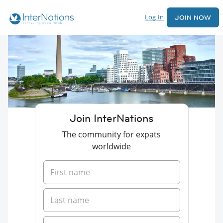
Log In
JOIN NOW
Join InterNations
The community for expats
worldwide