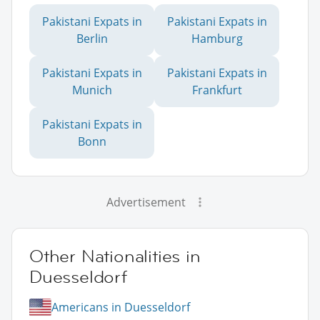
Pakistani Expats in
Pakistani Expats in
Berlin
Hamburg
Pakistani Expats in
Pakistani Expats in
Munich
Frankfurt
Pakistani Expats in
Bonn
Advertisement
Other Nationalities in
Duesseldorf
Americans in Duesseldorf