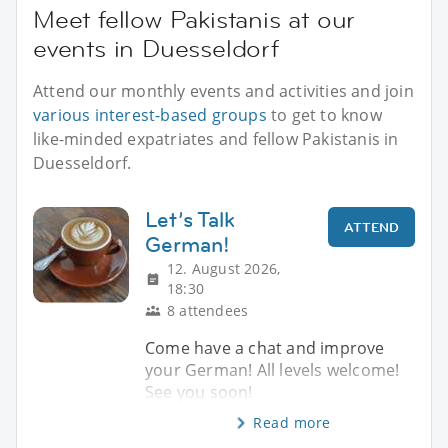
Meet fellow Pakistanis at our
events in Duesseldorf
Attend our monthly events and activities and join
various interest-based groups
to get to know
like-minded expatriates and fellow Pakistanis in
Duesseldorf.
Let’s Talk
ATTEND
German!
12. August 2026,
18:30
8 attendees
Come have a chat and improve
your German! All levels welcome!
See you soon!
Read more