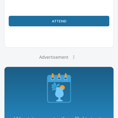
ATTEND
Advertisement