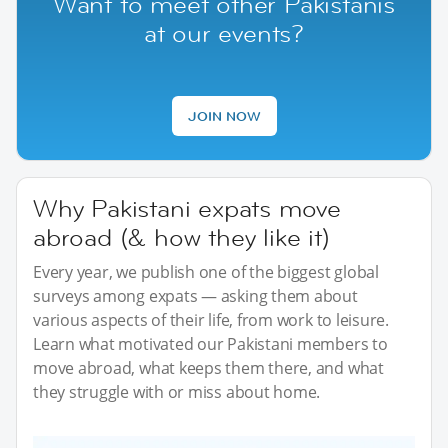
Want to meet other Pakistanis
at our events?
JOIN NOW
Why Pakistani expats move
abroad (& how they like it)
Every year, we publish one of the biggest global
surveys among expats — asking them about
various aspects of their life, from work to leisure.
Learn what motivated our Pakistani members to
move abroad, what keeps them there, and what
they struggle with or miss about home.