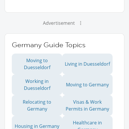
Advertisement
Germany Guide Topics
Moving to
Living in Duesseldorf
Duesseldorf
Working in
Moving to Germany
Duesseldorf
Relocating to
Visas & Work
Germany
Permits in Germany
Healthcare in
Housing in Germany