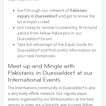
Surf through our network of
Pakistani
expats in Duesseldorf
and get to know the
local expat crowd.
Join today to receive trustworthy, first-hand
advice from fellow Pakistanis in our
Duesseldorf forum.
Take full advantage of the Expat Guide for
Duesseldorf and find useful information on
your new hometown.
Meet up and Mingle with
Pakistanis in Duesseldorf at our
International Events
The InterNations community in Duesseldorf is also
a very lively offline network. Our regular expat
events organized by our Ambassadors at the best
venues in town are a fantastic way to meet fellow