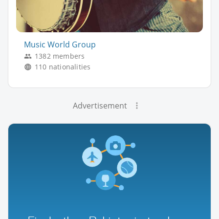
Music World Group
1382 members
110 nationalities
Advertisement