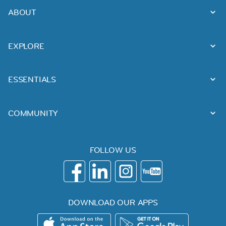
ABOUT
EXPLORE
ESSENTIALS
COMMUNITY
FOLLOW US
DOWNLOAD OUR APPS