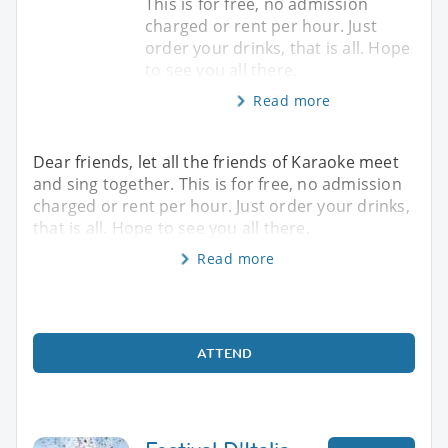
This is for free, no admission
charged or rent per hour. Just
order your drinks, that is all. Hope
to see you all there.
Read more
Dear friends, let all the friends of Karaoke meet
and sing together. This is for free, no admission
charged or rent per hour. Just order your drinks,
that is all. Hope to see you all there.
Read more
ATTEND