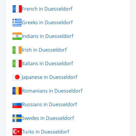
French in Duesseldorf
Greeks in Duesseldorf
Indians in Duesseldorf
Irish in Duesseldorf
Italians in Duesseldorf
Japanese in Duesseldorf
Romanians in Duesseldorf
Russians in Duesseldorf
Swedes in Duesseldorf
Turks in Duesseldorf