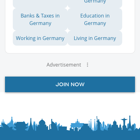
Germany
Banks & Taxes in
Education in
Germany
Germany
Working in Germany
Living in Germany
Advertisement
JOIN NOW