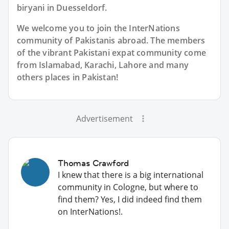
biryani in Duesseldorf.
We welcome you to join the InterNations
community of Pakistanis abroad. The members
of the vibrant Pakistani expat community come
from Islamabad, Karachi, Lahore and many
others places in Pakistan!
Advertisement
Thomas Crawford
I knew that there is a big international
community in Cologne, but where to
find them? Yes, I did indeed find them
on InterNations!.