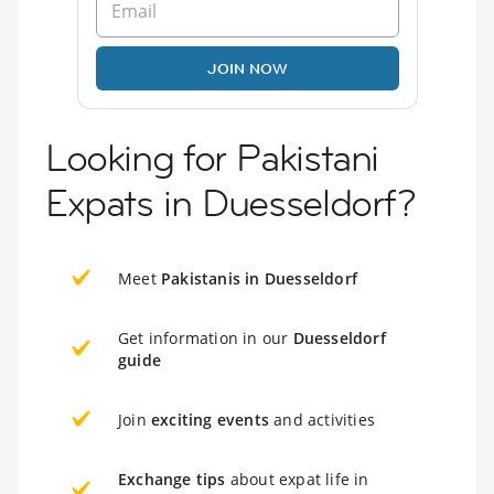
JOIN NOW
Looking for Pakistani
Expats in Duesseldorf?
Meet
Pakistanis in Duesseldorf
Get information in our
Duesseldorf
guide
Join
exciting events
and activities
Exchange tips
about expat life in