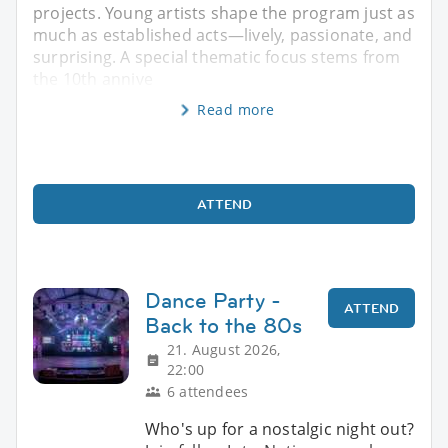
projects. Young artists shape the program just as
much as established acts—lively, passionate, and
surprising. A special thematic focus stems from
the 10th annive
Read more
ATTEND
Dance Party -
ATTEND
Back to the 80s
21. August 2026,
22:00
6 attendees
Who's up for a nostalgic night out?