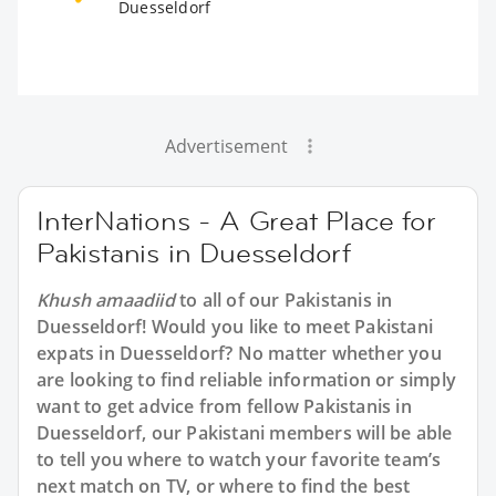
Duesseldorf
Advertisement
InterNations - A Great Place for
Pakistanis in Duesseldorf
Khush amaadiid
to all of our Pakistanis in
Duesseldorf! Would you like to meet Pakistani
expats in Duesseldorf? No matter whether you
are looking to find reliable information or simply
want to get advice from fellow Pakistanis in
Duesseldorf, our Pakistani members will be able
to tell you where to watch your favorite team’s
next match on TV, or where to find the best