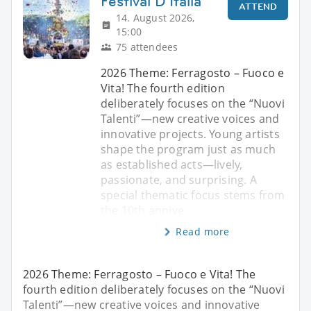
Festival D'Italia
ATTEND
14. August 2026,
15:00
75 attendees
2026 Theme: Ferragosto – Fuoco e
Vita! The fourth edition
deliberately focuses on the “Nuovi
Talenti”—new creative voices and
innovative projects. Young artists
shape the program just as much
as established acts—lively,
passionate, and surprising. A
special thematic focus stems from
the 10th annive
Read more
2026 Theme: Ferragosto – Fuoco e Vita! The
fourth edition deliberately focuses on the “Nuovi
Talenti”—new creative voices and innovative