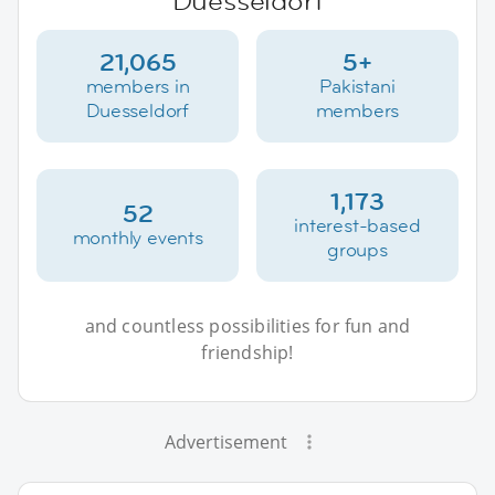
Duesseldorf
21,065
5+
members in
Pakistani
Duesseldorf
members
1,173
52
interest-based
monthly events
groups
and countless possibilities for fun and
friendship!
Advertisement