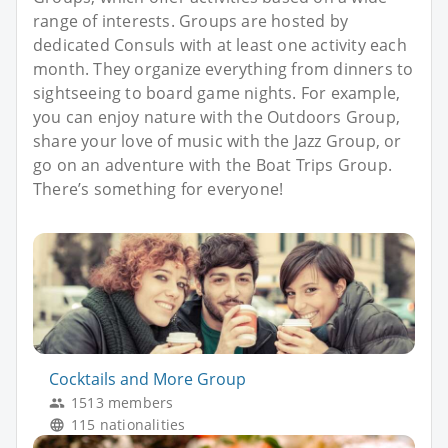
range of interests. Groups are hosted by
dedicated Consuls with at least one activity each
month. They organize everything from dinners to
sightseeing to board game nights. For example,
you can enjoy nature with the Outdoors Group,
share your love of music with the Jazz Group, or
go on an adventure with the Boat Trips Group.
There’s something for everyone!
Cocktails and More Group
1513 members
115 nationalities