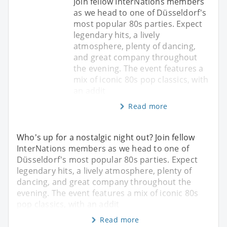
Join fellow InterNations members
as we head to one of Düsseldorf's
most popular 80s parties. Expect
legendary hits, a lively
atmosphere, plenty of dancing,
and great company throughout
the evening. The event features a
mix of iconic 80s pop classics, with
an addit
Read more
Who's up for a nostalgic night out? Join fellow
InterNations members as we head to one of
Düsseldorf's most popular 80s parties. Expect
legendary hits, a lively atmosphere, plenty of
dancing, and great company throughout the
evening. The event features a mix of iconic 80s
pop classics, with an addit
Read more