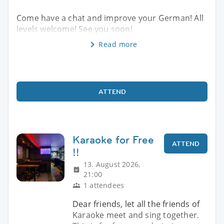
Come have a chat and improve your German! All
levels welcome! See you soon!
Read more
ATTEND
Karaoke for Free
ATTEND
!!
13. August 2026,
21:00
1 attendees
Dear friends, let all the friends of
Karaoke meet and sing together.