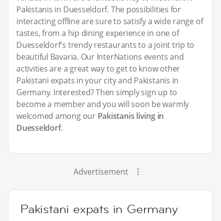
Pakistanis in Duesseldorf. The possibilities for
interacting offline are sure to satisfy a wide range of
tastes, from a hip dining experience in one of
Duesseldorf’s trendy restaurants to a joint trip to
beautiful Bavaria. Our InterNations events and
activities are a great way to get to know other
Pakistani expats in your city and Pakistanis in
Germany. Interested? Then simply sign up to
become a member and you will soon be warmly
welcomed among our
Pakistanis living in
Duesseldorf
.
Advertisement
Pakistani expats in Germany