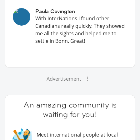
Paula Covington
With InterNations I found other
Canadians really quickly. They showed
me all the sights and helped me to
settle in Bonn. Great!
Advertisement
An amazing community is
waiting for you!
Meet international people at local