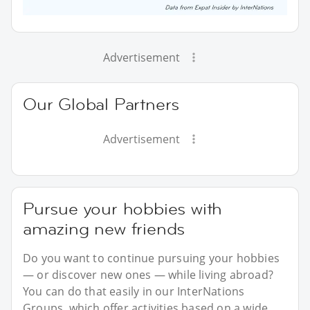
Advertisement
Our Global Partners
Advertisement
Pursue your hobbies with
amazing new friends
Do you want to continue pursuing your hobbies
— or discover new ones — while living abroad?
You can do that easily in our InterNations
Groups, which offer activities based on a wide