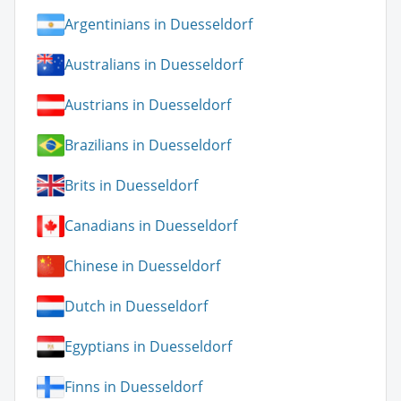
Argentinians in Duesseldorf
Australians in Duesseldorf
Austrians in Duesseldorf
Brazilians in Duesseldorf
Brits in Duesseldorf
Canadians in Duesseldorf
Chinese in Duesseldorf
Dutch in Duesseldorf
Egyptians in Duesseldorf
Finns in Duesseldorf